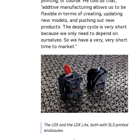
printing, of course. He told us that,
“additive manufacturing allows us to be
flexible in terms of creating, updating
new models, and pushing out new
products. The design cycle is very short
because we only need to depend on
ourselves. So we have a very, very short
time to market.”
The LGX and the LGX Lite, both with SLS printed
enclosures.