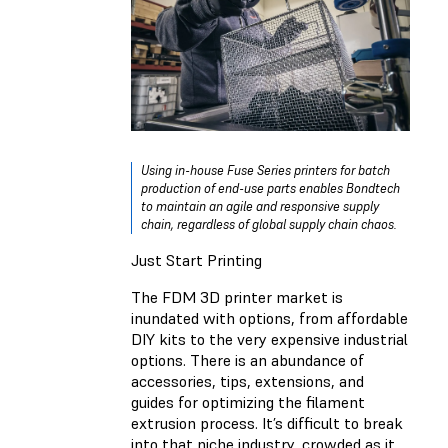
Using in-house Fuse Series printers for batch
production of end-use parts enables Bondtech
to maintain an agile and responsive supply
chain, regardless of global supply chain chaos.
Just Start Printing
The FDM 3D printer market is
inundated with options, from affordable
DIY kits to the very expensive industrial
options. There is an abundance of
accessories, tips, extensions, and
guides for optimizing the filament
extrusion process. It’s difficult to break
into that niche industry, crowded as it