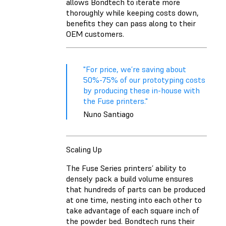
allows Bondtech to iterate more
thoroughly while keeping costs down,
benefits they can pass along to their
OEM customers.
"For price, we’re saving about
50%-75% of our prototyping costs
by producing these in-house with
the Fuse printers."
Nuno Santiago
Scaling Up
The Fuse Series printers’ ability to
densely pack a build volume ensures
that hundreds of parts can be produced
at one time, nesting into each other to
take advantage of each square inch of
the powder bed. Bondtech runs their