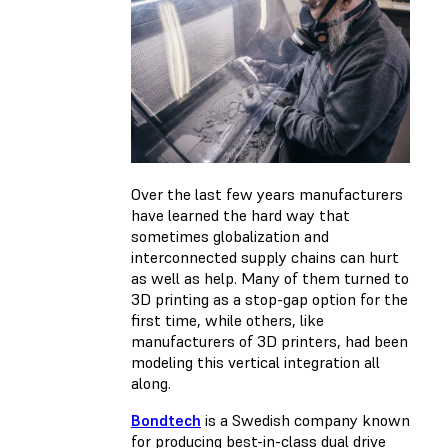
Over the last few years manufacturers
have learned the hard way that
sometimes globalization and
interconnected supply chains can hurt
as well as help. Many of them turned to
3D printing as a stop-gap option for the
first time, while others, like
manufacturers of 3D printers, had been
modeling this vertical integration all
along.
Bondtech
is a Swedish company known
for producing best-in-class dual drive