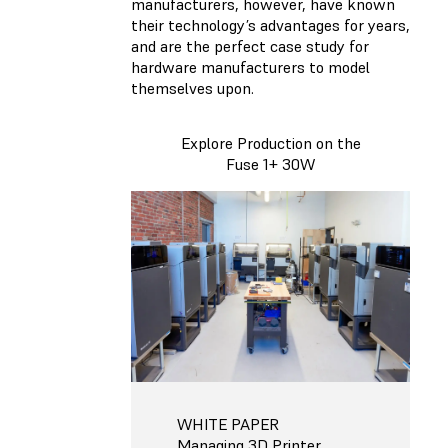
manufacturers, however, have known
their technology’s advantages for years,
and are the perfect case study for
hardware manufacturers to model
themselves upon.
Explore Production on the
Fuse 1+ 30W
WHITE PAPER
Managing 3D Printer