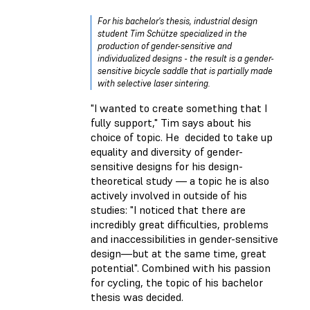
For his bachelor's thesis, industrial design
student Tim Schütze specialized in the
production of gender-sensitive and
individualized designs - the result is a gender-
sensitive bicycle saddle that is partially made
with selective laser sintering.
"I wanted to create something that I
fully support," Tim says about his
choice of topic. He decided to take up
equality and diversity of gender-
sensitive designs for his design-
theoretical study — a topic he is also
actively involved in outside of his
studies: "I noticed that there are
incredibly great difficulties, problems
and inaccessibilities in gender-sensitive
design—but at the same time, great
potential". Combined with his passion
for cycling, the topic of his bachelor
thesis was decided.