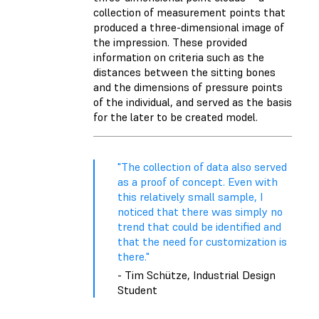
collection of measurement points that
produced a three-dimensional image of
the impression. These provided
information on criteria such as the
distances between the sitting bones
and the dimensions of pressure points
of the individual, and served as the basis
for the later to be created model.
"The collection of data also served
as a proof of concept. Even with
this relatively small sample, I
noticed that there was simply no
trend that could be identified and
that the need for customization is
there."
- Tim Schütze, Industrial Design
Student