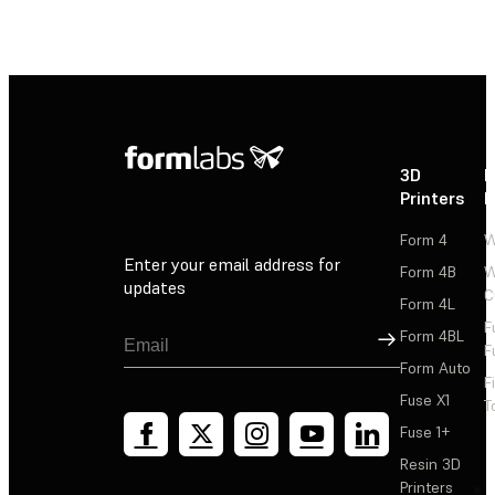
3D
P
Printers
P
Form 4
W
Enter your email address for
Form 4B
W
updates
C
Form 4L
F
Sign Up
Form 4BL
F
Form Auto
F
Fuse X1
T
Fuse 1+
Resin 3D
Printers