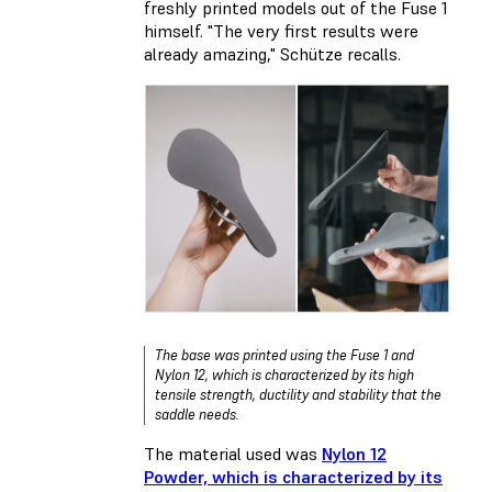
freshly printed models out of the Fuse 1
himself. "The very first results were
already amazing," Schütze recalls.
The base was printed using the Fuse 1 and
Nylon 12, which is characterized by its high
tensile strength, ductility and stability that the
saddle needs.
The material used was
Nylon 12
Powder, which is characterized by its