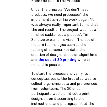
From the Idea to the Process
Under the principle "We don't need
products, we need processes", the
implementation of his work began. "It
was always really important to me that
the end result of the project was not a
finished saddle, but a process", Tim
Schütze explains his vision. The use of
modern technologies such as the
reading of personalized data, the
creation of designs based on algorithms
and
the use of 3D printing
were to
make this possible.
To start the process and verify its
conceptual basis, the first step was to
collect ergonomic data and preferences
from volunteers. The 30 or so
participants would print out a print
design, sit on it according to the
instructions, and photograph it at the