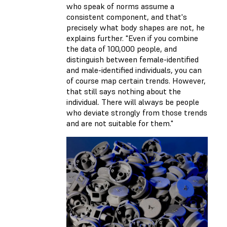
who speak of norms assume a
consistent component, and that's
precisely what body shapes are not, he
explains further. "Even if you combine
the data of 100,000 people, and
distinguish between female-identified
and male-identified individuals, you can
of course map certain trends. However,
that still says nothing about the
individual. There will always be people
who deviate strongly from those trends
and are not suitable for them."