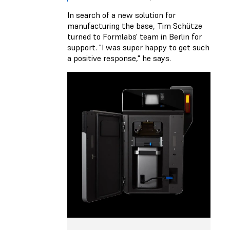
In search of a new solution for
manufacturing the base, Tim Schütze
turned to Formlabs' team in Berlin for
support. "I was super happy to get such
a positive response," he says.