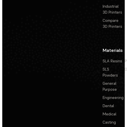
Industrial
3D Printers
Compare
3D Printers
Materials
SLA Resins
P
SLS
D
Powders
General
Purpose
Engineering
Dental
Medical
Casting