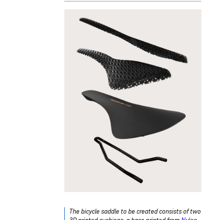
The bicycle saddle to be created consists of two