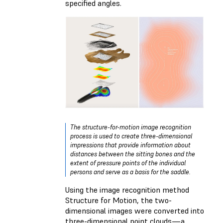
specified angles.
The structure-for-motion image recognition
process is used to create three-dimensional
impressions that provide information about
distances between the sitting bones and the
extent of pressure points of the individual
persons and serve as a basis for the saddle.
Using the image recognition method
Structure for Motion, the two-
dimensional images were converted into
three-dimensional point clouds—a