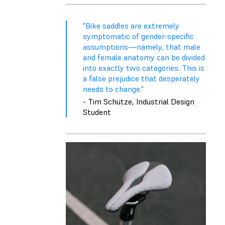
"Bike saddles are extremely
symptomatic of gender-specific
assumptions—namely, that male
and female anatomy can be divided
into exactly two categories. This is
a false prejudice that desperately
needs to change."
- Tim Schütze, Industrial Design
Student