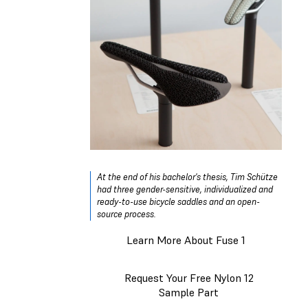
At the end of his bachelor's thesis, Tim Schütze
had three gender-sensitive, individualized and
ready-to-use bicycle saddles and an open-
source process.
Learn More About Fuse 1
Request Your Free Nylon 12
Sample Part