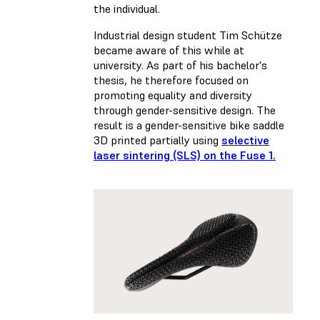
the individual.
Industrial design student Tim Schütze
became aware of this while at
university. As part of his bachelor's
thesis, he therefore focused on
promoting equality and diversity
through gender-sensitive design. The
result is a gender-sensitive bike saddle
3D printed partially using
selective
laser sintering (SLS) on the Fuse 1.