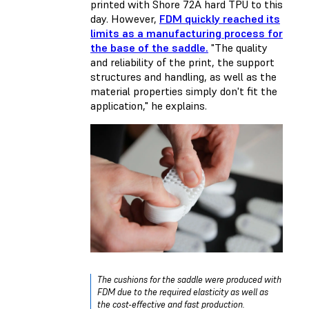
printed with Shore 72A hard TPU to this
day. However,
FDM quickly reached its
limits as a manufacturing process for
the base of the saddle.
"The quality
and reliability of the print, the support
structures and handling, as well as the
material properties simply don't fit the
application," he explains.
The cushions for the saddle were produced with
FDM due to the required elasticity as well as
the cost-effective and fast production.