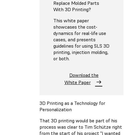
Replace Molded Parts
With 3D Printing?
This white paper
showcases the cost-
dynamics for real-life use
cases, and presents
guidelines for using SLS 3D
printing, injection molding,
or both.
Download the
White Paper
3D Printing as a Technology for
Personalization
That 3D printing would be part of his
process was clear to Tim Schütze right
from the start of his project "I wanted