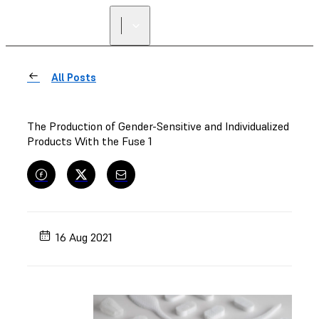
All Posts
The Production of Gender-Sensitive and Individualized
Products With the Fuse 1
16 Aug 2021