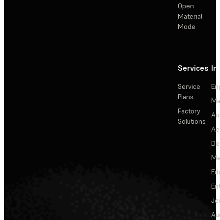
Open
Material
Mode
Services
In
Service
En
Plans
Ma
Factory
Au
Solutions
Ae
De
Me
Ed
En
Je
Au