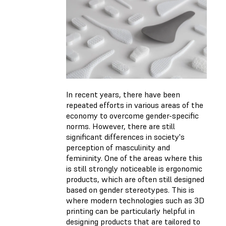
In recent years, there have been
repeated efforts in various areas of the
economy to overcome gender-specific
norms. However, there are still
significant differences in society's
perception of masculinity and
femininity. One of the areas where this
is still strongly noticeable is ergonomic
products, which are often still designed
based on gender stereotypes. This is
where modern technologies such as 3D
printing can be particularly helpful in
designing products that are tailored to