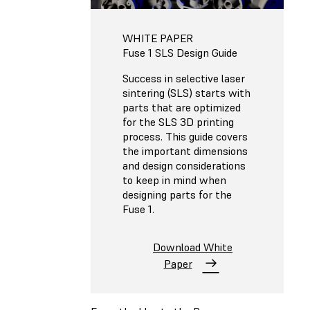
WHITE PAPER
Fuse 1 SLS Design Guide
Success in selective laser
sintering (SLS) starts with
parts that are optimized
for the SLS 3D printing
process. This guide covers
the important dimensions
and design considerations
to keep in mind when
designing parts for the
Fuse 1.
Download White
Paper