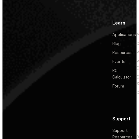
Learn
Applications
A
Blog
C
Resources
P
Events
P
C
ROI
Calculator
&
Forum
C
Support
Support
+
Resources