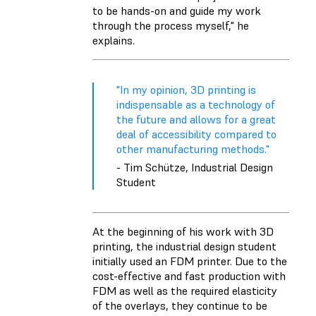
to be hands-on and guide my work
through the process myself," he
explains.
"In my opinion, 3D printing is
indispensable as a technology of
the future and allows for a great
deal of accessibility compared to
other manufacturing methods."
- Tim Schütze, Industrial Design
Student
At the beginning of his work with 3D
printing, the industrial design student
initially used an FDM printer. Due to the
cost-effective and fast production with
FDM as well as the required elasticity
of the overlays, they continue to be