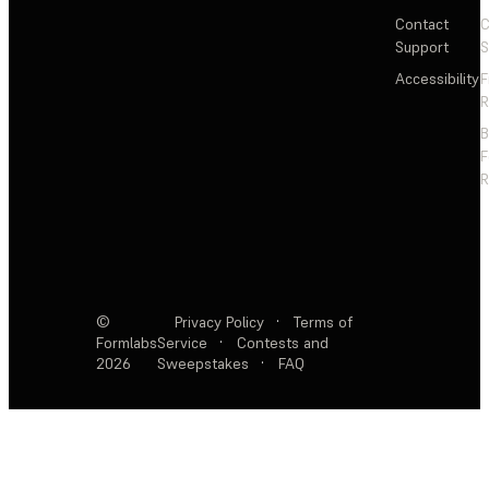
Contact
C
Support
S
Accessibility
F
R
F
R
©
Privacy Policy
·
Terms of
Formlabs
Service
·
Contests and
2026
Sweepstakes
·
FAQ