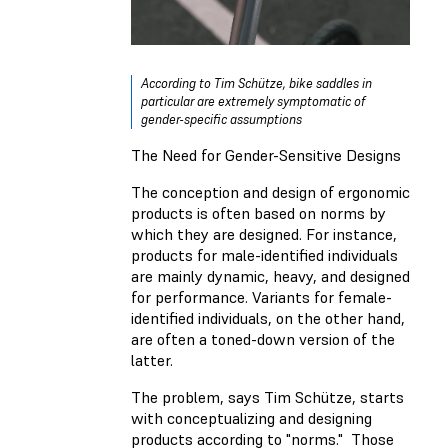
According to Tim Schütze, bike saddles in
particular are extremely symptomatic of
gender-specific assumptions
The Need for Gender-Sensitive Designs
The conception and design of ergonomic
products is often based on norms by
which they are designed. For instance,
products for male-identified individuals
are mainly dynamic, heavy, and designed
for performance. Variants for female-
identified individuals, on the other hand,
are often a toned-down version of the
latter.
The problem, says Tim Schütze, starts
with conceptualizing and designing
products according to "norms." Those