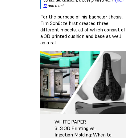
3D printed cushions, a base printed from
Nylon
12
and a rail.
For the purpose of his bachelor thesis,
Tim Schütze first created three
different models, all of which consist of
a 3D printed cushion and base as well
as a rail.
WHITE PAPER
SLS 3D Printing vs.
Injection Molding: When to