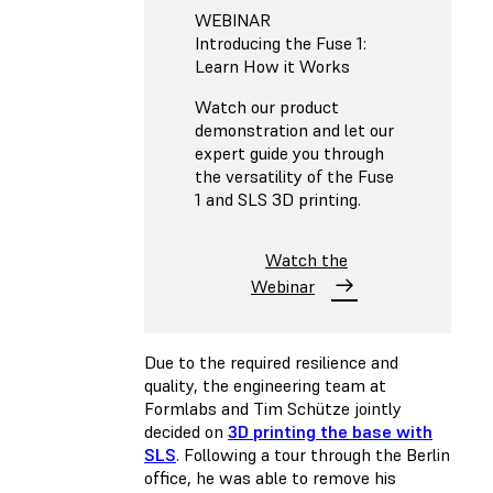
WEBINAR
Introducing the Fuse 1:
Learn How it Works
Watch our product
demonstration and let our
expert guide you through
the versatility of the Fuse
1 and SLS 3D printing.
Watch the
Webinar
Due to the required resilience and
quality, the engineering team at
Formlabs and Tim Schütze jointly
decided on
3D printing the base with
SLS
. Following a tour through the Berlin
office, he was able to remove his