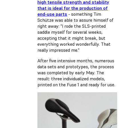
high tensile strength and stability
that is ideal for the production of
end-use parts
- something Tim
Schütze was able to assure himself of
right away: "I rode the SLS-printed
saddle myself for several weeks,
accepting that it might break, but
everything worked wonderfully. That
really impressed me."
After five intensive months, numerous
data sets and prototypes, the process
was completed by early May. The
result: three individualized models,
printed on the Fuse 1 and ready for use.