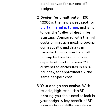
blank canvas for our one-off
designs.
Design for small-batch.
100–
10000 is the new sweet spot for
digital manufacturing
, and is no
longer the “valley of death” for
startups. Compared with the high
costs of injection molding tooling
domestically, and delays in
manufacturing abroad, a small
pop-up factory like ours was
capable of producing over 250
customized enclosures in an 8-
hour day, for approximately the
same per-part cost.
Your design can evolve.
With
reliable, high-resolution 3D
printing, you don’t need to lock in
your design. A key benefit of 3D
printing is the ability to edit on-