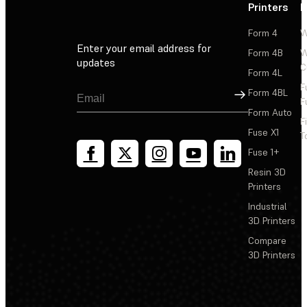
Printers
P
Form 4
W
Enter your email address for
Form 4B
W
updates
C
Form 4L
F
Sign Up
Form 4BL
F
Form Auto
F
Fuse X1
T
Fuse 1+
Resin 3D
Printers
Industrial
3D Printers
Compare
3D Printers