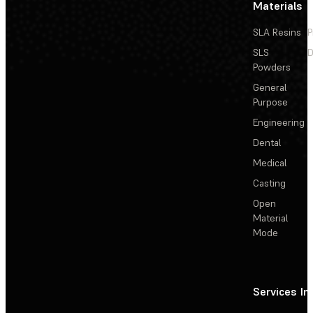
Materials
SLA Resins
P
SLS
D
Powders
General
Purpose
Engineering
Dental
Medical
Casting
Open
Material
Mode
Services
In