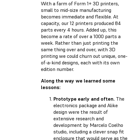
With a farm of Form 1+ 3D printers,
small to mid-size manufacturing
becomes immediate and flexible. At
capacity, our 12 printers produced 84
parts every 4 hours. Added up, this
become a rate of over a 1000 parts a
week. Rather than just printing the
same thing over and over, with 3D
printing we could churn out unique, one-
of-a-kind designs, each with its own
edition number.
Along the way we learned some
lessons:
Prototype early and often.
The
electronics package and Alike
design were the result of
extensive research and
development by Marcelo Coelho
studio, including a clever snap fit
enclosure that would serve as the