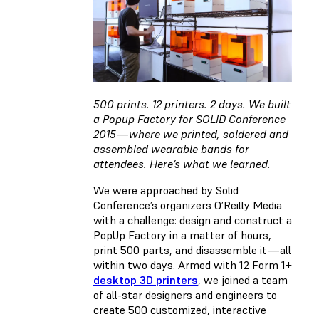
500 prints. 12 printers. 2 days. We built
a Popup Factory for SOLID Conference
2015 — where we printed, soldered and
assembled wearable bands for
attendees. Here’s what we learned.
We were approached by Solid
Conference’s organizers O’Reilly Media
with a challenge: design and construct a
PopUp Factory in a matter of hours,
print 500 parts, and disassemble it — all
within two days. Armed with 12 Form 1+
desktop 3D printers
, we joined a team
of all-star designers and engineers to
create 500 customized, interactive