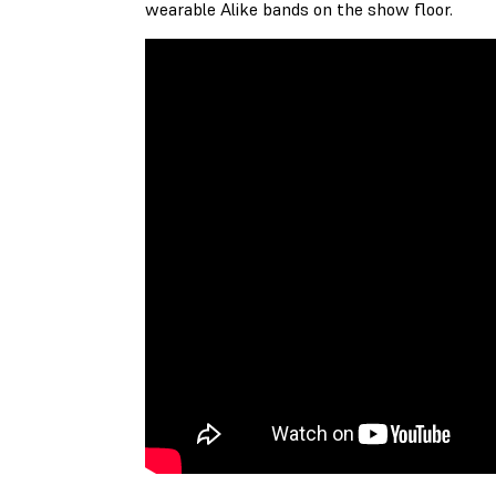
wearable Alike bands on the show floor.