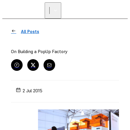
All Posts
On Building a PopUp Factory
2 Jul 2015