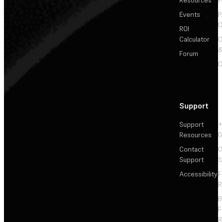
Resources
P
Events
P
C
ROI
Calculator
&
Forum
C
Support
Support
+
Resources
Contact
C
Support
S
Accessibility
F
R
F
R