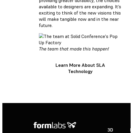
providing greater durability, the choices
available to designers are expanding. It’s
exciting to think of the new visions this
will make tangible now and in the near
future.
The team that made this happen!
Learn More About SLA
Technology
3D
P