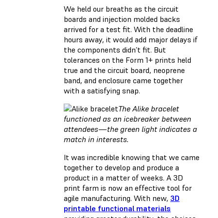
We held our breaths as the circuit
boards and injection molded backs
arrived for a test fit. With the deadline
hours away, it would add major delays if
the components didn’t fit. But
tolerances on the Form 1+ prints held
true and the circuit board, neoprene
band, and enclosure came together
with a satisfying snap.
The Alike bracelet
functioned as an icebreaker between
attendees — the green light indicates a
match in interests.
It was incredible knowing that we came
together to develop and produce a
product in a matter of weeks. A 3D
print farm is now an effective tool for
agile manufacturing. With new,
3D
printable functional materials