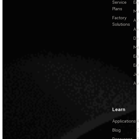
Service
En
Plans
Ma
Factory
Au
Solutions
Ae
De
Me
Ed
En
Je
Au
Learn
Applications
A
Blog
C