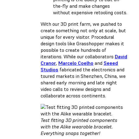
the-fly and make changes
without expensive retooling costs.
With our 3D print farm, we pushed to
create something not only at scale, but
unique for every visitor. Procedural
design tools like Grasshopper makes it
possible to create hundreds of
iterations. While our collaborators
David
Cranor
,
Marcelo Coelho
and
Seeed
Studios
fabricated the electronics and
toured markets in Shenzhen, China, we
shared early morning and late night
video calls to review designs and
collaborate across continents.
Test fitting 3D printed components
with the Alike wearable bracelet.
Everything snaps together!