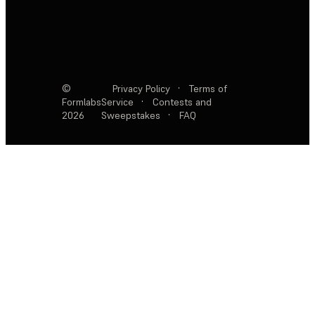
©
Privacy Policy
·
Terms of
Formlabs
Service
·
Contests and
2026
Sweepstakes
·
FAQ