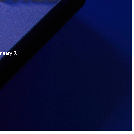
nuary 7.