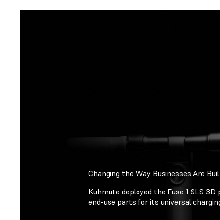
Changing the Way Businesses Are Buil
Kuhmute deployed the Fuse 1 SLS 3D p
end-use parts for its universal chargi