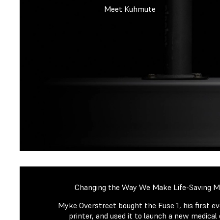
Meet Kuhmute
Changing the Way We Make Life-Saving Me
Myke Overstreet bought the Fuse 1, his first e
printer, and used it to launch a new medical 