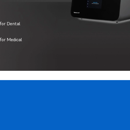
for Dental
for Medical