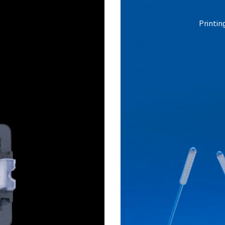
Printin