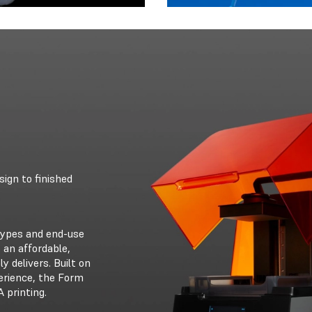
ign to finished
otypes and end-use
 an affordable,
ly delivers. Built on
erience, the Form
 printing.