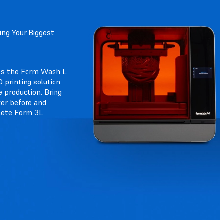
ng Your Biggest
es the Form Wash L
 printing solution
e production. Bring
ver before and
lete Form 3L