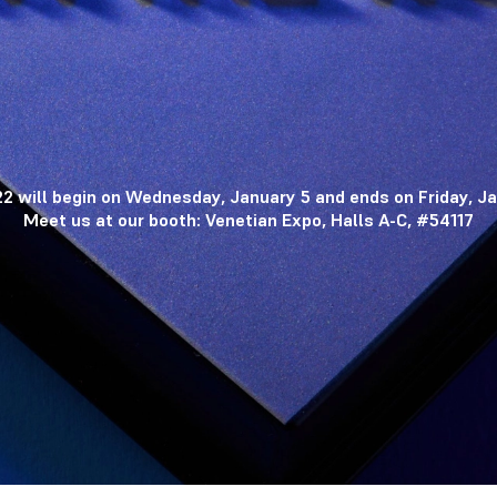
2 will begin on Wednesday, January 5 and ends on Friday, Ja
Meet us at our booth: Venetian Expo, Halls A-C, #54117