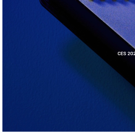
CES 202