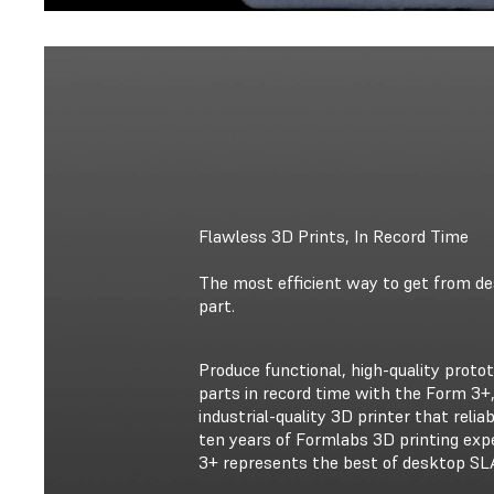
Flawless 3D Prints, In Record Time
The most efficient way to get from des
part.
Produce functional, high-quality prot
parts in record time with the Form 3+,
industrial-quality 3D printer that reliab
ten years of Formlabs 3D printing exp
3+ represents the best of desktop SLA