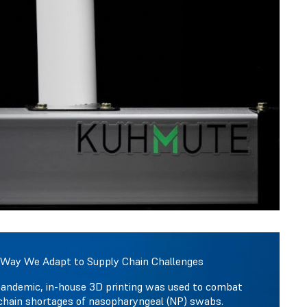
 Way We Adapt to Supply Chain Challenges
pandemic, in-house 3D printing was used to combat
chain shortages of nasopharyngeal (NP) swabs.