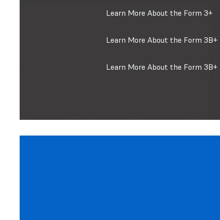
Learn More About the Form 3+
Learn More About the Form 3B+ 
Learn More About the Form 3B+ 