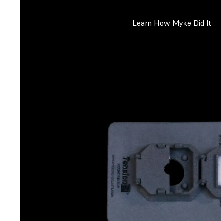
Learn How Myke Did It