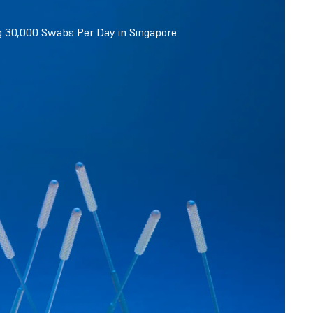
g 30,000 Swabs Per Day in Singapore