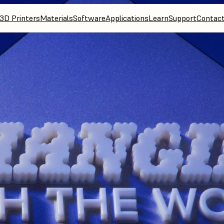
3D Printers
Materials
Software
Applications
Learn
Support
Contac