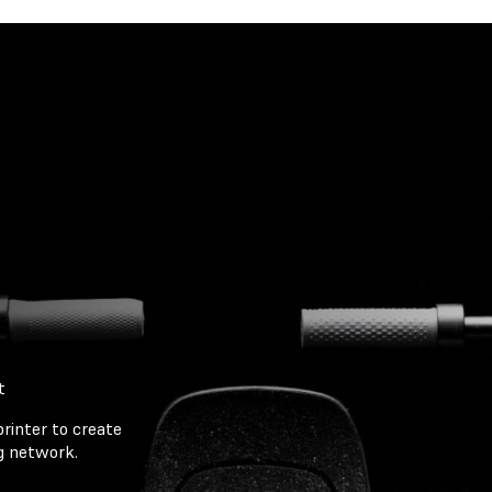
t
rinter to create
ng network.