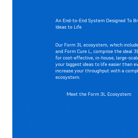
An End-to-End System Designed To Bri
Ideas to Life
Our Form 3L ecosystem, which includ
and Form Cure L, comprise the ideal 3D
for cost-effective, in-house, large-scal
your biggest ideas to life easier than e
increase your throughput with a comp
ecosystem.
Meet the Form 3L Ecosystem