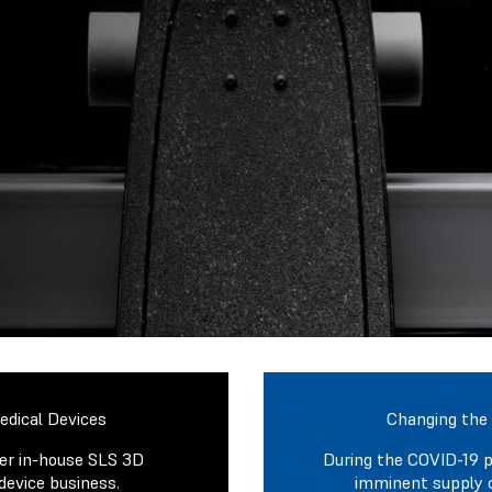
dical Devices
Changing the
ver in-house SLS 3D
During the COVID-19 
device business.
imminent supply 