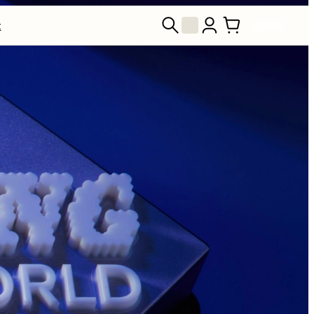
t
STORE