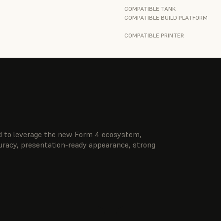
COMPATIBLE TANK
COMPATIBLE BUILD PLATFORM
COMPATIBLE PRINTER
ted to leverage the new Form 4 ecosystem,
curacy, presentation-ready appearance, strong