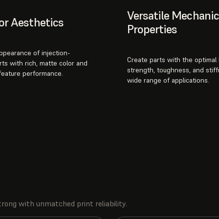
Versatile Mechanic
or Aesthetics
Properties
appearance of injection-
Create parts with the optimal
ts with rich, matte color and
strength, toughness, and stiff
 feature performance.
wide range of applications.
rong with unmatched print reliability.