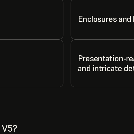
Enclosures and
Presentation-re
and intricate det
 V5?