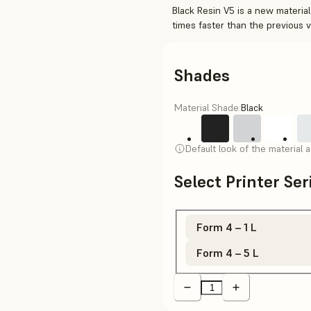
Black Resin V5 is a new material
times faster than the previous 
Shades
Material Shade:
Black
Default look of the material 
Select Printer Se
Form 4 – 1 L
Form 4 – 5 L