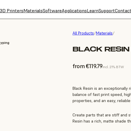
3D Printers
Materials
Software
Applications
Learn
Support
Contac
All Products
/
Materials
/
typing
BLACK RESIN 
from €119.79
incl. 21% BTW
Black Resin is an exceptionally 
balance of fast print speed, hi
properties, and an easy, reliabl
Create parts that are stiff and s
Resin has a rich, matte shade th