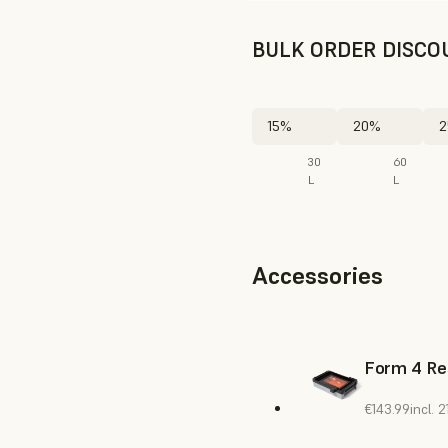
BULK ORDER DISCO
15%
20%
2
30
60
L
L
Accessories
Form 4 Re
€143.99
incl.