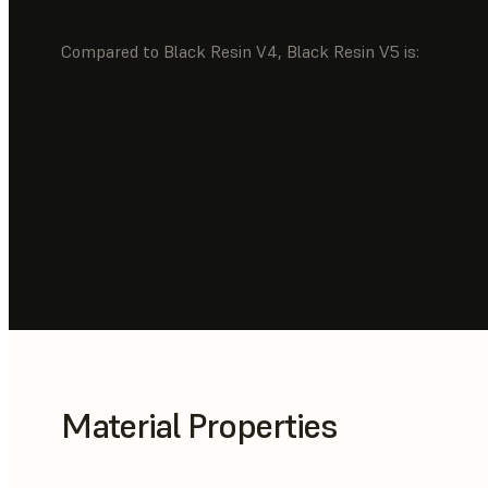
Compared to Black Resin V4, Black Resin V5 is:
Material Properties