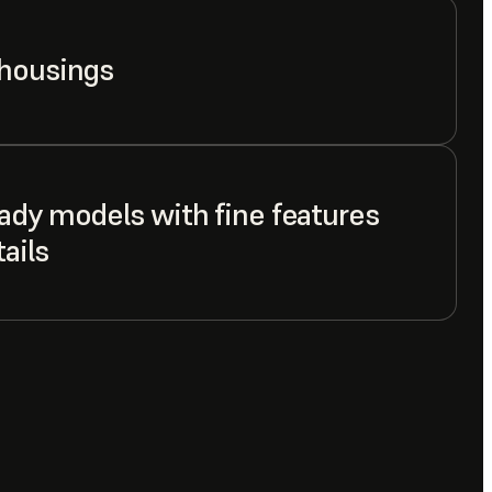
 housings
ady models with fine features
ails