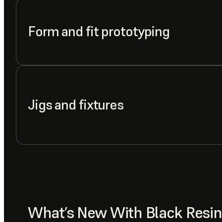
Form and fit prototyping
Jigs and fixtures
What’s New With Black Resin