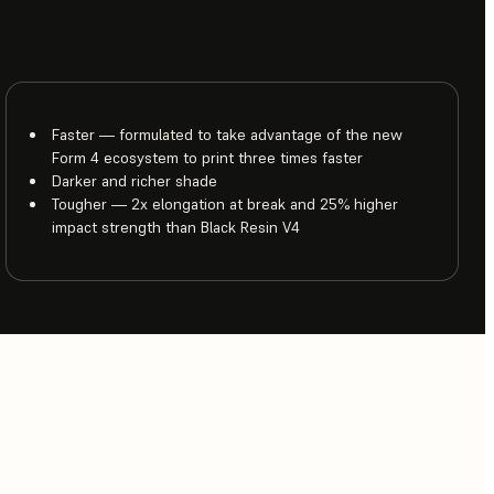
Faster — formulated to take advantage of the new
Form 4 ecosystem to print three times faster
Darker and richer shade
Tougher — 2x elongation at break and 25% higher
impact strength than Black Resin V4