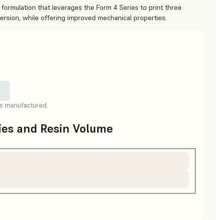
 formulation that leverages the Form 4 Series to print three
version, while offering improved mechanical properties.
as manufactured.
ries and Resin Volume