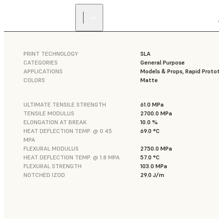
PRINT TECHNOLOGY
SLA
CATEGORIES
General Purpose
APPLICATIONS
Models & Props, Rapid Proto
COLORS
Matte
ULTIMATE TENSILE STRENGTH
61.0 MPa
TENSILE MODULUS
2700.0 MPa
ELONGATION AT BREAK
10.0 %
HEAT DEFLECTION TEMP. @ 0.45
69.0 °C
MPA
FLEXURAL MODULUS
2750.0 MPa
HEAT DEFLECTION TEMP. @ 1.8 MPA
57.0 °C
FLEXURAL STRENGTH
103.0 MPa
NOTCHED IZOD
29.0 J/m