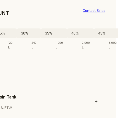
Contact Sales
UNT
5%
30%
35%
40%
45%
120
240
1,000
2,000
3,000
L
L
L
L
L
sin Tank
 21% BTW