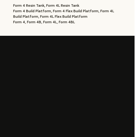
Form 4 Resin Tank, Form 4L Resin Tank
Form 4 Build Platform, Form 4 Flex Build Platform, Form 4L
Build Platform, Form 4L Flex Build Platform
Form 4, Form 4B, Form 4L, Form 4BL