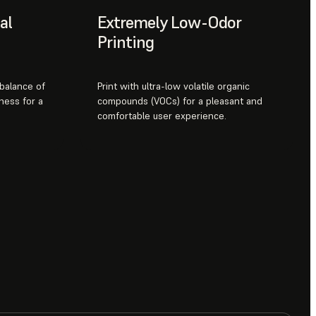
al
Extremely Low-Odor
Printing
 balance of
Print with ultra-low volatile organic
ness for a
compounds (VOCs) for a pleasant and
comfortable user experience.