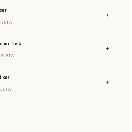
xer
21% BTW
esin Tank
 21% BTW
ixer
21% BTW