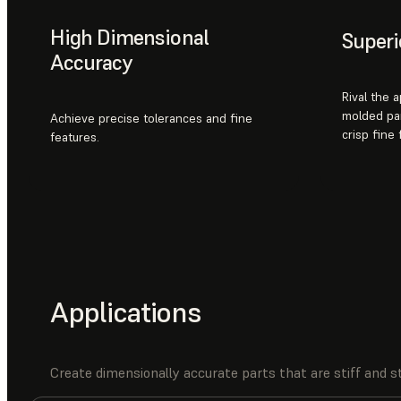
High Dimensional
Superi
Accuracy
Rival the 
molded par
Achieve precise tolerances and fine
crisp fine
features.
Applications
Create dimensionally accurate parts that are stiff and st