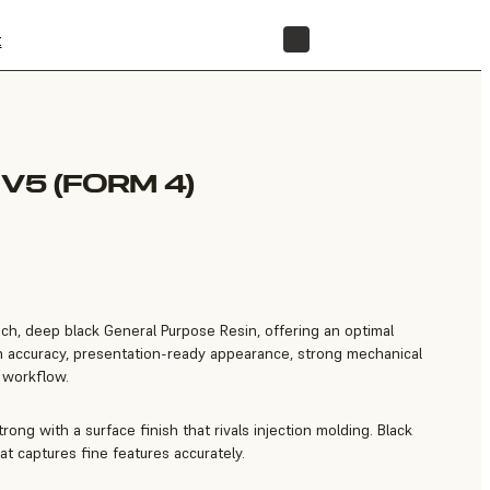
t
STORE
V5 (FORM 4)
rich, deep black General Purpose Resin, offering an optimal
gh accuracy, presentation-ready appearance, strong mechanical
e workflow.
trong with a surface finish that rivals injection molding. Black
at captures fine features accurately.