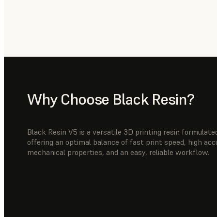
Why Choose Black Resin?
Black Resin V5 is a versatile 3D printing resin formula
offering an optimal balance of fast print speed, high ac
mechanical properties, and an easy, reliable workflow.