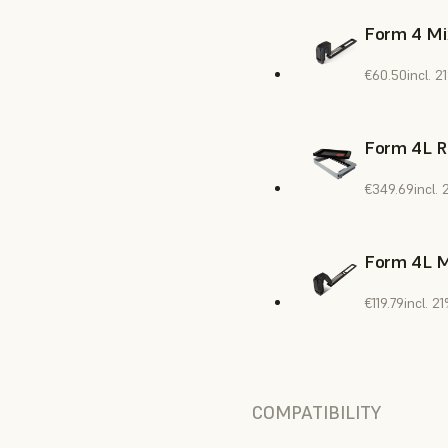
Form 4 Mi
€60.50
incl. 
Form 4L R
€349.69
incl.
Form 4L M
€119.79
incl. 
COMPATIBILITY