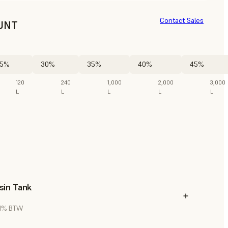
Contact Sales
UNT
5%
30%
35%
40%
45%
120
240
1,000
2,000
3,000
L
L
L
L
L
sin Tank
 21% BTW