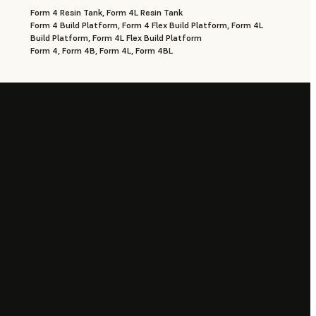
Form 4 Resin Tank, Form 4L Resin Tank
Form 4 Build Platform, Form 4 Flex Build Platform, Form 4L
Build Platform, Form 4L Flex Build Platform
Form 4, Form 4B, Form 4L, Form 4BL