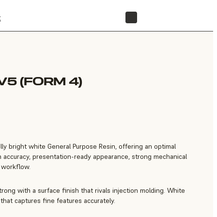
t
STORE
V5 (FORM 4)
lly bright white General Purpose Resin, offering an optimal
gh accuracy, presentation-ready appearance, strong mechanical
e workflow.
trong with a surface finish that rivals injection molding. White
that captures fine features accurately.