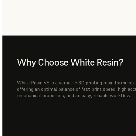
Why Choose White Resin?
White Resin V5 is a versatile 3D printing resin formula
offering an optimal balance of fast print speed, high ac
mechanical properties, and an easy, reliable workflow.