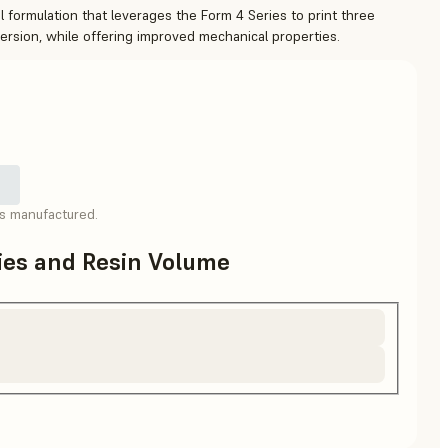
 formulation that leverages the Form 4 Series to print three
version, while offering improved mechanical properties.
as manufactured.
ries and Resin Volume