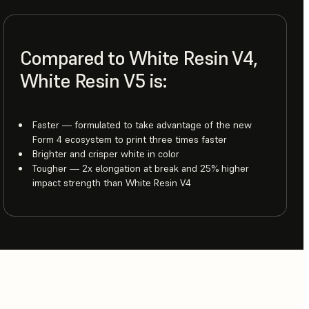
Compared to White Resin V4,
White Resin V5 is:
Faster — formulated to take advantage of the new
Form 4 ecosystem to print three times faster
Brighter and crisper white in color
Tougher — 2x elongation at break and 25% higher
impact strength than White Resin V4