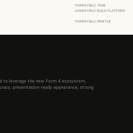
COMPATIBLE TANK
COMPATIBLE BUILD PLATFORM
COMPATIBLE PRINTER
ted to leverage the new Form 4 ecosystem,
curacy, presentation-ready appearance, strong