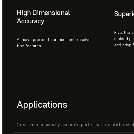
High Dimensional
Superi
Accuracy
Rival the 
molded par
Achieve precise tolerances and resolve
and crisp 
fine features.
Applications
Create dimensionally accurate parts that are stiff and st