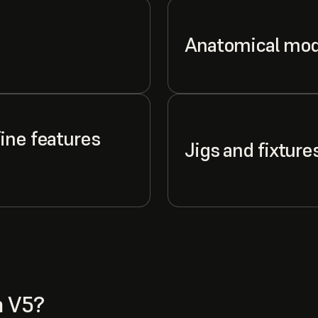
Anatomical mod
ine features
Jigs and fixture
n V5?