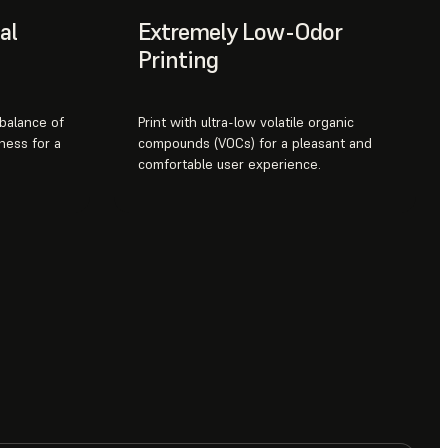
al
Extremely Low-Odor
Printing
 balance of
Print with ultra-low volatile organic
ness for a
compounds (VOCs) for a pleasant and
comfortable user experience.