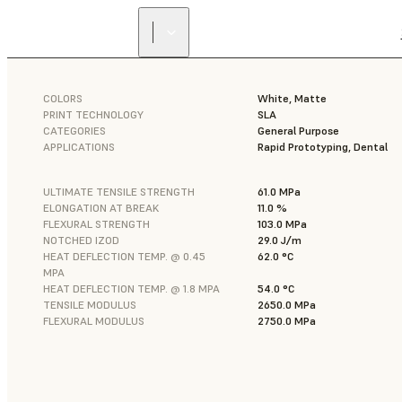
COLORS
White, Matte
PRINT TECHNOLOGY
SLA
CATEGORIES
General Purpose
APPLICATIONS
Rapid Prototyping, Dental
ULTIMATE TENSILE STRENGTH
61.0 MPa
ELONGATION AT BREAK
11.0 %
FLEXURAL STRENGTH
103.0 MPa
NOTCHED IZOD
29.0 J/m
HEAT DEFLECTION TEMP. @ 0.45
62.0 °C
MPA
HEAT DEFLECTION TEMP. @ 1.8 MPA
54.0 °C
TENSILE MODULUS
2650.0 MPa
FLEXURAL MODULUS
2750.0 MPa