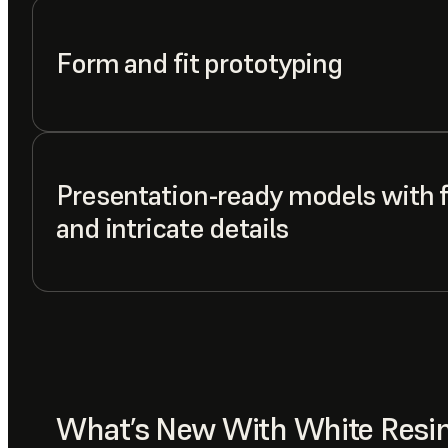
Form and fit prototyping
Presentation-ready models with f
and intricate details
What’s New With White Resi