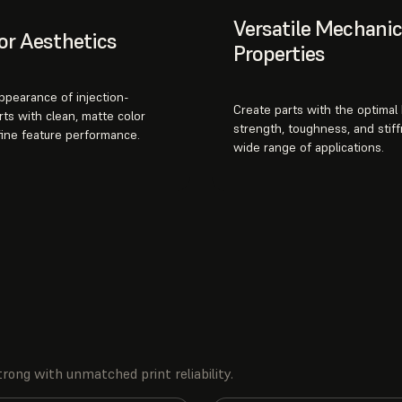
Versatile Mechanic
or Aesthetics
Properties
appearance of injection-
Create parts with the optimal
ts with clean, matte color
strength, toughness, and stiff
fine feature performance.
wide range of applications.
rong with unmatched print reliability.