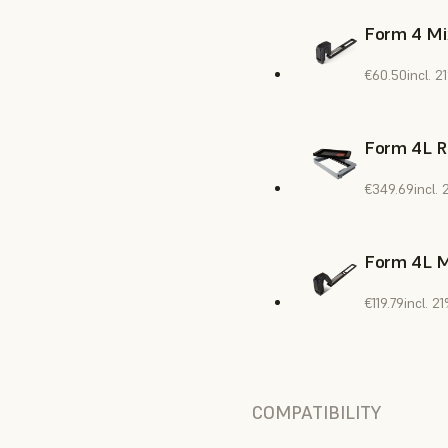
Form 4 Mi
€60.50
incl. 
Form 4L R
€349.69
incl.
Form 4L M
€119.79
incl. 
COMPATIBILITY