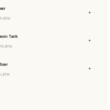
xer
21% BTW
esin Tank
 21% BTW
ixer
21% BTW