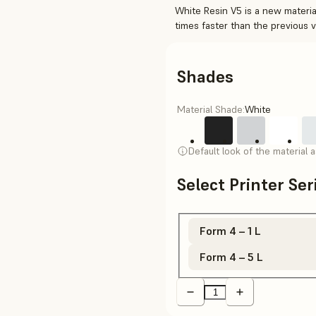
White Resin V5 is a new material
times faster than the previous 
Shades
Material Shade:
White
Default look of the material 
Select Printer Se
Form 4 – 1 L
Form 4 – 5 L