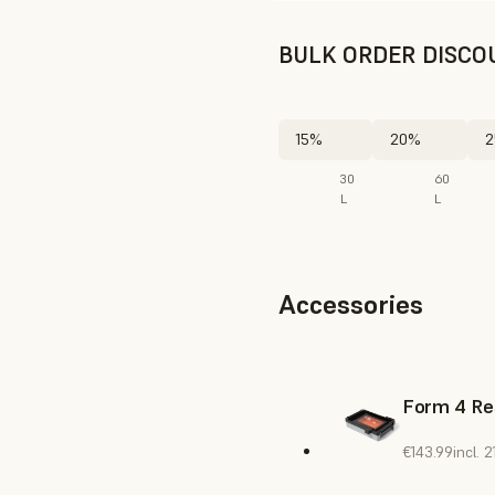
BULK ORDER DISCO
15%
20%
2
30
60
L
L
Accessories
Form 4 Re
€143.99
incl.