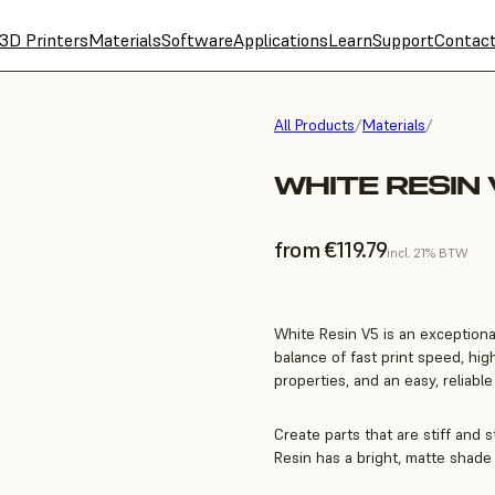
3D Printers
Materials
Software
Applications
Learn
Support
Contac
All Products
/
Materials
/
WHITE RESIN 
from €119.79
incl. 21% BTW
White Resin V5 is an exceptiona
balance of fast print speed, hi
properties, and an easy, reliabl
Create parts that are stiff and s
Resin has a bright, matte shade 