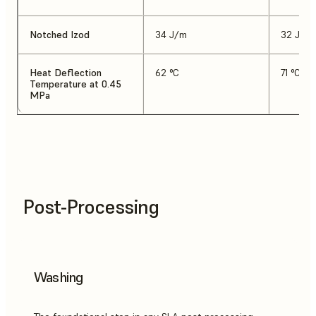
Notched Izod
34 J/m
32 J/m
Heat Deflection
62 °C
71 °C
Temperature at 0.45
MPa
Post-Processing
Washing