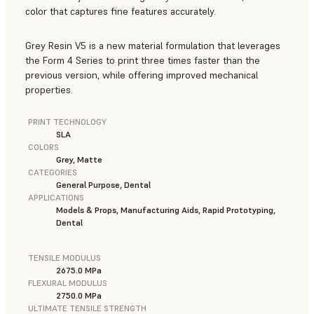
color that captures fine features accurately.
Grey Resin V5 is a new material formulation that leverages
the Form 4 Series to print three times faster than the
previous version, while offering improved mechanical
properties.
PRINT TECHNOLOGY
SLA
COLORS
Grey, Matte
CATEGORIES
General Purpose, Dental
APPLICATIONS
Models & Props, Manufacturing Aids, Rapid Prototyping,
Dental
TENSILE MODULUS
2675.0 MPa
FLEXURAL MODULUS
2750.0 MPa
ULTIMATE TENSILE STRENGTH