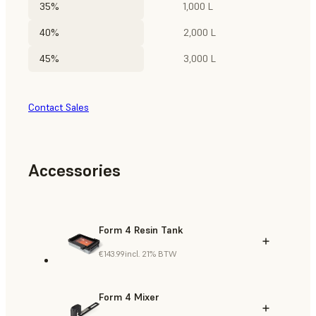
35%
1,000 L
40%
2,000 L
45%
3,000 L
Contact Sales
Accessories
Form 4 Resin Tank
€143.99
incl. 21% BTW
Form 4 Mixer