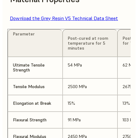
Download the Grey Resin V5 Technical Data Sheet
Parameter
Post-cured at room
Post-cu
temperature for 5
for 15 
minutes
Ultimate Tensile
54 MPa
62 MPa
Strength
Tensile Modulus
2500 MPa
2675 M
Elongation at Break
15%
13%
Flexural Strength
91 MPa
103 MPa
Flexural Modulus
2450 MPa
2750 M