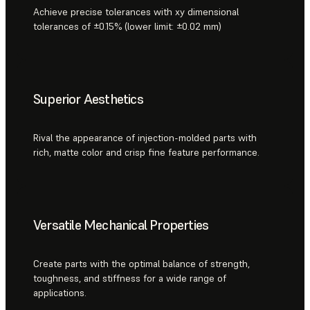
Achieve precise tolerances with xy dimensional
tolerances of ±0.15% (lower limit: ±0.02 mm)
Superior Aesthetics
Rival the appearance of injection-molded parts with
rich, matte color and crisp fine feature performance.
Versatile Mechanical Properties
Create parts with the optimal balance of strength,
toughness, and stiffness for a wide range of
applications.