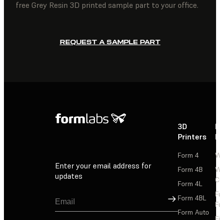
free Grey Resin 3D printed sample part to your office.
REQUEST A SAMPLE PART
3D
P
Printers
P
Form 4
W
Enter your email address for
Form 4B
W
updates
C
Form 4L
F
Sign Up
Form 4BL
F
Form Auto
F