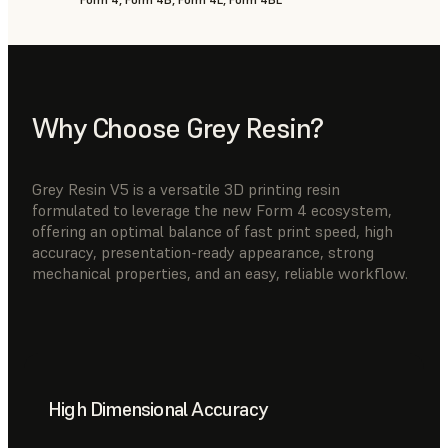
Why Choose Grey Resin?
Grey Resin V5 is a versatile 3D printing resin
formulated to leverage the new Form 4 ecosystem,
offering an optimal balance of fast print speed, high
accuracy, presentation-ready appearance, strong
mechanical properties, and an easy, reliable workflow.
High Dimensional Accuracy