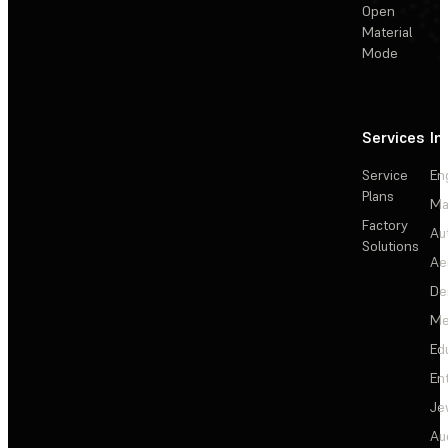
Open
Material
Mode
Services
In
Service
En
Plans
Ma
Factory
Au
Solutions
Ae
De
Me
Ed
En
Je
Au