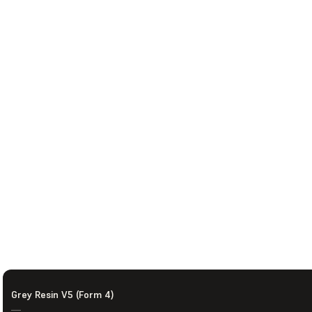
Grey Resin V5 (Form 4)
—