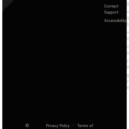
(
Contact
Support
+
3
Accessibility
(
+
2
C
S
F
R
F
R
©
Privacy Policy
·
Terms of