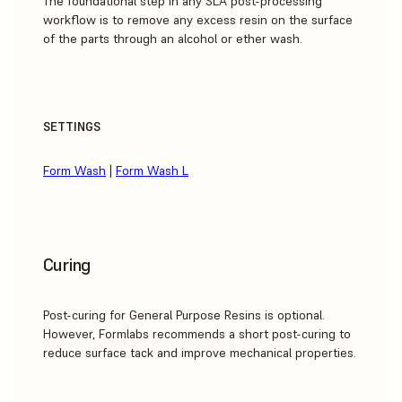
The foundational step in any SLA post-processing
workflow is to remove any excess resin on the surface
of the parts through an alcohol or ether wash.
SETTINGS
Form Wash
|
Form Wash L
Curing
Post-curing for General Purpose Resins is optional.
However, Formlabs recommends a short post-curing to
reduce surface tack and improve mechanical properties.