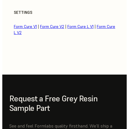
SETTINGS
Form Cure V1
|
Form Cure V2
|
Form Cure L V1
|
Form Cure
L V2
Request a Free Grey Resin
Sample Part
See and feel Formlabs quality firsthand. We’ll ship a