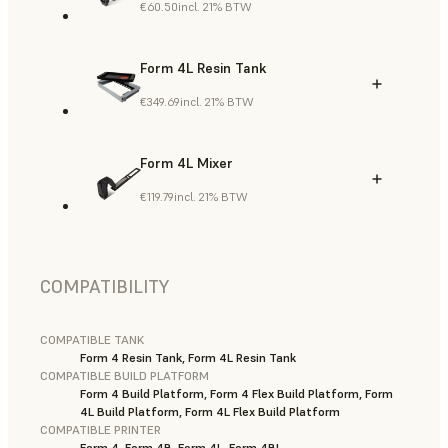
€60.50
incl. 21% BTW
Form 4L Resin Tank
€349.69
incl. 21% BTW
Form 4L Mixer
€119.79
incl. 21% BTW
COMPATIBILITY
COMPATIBLE TANK
Form 4 Resin Tank, Form 4L Resin Tank
COMPATIBLE BUILD PLATFORM
Form 4 Build Platform, Form 4 Flex Build Platform, Form
4L Build Platform, Form 4L Flex Build Platform
COMPATIBLE PRINTER
Form 4, Form 4B, Form 4L, Form 4BL