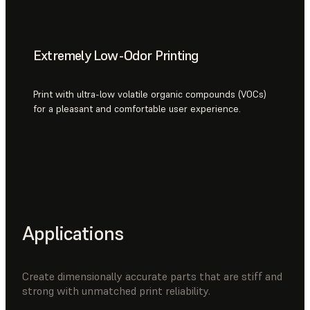
Extremely Low-Odor Printing
Print with ultra-low volatile organic compounds (VOCs)
for a pleasant and comfortable user experience.
Applications
Create dimensionally accurate parts that are stiff and
strong with unmatched print reliability.