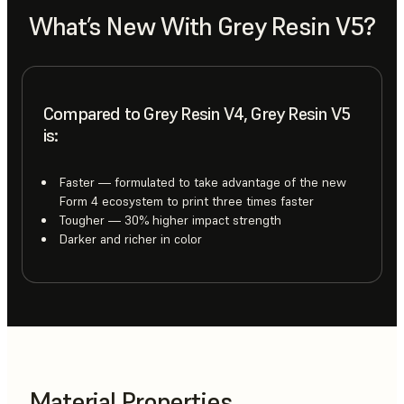
What’s New With Grey Resin V5?
Compared to Grey Resin V4, Grey Resin V5
is:
Faster — formulated to take advantage of the new
Form 4 ecosystem to print three times faster
Tougher — 30% higher impact strength
Darker and richer in color
Material Properties