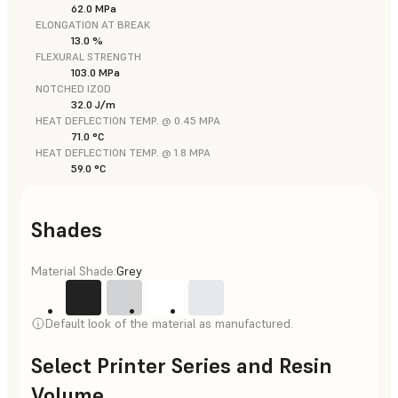
62.0 MPa
ELONGATION AT BREAK
13.0 %
FLEXURAL STRENGTH
103.0 MPa
NOTCHED IZOD
32.0 J/m
HEAT DEFLECTION TEMP. @ 0.45 MPA
71.0 °C
HEAT DEFLECTION TEMP. @ 1.8 MPA
59.0 °C
Shades
Material Shade:
Grey
Default look of the material as manufactured.
Select Printer Series and Resin
Volume