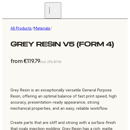
All Products
/
Materials
/
GREY RESIN V5 (FORM 4)
from €119.79
incl. 21% BTW
Grey Resin is an exceptionally versatile General Purpose
Resin, offering an optimal balance of fast print speed, high
accuracy, presentation-ready appearance, strong
mechanical properties, and an easy, reliable workflow.
Create parts that are stiff and strong with a surface finish
that rivals injection molding. Grey Resin has a rich, matte