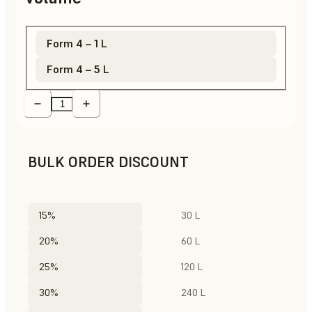
Form 4 – 1 L
Form 4 – 5 L
BULK ORDER DISCOUNT
15%
30 L
20%
60 L
25%
120 L
30%
240 L