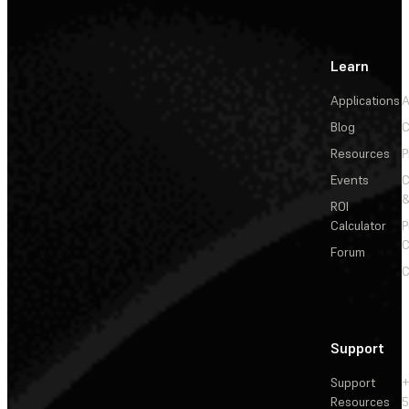
Learn
Applications
A
Blog
C
Resources
P
Events
&
ROI
Calculator
P
C
Forum
C
Support
Support
+
Resources
5