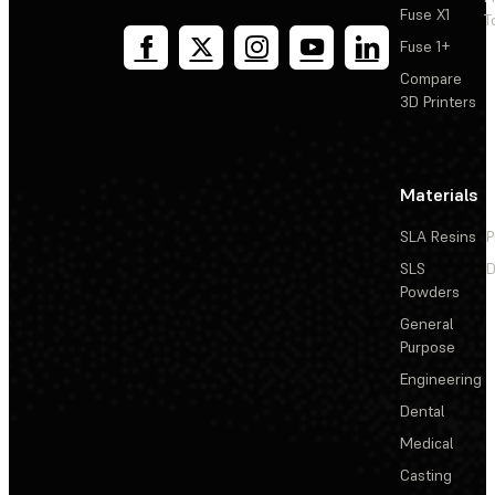
Fuse X1
T
Fuse 1+
Compare
3D Printers
Materials
SLA Resins
P
SLS
D
Powders
General
Purpose
Engineering
Dental
Medical
Casting