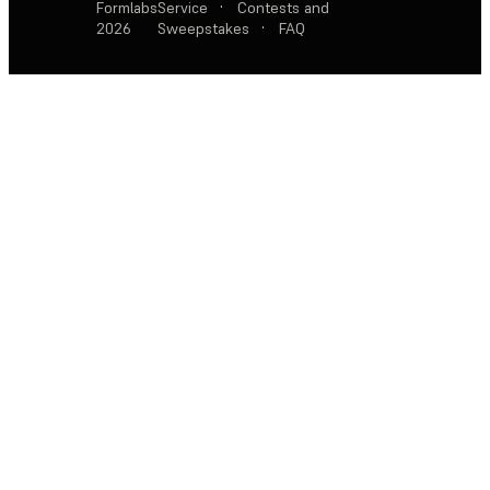
Formlabs
Service
·
Contests and
2026
Sweepstakes
·
FAQ