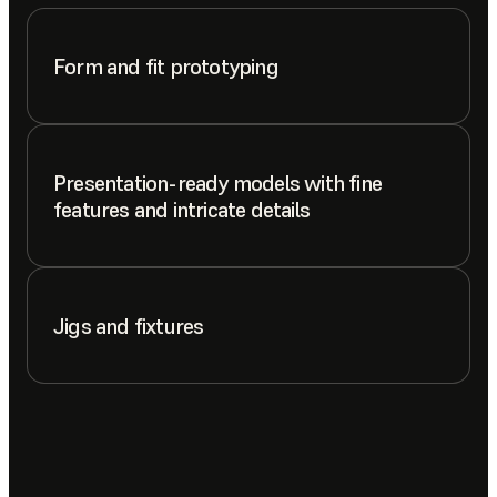
Form and fit prototyping
Presentation-ready models with fine
features and intricate details
Jigs and fixtures