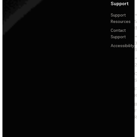
Support
Support
+
Resources
5
(
Contact
Support
+
3
Accessibility
(
+
2
C
S
F
R
F
R