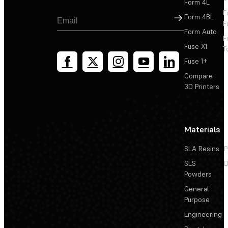
Form 4L
F
Sign Up
Form 4BL
F
Form Auto
F
Fuse X1
T
Fuse 1+
Compare
3D Printers
Materials
SLA Resins
P
SLS
D
Powders
General
Purpose
Engineering