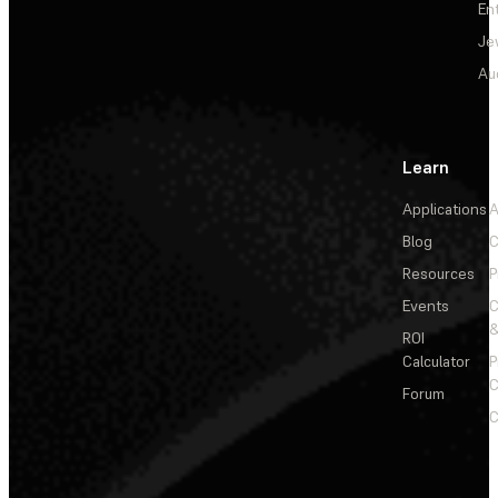
En
Je
Au
Learn
Applications
A
Blog
C
Resources
P
Events
&
ROI
Calculator
P
C
Forum
C