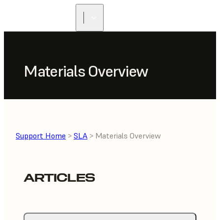
Materials Overview
Support Home
>
SLA
> Materials Overview
ARTICLES