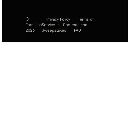
©
Privacy Policy
·
Terms of
Formlabs
Service
·
Contests and
2026
Sweepstakes
·
FAQ