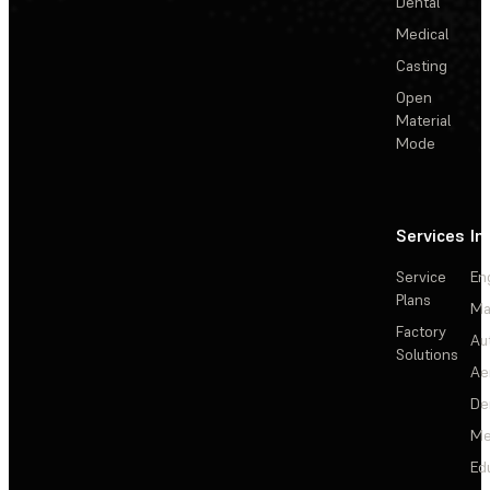
Dental
Medical
Casting
Open
Material
Mode
Services
In
Service
En
Plans
Ma
Factory
Au
Solutions
Ae
De
Me
Ed