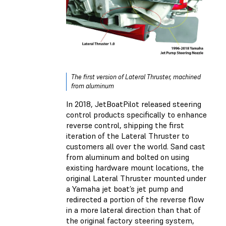
The first version of Lateral Thruster, machined
from aluminum
In 2018, JetBoatPilot released steering
control products specifically to enhance
reverse control, shipping the first
iteration of the Lateral Thruster to
customers all over the world. Sand cast
from aluminum and bolted on using
existing hardware mount locations, the
original Lateral Thruster mounted under
a Yamaha jet boat’s jet pump and
redirected a portion of the reverse flow
in a more lateral direction than that of
the original factory steering system,