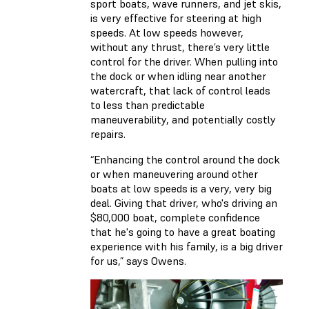
sport boats, wave runners, and jet skis,
is very effective for steering at high
speeds. At low speeds however,
without any thrust, there’s very little
control for the driver. When pulling into
the dock or when idling near another
watercraft, that lack of control leads
to less than predictable
maneuverability, and potentially costly
repairs.
“Enhancing the control around the dock
or when maneuvering around other
boats at low speeds is a very, very big
deal. Giving that driver, who's driving an
$80,000 boat, complete confidence
that he's going to have a great boating
experience with his family, is a big driver
for us,” says Owens.