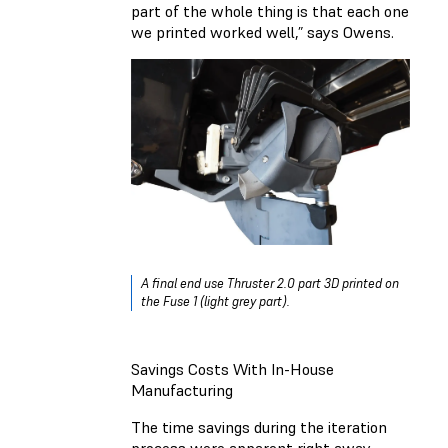
part of the whole thing is that each one
we printed worked well,” says Owens.
A final end use Thruster 2.0 part 3D printed on
the Fuse 1 (light grey part).
Savings Costs With In-House
Manufacturing
The time savings during the iteration