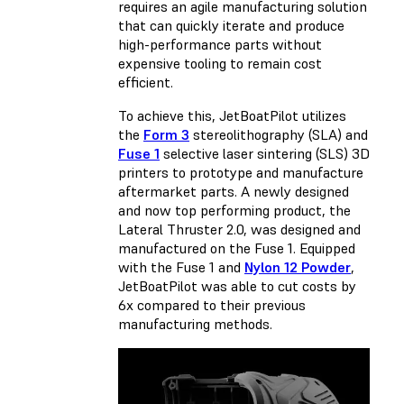
requires an agile manufacturing solution
that can quickly iterate and produce
high-performance parts without
expensive tooling to remain cost
efficient.
To achieve this, JetBoatPilot utilizes
the
Form 3
stereolithography (SLA) and
Fuse 1
selective laser sintering (SLS) 3D
printers to prototype and manufacture
aftermarket parts. A newly designed
and now top performing product, the
Lateral Thruster 2.0, was designed and
manufactured on the Fuse 1. Equipped
with the Fuse 1 and
Nylon 12 Powder
,
JetBoatPilot was able to cut costs by
6x compared to their previous
manufacturing methods.