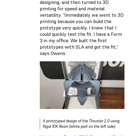
designing, and then turned to 3D
printing for speed and material
versatility. “Immediately we went to 3D
printing because you can build the
prototype very quickly. I knew that I
could quickly test the fit. I have a Form
3 in my office. We built the first
prototypes with SLA and got the fit,”
says Owens.
A prototyped design of the Thruster 2.0 using
Rigid 10K Resin (white part on the left side).