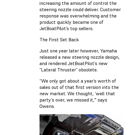
increasing the amount of control the
steering nozzle could deliver. Customer
response was overwhelming and the
product quickly became one of
JetBoatPilot’s top sellers.
The First Set Back
Just one year later however, Yamaha
released a new steering nozzle design,
and rendered JetBoatPilot’s new
“Lateral Thruster” obsolete.
“We only got about a year’s worth of
sales out of that first version into the
new market. We thought, ‘well that
party’s over, we missed it,’" says
Owens.