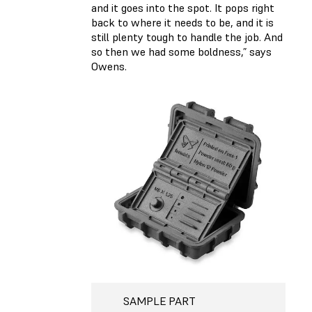
and it goes into the spot. It pops right
back to where it needs to be, and it is
still plenty tough to handle the job. And
so then we had some boldness,” says
Owens.
SAMPLE PART