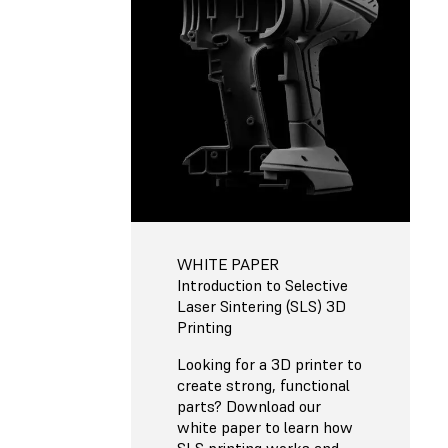
WHITE PAPER
Introduction to Selective
Laser Sintering (SLS) 3D
Printing
Looking for a 3D printer to
create strong, functional
parts? Download our
white paper to learn how