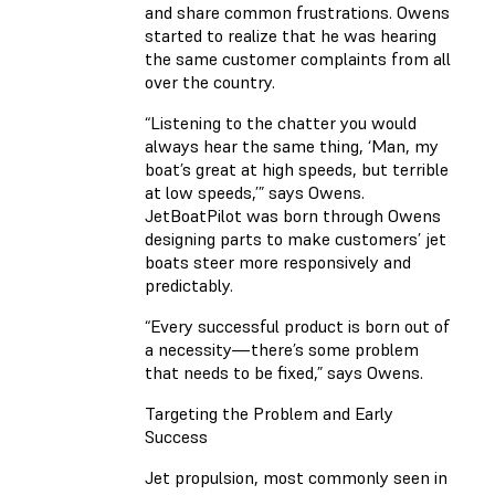
and share common frustrations. Owens
started to realize that he was hearing
the same customer complaints from all
over the country.
“Listening to the chatter you would
always hear the same thing, ‘Man, my
boat’s great at high speeds, but terrible
at low speeds,’” says Owens.
JetBoatPilot was born through Owens
designing parts to make customers’ jet
boats steer more responsively and
predictably.
“Every successful product is born out of
a necessity—there’s some problem
that needs to be fixed,” says Owens.
Targeting the Problem and Early
Success
Jet propulsion, most commonly seen in