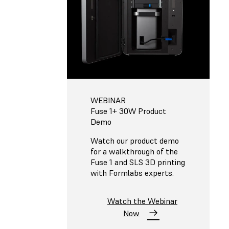
WEBINAR
Fuse 1+ 30W Product
Demo
Watch our product demo
for a walkthrough of the
Fuse 1 and SLS 3D printing
with Formlabs experts.
Watch the Webinar
Now