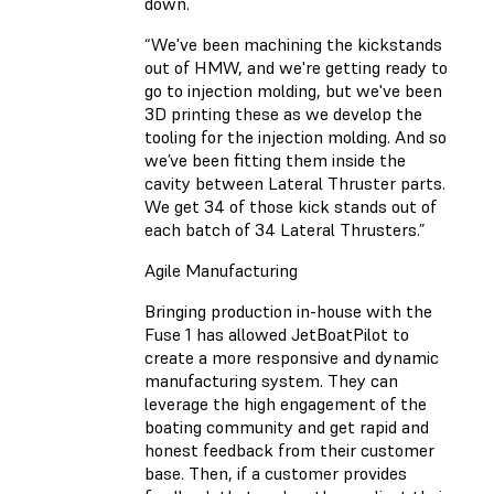
down.
“We've been machining the kickstands
out of HMW, and we're getting ready to
go to injection molding, but we've been
3D printing these as we develop the
tooling for the injection molding. And so
we’ve been fitting them inside the
cavity between Lateral Thruster parts.
We get 34 of those kick stands out of
each batch of 34 Lateral Thrusters.”
Agile Manufacturing
Bringing production in-house with the
Fuse 1 has allowed JetBoatPilot to
create a more responsive and dynamic
manufacturing system. They can
leverage the high engagement of the
boating community and get rapid and
honest feedback from their customer
base. Then, if a customer provides