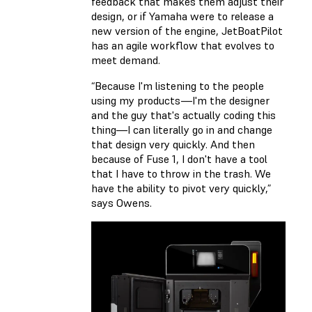
feedback that makes them adjust their
design, or if Yamaha were to release a
new version of the engine, JetBoatPilot
has an agile workflow that evolves to
meet demand.
“Because I'm listening to the people
using my products—I'm the designer
and the guy that's actually coding this
thing—I can literally go in and change
that design very quickly. And then
because of Fuse 1, I don't have a tool
that I have to throw in the trash. We
have the ability to pivot very quickly,”
says Owens.