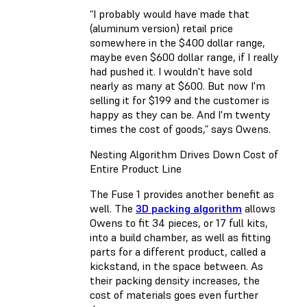
“I probably would have made that
(aluminum version) retail price
somewhere in the $400 dollar range,
maybe even $600 dollar range, if I really
had pushed it. I wouldn't have sold
nearly as many at $600. But now I'm
selling it for $199 and the customer is
happy as they can be. And I'm twenty
times the cost of goods,” says Owens.
Nesting Algorithm Drives Down Cost of
Entire Product Line
The Fuse 1 provides another benefit as
well. The
3D packing algorithm
allows
Owens to fit 34 pieces, or 17 full kits,
into a build chamber, as well as fitting
parts for a different product, called a
kickstand, in the space between. As
their packing density increases, the
cost of materials goes even further