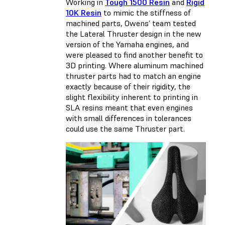
Working in
Tough 1500 Resin
and
Rigid
10K Resin
to mimic the stiffness of
machined parts, Owens’ team tested
the Lateral Thruster design in the new
version of the Yamaha engines, and
were pleased to find another benefit to
3D printing. Where aluminum machined
thruster parts had to match an engine
exactly because of their rigidity, the
slight flexibility inherent to printing in
SLA resins meant that even engines
with small differences in tolerances
could use the same Thruster part.