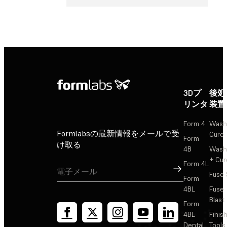
3Dプ
後処
リンタ
装置
Form 4
Wash
Formlabsの最新情報をメールで受
Cure
Form
け取る
4B
Wash
+ Cur
Form 4L
サインアップ
Fuse 
Form
4BL
Fuse
Blast
Form
4BL
Finis
Dental
Tools