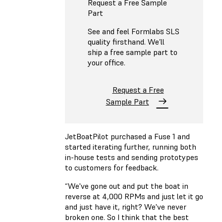
Request a Free Sample
Part
See and feel Formlabs SLS
quality firsthand. We’ll
ship a free sample part to
your office.
Request a Free
Sample Part
JetBoatPilot purchased a Fuse 1 and
started iterating further, running both
in-house tests and sending prototypes
to customers for feedback.
“We've gone out and put the boat in
reverse at 4,000 RPMs and just let it go
and just have it, right? We've never
broken one. So I think that the best