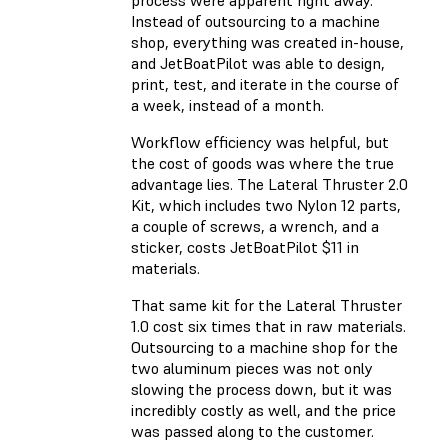
process were apparent right away.
Instead of outsourcing to a machine
shop, everything was created in-house,
and JetBoatPilot was able to design,
print, test, and iterate in the course of
a week, instead of a month.
Workflow efficiency was helpful, but
the cost of goods was where the true
advantage lies. The Lateral Thruster 2.0
Kit, which includes two Nylon 12 parts,
a couple of screws, a wrench, and a
sticker, costs JetBoatPilot $11 in
materials.
That same kit for the Lateral Thruster
1.0 cost six times that in raw materials.
Outsourcing to a machine shop for the
two aluminum pieces was not only
slowing the process down, but it was
incredibly costly as well, and the price
was passed along to the customer.