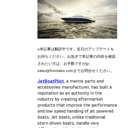
※本記事は翻訳中です。近日のアップデートを
お待ちください。お急ぎで本記事の内容を確認
されたい方は、お手数ですが
jp-
sales@formlabs.com
までお問合せください。
JetBoatPilot
, a marine parts and
accessories manufacturer, has built a
reputation as an authority in the
industry by creating aftermarket
products that improve the performance
and low speed handling of jet powered
boats. Jet boats, unlike traditional
stern driven boats, handle very