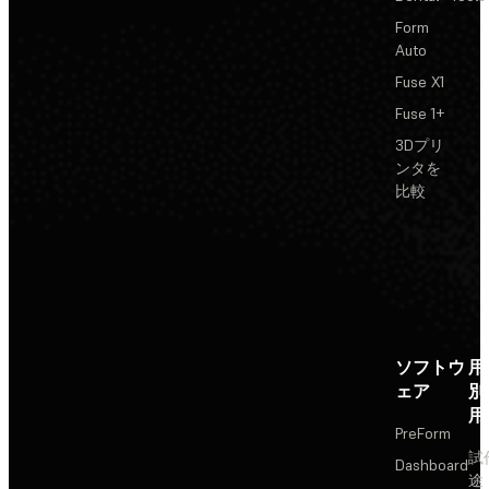
Form
Auto
Fuse X1
Fuse 1+
3Dプリ
ンタを
比較
ソフトウ
用
ェア
別
用
PreForm
試
Dashboard
途