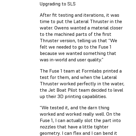
Upgrading to SLS
After fit testing and iterations, it was
time to put the Lateral Thruster in the
water. Owens wanted a material closer
to the machined parts of the first
Thruster version, telling us that “We
felt we needed to go to the Fuse 1
because we wanted something that
was in-world and user quality.”
The Fuse 1 team at Formlabs printed a
test for them, and when the Lateral
Thruster worked perfectly in the water,
the Jet Boat Pilot team decided to level
up their 3D printing capabilities.
“We tested it, and the darn thing
worked and worked really well. On the
Fuse 1, I can actually slot the part into
nozzles that have a little tighter
geometry. I can flex and I can bend it