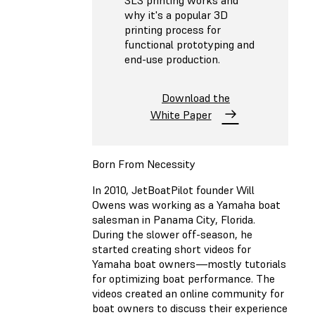
SLS printing works and
why it's a popular 3D
printing process for
functional prototyping and
end-use production.
Download the
White Paper
Born From Necessity
In 2010, JetBoatPilot founder Will
Owens was working as a Yamaha boat
salesman in Panama City, Florida.
During the slower off-season, he
started creating short videos for
Yamaha boat owners—mostly tutorials
for optimizing boat performance. The
videos created an online community for
boat owners to discuss their experience