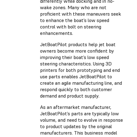
differently while docking and in no-
wake zones. Many who are not
proficient with these maneuvers seek
to enhance the boat’s low speed
control with bolt on steering
enhancements.
JetBoatPilot products help jet boat
owners become more confident by
improving their boat’s low speed
steering characteristics. Using 3D
printers for both prototyping and end
use parts enables JetBoatPilot to
create an agile manufacturing line, and
respond quickly to both customer
demand and product supply.
As an aftermarket manufacturer,
JetBoatPilot’s parts are typically low
volume, and need to evolve in response
to product updates by the original
manufacturers. This business model