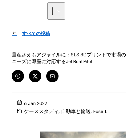
正規販売代理店を探す
すべての投稿
量産さえもアジャイルに：SLS 3Dプリントで市場の
ニーズに即座に対応するJetBoatPilot
6 Jan 2022
ケーススタディ
,
自動車と輸送
,
Fuse 1+
,
実製品用部