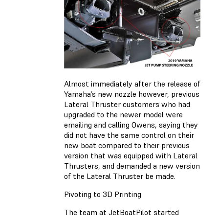
Almost immediately after the release of
Yamaha’s new nozzle however, previous
Lateral Thruster customers who had
upgraded to the newer model were
emailing and calling Owens, saying they
did not have the same control on their
new boat compared to their previous
version that was equipped with Lateral
Thrusters, and demanded a new version
of the Lateral Thruster be made.
Pivoting to 3D Printing
The team at JetBoatPilot started