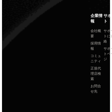
企業情
サポ
報
ト
会社概
サポ
要
トに
絡
採用情
報
サポ
トペ
コミュ
ジ
ニティ
正規代
理店検
索
お問合
せ先