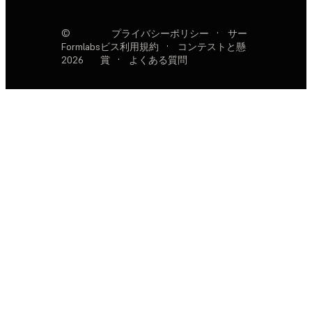
©
プライバシーポリシー
·
サー
Formlabs
ビス利用規約
·
コンテストと懸
2026
賞
·
よくある質問