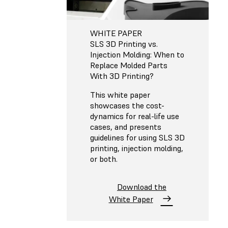
WHITE PAPER
SLS 3D Printing vs.
Injection Molding: When to
Replace Molded Parts
With 3D Printing?
This white paper
showcases the cost-
dynamics for real-life use
cases, and presents
guidelines for using SLS 3D
printing, injection molding,
or both.
Download the
White Paper