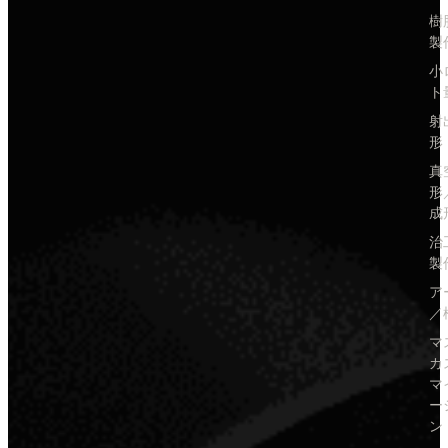
樹
製
小
ト
射
形
真
形
成
治
製
ア
／
マ
カ
マ
ー
ン