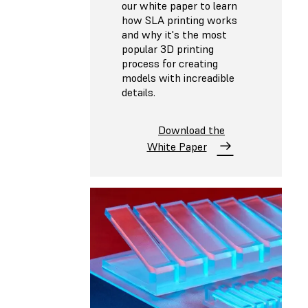
our white paper to learn
how SLA printing works
and why it's the most
popular 3D printing
process for creating
models with increadible
details.
Download the
White Paper