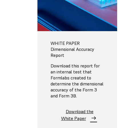
WHITE PAPER
Dimensional Accuracy
Report
Download this report for
an internal test that
Formlabs created to
determine the dimensional
accuracy of the Form 3
and Form 3B.
Download the
White Paper