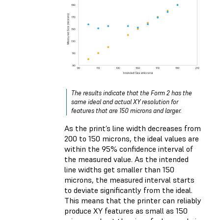
The results indicate that the Form 2 has the
same ideal and actual XY resolution for
features that are 150 microns and larger.
As the print’s line width decreases from
200 to 150 microns, the ideal values are
within the 95% confidence interval of
the measured value. As the intended
line widths get smaller than 150
microns, the measured interval starts
to deviate significantly from the ideal.
This means that the printer can reliably
produce XY features as small as 150