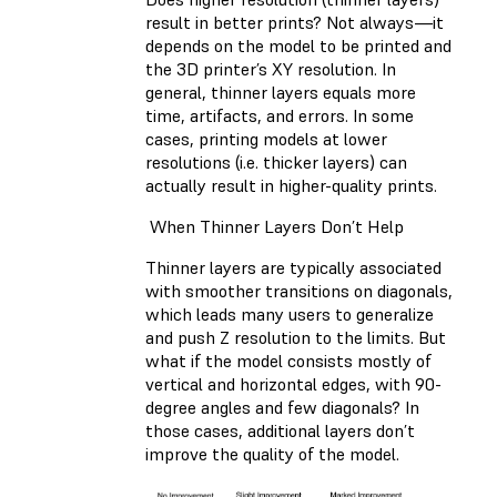
result in better prints? Not always—it
depends on the model to be printed and
the 3D printer’s XY resolution. In
general, thinner layers equals more
time, artifacts, and errors. In some
cases, printing models at lower
resolutions (i.e. thicker layers) can
actually result in higher-quality prints.
When Thinner Layers Don’t Help
Thinner layers are typically associated
with smoother transitions on diagonals,
which leads many users to generalize
and push Z resolution to the limits. But
what if the model consists mostly of
vertical and horizontal edges, with 90-
degree angles and few diagonals? In
those cases, additional layers don’t
improve the quality of the model.