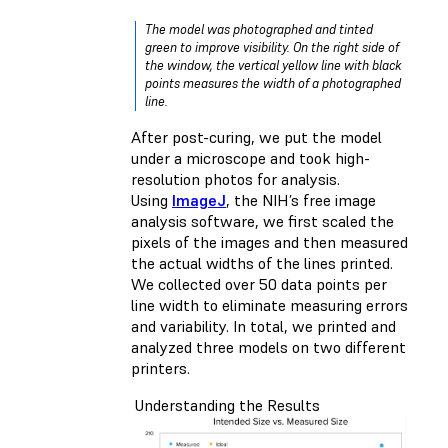
The model was photographed and tinted
green to improve visibility. On the right side of
the window, the vertical yellow line with black
points measures the width of a photographed
line.
After post-curing, we put the model
under a microscope and took high-
resolution photos for analysis.
Using
ImageJ
, the NIH’s free image
analysis software, we first scaled the
pixels of the images and then measured
the actual widths of the lines printed.
We collected over 50 data points per
line width to eliminate measuring errors
and variability. In total, we printed and
analyzed three models on two different
printers.
Understanding the Results