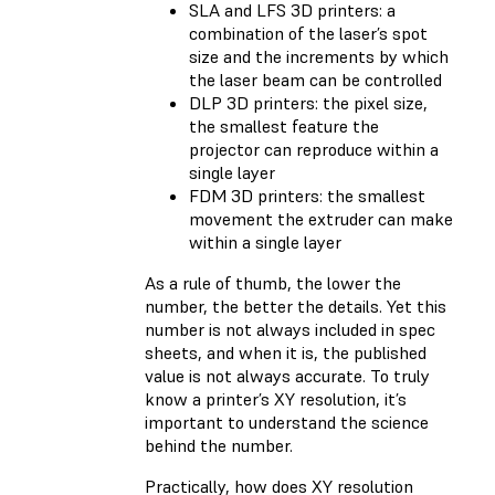
SLA and LFS 3D printers: a
combination of the laser’s spot
size and the increments by which
the laser beam can be controlled
DLP 3D printers: the pixel size,
the smallest feature the
projector can reproduce within a
single layer
FDM 3D printers: the smallest
movement the extruder can make
within a single layer
As a rule of thumb, the lower the
number, the better the details. Yet this
number is not always included in spec
sheets, and when it is, the published
value is not always accurate. To truly
know a printer’s XY resolution, it’s
important to understand the science
behind the number.
Practically, how does XY resolution