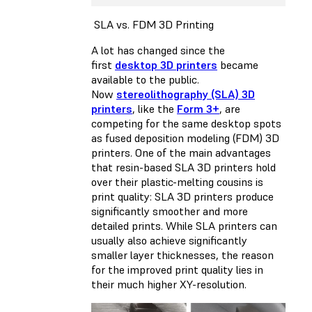
SLA vs. FDM 3D Printing
A lot has changed since the
first
desktop 3D printers
became
available to the public.
Now
stereolithography (SLA) 3D
printers
, like the
Form 3+
, are
competing for the same desktop spots
as
fused deposition modeling (FDM) 3D
printers
. One of the main advantages
that resin-based SLA 3D printers hold
over their plastic-melting cousins is
print quality: SLA 3D printers produce
significantly smoother and more
detailed prints. While SLA printers can
usually also achieve significantly
smaller layer thicknesses, the reason
for the improved print quality lies in
their much higher XY-resolution.