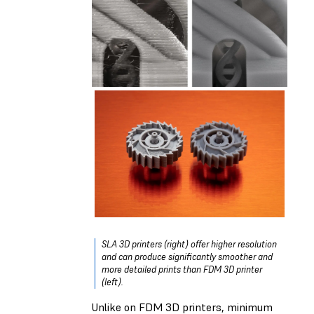
SLA 3D printers (right) offer higher resolution
and can produce significantly smoother and
more detailed prints than FDM 3D printer
(left).
Unlike on FDM 3D printers, minimum