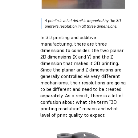
A print’s level of detail is impacted by the 3D
printer's resolution in all three dimensions.
In 3D printing and additive
manufacturing, there are three
dimensions to consider: the two planar
2D dimensions (X and Y) and the Z
dimension that makes it 3D printing.
Since the planar and Z dimensions are
generally controlled via very different
mechanisms, their resolutions are going
to be different and need to be treated
separately. As a result, there is a lot of
confusion about what the term “3D
printing resolution” means and what
level of print quality to expect.