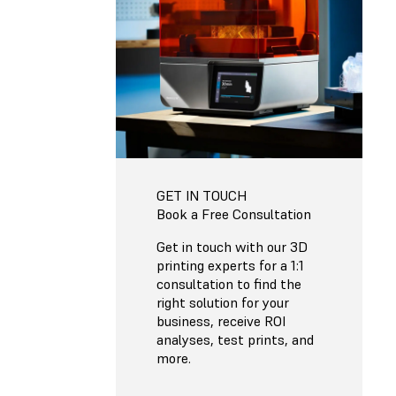
GET IN TOUCH
Book a Free Consultation
Get in touch with our 3D
printing experts for a 1:1
consultation to find the
right solution for your
business, receive ROI
analyses, test prints, and
more.