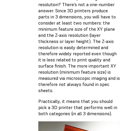
resolution? There’s not a one-number
answer. Since 3D printers produce
parts in 3 dimensions, you will have to
consider at least two numbers: the
minimum feature size of the XY plane
and the Z-axis resolution (layer
thickness or layer height). The Z-axis
resolution is easily determined and
therefore widely reported even though
it is less related to print quality and
surface finish. The more important XY
resolution (minimum feature size) is
measured via microscopic imaging and is
therefore not always found in spec
sheets.
Practically, it means that you should
pick a 3D printer that performs well in
both categories (in all 3 dimensions).