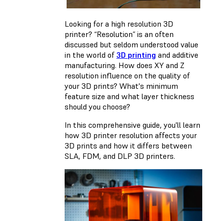
Looking for a high resolution 3D
printer? “Resolution” is an often
discussed but seldom understood value
in the world of
3D printing
and additive
manufacturing. How does XY and Z
resolution influence on the quality of
your 3D prints? What's minimum
feature size and what layer thickness
should you choose?
In this comprehensive guide, you'll learn
how 3D printer resolution affects your
3D prints and how it differs between
SLA, FDM, and DLP 3D printers.