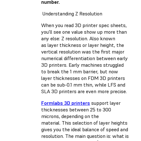
number.
Understanding Z Resolution
When you read 3D printer spec sheets,
you’ll see one value show up more than
any else: Z resolution. Also known
as layer thickness or layer height, the
vertical resolution was the first major
numerical differentiation between early
3D printers. Early machines struggled
to break the 1 mm barrier, but now
layer thicknesses on FDM 3D printers
can be sub-0.1 mm thin, while LFS and
SLA 3D printers are even more precise.
Formlabs 3D printers
support layer
thicknesses between 25 to 300
microns, depending on the
material. This selection of layer heights
gives you the ideal balance of speed and
resolution. The main question is: what is