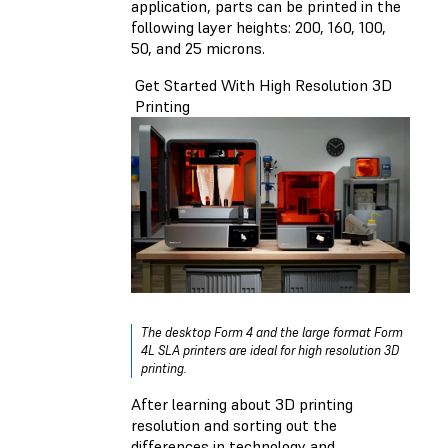
application, parts
can be printed in the
following layer heights: 200, 160, 100,
50, and 25 microns.
Get Started With High Resolution 3D
Printing
The desktop Form 4 and the large format Form
4L SLA printers are ideal for high resolution 3D
printing.
After learning about 3D printing
resolution and sorting out the
differences in technology and