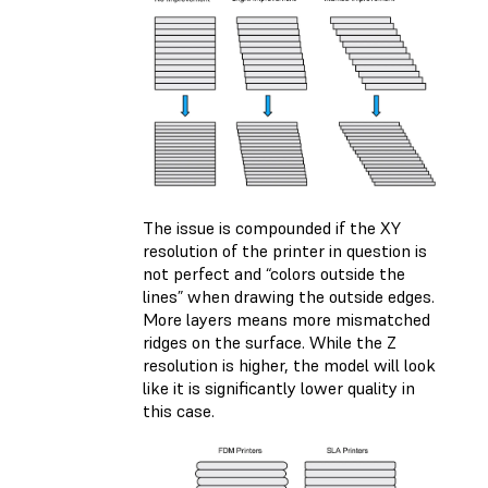
The issue is compounded if the XY
resolution of the printer in question is
not perfect and “colors outside the
lines” when drawing the outside edges.
More layers means more mismatched
ridges on the surface. While the Z
resolution is higher, the model will look
like it is significantly lower quality in
this case.