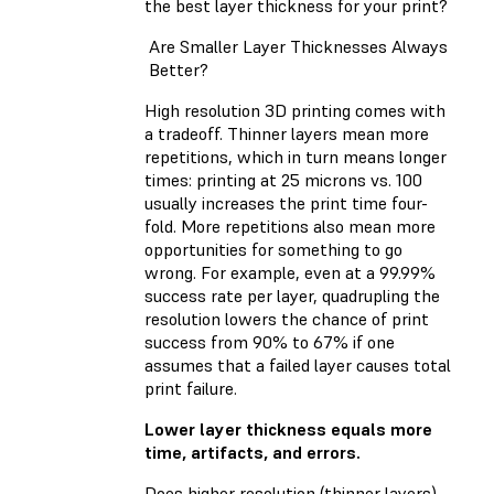
the best layer thickness for your print?
Are Smaller Layer Thicknesses Always
Better?
High resolution 3D printing comes with
a tradeoff. Thinner layers mean more
repetitions, which in turn means longer
times: printing at 25 microns vs. 100
usually increases the print time four-
fold. More repetitions also mean more
opportunities for something to go
wrong. For example, even at a 99.99%
success rate per layer, quadrupling the
resolution lowers the chance of print
success from 90% to 67% if one
assumes that a failed layer causes total
print failure.
Lower layer thickness equals more
time, artifacts, and errors.
Does higher resolution (thinner layers)