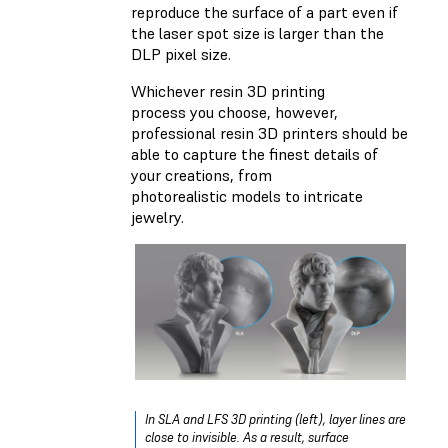
reproduce the surface of a part even if
the laser spot size is larger than the
DLP pixel size.
Whichever resin 3D printing
process you choose, however,
professional resin 3D printers should be
able to capture the finest details of
your creations, from
photorealistic models to intricate
jewelry.
In SLA and LFS 3D printing (left), layer lines are
close to invisible. As a result, surface