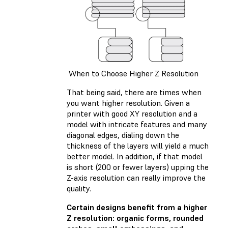
When to Choose Higher Z Resolution
That being said, there are times when
you want higher resolution. Given a
printer with good XY resolution and a
model with intricate features and many
diagonal edges, dialing down the
thickness of the layers will yield a much
better model. In addition, if that model
is short (200 or fewer layers) upping the
Z-axis resolution can really improve the
quality.
Certain designs benefit from a higher
Z resolution: organic forms, rounded