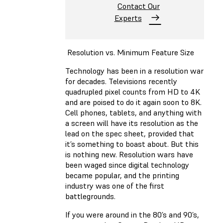
Contact Our
Experts
Resolution vs. Minimum Feature Size
Technology has been in a resolution war
for decades. Televisions recently
quadrupled pixel counts from HD to 4K
and are poised to do it again soon to 8K.
Cell phones, tablets, and anything with
a screen will have its resolution as the
lead on the spec sheet, provided that
it’s something to boast about. But this
is nothing new. Resolution wars have
been waged since digital technology
became popular, and the printing
industry was one of the first
battlegrounds.
If you were around in the 80’s and 90’s,