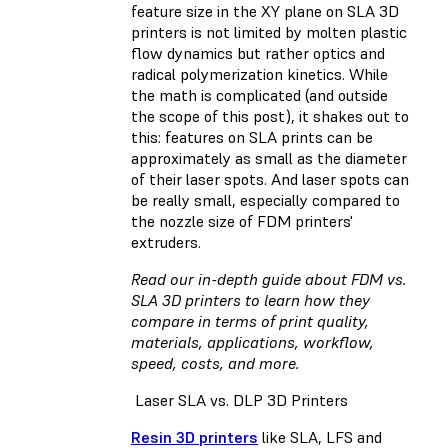
feature size in the XY plane on SLA 3D
printers is not limited by molten plastic
flow dynamics but rather optics and
radical polymerization kinetics. While
the math is complicated (and outside
the scope of this post), it shakes out to
this: features on SLA prints can be
approximately as small as the diameter
of their laser spots. And laser spots can
be really small, especially compared to
the nozzle size of FDM printers'
extruders.
Read our in-depth guide about FDM vs.
SLA 3D printers
to learn how they
compare in terms of print quality,
materials, applications, workflow,
speed, costs, and more.
Laser SLA vs. DLP 3D Printers
Resin 3D printers
like SLA, LFS and