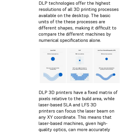
DLP technologies offer the highest
resolutions of all 3D printing processes
available on the desktop. The basic
units of the these processes are
different shapes, making it difficult to
compare the different machines by
numerical specifications alone.
DLP 3D printers have a fixed matrix of
pixels relative to the build area, while
laser-based SLA and LFS 3D
printers can focus the laser beam on
any XY coordinate. This means that
laser-based machines, given high-
quality optics, can more accurately