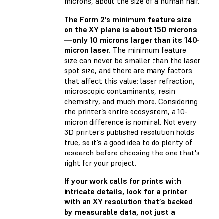
microns, about the size of a human hair.
The Form 2’s minimum feature size
on the XY plane is about 150 microns
—only 10 microns larger than its 140-
micron laser.
The minimum feature
size can never be smaller than the laser
spot size, and there are many factors
that affect this value: laser refraction,
microscopic contaminants, resin
chemistry, and much more. Considering
the printer’s entire ecosystem, a 10-
micron difference is nominal. Not every
3D printer’s published resolution holds
true, so it’s a good idea to do plenty of
research before choosing the one that's
right for your project.
If your work calls for prints with
intricate details, look for a printer
with an XY resolution that’s backed
by measurable data, not just a