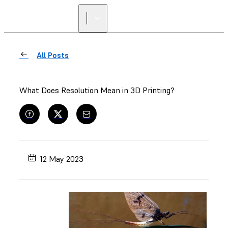
All Posts
What Does Resolution Mean in 3D Printing?
12 May 2023