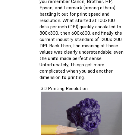
you remember Canon, Brother, HP,
Epson, and Lexmark (among others)
battling it out for print speed and
resolution. What started at 100x100
dots per inch (DPI) quickly escalated to
300x300, then 600x600, and finally the
current industry standard of 1200x1200
DPI. Back then, the meaning of these
values was clearly understandable; even
the units made perfect sense.
Unfortunately, things get more
complicated when you add another
dimension to printing.
3D Printing Resolution