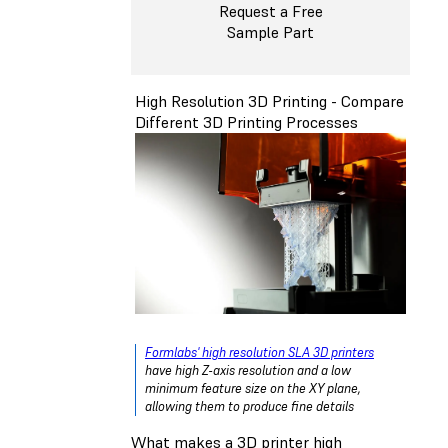
Request a Free
Sample Part
High Resolution 3D Printing - Compare
Different 3D Printing Processes
Formlabs' high resolution SLA 3D printers
have high Z-axis resolution and a low
minimum feature size on the XY plane,
allowing them to produce fine details
What makes a 3D printer high