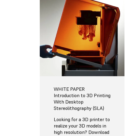
WHITE PAPER
Introduction to 3D Printing
With Desktop
Stereolithography (SLA)
Looking for a 3D printer to
realize your 3D models in
high resolution? Download