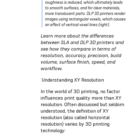
roughness is reduced, which ultimately leads
to smooth surfaces, and for clear materials,
more translucent parts. DLP 3D printers render
images using rectangular voxels, which causes
an effect of vertical voxel lines (right).
Learn more about the differences
between
SLA and DLP 3D printers
and
see how they compare in terms of
resolution, accuracy, precision, build
volume, surface finish, speed, and
workflow.
Understanding XY Resolution
In the world of 3D printing, no factor
influences print quality more than XY
resolution. Often discussed but seldom
understood, the definition of XY
resolution (also called horizontal
resolution) varies by 3D printing
technology: