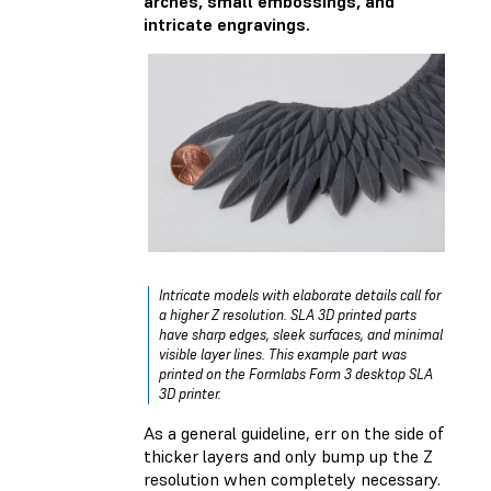
arches, small embossings, and
intricate engravings.
Intricate models with elaborate details call for
a higher Z resolution. SLA 3D printed parts
have sharp edges, sleek surfaces, and minimal
visible layer lines. This example part was
printed on the Formlabs Form 3 desktop SLA
3D printer.
As a general guideline, err on the side of
thicker layers and only bump up the Z
resolution when completely necessary.