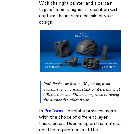
With the right printer and a certain
type of model, higher Z resolution will
capture the intricate details of your
design.
Draft Resin, the fastest 3D printing resin
available for a Formlabs SLA printers, prints at
200 microns and 100 microns, while retaining
the a smooth surface finish.
In
PreForm
, Formlabs provides users
with the choice of different layer
thicknesses. Depending on the material
and the requirements of the