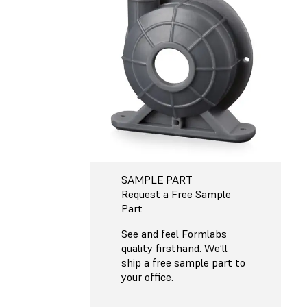
SAMPLE PART
Request a Free Sample
Part
See and feel Formlabs
quality firsthand. We’ll
ship a free sample part to
your office.