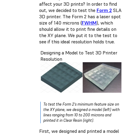
affect your 3D prints? In order to find
out, we decided to test the
Form 2
SLA
3D printer. The Form 2 has a laser spot
size of 140 microns (
FWHM
), which
should allow it to print fine details on
the XY plane. We put it to the test to
see if this ideal resolution holds true.
Designing a Model to Test 3D Printer
Resolution
To test the Form 2’s minimum feature size on
the XY plane, we designed a model (left) with
lines ranging from 10 to 200 microns and
printed it in Clear Resin (right).
First, we designed and printed a model