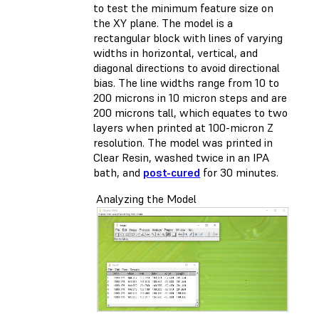
to test the minimum feature size on
the XY plane. The model is a
rectangular block with lines of varying
widths in horizontal, vertical, and
diagonal directions to avoid directional
bias. The line widths range from 10 to
200 microns in 10 micron steps and are
200 microns tall, which equates to two
layers when printed at 100-micron Z
resolution. The model was printed in
Clear Resin, washed twice in an IPA
bath, and
post-cured
for 30 minutes.
Analyzing the Model