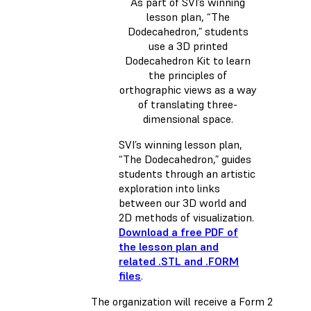
As part of SVI’s winning
lesson plan, “The
Dodecahedron,” students
use a 3D printed
Dodecahedron Kit to learn
the principles of
orthographic views as a way
of translating three-
dimensional space.
SVI’s winning lesson plan,
“The Dodecahedron,” guides
students through an artistic
exploration into links
between our 3D world and
2D methods of visualization.
Download a free PDF of
the lesson plan and
related .STL and .FORM
files
.
The organization will receive a Form 2