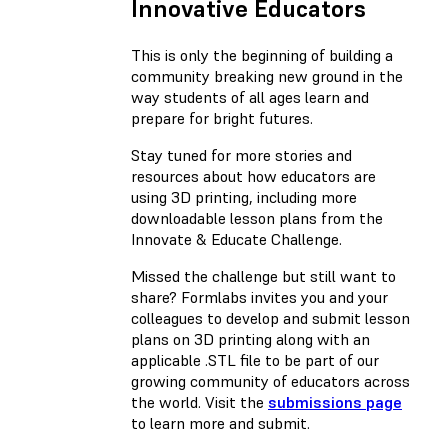
Innovative Educators
This is only the beginning of building a
community breaking new ground in the
way students of all ages learn and
prepare for bright futures.
Stay tuned for more stories and
resources about how educators are
using 3D printing, including more
downloadable lesson plans from the
Innovate & Educate Challenge.
Missed the challenge but still want to
share? Formlabs invites you and your
colleagues to develop and submit lesson
plans on 3D printing along with an
applicable .STL file to be part of our
growing community of educators across
the world. Visit the
submissions page
to learn more and submit.