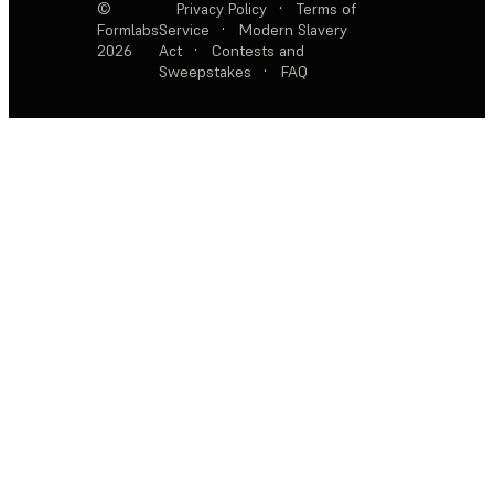
©
Privacy Policy
·
Terms of
Formlabs
Service
·
Modern Slavery
2026
Act
·
Contests and
Sweepstakes
·
FAQ