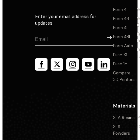
Form 4
W
Enter your email address for
Form 4B
W
updates
C
Form 4L
F
Sign Up
Form 4BL
F
Form Auto
F
Fuse X1
T
Fuse 1+
Compare
3D Printers
Materials
SLA Resins
P
SLS
D
Powders