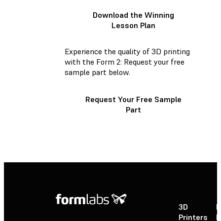
Download the Winning
Lesson Plan
Experience the quality of 3D printing
with the Form 2: Request your free
sample part below.
Request Your Free Sample
Part
3D
P
Printers
P