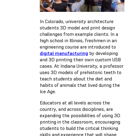
In Colorado, university architecture
students 3D model and print design
challenges from example clients. In a
high school in Illinois, freshmen in an
engineering course are introduced to
digital manufacturing
by developing
and 3D printing their own custom USB
cases. At Indiana University, a professor
uses 3D models of prehistoric teeth to
teach students about the diet and
habits of animals that lived during the
Ice Age.
Educators at all levels across the
country, and across disciplines, are
expanding the possibilities of using 3D
printing in the classroom, encouraging
students to build the critical thinking
skills and experience that will shape