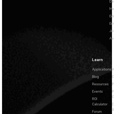
De
Me
Ed
En
Je
Au
Learn
Applications
A
Blog
C
Resources
P
Events
P
C
ROI
Calculator
&
Forum