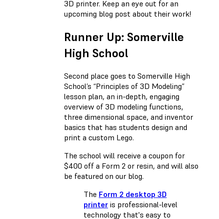
3D printer. Keep an eye out for an
upcoming blog post about their work!
Runner Up: Somerville
High School
Second place goes to Somerville High
School’s “Principles of 3D Modeling”
lesson plan, an in-depth, engaging
overview of 3D modeling functions,
three dimensional space, and inventor
basics that has students design and
print a custom Lego.
The school will receive a coupon for
$400 off a Form 2 or resin, and will also
be featured on our blog.
The
Form 2 desktop 3D
printer
is professional-level
technology that's easy to