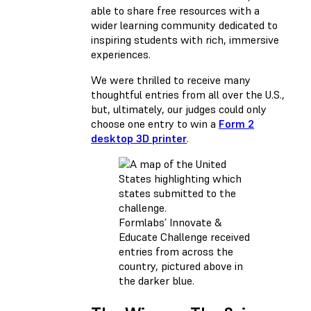
able to share free resources with a
wider learning community dedicated to
inspiring students with rich, immersive
experiences.
We were thrilled to receive many
thoughtful entries from all over the U.S.,
but, ultimately, our judges could only
choose one entry to win a
Form 2
desktop 3D printer
.
Formlabs’ Innovate &
Educate Challenge received
entries from across the
country, pictured above in
the darker blue.