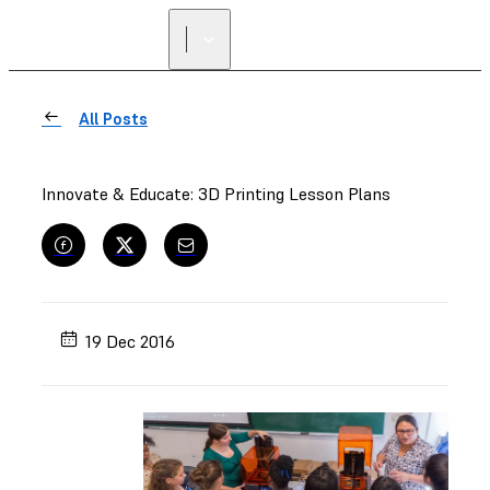
All Posts
Innovate & Educate: 3D Printing Lesson Plans
19 Dec 2016