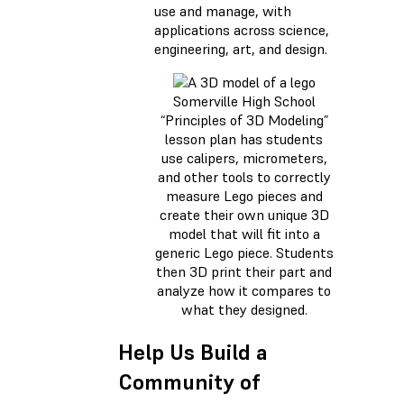
use and manage, with
applications across science,
engineering, art, and design.
Somerville High School
“Principles of 3D Modeling”
lesson plan has students
use calipers, micrometers,
and other tools to correctly
measure Lego pieces and
create their own unique 3D
model that will fit into a
generic Lego piece. Students
then 3D print their part and
analyze how it compares to
what they designed.
Help Us Build a
Community of