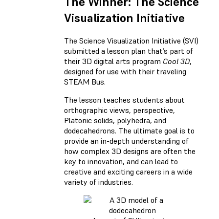
The Winner: The Science
Visualization Initiative
The Science Visualization Initiative (SVI)
submitted a lesson plan that’s part of
their 3D digital arts program
Cool 3D
,
designed for use with their traveling
STEAM Bus.
The lesson teaches students about
orthographic views, perspective,
Platonic solids, polyhedra, and
dodecahedrons. The ultimate goal is to
provide an in-depth understanding of
how complex 3D designs are often the
key to innovation, and can lead to
creative and exciting careers in a wide
variety of industries.