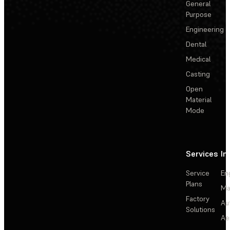
General
Purpose
Engineering
Dental
Medical
Casting
Open
Material
Mode
Services
In
Service
En
Plans
Ma
Factory
Au
Solutions
Ae