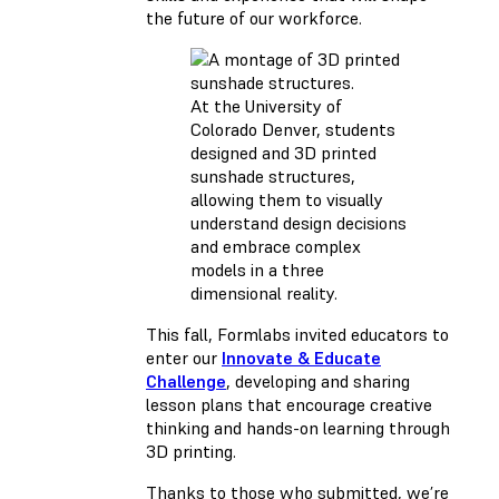
the future of our workforce.
At the University of
Colorado Denver, students
designed and 3D printed
sunshade structures,
allowing them to visually
understand design decisions
and embrace complex
models in a three
dimensional reality.
This fall, Formlabs invited educators to
enter our
Innovate & Educate
Challenge
, developing and sharing
lesson plans that encourage creative
thinking and hands-on learning through
3D printing.
Thanks to those who submitted, we’re