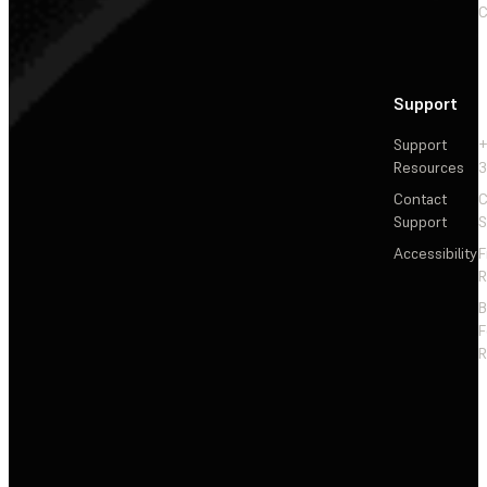
C
Support
Support
+
Resources
3
Contact
C
Support
S
Accessibility
F
R
F
R