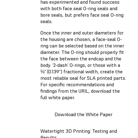
has experimented and found success
with both face seal O-ring seals and
bore seals, but prefers face seal O-ring
seals.
Once the inner and outer diameters for
the housing are chosen, a face-seal O-
ring can be selected based on the inner
diameter. The O-ring should properly fit
the face between the endcap and the
body. ‘2-dash’ O-rings, or those with a
⅛” (0.139”) fractional width, create the
most reliable seal for SLA printed parts.
For specific recommendations and
findings from the URIL, download the
full white paper.
Download the White Paper
Watertight 3D Printing: Testing and
Results