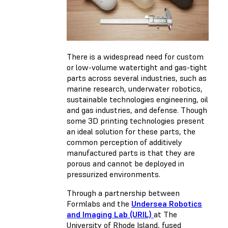
There is a widespread need for custom
or low-volume watertight and gas-tight
parts across several industries, such as
marine research, underwater robotics,
sustainable technologies engineering, oil
and gas industries, and defense. Though
some 3D printing technologies present
an ideal solution for these parts, the
common perception of additively
manufactured parts is that they are
porous and cannot be deployed in
pressurized environments.
Through a partnership between
Formlabs and the
Undersea Robotics
and Imaging Lab (URIL)
at The
University of Rhode Island,
fused