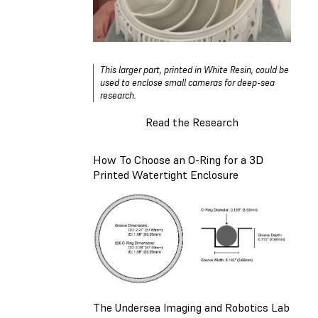
This larger part, printed in White Resin, could be
used to enclose small cameras for deep-sea
research.
Read the Research
How To Choose an O-Ring for a 3D
Printed Watertight Enclosure
The Undersea Imaging and Robotics Lab