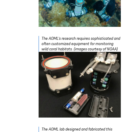
The AOML's research requires sophisticated and
often customized equipment for monitoring
wild coral habitats. (images courtesy of NOAA)
The AOML lab designed and fabricated this