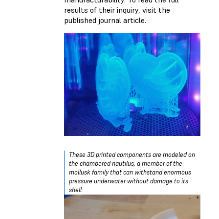
results of their inquiry, visit the
published journal article.
These 3D printed components are modeled on
the chambered nautilus, a member of the
mollusk family that can withstand enormous
pressure underwater without damage to its
shell.