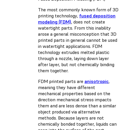
The most commonly known form of 3D
printing technology,
fused deposition
modeling (FDM)
, does not create
watertight parts. From this inability
arose a general misconception that 3D
printed parts in general cannot be used
in watertight applications. FDM
technology extrudes melted plastic
through a nozzle, laying down layer
after layer, but not chemically binding
them together.
FDM printed parts are
anisotropic
,
meaning they have different
mechanical properties based on the
direction mechanical stress impacts
them and are less dense than a similar
object produced via alternative
methods. Because layers are not
chemically bonded together, liquids can
seep into the surface of the part