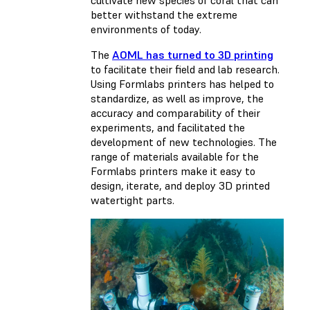
cultivate new species of coral that can
better withstand the extreme
environments of today.
The
AOML has turned to 3D printing
to facilitate their field and lab research.
Using Formlabs printers has helped to
standardize, as well as improve, the
accuracy and comparability of their
experiments, and facilitated the
development of new technologies. The
range of materials available for the
Formlabs printers make it easy to
design, iterate, and deploy 3D printed
watertight parts.