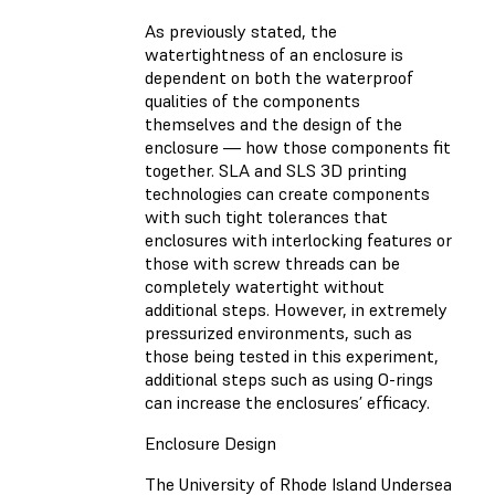
As previously stated, the
watertightness of an enclosure is
dependent on both the waterproof
qualities of the components
themselves and the design of the
enclosure — how those components fit
together. SLA and SLS 3D printing
technologies can create components
with such tight tolerances that
enclosures with interlocking features or
those with screw threads can be
completely watertight without
additional steps. However, in extremely
pressurized environments, such as
those being tested in this experiment,
additional steps such as using O-rings
can increase the enclosures’ efficacy.
Enclosure Design
The University of Rhode Island Undersea