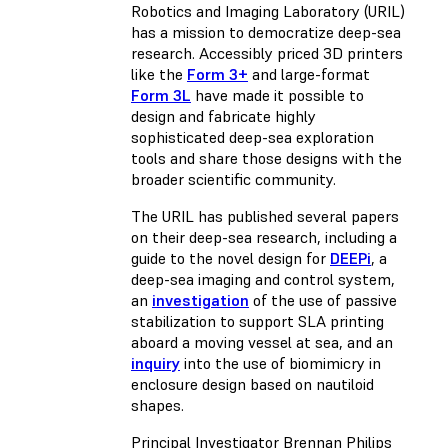
Robotics and Imaging Laboratory (URIL)
has a mission to democratize deep-sea
research. Accessibly priced 3D printers
like the
Form 3+
and large-format
Form 3L
have made it possible to
design and fabricate highly
sophisticated deep-sea exploration
tools and share those designs with the
broader scientific community.
The URIL has published several papers
on their deep-sea research, including a
guide to the novel design for
DEEPi
, a
deep-sea imaging and control system,
an
investigation
of the use of passive
stabilization to support SLA printing
aboard a moving vessel at sea, and an
inquiry
into the use of biomimicry in
enclosure design based on nautiloid
shapes.
Principal Investigator Brennan Philips