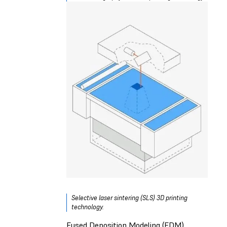
Selective laser sintering (SLS) 3D printing
technology.
Fused Deposition Modeling (FDM)