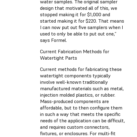
water samples. The original sampler
design that motivated all of this, we
stopped making it for $1,000 and
started making it for $220. That means
I can now put out five samplers when I
used to only be able to put out one,”
says Formel.
Current Fabrication Methods for
Watertight Parts
Current methods for fabricating these
watertight components typically
involve well-known traditionally
manufactured materials such as metal,
injection molded plastics, or rubber.
Mass-produced components are
affordable, but to then configure them
in such a way that meets the specific
needs of the application can be difficult,
and requires custom connectors,
fixtures, or enclosures. For multi-fit