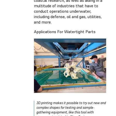
coastal research, as well as aiding in a
multitude of industries that have to
conduct operations underwater,
including defense, oil and gas, utilities,
and more.
Applications For Watertight Parts
3D printing makes it possible to try out new and
complex shapes for testing and sample-
gathering equipment, like this tool with