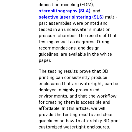
deposition modeling (FDM)
,
stereolithography (SLA)
, and
selective laser sintering (SLS)
multi-
part assemblies were printed and
tested in an underwater simulation
pressure chamber. The results of that
testing as well as diagrams, O-ring
recommendations, and design
guidelines, are available in the white
paper.
The testing results prove that 3D
printing can consistently produce
enclosures that are watertight, can be
deployed in highly pressurized
environments, and that the workflow
for creating them is accessible and
affordable. In this article, we will
provide the testing results and clear
guidelines on how to affordably 3D print
customized watertight enclosures.