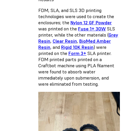
FDM, SLA, and SLS 3D printing
technologies were used to create the
enclosures; the
Nylon 12 GF Powder
was printed on the
Fuse 1+ 30W
SLS
printer, while the other materials (
Grey
Resin
,
Clear Resin
,
BioMed Amber
Resin
, and
Rigid 10K Resin
) were
printed on the
Form 3+
SLA printer.
FDM printed parts printed on a
Craftbot machine using PLA filament
were found to absorb water
immediately upon submersion, and
were eliminated from testing.