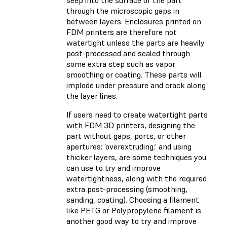
through the microscopic gaps in
between layers. Enclosures printed on
FDM printers are therefore not
watertight unless the parts are heavily
post-processed and sealed through
some extra step such as vapor
smoothing or coating. These parts will
implode under pressure and crack along
the layer lines.
If users need to create watertight parts
with FDM 3D printers, designing the
part without gaps, ports, or other
apertures; ‘overextruding;’ and using
thicker layers, are some techniques you
can use to try and improve
watertightness, along with the required
extra post-processing (smoothing,
sanding, coating). Choosing a filament
like PETG or Polypropylene filament is
another good way to try and improve