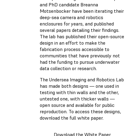
and PhD candidate Breanna
Motsenbocker have been iterating their
deep-sea camera and robotics
enclosures for years, and published
several papers detailing their findings.
The lab has published their open-source
design in an effort to make the
fabrication process accessible to
communities that have previously not
had the funding to pursue underwater
data collection or research.
The Undersea Imaging and Robotics Lab
has made both designs — one used in
testing with thin walls and the other,
untested one, with thicker walls —
open source and available for public
reproduction. To access these designs,
download the full white paper.
Download the White Paper