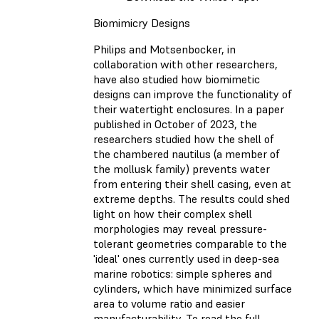
Biomimicry Designs
Philips and Motsenbocker, in
collaboration with other researchers,
have also studied how biomimetic
designs can improve the functionality of
their watertight enclosures. In a paper
published in October of 2023, the
researchers studied how the shell of
the chambered nautilus (a member of
the mollusk family) prevents water
from entering their shell casing, even at
extreme depths. The results could shed
light on how their complex shell
morphologies may reveal pressure-
tolerant geometries comparable to the
'ideal' ones currently used in deep-sea
marine robotics: simple spheres and
cylinders, which have minimized surface
area to volume ratio and easier
manufacturability. To read the full