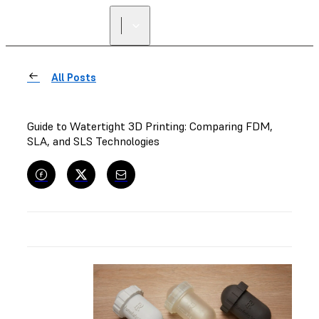
All Posts
Guide to Watertight 3D Printing: Comparing FDM,
SLA, and SLS Technologies