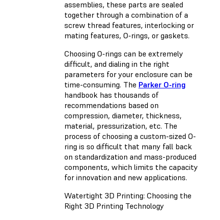
assemblies, these parts are sealed
together through a combination of a
screw thread features, interlocking or
mating features, O-rings, or gaskets.
Choosing O-rings can be extremely
difficult, and dialing in the right
parameters for your enclosure can be
time-consuming. The
Parker O-ring
handbook has thousands of
recommendations based on
compression, diameter, thickness,
material, pressurization, etc. The
process of choosing a custom-sized O-
ring is so difficult that many fall back
on standardization and mass-produced
components, which limits the capacity
for innovation and new applications.
Watertight 3D Printing: Choosing the
Right 3D Printing Technology