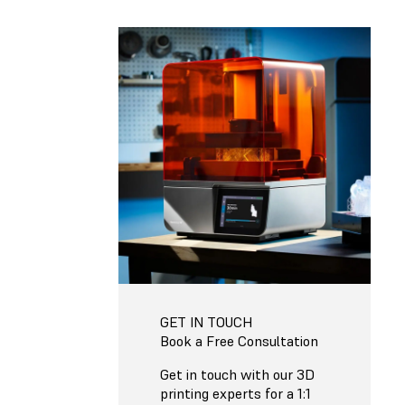
GET IN TOUCH
Book a Free Consultation
Get in touch with our 3D
printing experts for a 1:1