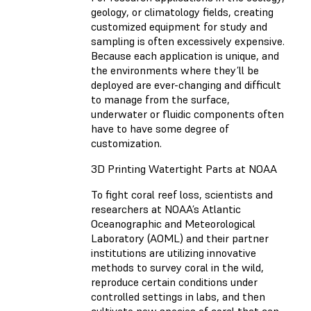
geology, or climatology fields, creating
customized equipment for study and
sampling is often excessively expensive.
Because each application is unique, and
the environments where they’ll be
deployed are ever-changing and difficult
to manage from the surface,
underwater or fluidic components often
have to have some degree of
customization.
3D Printing Watertight Parts at NOAA
To fight coral reef loss, scientists and
researchers at NOAA’s Atlantic
Oceanographic and Meteorological
Laboratory (AOML) and their partner
institutions are utilizing innovative
methods to survey coral in the wild,
reproduce certain conditions under
controlled settings in labs, and then