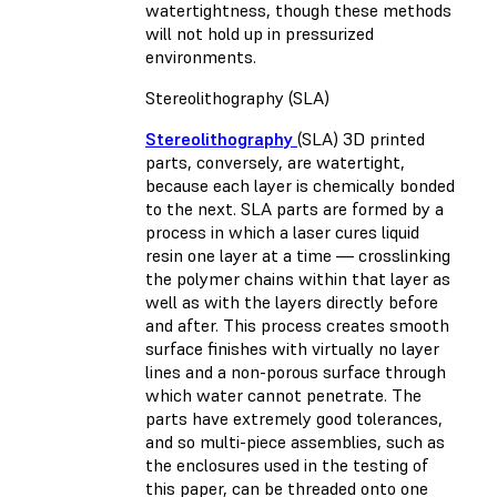
watertightness, though these methods
will not hold up in pressurized
environments.
Stereolithography (SLA)
Stereolithography
(SLA) 3D printed
parts, conversely, are watertight,
because each layer is chemically bonded
to the next. SLA parts are formed by a
process in which a laser cures liquid
resin one layer at a time — crosslinking
the polymer chains within that layer as
well as with the layers directly before
and after. This process creates smooth
surface finishes with virtually no layer
lines and a non-porous surface through
which water cannot penetrate. The
parts have extremely good tolerances,
and so multi-piece assemblies, such as
the enclosures used in the testing of
this paper, can be threaded onto one