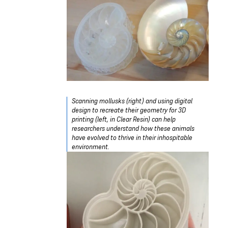
Scanning mollusks (right) and using digital
design to recreate their geometry for 3D
printing (left, in Clear Resin) can help
researchers understand how these animals
have evolved to thrive in their inhospitable
environment.