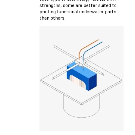
strengths, some are better suited to
printing functional underwater parts
than others.