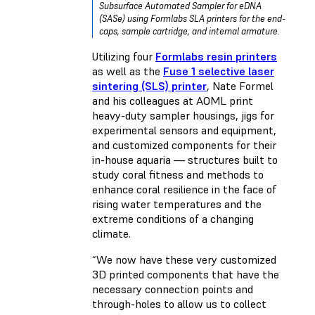
Subsurface Automated Sampler for eDNA
(SASe) using Formlabs SLA printers for the end-
caps, sample cartridge, and internal armature.
Utilizing four
Formlabs resin printers
as well as the
Fuse 1 selective laser
sintering (SLS) printer
, Nate Formel
and his colleagues at AOML print
heavy-duty sampler housings, jigs for
experimental sensors and equipment,
and customized components for their
in-house aquaria — structures built to
study coral fitness and methods to
enhance coral resilience in the face of
rising water temperatures and the
extreme conditions of a changing
climate.
“We now have these very customized
3D printed components that have the
necessary connection points and
through-holes to allow us to collect