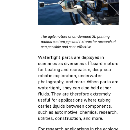
The agile nature of on-demand 3D printing
makes custom jigs and fixtures for research at
sea possible and cost-effective.
Watertight parts are deployed in
scenarios as diverse as offboard motors
for boating and recreation, deep-sea
robotic exploration, underwater
photography, and more. When parts are
watertight, they can also hold other
fluids. They are therefore extremely
useful for applications where tubing
carries liquids between components,
such as automotive, chemical research,
utilities, construction, and more.
For research applications in the ecology,