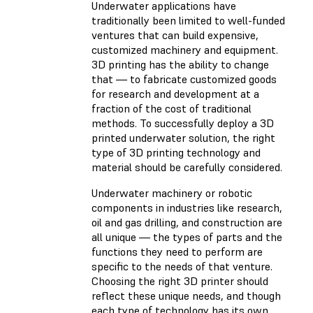
Underwater applications have
traditionally been limited to well-funded
ventures that can build expensive,
customized machinery and equipment.
3D printing has the ability to change
that — to fabricate customized goods
for research and development at a
fraction of the cost of traditional
methods. To successfully deploy a 3D
printed underwater solution, the right
type of 3D printing technology and
material should be carefully considered.
Underwater machinery or robotic
components in industries like research,
oil and gas drilling, and construction are
all unique — the types of parts and the
functions they need to perform are
specific to the needs of that venture.
Choosing the right 3D printer should
reflect these unique needs, and though
each type of technology has its own