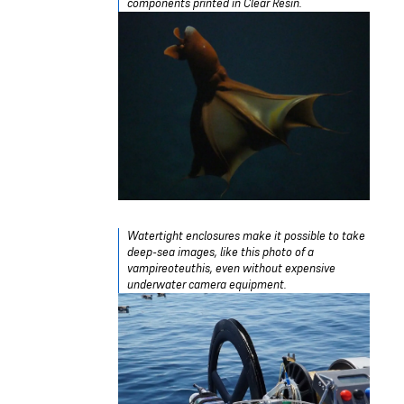
components printed in Clear Resin.
Watertight enclosures make it possible to take
deep-sea images, like this photo of a
vampireoteuthis, even without expensive
underwater camera equipment.