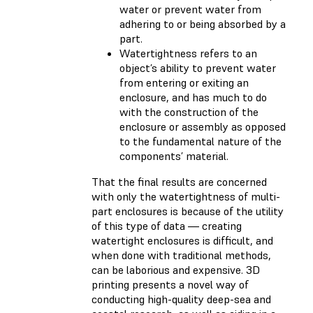
water or prevent water from
adhering to or being absorbed by a
part.
Watertightness refers to an
object’s ability to prevent water
from entering or exiting an
enclosure, and has much to do
with the construction of the
enclosure or assembly as opposed
to the fundamental nature of the
components’ material.
That the final results are concerned
with only the watertightness of multi-
part enclosures is because of the utility
of this type of data — creating
watertight enclosures is difficult, and
when done with traditional methods,
can be laborious and expensive. 3D
printing presents a novel way of
conducting high-quality deep-sea and