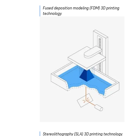
Fused deposition modeling (FDM) 3D printing
technology.
Stereolithography (SLA) 3D printing technology.