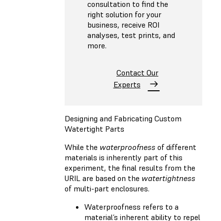
consultation to find the
right solution for your
business, receive ROI
analyses, test prints, and
more.
Contact Our
Experts
Designing and Fabricating Custom
Watertight Parts
While the
waterproofness
of different
materials is inherently part of this
experiment, the final results from the
URIL are based on the
watertightness
of multi-part enclosures.
Waterproofness refers to a
material’s inherent ability to repel