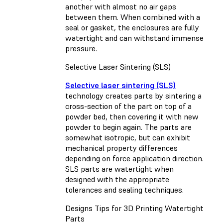
another with almost no air gaps
between them. When combined with a
seal or gasket, the enclosures are fully
watertight and can withstand immense
pressure.
Selective Laser Sintering (SLS)
Selective laser sintering (SLS)
technology creates parts by sintering a
cross-section of the part on top of a
powder bed, then covering it with new
powder to begin again. The parts are
somewhat isotropic, but can exhibit
mechanical property differences
depending on force application direction.
SLS parts are watertight when
designed with the appropriate
tolerances and sealing techniques.
Designs Tips for 3D Printing Watertight
Parts