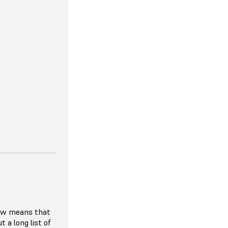
lity to match
er demand, so
 paying for
r hardware
ibitive to try
ials given the
rier to entry.
 requiring
ach year, the
e, affordable,
n the HP MJF
low means that
t a long list of