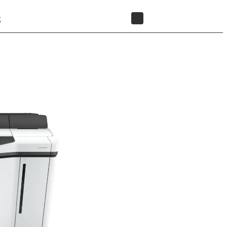
t
STORE