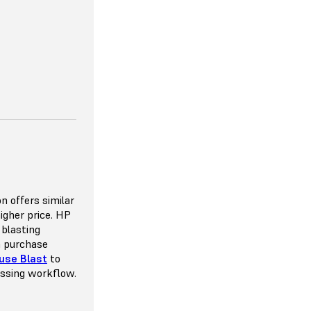
 VERSATILITY
ou to space
n offers similar
e the potential
higher price. HP
mmended pack
 blasting
y 8-10%, which
n purchase
throw away as
use Blast
to
nt that goes
essing workflow.