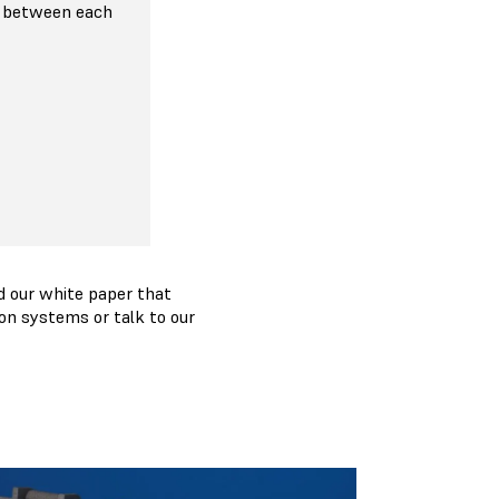
 between each
 our white paper that
on systems or talk to our