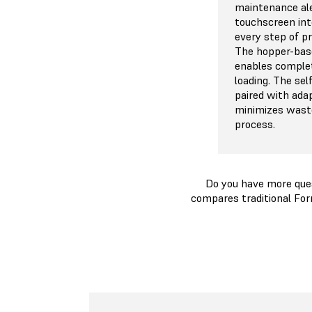
maintenance ale
touchscreen int
every step of p
The hopper-bas
enables comple
loading. The se
paired with ada
minimizes waste
process.
Do you have more que
compares traditional For