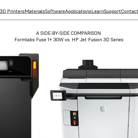
3D Printers
Materials
Software
Applications
Learn
Support
Contac
A SIDE-BY-SIDE COMPARISON
Formlabs Fuse 1+ 30W vs. HP Jet Fusion 3D Series