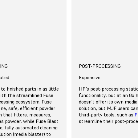
the price if you produce 1
e Fuse Series offers a lower
nership for up to 5
act our team for a detailed
on your own volume and
rinting Expert
uirements
DANCY, AND VERSATILITY
ING
SCALE, REDUNDANCY, AND
EFFICIENCY
POST-PROCESSING
ated
Wasteful
Expensive
se 1+ 30W’s build chamber
to finished parts in as little
The MJF process requires y
HP’s post-processing statio
ightly together to
ith the streamlined Fuse
parts widely apart to reduc
functionality, but at an 8x 
ty. Thanks to the 30%
cessing ecosystem. Fuse
for thermal buildup. Reco
doesn't offer its own media
ate for all materials, you
-one, safe, efficient powder
density is limited to roughl
solution, but MJF users ca
up to 70% recycled powder
 that filters, measures,
means that you’ll need to 
third-party tools, such as
F
ycles. This means that you
es powder, while Fuse Blast
much material as the amou
streamline their post-proc
minimal waste for tightly
e, fully automated cleaning
into the printed parts.
ow
Pay for unused capacity
on builds.
lution (media blaster) to