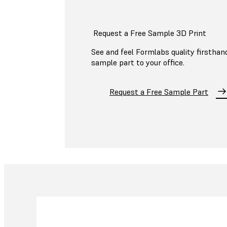
Request a Free Sample 3D Print
See and feel Formlabs quality firsthand
sample part to your office.
Request a Free Sample Part