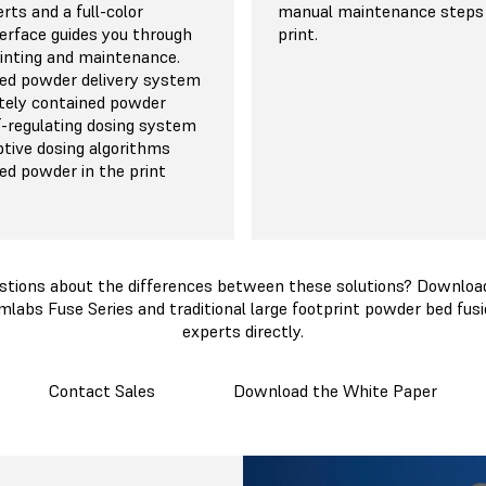
rts and a full-color
manual maintenance steps
erface guides you through
print.
rinting and maintenance.
ed powder delivery system
tely contained powder
lf-regulating dosing system
ptive dosing algorithms
d powder in the print
stions about the differences between these solutions? Download
mlabs Fuse Series and traditional large footprint powder bed fusi
experts directly.
Contact Sales
Download the White Paper