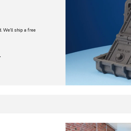
. We’ll ship a free