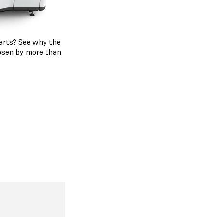
 parts? See why the
hosen by more than
s
 Series
ding on the