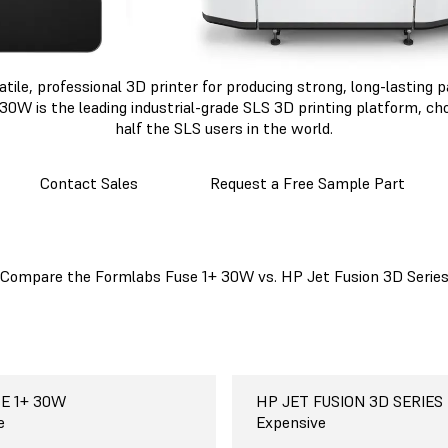
atile, professional 3D printer for producing strong, long-lasting
30W is the leading industrial-grade SLS 3D printing platform, c
half the SLS users in the world.
Contact Sales
Request a Free Sample Part
Compare the Formlabs Fuse 1+ 30W vs. HP Jet Fusion 3D Serie
E 1+ 30W
E 1+ 30W
E 1+ 30W
E 1+ 30W
E 1+ 30W
E 1+ 30W
abs Fuse 1+ 30W
HP JET FUSION 3D SERIES
HP JET FUSION 5000
HP JET FUSION 3D SERIES
HP JET FUSION 3D SERIES
HP JET FUSION 3D SERIES
HP JET FUSION 3D SERIES
HP Jet Fusion 3D
42
 cm
 materials
o use, free
e
$350,000-$600,000+
38 x 28.4 x 25 cm
One-seven materials, depen
Paid and complicated
Expensive
n
15 x 11.2 x 9.9 in
printer