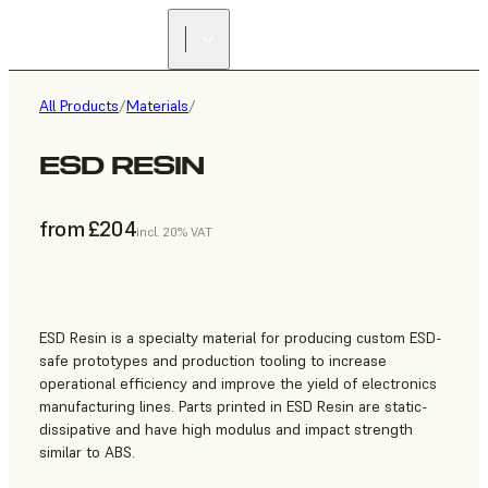
All Products
/
Materials
/
ESD RESIN
from £204
incl. 20% VAT
ESD Resin is a specialty material for producing custom ESD-
safe prototypes and production tooling to increase
operational efficiency and improve the yield of electronics
manufacturing lines. Parts printed in ESD Resin are static-
dissipative and have high modulus and impact strength
similar to ABS.