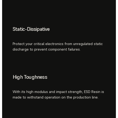
Static-Dissipative
Protect your critical electronics from unregulated static
discharge to prevent component failures.
High Toughness
With its high modulus and impact strength, ESD Resin is
made to withstand operation on the production line.