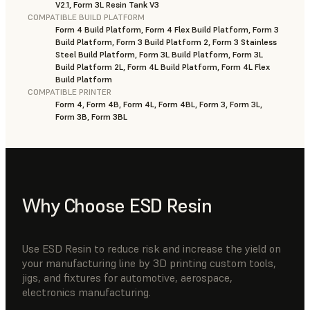
V2.1, Form 3L Resin Tank V3
COMPATIBLE BUILD PLATFORM
Form 4 Build Platform, Form 4 Flex Build Platform, Form 3
Build Platform, Form 3 Build Platform 2, Form 3 Stainless
Steel Build Platform, Form 3L Build Platform, Form 3L
Build Platform 2L, Form 4L Build Platform, Form 4L Flex
Build Platform
COMPATIBLE PRINTER
Form 4, Form 4B, Form 4L, Form 4BL, Form 3, Form 3L,
Form 3B, Form 3BL
Why Choose ESD Resin
Use ESD Resin to reduce risk and increase the yield on
your manufacturing line by 3D printing custom tools,
jigs, and fixtures for automotive, aerospace,
electronics manufacturing.