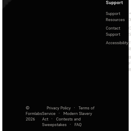
Support
Support
+
Resources
3
Contact
C
Support
S
Accessibility
F
R
F
R
©
Privacy Policy
·
Terms of
Formlabs
Service
·
Modern Slavery
2026
Act
·
Contests and
Sweepstakes
·
FAQ