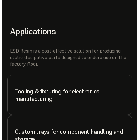
Applications
ESD Resin is a cost-effective solution for producing
static-dissipative parts designed to endure use on the
factory floor.
Tooling & fixturing for electronics
manufacturing
Custom trays for component handling and
storage