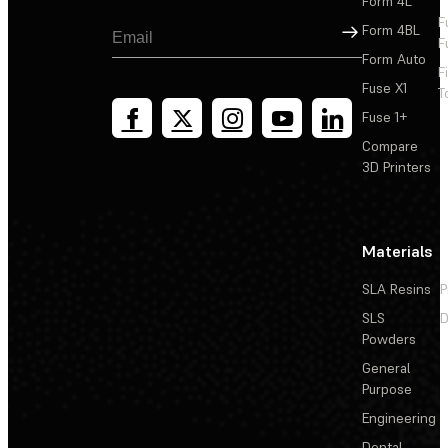
Form 4L
F
Sign Up
Form 4BL
F
Form Auto
F
Fuse X1
T
Fuse 1+
Compare
3D Printers
Materials
SLA Resins
P
SLS
D
Powders
General
Purpose
Engineering
Dental