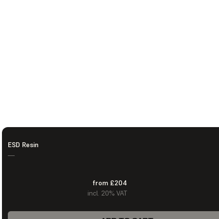
ESD Resin
—
from £204
incl. 20% VAT