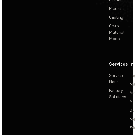
Medical
Casting
Open
Material
Mode
Services
In
Service
En
Plans
Ma
Factory
Au
Solutions
Ae
De
Me
Ed