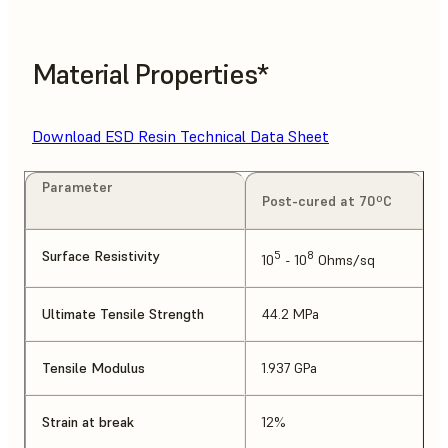
Material Properties*
Download ESD Resin Technical Data Sheet
Parameter
Post-cured at 70ºC
Surface Resistivity
5
8
10
- 10
Ohms/sq
Ultimate Tensile Strength
44.2 MPa
Tensile Modulus
1.937 GPa
Strain at break
12%