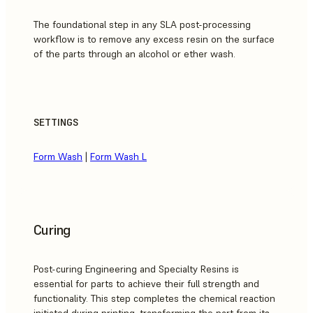
The foundational step in any SLA post-processing
workflow is to remove any excess resin on the surface
of the parts through an alcohol or ether wash.
SETTINGS
Form Wash
|
Form Wash L
Curing
Post-curing Engineering and Specialty Resins is
essential for parts to achieve their full strength and
functionality. This step completes the chemical reaction
initiated during printing, transforming the part from its