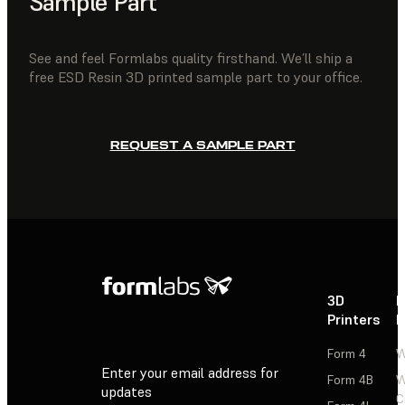
Sample Part
See and feel Formlabs quality firsthand. We’ll ship a
free ESD Resin 3D printed sample part to your office.
REQUEST A SAMPLE PART
3D
P
Printers
P
Form 4
W
Enter your email address for
Form 4B
W
updates
C