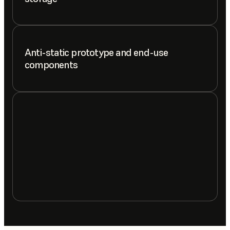
Anti-static prototype and end-use
components