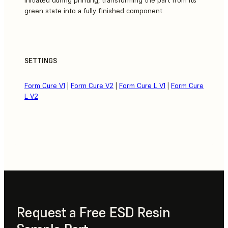
green state into a fully finished component.
SETTINGS
Form Cure V1
|
Form Cure V2
|
Form Cure L V1
|
Form Cure
L V2
Request a Free ESD Resin