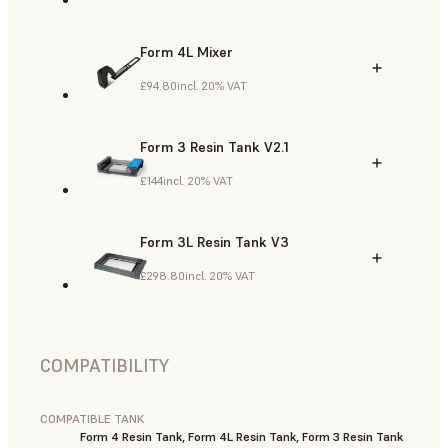
Form 4L Mixer
£94.80
incl. 20% VAT
Form 3 Resin Tank V2.1
£144
incl. 20% VAT
Form 3L Resin Tank V3
£298.80
incl. 20% VAT
COMPATIBILITY
COMPATIBLE TANK
Form 4 Resin Tank, Form 4L Resin Tank, Form 3 Resin Tank