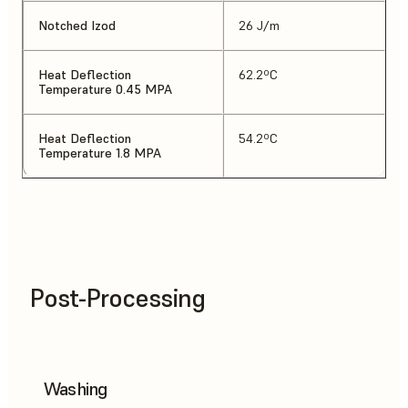
Notched Izod
26 J/m
Heat Deflection
62.2ºC
Temperature 0.45 MPA
Heat Deflection
54.2ºC
Temperature 1.8 MPA
Post-Processing
Washing