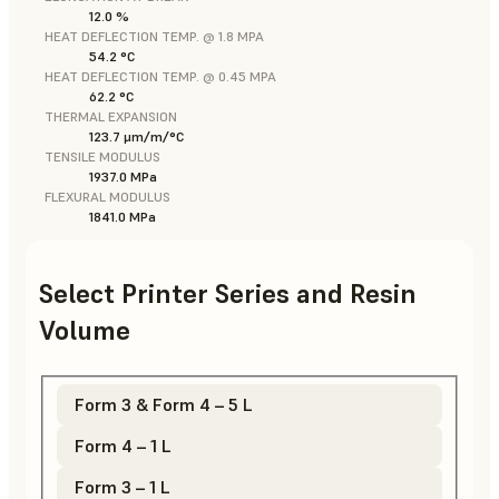
12.0 %
HEAT DEFLECTION TEMP. @ 1.8 MPA
54.2 °C
HEAT DEFLECTION TEMP. @ 0.45 MPA
62.2 °C
THERMAL EXPANSION
123.7 μm/m/°C
TENSILE MODULUS
1937.0 MPa
FLEXURAL MODULUS
1841.0 MPa
Select Printer Series and Resin
Volume
Form 3 & Form 4 – 5 L
Form 4 – 1 L
Form 3 – 1 L