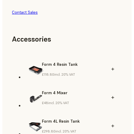
Contact Sales
Accessories
Form 4 Resin Tank
£118.80
incl. 20% VAT
Form 4 Mixer
£48
incl. 20% VAT
Form 4L Resin Tank
£298.80
incl. 20% VAT