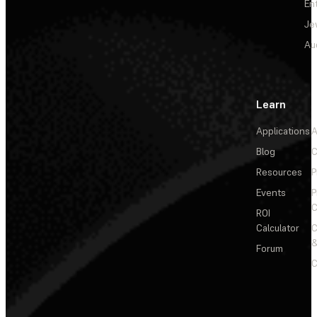
En
Je
Au
Learn
Applications
A
Blog
C
Resources
P
Events
P
C
ROI
Calculator
&
Forum
C