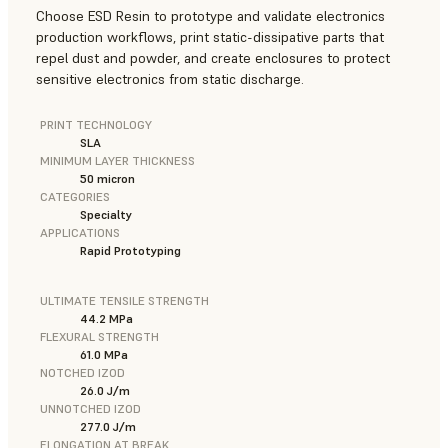
Choose ESD Resin to prototype and validate electronics
production workflows, print static-dissipative parts that
repel dust and powder, and create enclosures to protect
sensitive electronics from static discharge.
PRINT TECHNOLOGY
SLA
MINIMUM LAYER THICKNESS
50 micron
CATEGORIES
Specialty
APPLICATIONS
Rapid Prototyping
ULTIMATE TENSILE STRENGTH
44.2 MPa
FLEXURAL STRENGTH
61.0 MPa
NOTCHED IZOD
26.0 J/m
UNNOTCHED IZOD
277.0 J/m
ELONGATION AT BREAK