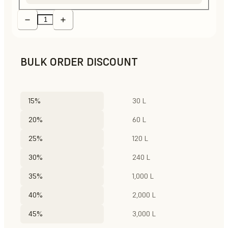
BULK ORDER DISCOUNT
15%
30 L
20%
60 L
25%
120 L
30%
240 L
35%
1,000 L
40%
2,000 L
45%
3,000 L