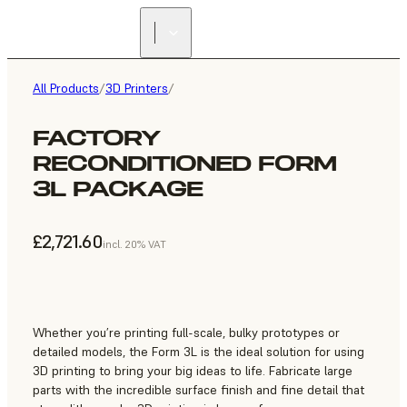
All Products
/
3D Printers
/
FACTORY
RECONDITIONED FORM
3L PACKAGE
£2,721.60
incl. 20% VAT
Whether you’re printing full-scale, bulky prototypes or
detailed models, the Form 3L is the ideal solution for using
3D printing to bring your big ideas to life. Fabricate large
parts with the incredible surface finish and fine detail that