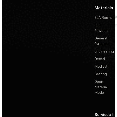
Materials
SLA Resins
P
SLS
D
Powders
General
Purpose
Engineering
Dental
Medical
Casting
Open
Material
Mode
Services
In