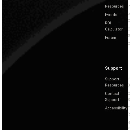
Resources
P
Events
P
C
ROI
Calculator
&
Forum
C
Support
Support
+
Resources
3
Contact
C
Support
S
Accessibility
F
R
F