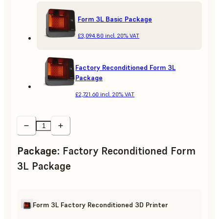
Form 3L Basic Package
£3,094.80
incl. 20% VAT
Factory Reconditioned Form 3L
Package
£2,721.60
incl. 20% VAT
Package
:
Factory Reconditioned Form
3L Package
Form 3L Factory Reconditioned 3D Printer