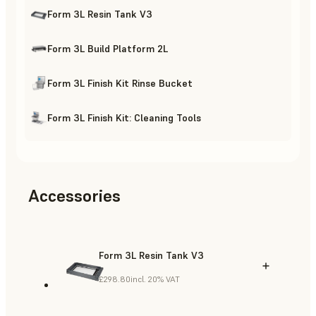
Form 3L Resin Tank V3
Form 3L Build Platform 2L
Form 3L Finish Kit Rinse Bucket
Form 3L Finish Kit: Cleaning Tools
Accessories
Form 3L Resin Tank V3
£298.80
incl. 20% VAT