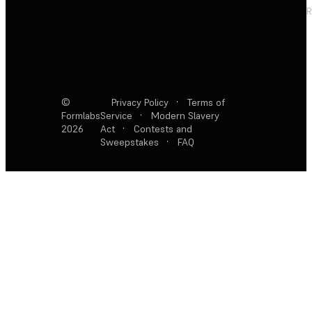
R
©
Privacy Policy
·
Terms of
Formlabs
Service
·
Modern Slavery
2026
Act
·
Contests and
Sweepstakes
·
FAQ