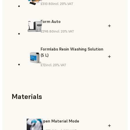
£310.80
incl. 20% VAT
Form Auto
£298.80
incl. 20% VAT
Formlabs Resin Washing Solution
(5 L)
£72
incl. 20% VAT
Materials
Open Material Mode