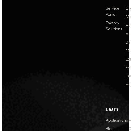
Service
En
Plans
Ma
Factory
Au
Solutions
Ae
De
Me
Ed
En
Je
Au
Learn
Applications
A
Blog
C