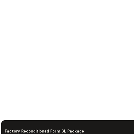
Factory Reconditioned Form 3L Package