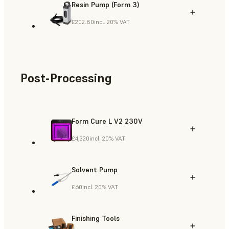
Resin Pump (Form 3)
£202.80
incl. 20% VAT
Post-Processing
Form Cure L V2 230V
£4,320
incl. 20% VAT
Solvent Pump
£60
incl. 20% VAT
Finishing Tools