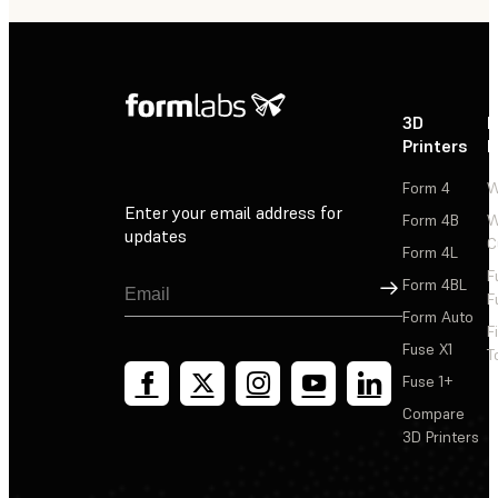
3D
P
Printers
P
Form 4
W
Enter your email address for
Form 4B
W
updates
C
Form 4L
F
Sign Up
Form 4BL
F
Form Auto
F
Fuse X1
T
Fuse 1+
Compare
3D Printers