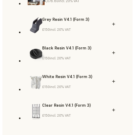
£4,078.80
incl. 20% VAT
Grey Resin V4.1 (Form 3)
£150
incl. 20% VAT
Black Resin V4.1 (Form 3)
£150
incl. 20% VAT
White Resin V4.1 (Form 3)
£150
incl. 20% VAT
Clear Resin V4.1 (Form 3)
£150
incl. 20% VAT