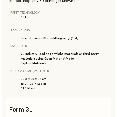
stereolithography 3D printing is known for.
PRINT TECHNOLOGY
SLA
TECHNOLOGY
Laser-Powered Stereolithography (SLA)
MATERIALS
23 industry-leading Formlabs materials or third-party
materials using
Open Material Mode
.
Explore Materials
BUILD VOLUME (W X D X H)
33.5 × 20 × 32 cm
13.2 × 7.9 × 12.6 in
21.4 liters
Form 3L