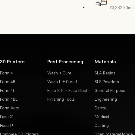
£3,382.80
inc
3D Printers
Post Processing
Materials
Form 4
Wash + Cure
SLA Resins
Form 4B
Wash L + Cure L
SLS Powders
Form 4L
Fuse Sift + Fuse Blast
General Purpose
Form 4BL
Finishing Tools
Engineering
Form Auto
Dental
Fuse X1
Medical
Fuse 1+
Casting
Compare 3D Printers
Open Material Mode