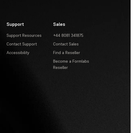
Support
Sales
Support Resources
+44 8081 341875
Contact Support
Contact Sales
Accessibility
Find a Reseller
Become a Formlabs
Reseller