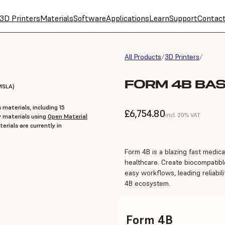
3D Printers
Materials
Software
Applications
Learn
Support
Contac
All Products
/
3D Printers
/
FORM 4B BAS
MSLA)
 materials, including 15
£6,754.80
incl. 20% VAT
y materials using
Open Material
erials are currently in
Form 4B is a blazing fast medical
healthcare. Create biocompatible
easy workflows, leading reliabili
4B ecosystem.
Form 4B