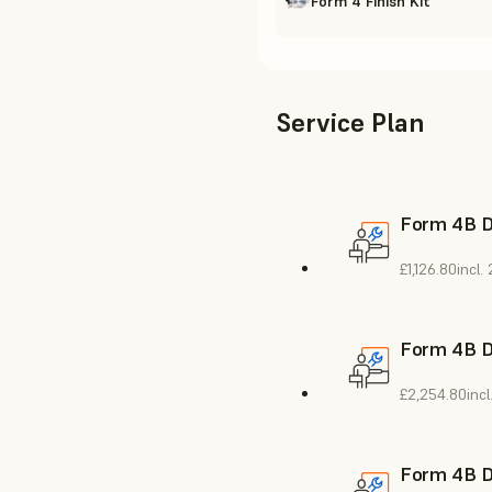
Form 4 Finish Kit
Service Plan
Form 4B De
£1,126.80
incl.
Form 4B De
£2,254.80
inc
Form 4B De