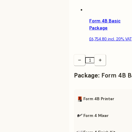
Form 4B Basic
Package
£6,754.80
incl. 20% VAT
Package
:
Form 4B B
Form 4B Printer
Form 4 Mixer