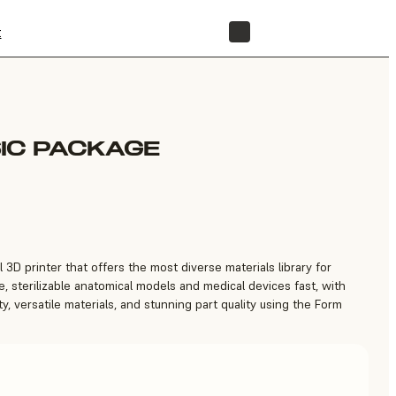
t
STORE
IC PACKAGE
 3D printer that offers the most diverse materials library for
, sterilizable anatomical models and medical devices fast, with
ty, versatile materials, and stunning part quality using the Form