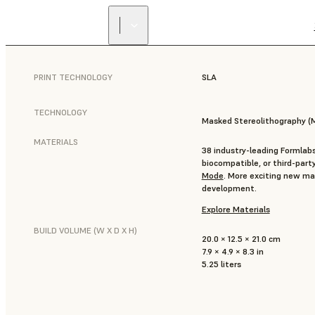
PRINT TECHNOLOGY
SLA
TECHNOLOGY
Masked Stereolithography (
MATERIALS
38 industry-leading Formlabs
biocompatible, or third-part
Mode
. More exciting new mat
development.
Explore Materials
BUILD VOLUME (W X D X H)
20.0 × 12.5 × 21.0 cm
7.9 × 4.9 × 8.3 in
5.25 liters