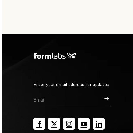
Enter your email address for updates
Sign Up