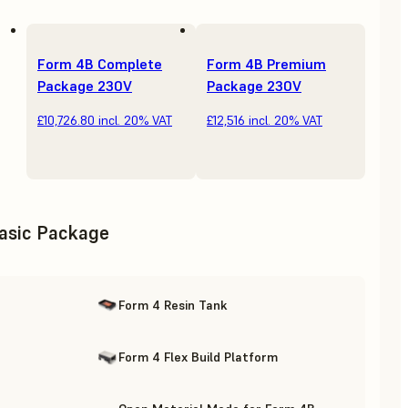
Form 4B Complete
Form 4B Premium
Package 230V
Package 230V
£10,726.80
incl. 20% VAT
£12,516
incl. 20% VAT
asic Package
Form 4 Resin Tank
Form 4 Flex Build Platform