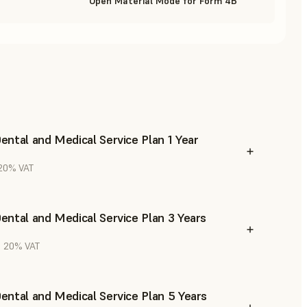
Open Material Mode for Form 4B
ntal and Medical Service Plan 1 Year
 20% VAT
ntal and Medical Service Plan 3 Years
l. 20% VAT
ntal and Medical Service Plan 5 Years