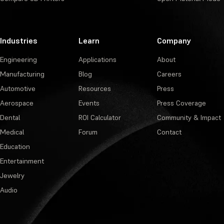
Industries
Learn
Company
Engineering
Applications
About
Manufacturing
Blog
Careers
Automotive
Resources
Press
Aerospace
Events
Press Coverage
Dental
ROI Calculator
Community & Impact
Medical
Forum
Contact
Education
Entertainment
Jewelry
Audio