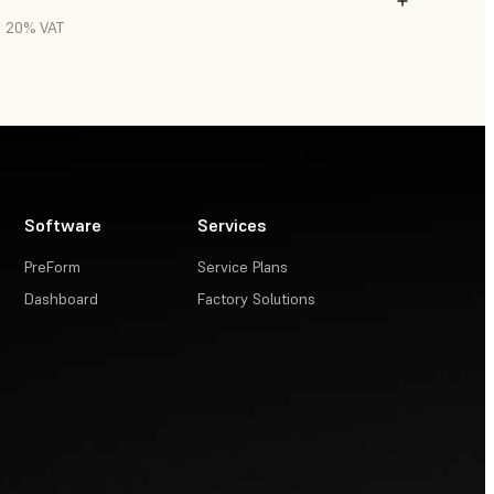
l. 20% VAT
Software
Services
PreForm
Service Plans
Dashboard
Factory Solutions