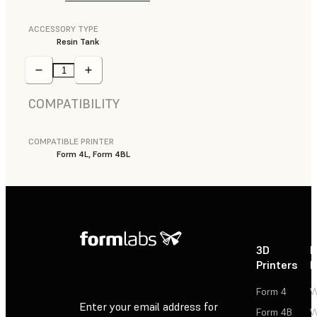
ACCESSORY TYPE
Resin Tank
COMPATIBILITY
COMPATIBLE PRINTER
Form 4L, Form 4BL
3D
P
Printers
P
Form 4
W
Enter your email address for
Form 4B
W