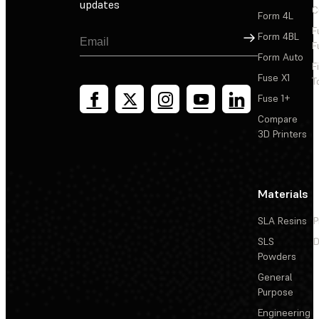
updates
C
Form 4L
F
Sign Up
Form 4BL
F
Form Auto
F
Fuse X1
T
Fuse 1+
Compare
3D Printers
Materials
SLA Resins
P
SLS
D
Powders
General
Purpose
Engineering