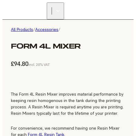
All Products
/
Accessories
/
FORM 4L MIXER
£94.80
incl. 20% VAT
The Form 4L Resin Mixer improves material performance by
keeping resin homogenous in the tank during the printing
process. A Resin Mixer is required anytime you are printing.
Resin Mixers typically last for the lifetime of your printer.
For convenience, we recommend having one Resin Mixer
for each
Form 4L Resin Tank
.