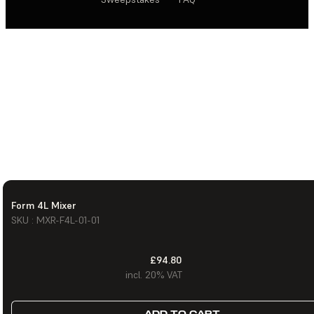
Form 4L Mixer
SKU : MXR-F4L-01-01
£94.80
incl. 20% VAT
ADD TO CART