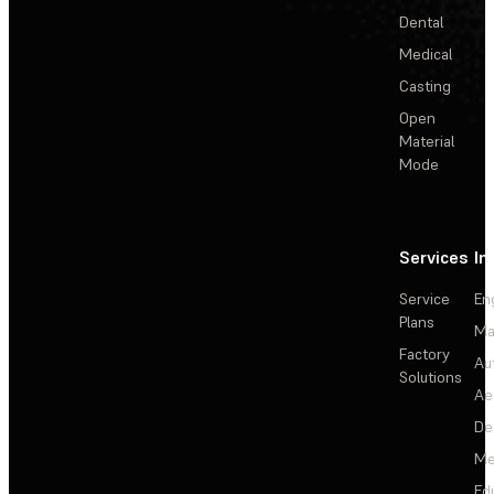
Dental
Medical
Casting
Open
Material
Mode
Services
In
Service
En
Plans
Ma
Factory
Au
Solutions
Ae
De
Me
Ed