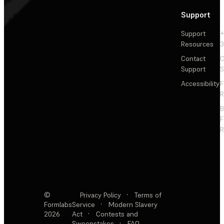
Support
Support
+
Resources
3
Contact
C
Support
S
Accessibility
F
R
F
R
©
Privacy Policy
·
Terms of
Formlabs
Service
·
Modern Slavery
2026
Act
·
Contests and
Sweepstakes
·
FAQ