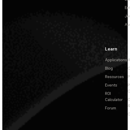
En
Je
Au
Learn
Applications
A
Blog
C
Resources
P
Events
P
C
ROI
Calculator
&
Forum
C