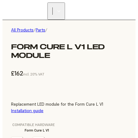
All Products
/
Parts
/
FORM CURE L V1 LED
MODULE
£162
incl. 20% VAT
Replacement LED module for the Form Cure L V1
Installation guide
COMPATIBLE HARDWARE
Form Cure L V1