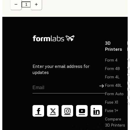
3D
P
Printers
P
Form 4
W
Enter your email address for
Form 4B
W
updates
C
Form 4L
F
Sign Up
Form 4BL
F
Form Auto
F
Fuse X1
T
Fuse 1+
Compare
3D Printers