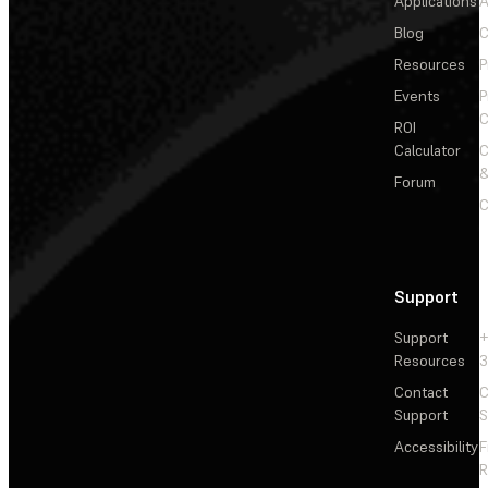
Applications
A
Blog
C
Resources
P
Events
P
C
ROI
Calculator
&
Forum
C
Support
Support
+
Resources
3
Contact
C
Support
S
Accessibility
F
R