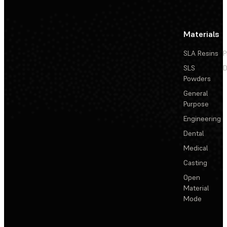
Materials
SLA Resins
P
SLS
D
Powders
General
Purpose
Engineering
Dental
Medical
Casting
Open
Material
Mode