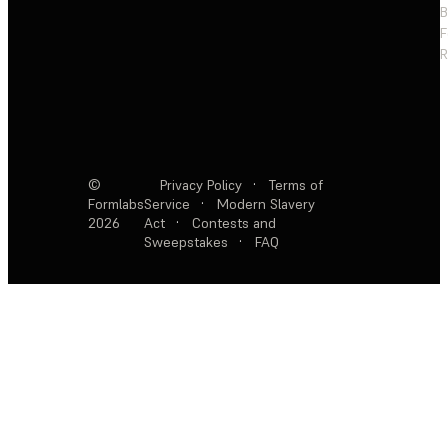
F
R
©
Privacy Policy
·
Terms of
Formlabs
Service
·
Modern Slavery
2026
Act
·
Contests and
Sweepstakes
·
FAQ