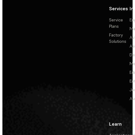
Services
In
Service
En
Plans
Ma
Factory
Au
Solutions
Ae
De
Me
Ed
En
Je
Au
Learn