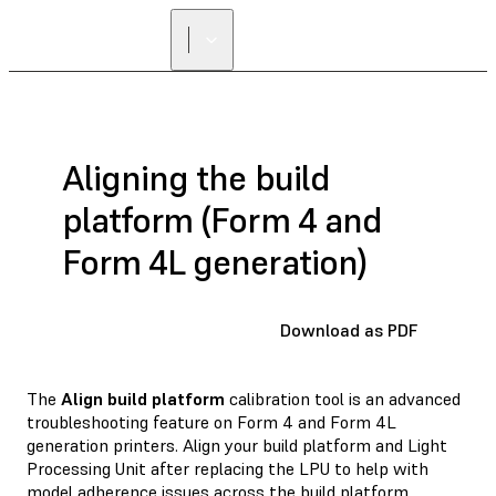
Aligning the build
platform (Form 4 and
Form 4L generation)
Download as PDF
The
Align build platform
calibration tool is an advanced
troubleshooting feature on Form 4 and Form 4L
generation printers. Align your build platform and Light
Processing Unit after replacing the LPU to help with
model adherence issues across the build platform.