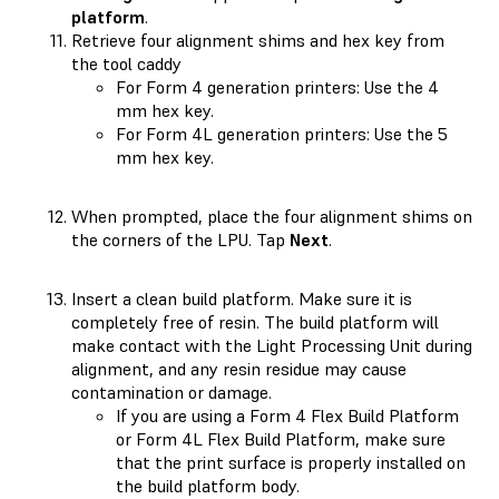
platform
.
Retrieve four alignment shims and hex key from
the tool caddy
For Form 4 generation printers: Use the 4
mm hex key.
For Form 4L generation printers: Use the 5
mm hex key.
When prompted, place the four alignment shims on
the corners of the LPU. Tap
Next
.
Insert a clean build platform. Make sure it is
completely free of resin. The build platform will
make contact with the Light Processing Unit during
alignment, and any resin residue may cause
contamination or damage.
If you are using a Form 4 Flex Build Platform
or Form 4L Flex Build Platform, make sure
that the print surface is properly installed on
the build platform body.