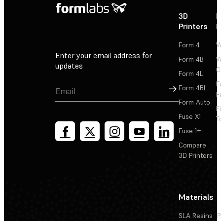
3D
P
Printers
P
Form 4
W
Enter your email address for
Form 4B
W
updates
C
Form 4L
F
Sign Up
Form 4BL
F
Form Auto
F
Fuse X1
T
Fuse 1+
Compare
3D Printers
Materials
SLA Resins
P