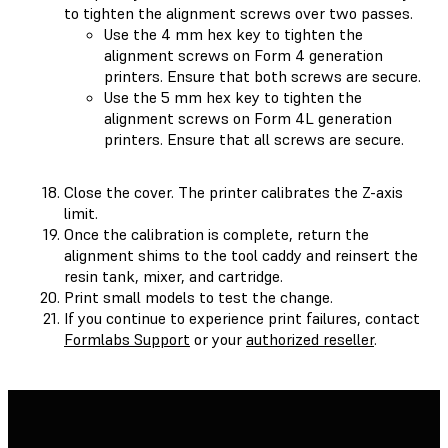
to tighten the alignment screws over two passes.
Use the 4 mm hex key to tighten the
alignment screws on Form 4 generation
printers. Ensure that both screws are secure.
Use the 5 mm hex key to tighten the
alignment screws on Form 4L generation
printers. Ensure that all screws are secure.
Close the cover. The printer calibrates the Z-axis
limit.
Once the calibration is complete, return the
alignment shims to the tool caddy and reinsert the
resin tank, mixer, and cartridge.
Print small models to test the change.
If you continue to experience print failures, contact
Formlabs Support
or your
authorized reseller
.