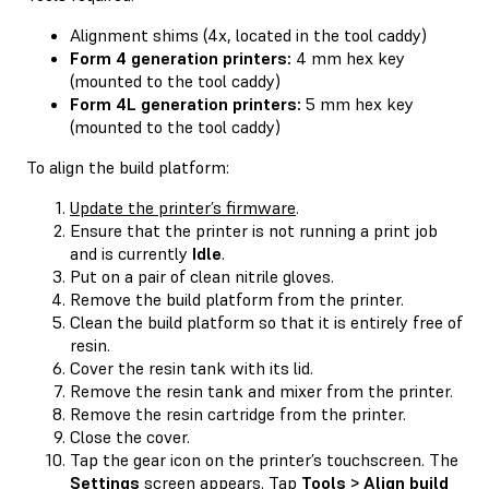
Alignment shims (4x, located in the tool caddy)
Form 4 generation printers:
4 mm hex key
(mounted to the tool caddy)
Form 4L generation printers:
5 mm hex key
(mounted to the tool caddy)
To align the build platform:
Update the printer’s firmware
.
Ensure that the printer is not running a print job
and is currently
Idle
.
Put on a pair of clean nitrile gloves.
Remove the build platform from the printer.
Clean the build platform so that it is entirely free of
resin.
Cover the resin tank with its lid.
Remove the resin tank and mixer from the printer.
Remove the resin cartridge from the printer.
Close the cover.
Tap the gear icon on the printer’s touchscreen. The
Settings
screen appears. Tap
Tools > Align build