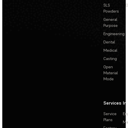
SLS
D
Powders
General
Purpose
Engineering
Dental
Medical
Casting
Open
Material
Mode
Services
In
Service
En
Plans
Ma
Factory