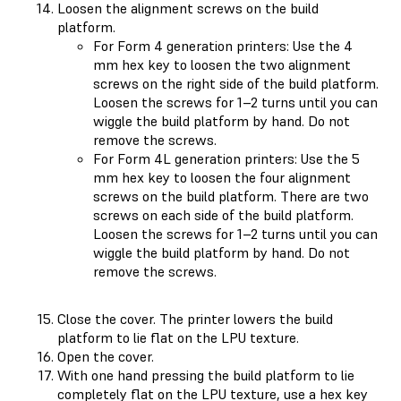
Loosen the alignment screws on the build
platform.
For Form 4 generation printers: Use the 4
mm hex key to loosen the two alignment
screws on the right side of the build platform.
Loosen the screws for 1–2 turns until you can
wiggle the build platform by hand. Do not
remove the screws.
For Form 4L generation printers: Use the 5
mm hex key to loosen the four alignment
screws on the build platform. There are two
screws on each side of the build platform.
Loosen the screws for 1–2 turns until you can
wiggle the build platform by hand. Do not
remove the screws.
Close the cover. The printer lowers the build
platform to lie flat on the LPU texture.
Open the cover.
With one hand pressing the build platform to lie
completely flat on the LPU texture, use a hex key