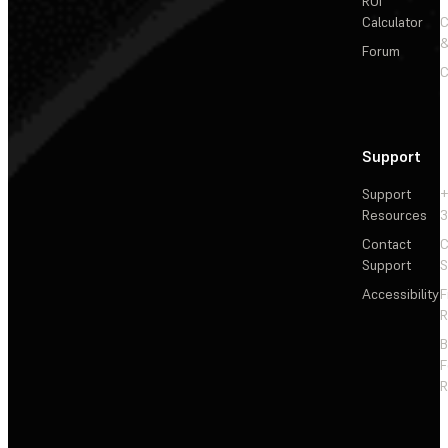
ROI
Calculator
&
Forum
C
Support
Support
+
Resources
3
Contact
C
Support
S
Accessibility
F
R
F
R