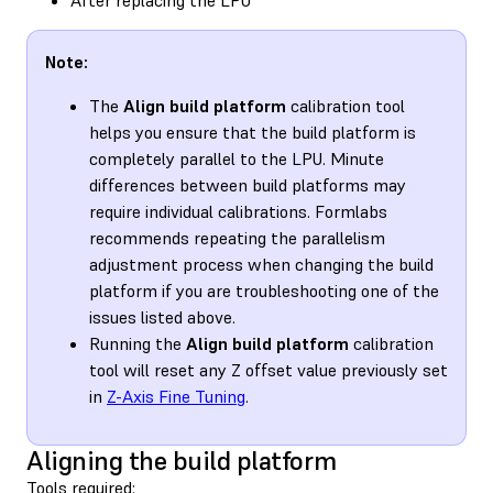
Note:
The
Align build platform
calibration tool
helps you ensure that the build platform is
completely parallel to the LPU. Minute
differences between build platforms may
require individual calibrations. Formlabs
recommends repeating the parallelism
adjustment process when changing the build
platform if you are troubleshooting one of the
issues listed above.
Running the
Align build platform
calibration
tool will reset any Z offset value previously set
in
Z-Axis Fine Tuning
.
Aligning the build platform
Tools required: