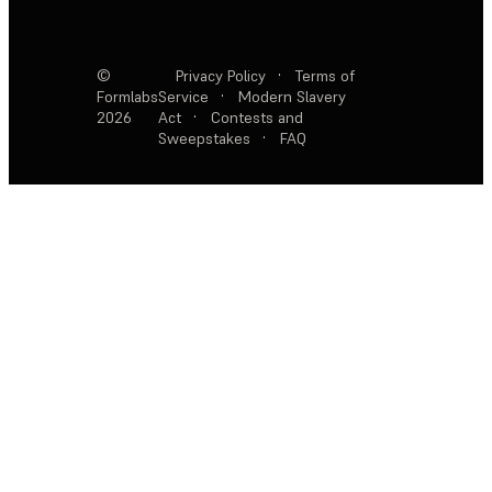
©
Privacy Policy
·
Terms of
Formlabs
Service
·
Modern Slavery
2026
Act
·
Contests and
Sweepstakes
·
FAQ