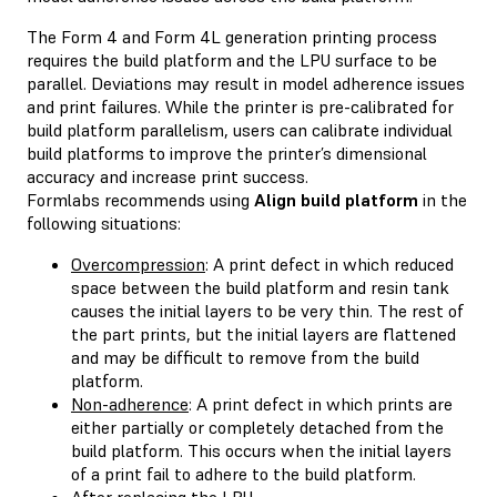
The Form 4 and Form 4L generation printing process
requires the build platform and the LPU surface to be
parallel. Deviations may result in model adherence issues
and print failures. While the printer is pre-calibrated for
build platform parallelism, users can calibrate individual
build platforms to improve the printer’s dimensional
accuracy and increase print success.
Formlabs recommends using
Align build platform
in the
following situations:
Overcompression
: A print defect in which reduced
space between the build platform and resin tank
causes the initial layers to be very thin. The rest of
the part prints, but the initial layers are flattened
and may be difficult to remove from the build
platform.
Non-adherence
: A print defect in which prints are
either partially or completely detached from the
build platform. This occurs when the initial layers
of a print fail to adhere to the build platform.
After replacing the LPU