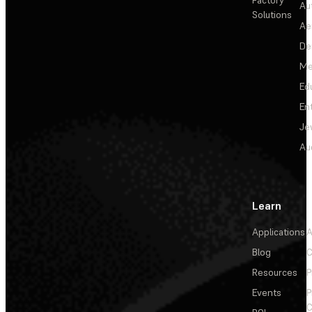
Au
Solutions
Ae
De
Me
Ed
En
Je
Au
Learn
Applications
A
Blog
C
Resources
P
Events
P
C