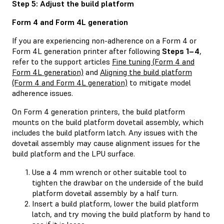
Step 5: Adjust the build platform
Form 4 and Form 4L generation
If you are experiencing non-adherence on a Form 4 or
Form 4L generation printer after following
Steps 1–4
,
refer to the support articles
Fine tuning (Form 4 and
Form 4L generation)
and
Aligning the build platform
(Form 4 and Form 4L generation)
to mitigate model
adherence issues.
On Form 4 generation printers, the build platform
mounts on the build platform dovetail assembly, which
includes the build platform latch. Any issues with the
dovetail assembly may cause alignment issues for the
build platform and the LPU surface.
Use a 4 mm wrench or other suitable tool to
tighten the drawbar on the underside of the build
platform dovetail assembly by a half turn.
Insert a build platform, lower the build platform
latch, and try moving the build platform by hand to