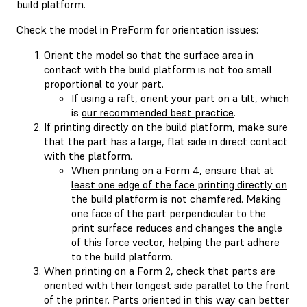
build platform.
Check the model in PreForm for orientation issues:
Orient the model so that the surface area in
contact with the build platform is not too small
proportional to your part.
If using a raft, orient your part on a tilt, which
is
our recommended best practice
.
If printing directly on the build platform, make sure
that the part has a large, flat side in direct contact
with the platform.
When printing on a Form 4,
ensure that at
least one edge of the face printing directly on
the build platform is not chamfered
. Making
one face of the part perpendicular to the
print surface reduces and changes the angle
of this force vector, helping the part adhere
to the build platform.
When printing on a Form 2, check that parts are
oriented with their longest side parallel to the front
of the printer. Parts oriented in this way can better