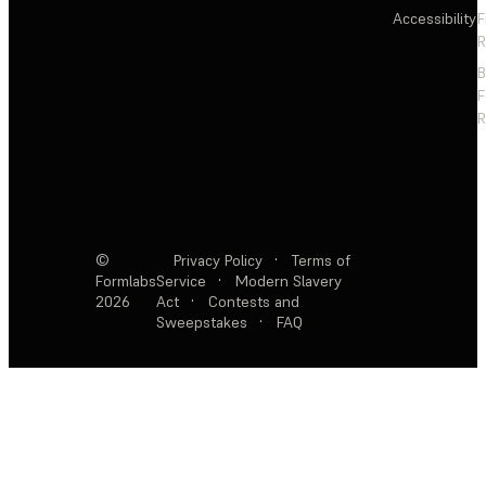
Accessibility
F
R
F
R
©
Privacy Policy
·
Terms of
Formlabs
Service
·
Modern Slavery
2026
Act
·
Contests and
Sweepstakes
·
FAQ