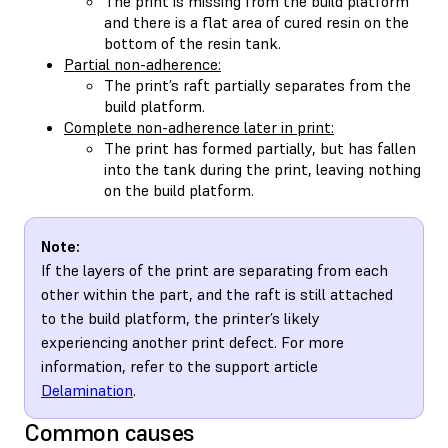
The print is missing from the build platform
and there is a flat area of cured resin on the
bottom of the resin tank.
Partial non-adherence:
The print’s raft partially separates from the
build platform.
Complete non-adherence later in print:
The print has formed partially, but has fallen
into the tank during the print, leaving nothing
on the build platform.
Note:
If the layers of the print are separating from each
other within the part, and the raft is still attached
to the build platform, the printer’s likely
experiencing another print defect. For more
information, refer to the support article
Delamination
.
Common causes