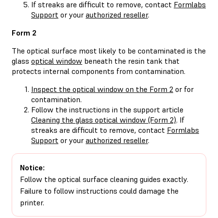
If streaks are difficult to remove, contact
Formlabs
Support
or your
authorized reseller
.
Form 2
The optical surface most likely to be contaminated is the
glass
optical window
beneath the resin tank that
protects internal components from contamination.
Inspect the optical window on the Form 2
or for
contamination.
Follow the instructions in the support article
Cleaning the glass optical window (Form 2)
. If
streaks are difficult to remove, contact
Formlabs
Support
or your
authorized reseller
.
Notice:
Follow the optical surface cleaning guides exactly.
Failure to follow instructions could damage the
printer.