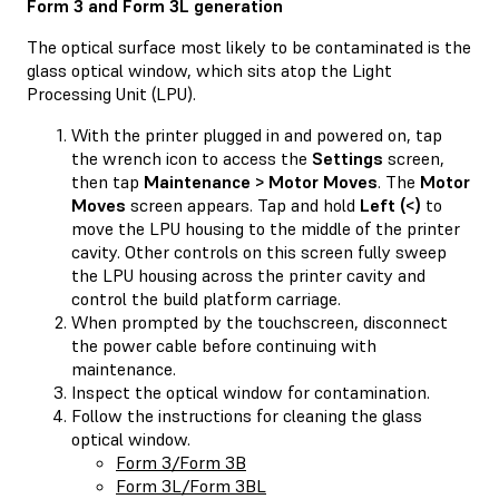
Form 3 and Form 3L generation
The optical surface most likely to be contaminated is the
glass optical window, which sits atop the Light
Processing Unit (LPU).
With the printer plugged in and powered on, tap
the wrench icon to access the
Settings
screen,
then tap
Maintenance > Motor Moves
. The
Motor
Moves
screen appears. Tap and hold
Left (<)
to
move the LPU housing to the middle of the printer
cavity. Other controls on this screen fully sweep
the LPU housing across the printer cavity and
control the build platform carriage.
When prompted by the touchscreen, disconnect
the power cable before continuing with
maintenance.
Inspect the optical window for contamination.
Follow the instructions for cleaning the glass
optical window.
Form 3/Form 3B
Form 3L/Form 3BL