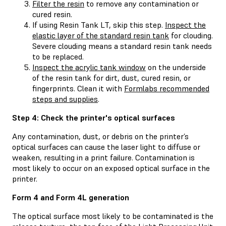
Filter the resin
to remove any contamination or
cured resin.
If using Resin Tank LT, skip this step.
Inspect the
elastic layer of the standard resin tank
for clouding.
Severe clouding means a standard resin tank needs
to be replaced.
Inspect the acrylic tank window
on the underside
of the resin tank for dirt, dust, cured resin, or
fingerprints. Clean it with
Formlabs recommended
steps and supplies
.
Step 4: Check the printer's optical surfaces
Any contamination, dust, or debris on the printer’s
optical surfaces can cause the laser light to diffuse or
weaken, resulting in a print failure. Contamination is
most likely to occur on an exposed optical surface in the
printer.
Form 4 and Form 4L generation
The optical surface most likely to be contaminated is the