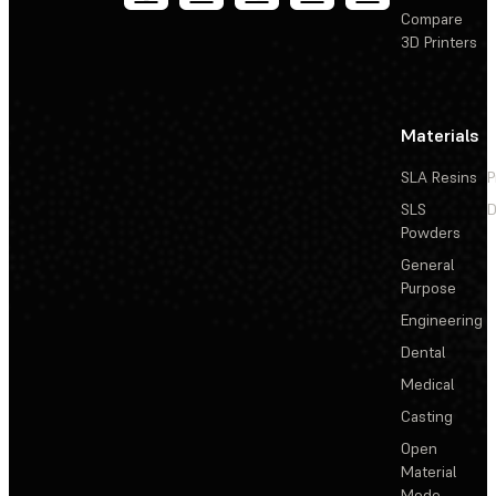
Compare
3D Printers
Materials
SLA Resins
P
SLS
D
Powders
General
Purpose
Engineering
Dental
Medical
Casting
Open
Material
Mode