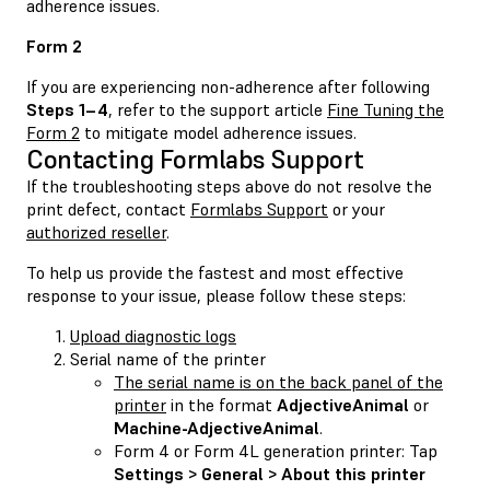
adherence issues.
Form 2
If you are experiencing non-adherence after following
Steps 1–4
, refer to the support article
Fine Tuning the
Form 2
to mitigate model adherence issues.
Contacting Formlabs Support
If the troubleshooting steps above do not resolve the
print defect, contact
Formlabs Support
or your
authorized reseller
.
To help us provide the fastest and most effective
response to your issue, please follow these steps:
Upload diagnostic logs
Serial name of the printer
The serial name is on the back panel of the
printer
in the format
AdjectiveAnimal
or
Machine-AdjectiveAnimal
.
Form 4 or Form 4L generation printer: Tap
Settings > General > About this printer