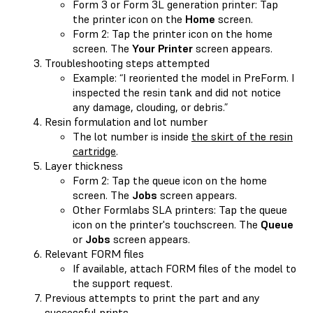
Form 3 or Form 3L generation printer: Tap
the printer icon on the
Home
screen.
Form 2: Tap the printer icon on the home
screen. The
Your Printer
screen appears.
Troubleshooting steps attempted
Example: “I reoriented the model in PreForm. I
inspected the resin tank and did not notice
any damage, clouding, or debris.”
Resin formulation and lot number
The lot number is inside
the skirt of the resin
cartridge
.
Layer thickness
Form 2: Tap the queue icon on the home
screen. The
Jobs
screen appears.
Other Formlabs SLA printers: Tap the queue
icon on the printer's touchscreen. The
Queue
or
Jobs
screen appears.
Relevant FORM files
If available, attach FORM files of the model to
the support request.
Previous attempts to print the part and any
successful prints