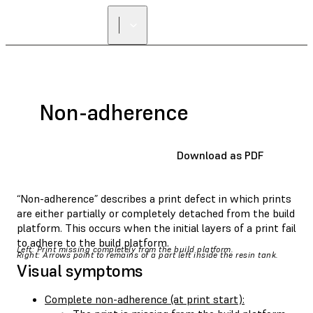
Non-adherence
Download as PDF
“Non-adherence” describes a print defect in which prints
are either partially or completely detached from the build
platform. This occurs when the initial layers of a print fail
to adhere to the build platform.
Left: Print missing completely from the build platform.
Right: Arrows point to remains of a part left inside the resin tank.
Visual symptoms
Complete non-adherence (at print start):