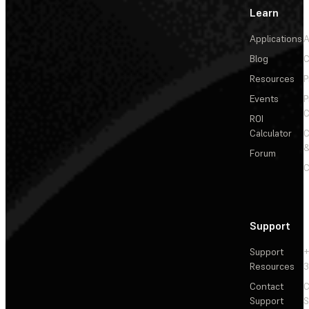
Learn
Applications
A
Blog
C
Resources
P
Events
P
C
ROI
Calculator
&
Forum
C
Support
Support
+
Resources
3
Contact
C
Support
S