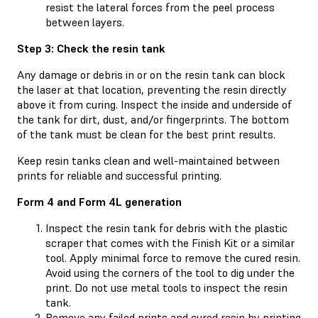
resist the lateral forces from the peel process
between layers.
Step 3: Check the resin tank
Any damage or debris in or on the resin tank can block
the laser at that location, preventing the resin directly
above it from curing. Inspect the inside and underside of
the tank for dirt, dust, and/or fingerprints. The bottom
of the tank must be clean for the best print results.
Keep resin tanks clean and well-maintained between
prints for reliable and successful printing.
Form 4 and Form 4L generation
Inspect the resin tank for debris with the plastic
scraper that comes with the Finish Kit or a similar
tool. Apply minimal force to remove the cured resin.
Avoid using the corners of the tool to dig under the
print. Do not use metal tools to inspect the resin
tank.
Remove any failed prints and cured resin by printing