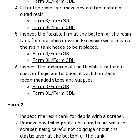
Form 3L/Form 3BL
Filter the resin to remove any contamination or
cured resin.
Form 3/Form 3B
Form 3L/Form 3BL
Inspect the flexible film at the bottom of the resin
tank for scratches or wear. Excessive wear means
the resin tank needs to be replaced.
Form 3/Form 3B
Form 3L/Form 3BL
Inspect the underside of the flexible film for dirt,
dust, or fingerprints. Clean it with Formlabs
recommended steps and supplies.
Form 3/Form 3B
Form 3L/Form 3BL
Form 2
Inspect the resin tank for debris with a scraper.
Remove any failed prints and cured resin
with the
scraper, being careful not to gouge or cut the
elastic layer at the bottom of the tank.