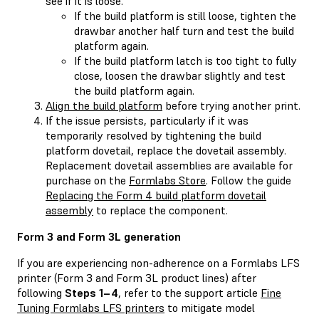
see if it is loose.
If the build platform is still loose, tighten the
drawbar another half turn and test the build
platform again.
If the build platform latch is too tight to fully
close, loosen the drawbar slightly and test
the build platform again.
Align the build platform
before trying another print.
If the issue persists, particularly if it was
temporarily resolved by tightening the build
platform dovetail, replace the dovetail assembly.
Replacement dovetail assemblies are available for
purchase on the
Formlabs Store
. Follow the guide
Replacing the Form 4 build platform dovetail
assembly
to replace the component.
Form 3 and Form 3L generation
If you are experiencing non-adherence on a Formlabs LFS
printer (Form 3 and Form 3L product lines) after
following
Steps 1–4
, refer to the support article
Fine
Tuning Formlabs LFS printers
to mitigate model