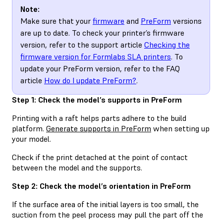
Note:
Make sure that your
firmware
and
PreForm
versions
are up to date. To check your printer’s firmware
version, refer to the support article
Checking the
firmware version for Formlabs SLA printers
. To
update your PreForm version, refer to the FAQ
article
How do I update PreForm?
.
Step 1: Check the model’s supports in PreForm
Printing with a raft helps parts adhere to the build
platform.
Generate supports in PreForm
when setting up
your model.
Check if the print detached at the point of contact
between the model and the supports.
Step 2: Check the model’s orientation in PreForm
If the surface area of the initial layers is too small, the
suction from the peel process may pull the part off the