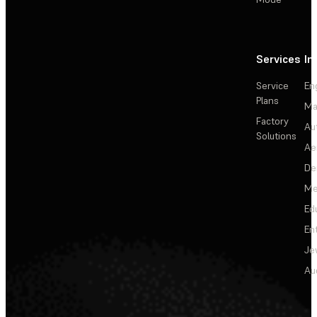
Services
In
Service
En
Plans
Ma
Factory
Au
Solutions
Ae
De
Me
Ed
En
Je
Au