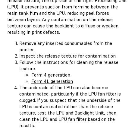
release texture, the top face of the Light Processing Unit
(LPU). It prevents suction from forming between the
resin tank film and the LPU, reducing peel forces
between layers. Any contamination on the release
texture can cause the backlight to diffuse or weaken,
resulting in
print defects
.
Remove any inserted consumables from the
printer.
Inspect the release texture for contamination.
Follow the instructions for cleaning the release
texture.
Form 4 generation
Form 4L generation
The underside of the LPU can also become
contaminated, particularly if the LPU fan filter is
clogged. If you suspect that the underside of the
LPU is contaminated rather than the release
texture,
test the LPU and Backlight Unit
, then
clean the LPU and LPU fan filter based on the
results.