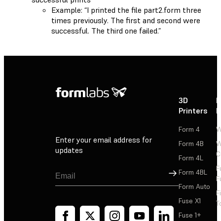
Example: “I printed the file part2.form three
times previously. The first and second were
successful. The third one failed.”
3D
P
Printers
P
Form 4
W
Enter your email address for
Form 4B
W
updates
C
Form 4L
F
Sign Up
Form 4BL
F
Form Auto
F
Fuse X1
T
Fuse 1+