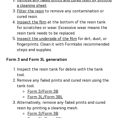
a cleaning sheet
.
Filter the resin
to remove any contamination or
cured resin.
Inspect the film
at the bottom of the resin tank
for scratches or wear. Excessive wear means the
resin tank needs to be replaced.
Inspect the underside of the film
for dirt, dust, or
fingerprints. Clean it with Formlabs recommended
steps and supplies.
Form 3 and Form 3L generation
Inspect the resin tank for debris with the tank
tool.
Remove any failed prints and cured resin using the
tank tool.
Form 3/Form 3B
Form 3L/Form 3BL
Alternatively, remove any failed prints and cured
resin by printing a cleaning mesh.
Form 3/Form 3B