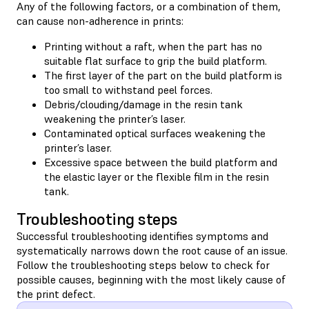
Any of the following factors, or a combination of them,
can cause non-adherence in prints:
Printing without a raft, when the part has no
suitable flat surface to grip the build platform.
The first layer of the part on the build platform is
too small to withstand peel forces.
Debris/clouding/damage in the resin tank
weakening the printer’s laser.
Contaminated optical surfaces weakening the
printer’s laser.
Excessive space between the build platform and
the elastic layer or the flexible film in the resin
tank.
Troubleshooting steps
Successful troubleshooting identifies symptoms and
systematically narrows down the root cause of an issue.
Follow the troubleshooting steps below to check for
possible causes, beginning with the most likely cause of
the print defect.