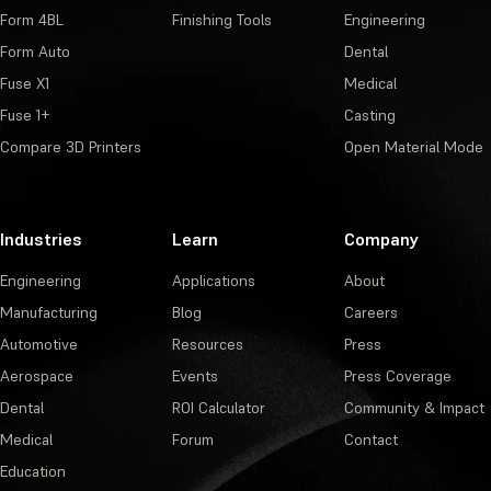
Form 4BL
Finishing Tools
Engineering
Form Auto
Dental
Fuse X1
Medical
Fuse 1+
Casting
Compare 3D Printers
Open Material Mode
Industries
Learn
Company
Engineering
Applications
About
Manufacturing
Blog
Careers
Automotive
Resources
Press
Aerospace
Events
Press Coverage
Dental
ROI Calculator
Community & Impact
Medical
Forum
Contact
Education