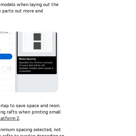
 models when laying out the
he parts out more and
rlap to save space and resin.
g rafts when printing small
latform 2
.
inimum spacing selected, not
 rafts to overlap depending on