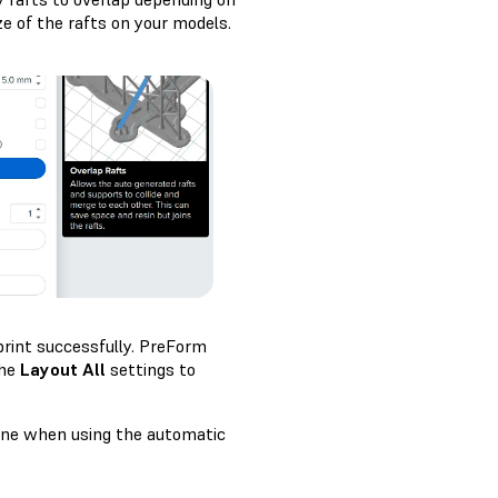
ze of the rafts on your models.
print successfully. PreForm
the
Layout All
settings to
cene when using the automatic