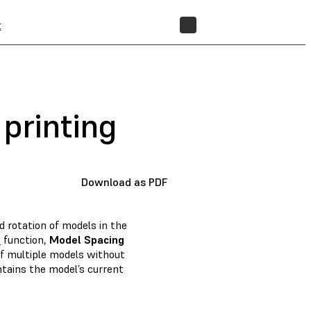
t
STORE
 printing
Download as PDF
d rotation of models in the
m
function,
Model Spacing
of multiple models without
tains the model’s current