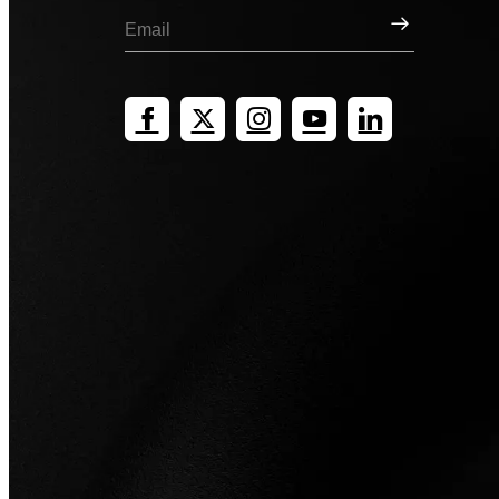
Sign Up