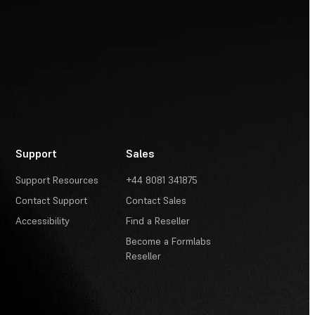
Support
Sales
Support Resources
+44 8081 341875
Contact Support
Contact Sales
Accessibility
Find a Reseller
Become a Formlabs
Reseller