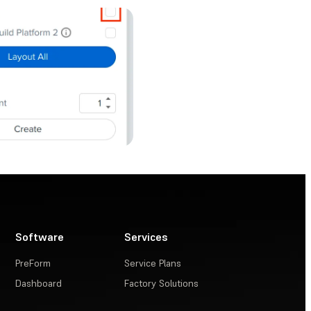
Software
Services
PreForm
Service Plans
Dashboard
Factory Solutions