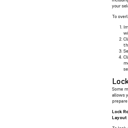
your se
To over
Im
wi
Cl
th
Se
Cl
mo
se
Lock
Some mo
allows y
prepare 
Lock Ro
Layout 