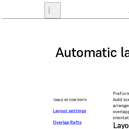
Automatic la
PreFor
build s
TABLE OF CONTENTS
arrange
Layout settings
overlap
orientat
Overlap Rafts
Layo