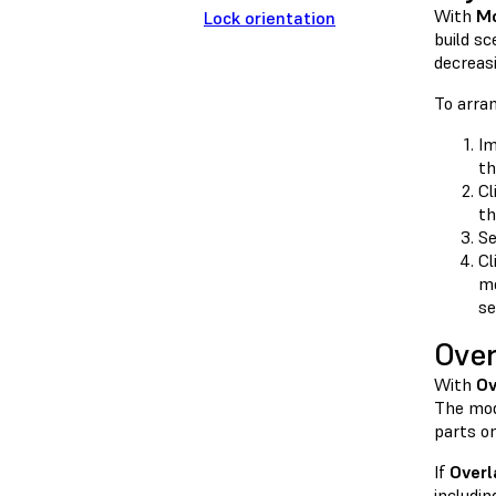
With
Mo
Lock orientation
build sc
decreas
To arra
Im
th
Cl
th
Se
Cl
mo
se
Over
With
Ov
The mod
parts on
If
Overl
includin