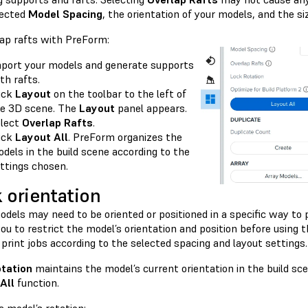
lected
Model Spacing
, the orientation of your models, and the si
lap rafts with PreForm:
port your models and generate supports
th rafts.
ick
Layout
on the toolbar to the left of
e 3D scene. The
Layout
panel appears.
lect
Overlap Rafts
.
ick
Layout All
. PreForm organizes the
dels in the build scene according to the
ttings chosen.
 orientation
dels may need to be oriented or positioned in a specific way to 
ou to restrict the model’s orientation and position before using 
print jobs according to the selected spacing and layout settings.
tation
maintains the model’s current orientation in the build s
All
function.