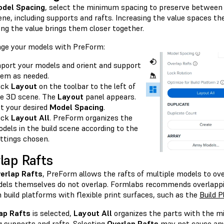
del Spacing
, select the minimum spacing to preserve between
ene, including supports and rafts. Increasing the value spaces t
ing the value brings them closer together.
nge your models with PreForm:
port your models and orient and support
em as needed.
ick
Layout
on the toolbar to the left of
e 3D scene. The
Layout
panel appears.
t your desired
Model Spacing
.
ick
Layout All
. PreForm organizes the
dels in the build scene according to the
ttings chosen.
lap Rafts
erlap Rafts
, PreForm allows the rafts of multiple models to ove
els themselves do not overlap. Formlabs recommends overlappin
 build platforms with flexible print surfaces, such as the
Build P
ap Rafts
is selected,
Layout All
organizes the parts with the m
g supports and rafts. Selecting
Overlap Rafts
may not cause any