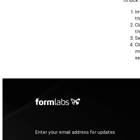
To lock 
Im
th
Cl
th
Se
Cl
mo
se
Enter your email address for updates