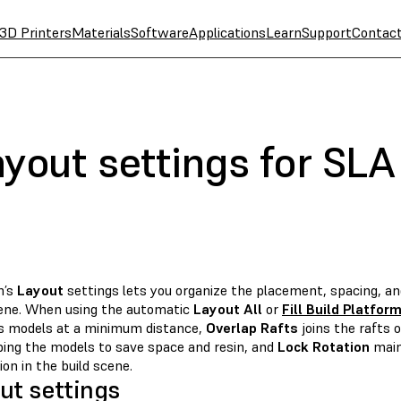
3D Printers
Materials
Software
Applications
Learn
Support
Contac
yout settings for SLA
m’s
Layout
settings lets you organize the placement, spacing, an
cene. When using the automatic
Layout All
or
Fill Build Platfor
s models at a minimum distance,
Overlap Rafts
joins the rafts 
ping the models to save space and resin, and
Lock Rotation
main
ion in the build scene.
ut settings