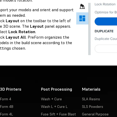
a model’s rotation:
port your models and orient and support
em as needed.
ick
Layout
on the toolbar to the left of
e 3D scene. The
Layout
panel appears.
lect
Lock Rotation
.
ick
Layout All
. PreForm organizes the
dels in the build scene according to the
ttings chosen.
3D Printers
Post Processing
Materials
Form 4
Wash + Cure
SLA Resins
Form 4B
Wash L + Cure L
SLS Powders
Form 4L
Fuse Sift + Fuse Blast
General Purpose