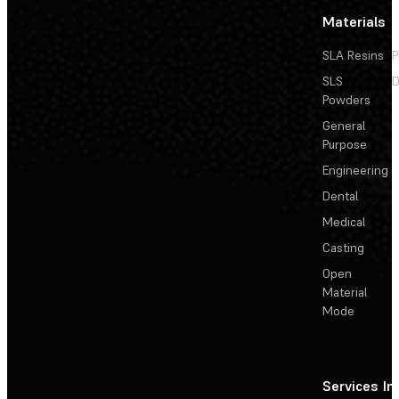
Materials
SLA Resins
P
SLS
D
Powders
General
Purpose
Engineering
Dental
Medical
Casting
Open
Material
Mode
Services
In