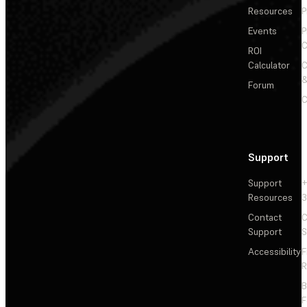
Resources
P
Events
P
C
ROI
Calculator
&
Forum
C
Support
Support
+
Resources
3
Contact
C
Support
S
Accessibility
F
R
F