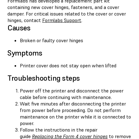
Formlabs has developed a replacement part kit
containing new cover hinges, fasteners, and a cover
damper. For critical issues related to the cover or cover
hinges, contact
Formlabs Support
.
Causes
Broken or faulty cover hinges
Symptoms
Printer cover does not stay open when lifted
Troubleshooting steps
Power off the printer and disconnect the power
cable before continuing with maintenance.
Wait five minutes after disconnecting the printer
from power before proceeding. Do not perform
maintenance on the printer while it is connected to
power.
Follow the instructions in the repair
guide
Replacing the Form 4 cover hinges
to remove