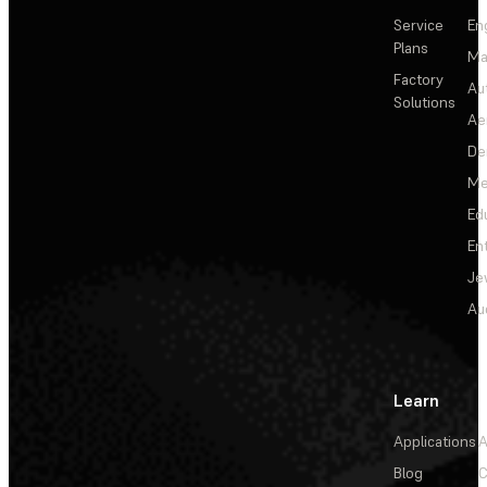
Service
En
Plans
Ma
Factory
Au
Solutions
Ae
De
Me
Ed
En
Je
Au
Learn
Applications
A
Blog
C