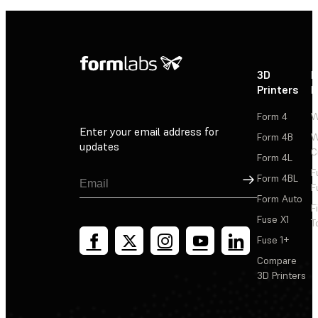
3D
P
Printers
P
Form 4
W
Enter your email address for
Form 4B
W
updates
C
Form 4L
F
Sign Up
Form 4BL
F
Form Auto
F
Fuse X1
T
Fuse 1+
Compare
3D Printers