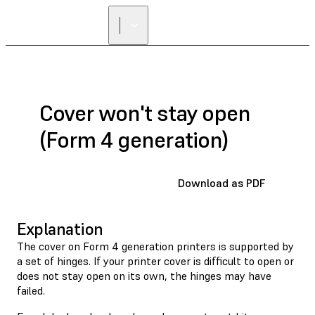
Cover won't stay open
(Form 4 generation)
Download as PDF
Explanation
The cover on Form 4 generation printers is supported by
a set of hinges. If your printer cover is difficult to open or
does not stay open on its own, the hinges may have
failed.