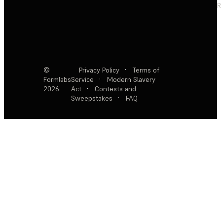
R
©
Privacy Policy
·
Terms of
Formlabs
Service
·
Modern Slavery
2026
Act
·
Contests and
Sweepstakes
·
FAQ