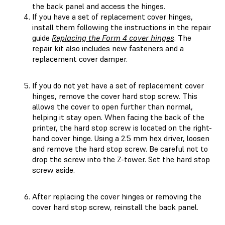
the back panel and access the hinges.
If you have a set of replacement cover hinges,
install them following the instructions in the repair
guide
Replacing the Form 4 cover hinges
. The
repair kit also includes new fasteners and a
replacement cover damper.
If you do not yet have a set of replacement cover
hinges, remove the cover hard stop screw. This
allows the cover to open further than normal,
helping it stay open. When facing the back of the
printer, the hard stop screw is located on the right-
hand cover hinge. Using a 2.5 mm hex driver, loosen
and remove the hard stop screw. Be careful not to
drop the screw into the Z-tower. Set the hard stop
screw aside.
After replacing the cover hinges or removing the
cover hard stop screw, reinstall the back panel.