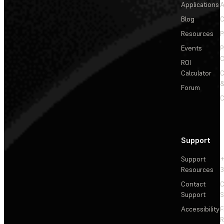
Applications
A
Blog
C
Resources
P
Events
P
C
ROI
Calculator
&
Forum
C
Support
Support
+
Resources
3
Contact
C
Support
S
Accessibility
F
R