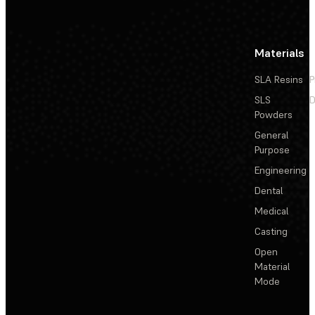
Materials
SLA Resins
P
SLS
D
Powders
General
Purpose
Engineering
Dental
Medical
Casting
Open
Material
Mode