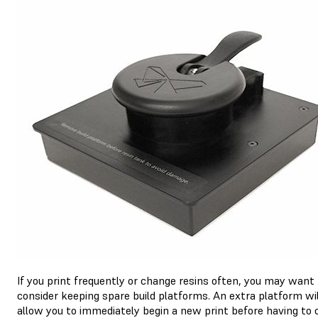
If you print frequently or change resins often, you may want
consider keeping spare build platforms. An extra platform wil
allow you to immediately begin a new print before having to 