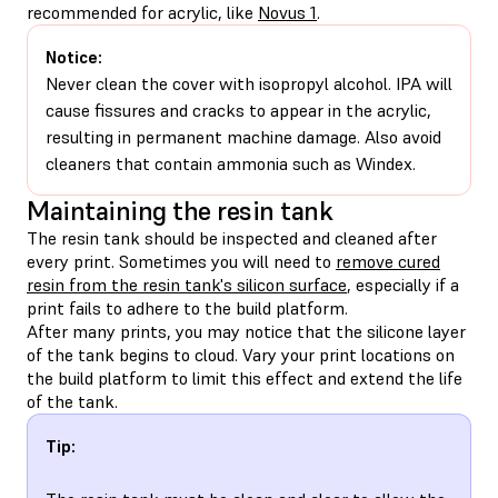
recommended for acrylic, like
Novus 1
.
Notice:
Never clean the cover with isopropyl alcohol. IPA will
cause fissures and cracks to appear in the acrylic,
resulting in permanent machine damage. Also avoid
cleaners that contain ammonia such as Windex.
Maintaining the resin tank
The resin tank should be inspected and cleaned after
every print. Sometimes you will need to
remove cured
resin from the resin tank's silicon surface
, especially if a
print fails to adhere to the build platform.
After many prints, you may notice that the silicone layer
of the tank begins to cloud. Vary your print locations on
the build platform to limit this effect and extend the life
of the tank.
Tip: