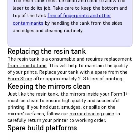
The resin tank must be clean and clear to allow the
laser to do its job. Take care to keep the bottom and
top of the tank
free of fingerprints and other
contaminants
by handling the tank from the sides
and edges and cleaning routinely.
Replacing the resin tank
The resin tank is a consumable and
requires replacement
from time to time
. This will help to maintain the quality
of your prints. Replace your tank with a spare from the
Form Store
after approximately 2–3 liters of printing.
Keeping the mirrors clean
Just like the resin tank, the mirrors inside your Form 1+
must be clean to ensure high quality and successful
printing. If you find dust, smudges, or spills on the
mirrors' surfaces, follow our
mirror cleaning guide
to
carefully return your printer to working order.
Spare build platforms