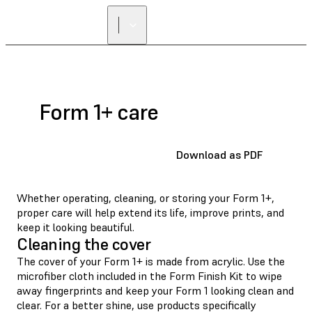
Form 1+ care
Download as PDF
Whether operating, cleaning, or storing your Form 1+,
proper care will help extend its life, improve prints, and
keep it looking beautiful.
Cleaning the cover
The cover of your Form 1+ is made from acrylic. Use the
microfiber cloth included in the Form Finish Kit to wipe
away fingerprints and keep your Form 1 looking clean and
clear. For a better shine, use products specifically