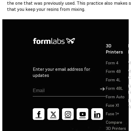
the one that was previously used. This practice also makes 
that you keep your resins from mixing.
3D
P
Printers
P
Form 4
W
Enter your email address for
Form 4B
W
updates
C
Form 4L
F
Sign Up
Form 4BL
F
Form Auto
F
Fuse X1
T
Fuse 1+
Compare
3D Printers