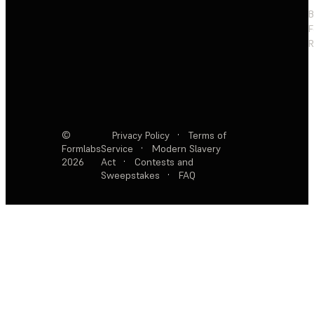
F
R
©
Privacy Policy
·
Terms of
Formlabs
Service
·
Modern Slavery
2026
Act
·
Contests and
Sweepstakes
·
FAQ