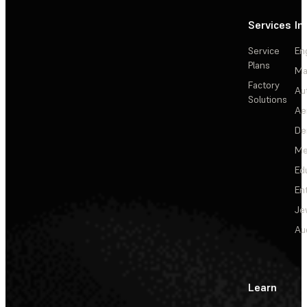
Services
In
Service
En
Plans
Ma
Factory
Au
Solutions
Ae
De
Me
Ed
En
Je
Au
Learn