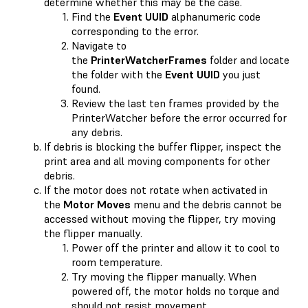
determine whether this may be the case.
Find the
Event UUID
alphanumeric code
corresponding to the error.
Navigate to
the
PrinterWatcherFrames
folder and locate
the folder with the
Event UUID
you just
found.
Review the last ten frames provided by the
PrinterWatcher before the error occurred for
any debris.
If debris is blocking the buffer flipper, inspect the
print area and all moving components for other
debris.
If the motor does not rotate when activated in
the
Motor Moves
menu and the debris cannot be
accessed without moving the flipper, try moving
the flipper manually.
Power off the printer and allow it to cool to
room temperature.
Try moving the flipper manually. When
powered off, the motor holds no torque and
should not resist movement.