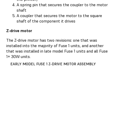
A spring pin that secures the coupler to the motor
shaft
A coupler that secures the motor to the square
shaft of the component it drives
Z-drive motor
The Z-drive motor has two revisions: one that was
installed into the majority of Fuse 1 units, and another
that was installed in late model Fuse 1 units and all Fuse
1+ 30W units.
EARLY MODEL FUSE 1 Z-DRIVE MOTOR ASSEMBLY