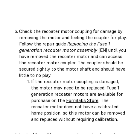
Check the recoater motor coupling for damage by
removing the motor and feeling the coupler for play.
Follow the repair guide
Replacing the Fuse 1
generation recoater motor assembly
[
EN
] until you
have removed the recoater motor and can access
the recoater motor coupler. The coupler should be
secured tightly to the motor shaft and should have
little to no play.
If the recoater motor coupling is damaged,
the motor may need to be replaced. Fuse 1
generation recoater motors are available for
purchase on the
Formlabs Store
. The
recoater motor does not have a calibrated
home position, so this motor can be removed
and replaced without requiring calibration.