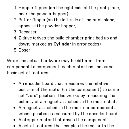
Hopper flipper (on the right side of the print plane,
near the powder hopper)
Buffer flipper (on the left side of the print plane,
opposite the powder hopper)
Recoater
Z-drive (drives the build chamber print bed up and
down; marked as
Cylinder
in error codes)
Doser
While the actual hardware may be different from
component to component, each motor has the same
basic set of features:
An encoder board that measures the relative
position of the motor (or the component) to some
set “zero” position. This works by measuring the
polarity of a magnet attached to the motor shaft.
A magnet attached to the motor or component,
whose position is measured by the encoder board.
A stepper motor that drives the component.
A set of features that couples the motor to the