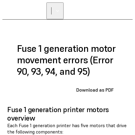
Fuse 1 generation motor
movement errors (Error
90, 93, 94, and 95)
Download as PDF
Fuse 1 generation printer motors
overview
Each Fuse 1 generation printer has five motors that drive
the following components: