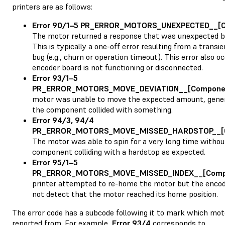
printers are as follows:
Error 90/1–5 PR_ERROR_MOTORS_UNEXPECTED__[
The motor returned a response that was unexpected by
This is typically a one-off error resulting from a trans
bug (e.g., churn or operation timeout). This error also oc
encoder board is not functioning or disconnected.
Error 93/1–5
PR_ERROR_MOTORS_MOVE_DEVIATION__[Compone
motor was unable to move the expected amount, gener
the component collided with something.
Error 94/3, 94/4
PR_ERROR_MOTORS_MOVE_MISSED_HARDSTOP__[
The motor was able to spin for a very long time withou
component colliding with a hardstop as expected.
Error 95/1–5
PR_ERROR_MOTORS_MOVE_MISSED_INDEX__[Comp
printer attempted to re-home the motor but the encod
not detect that the motor reached its home position.
The error code has a subcode following it to mark which mot
reported from. For example,
Error 93/4
corresponds to