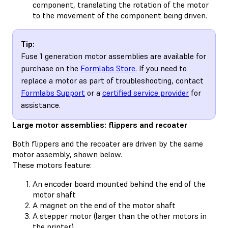
component, translating the rotation of the motor
to the movement of the component being driven.
Tip:
Fuse 1 generation motor assemblies are available for
purchase on the
Formlabs Store
. If you need to
replace a motor as part of troubleshooting, contact
Formlabs Support
or a
certified service provider
for
assistance.
Large motor assemblies: flippers and recoater
Both flippers and the recoater are driven by the same
motor assembly, shown below.
These motors feature:
An encoder board mounted behind the end of the
motor shaft
A magnet on the end of the motor shaft
A stepper motor (larger than the other motors in
the printer)