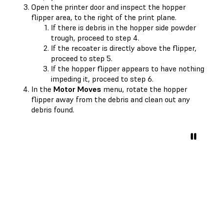
Open the printer door and inspect the hopper
flipper area, to the right of the print plane.
If there is debris in the hopper side powder
trough, proceed to step 4.
If the recoater is directly above the flipper,
proceed to step 5.
If the hopper flipper appears to have nothing
impeding it, proceed to step 6.
In the
Motor Moves
menu, rotate the hopper
flipper away from the debris and clean out any
debris found.