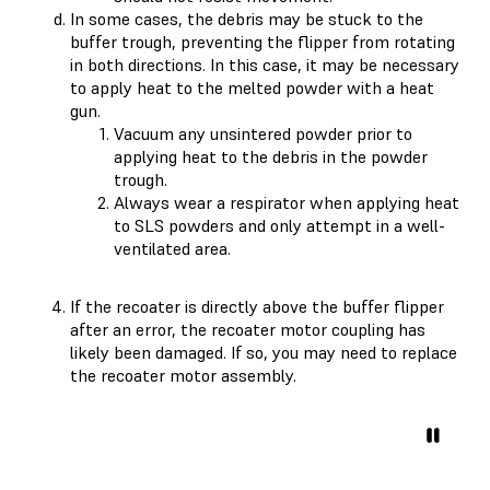
In some cases, the debris may be stuck to the
buffer trough, preventing the flipper from rotating
in both directions. In this case, it may be necessary
to apply heat to the melted powder with a heat
gun.
Vacuum any unsintered powder prior to
applying heat to the debris in the powder
trough.
Always wear a respirator when applying heat
to SLS powders and only attempt in a well-
ventilated area.
If the recoater is directly above the buffer flipper
after an error, the recoater motor coupling has
likely been damaged. If so, you may need to replace
the recoater motor assembly.