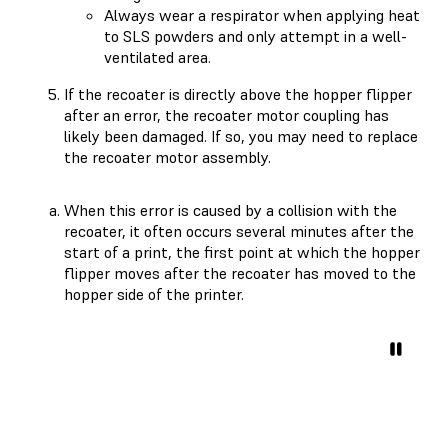
Always wear a respirator when applying heat
to SLS powders and only attempt in a well-
ventilated area.
If the recoater is directly above the hopper flipper
after an error, the recoater motor coupling has
likely been damaged. If so, you may need to replace
the recoater motor assembly.
When this error is caused by a collision with the
recoater, it often occurs several minutes after the
start of a print, the first point at which the hopper
flipper moves after the recoater has moved to the
hopper side of the printer.