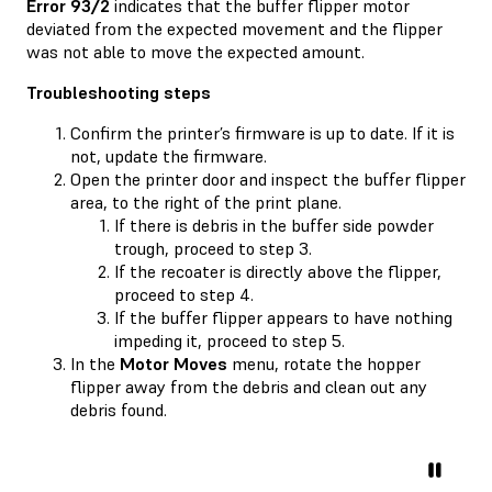
Error 93/2
indicates that the buffer flipper motor
deviated from the expected movement and the flipper
was not able to move the expected amount.
Troubleshooting steps
Confirm the printer’s firmware is up to date. If it is
not, update the firmware.
Open the printer door and inspect the buffer flipper
area, to the right of the print plane.
If there is debris in the buffer side powder
trough, proceed to step 3.
If the recoater is directly above the flipper,
proceed to step 4.
If the buffer flipper appears to have nothing
impeding it, proceed to step 5.
In the
Motor Moves
menu, rotate the hopper
flipper away from the debris and clean out any
debris found.