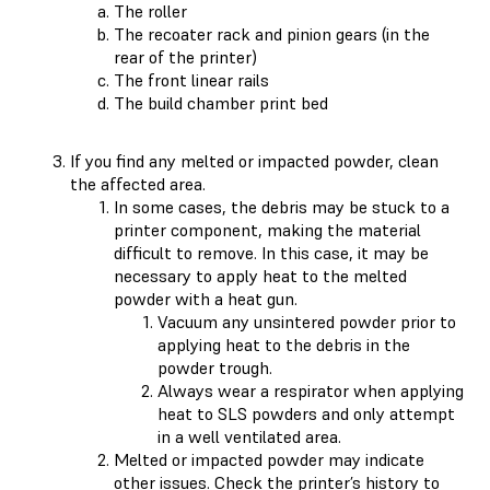
The roller
The recoater rack and pinion gears (in the
rear of the printer)
The front linear rails
The build chamber print bed
If you find any melted or impacted powder, clean
the affected area.
In some cases, the debris may be stuck to a
printer component, making the material
difficult to remove. In this case, it may be
necessary to apply heat to the melted
powder with a heat gun.
Vacuum any unsintered powder prior to
applying heat to the debris in the
powder trough.
Always wear a respirator when applying
heat to SLS powders and only attempt
in a well ventilated area.
Melted or impacted powder may indicate
other issues. Check the
printer’s history
to