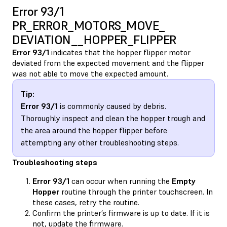
Error 93/1
PR_ERROR_MOTORS_MOVE_​
DEVIATION__HOPPER_FLIPPER
Error 93/1
indicates that the hopper flipper motor
deviated from the expected movement and the flipper
was not able to move the expected amount.
Tip:
Error 93/1
is commonly caused by debris.
Thoroughly inspect and clean the hopper trough and
the area around the hopper flipper before
attempting any other troubleshooting steps.
Troubleshooting steps
Error 93/1
can occur when running the
Empty
Hopper
routine through the printer touchscreen. In
these cases, retry the routine.
Confirm the printer’s firmware is up to date. If it is
not, update the firmware.