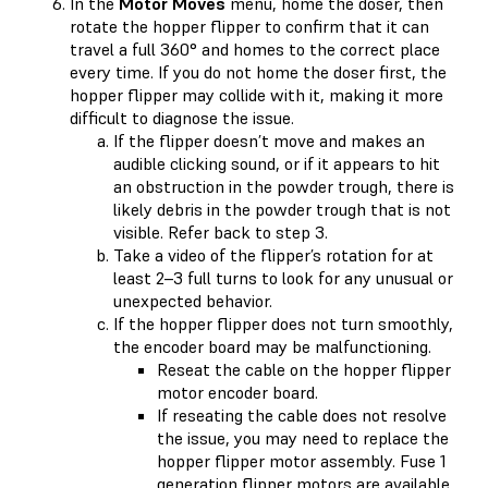
In the
Motor Moves
menu, home the doser, then
rotate the hopper flipper to confirm that it can
travel a full 360° and homes to the correct place
every time. If you do not home the doser first, the
hopper flipper may collide with it, making it more
difficult to diagnose the issue.
If the flipper doesn’t move and makes an
audible clicking sound, or if it appears to hit
an obstruction in the powder trough, there is
likely debris in the powder trough that is not
visible. Refer back to step 3.
Take a video of the flipper’s rotation for at
least 2–3 full turns to look for any unusual or
unexpected behavior.
If the hopper flipper does not turn smoothly,
the encoder board may be malfunctioning.
Reseat the cable on the hopper flipper
motor encoder board.
If reseating the cable does not resolve
the issue, you may need to replace the
hopper flipper motor assembly. Fuse 1
generation flipper motors are available