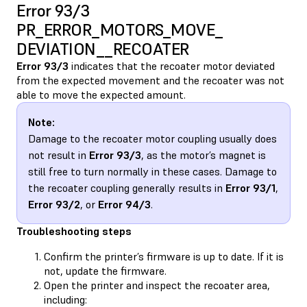
Error 93/3
PR_ERROR_MOTORS_MOVE_​
DEVIATION__RECOATER
Error 93/3
indicates that the recoater motor deviated
from the expected movement and the recoater was not
able to move the expected amount.
Note:
Damage to the recoater motor coupling usually does
not result in
Error 93/3
, as the motor’s magnet is
still free to turn normally in these cases. Damage to
the recoater coupling generally results in
Error 93/1
,
Error 93/2
, or
Error 94/3
.
Troubleshooting steps
Confirm the printer’s firmware is up to date. If it is
not, update the firmware.
Open the printer and inspect the recoater area,
including: