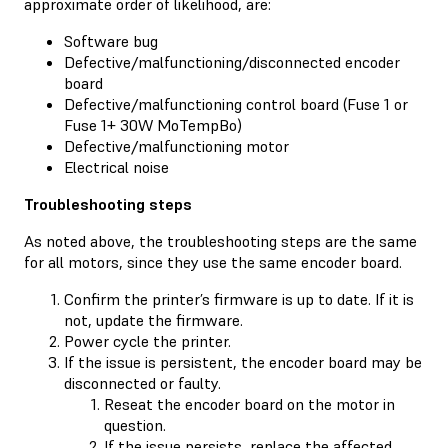
approximate order of likelihood, are:
Software bug
Defective/malfunctioning/disconnected encoder
board
Defective/malfunctioning control board (Fuse 1 or
Fuse 1+ 30W MoTempBo)
Defective/malfunctioning motor
Electrical noise
Troubleshooting steps
As noted above, the troubleshooting steps are the same
for all motors, since they use the same encoder board.
Confirm the printer’s firmware is up to date. If it is
not, update the firmware.
Power cycle the printer.
If the issue is persistent, the encoder board may be
disconnected or faulty.
Reseat the encoder board on the motor in
question.
If the issue persists, replace the affected