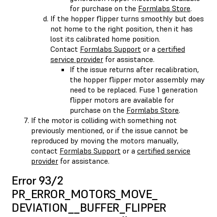
for purchase on the
Formlabs Store
.
If the hopper flipper turns smoothly but does
not home to the right position, then it has
lost its calibrated home position.
Contact
Formlabs Support
or a
certified
service provider
for assistance.
If the issue returns after recalibration,
the hopper flipper motor assembly may
need to be replaced. Fuse 1 generation
flipper motors are available for
purchase on the
Formlabs Store
.
If the motor is colliding with something not
previously mentioned, or if the issue cannot be
reproduced by moving the motors manually,
contact
Formlabs Support
or a
certified service
provider
for assistance.
Error 93/2
PR_ERROR_MOTORS_MOVE_​
DEVIATION__BUFFER_FLIPPER