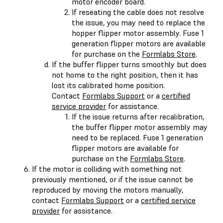
motor encoder board.
If reseating the cable does not resolve
the issue, you may need to replace the
hopper flipper motor assembly. Fuse 1
generation flipper motors are available
for purchase on the
Formlabs Store
.
If the buffer flipper turns smoothly but does
not home to the right position, then it has
lost its calibrated home position.
Contact
Formlabs Support
or a
certified
service provider
for assistance.
If the issue returns after recalibration,
the buffer flipper motor assembly may
need to be replaced. Fuse 1 generation
flipper motors are available for
purchase on the
Formlabs Store
.
If the motor is colliding with something not
previously mentioned, or if the issue cannot be
reproduced by moving the motors manually,
contact
Formlabs Support
or a
certified service
provider
for assistance.