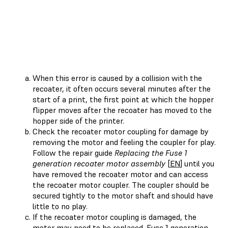
When this error is caused by a collision with the
recoater, it often occurs several minutes after the
start of a print, the first point at which the hopper
flipper moves after the recoater has moved to the
hopper side of the printer.
Check the recoater motor coupling for damage by
removing the motor and feeling the coupler for play.
Follow the repair guide
Replacing the Fuse 1
generation recoater motor assembly
[
EN
] until you
have removed the recoater motor and can access
the recoater motor coupler. The coupler should be
secured tightly to the motor shaft and should have
little to no play.
If the recoater motor coupling is damaged, the
motor may need to be replaced. Fuse 1 generation