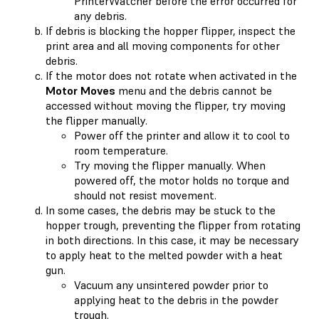
PrinterWatcher before the error occurred for
any debris.
If debris is blocking the hopper flipper, inspect the
print area and all moving components for other
debris.
If the motor does not rotate when activated in the
Motor Moves
menu and the debris cannot be
accessed without moving the flipper, try moving
the flipper manually.
Power off the printer and allow it to cool to
room temperature.
Try moving the flipper manually. When
powered off, the motor holds no torque and
should not resist movement.
In some cases, the debris may be stuck to the
hopper trough, preventing the flipper from rotating
in both directions. In this case, it may be necessary
to apply heat to the melted powder with a heat
gun.
Vacuum any unsintered powder prior to
applying heat to the debris in the powder
trough.