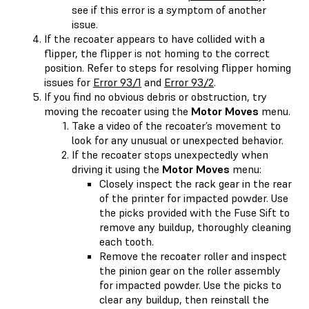
see if this error is a symptom of another
issue.
If the recoater appears to have collided with a
flipper, the flipper is not homing to the correct
position. Refer to steps for resolving flipper homing
issues for
Error 93/1
and
Error 93/2
.
If you find no obvious debris or obstruction, try
moving the recoater using the
Motor Moves
menu.
Take a video of the recoater’s movement to
look for any unusual or unexpected behavior.
If the recoater stops unexpectedly when
driving it using the
Motor Moves
menu:
Closely inspect the rack gear in the rear
of the printer for impacted powder. Use
the picks provided with the Fuse Sift to
remove any buildup, thoroughly cleaning
each tooth.
Remove the recoater roller and inspect
the pinion gear on the roller assembly
for impacted powder. Use the picks to
clear any buildup, then reinstall the