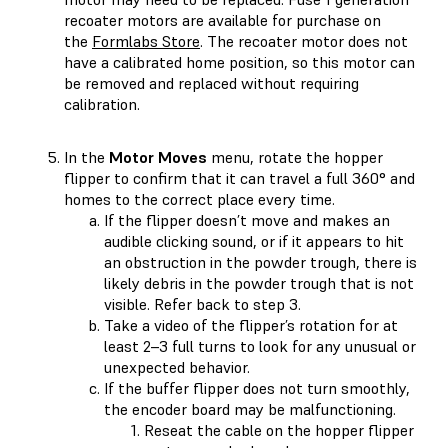
recoater motors are available for purchase on
the
Formlabs Store
. The recoater motor does not
have a calibrated home position, so this motor can
be removed and replaced without requiring
calibration.
In the
Motor Moves
menu, rotate the hopper
flipper to confirm that it can travel a full 360° and
homes to the correct place every time.
If the flipper doesn’t move and makes an
audible clicking sound, or if it appears to hit
an obstruction in the powder trough, there is
likely debris in the powder trough that is not
visible. Refer back to step 3.
Take a video of the flipper’s rotation for at
least 2–3 full turns to look for any unusual or
unexpected behavior.
If the buffer flipper does not turn smoothly,
the encoder board may be malfunctioning.
Reseat the cable on the hopper flipper