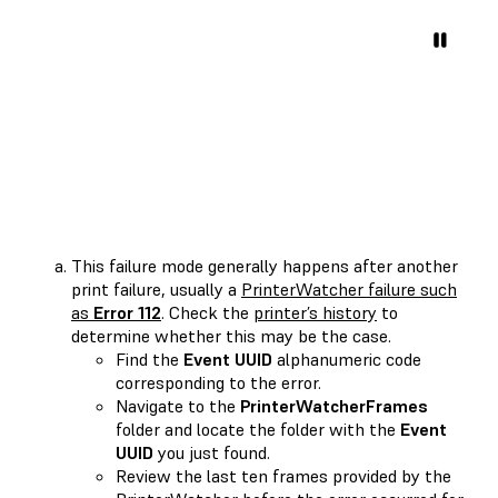
This failure mode generally happens after another
print failure, usually a
PrinterWatcher failure such
as
Error 112
. Check the
printer’s history
to
determine whether this may be the case.
Find the
Event UUID
alphanumeric code
corresponding to the error.
Navigate to the
PrinterWatcherFrames
folder and locate the folder with the
Event
UUID
you just found.
Review the last ten frames provided by the