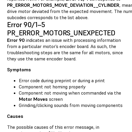
PR_ERROR_MOTORS_MOVE_DEVIATION__CYLINDER
, mean
drive motor deviated from the expected movement. The num
subcodes corresponds to the list above.
Error 90/1–5
PR_ERROR_MOTORS_UNEXPECTED
Error 90
indicates an issue with processing information
from a particular motor’s encoder board. As such, the
troubleshooting steps are the same for all motors, since
they use the same encoder board.
Symptoms
Error code during preprint or during a print
Component not homing properly
Component not moving when commanded via the
Motor Moves
screen
Grinding/clicking sounds from moving components
Causes
The possible causes of this error message, in