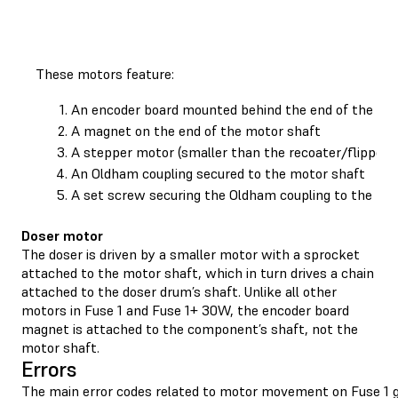
These motors feature:
An encoder board mounted behind the end of the mo
A magnet on the end of the motor shaft
A stepper motor (smaller than the recoater/flipper 
An Oldham coupling secured to the motor shaft
A set screw securing the Oldham coupling to the mo
Doser motor
The doser is driven by a smaller motor with a sprocket
attached to the motor shaft, which in turn drives a chain
attached to the doser drum’s shaft. Unlike all other
motors in Fuse 1 and Fuse 1+ 30W, the encoder board
magnet is attached to the component’s shaft, not the
motor shaft.
Errors
The main error codes related to motor movement on Fuse 1 