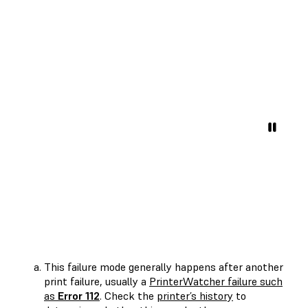
This failure mode generally happens after another
print failure, usually a
PrinterWatcher failure such
as
Error 112
. Check the
printer’s history
to