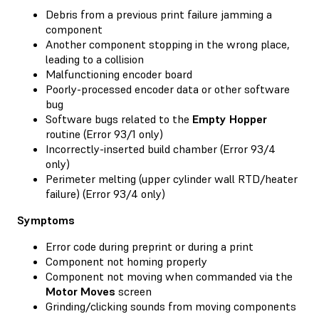
Debris from a previous print failure jamming a
component
Another component stopping in the wrong place,
leading to a collision
Malfunctioning encoder board
Poorly-processed encoder data or other software
bug
Software bugs related to the
Empty Hopper
routine (Error 93/1 only)
Incorrectly-inserted build chamber (Error 93/4
only)
Perimeter melting (upper cylinder wall RTD/heater
failure) (Error 93/4 only)
Symptoms
Error code during preprint or during a print
Component not homing properly
Component not moving when commanded via the
Motor Moves
screen
Grinding/clicking sounds from moving components