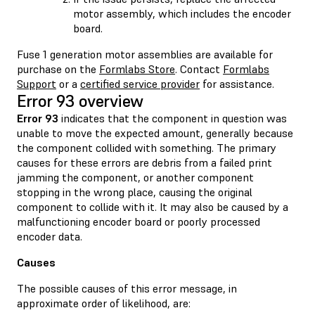
motor assembly, which includes the encoder
board.
Fuse 1 generation motor assemblies are available for
purchase on the
Formlabs Store
. Contact
Formlabs
Support
or a
certified service provider
for assistance.
Error 93 overview
Error 93
indicates that the component in question was
unable to move the expected amount, generally because
the component collided with something. The primary
causes for these errors are debris from a failed print
jamming the component, or another component
stopping in the wrong place, causing the original
component to collide with it. It may also be caused by a
malfunctioning encoder board or poorly processed
encoder data.
Causes
The possible causes of this error message, in
approximate order of likelihood, are: