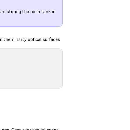
re storing the resin tank in
an them. Dirty optical surfaces
ilures. Check for the following