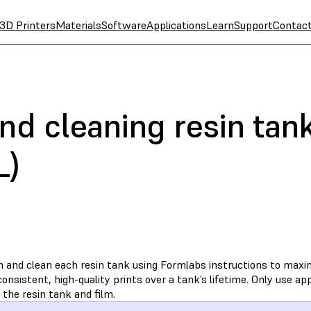
3D Printers
Materials
Software
Applications
Learn
Support
Contac
nd cleaning resin tan
L)
n and clean each resin tank using Formlabs instructions to max
onsistent, high-quality prints over a tank’s lifetime. Only use 
 the resin tank and film.