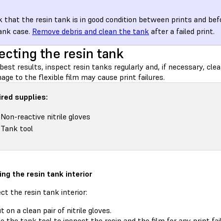
 that the resin tank is in good condition between prints and befo
ank case.
Remove debris and clean the tank
after a failed print.
ecting the resin tank
best results, inspect resin tanks regularly and, if necessary, cle
ge to the flexible film may cause print failures.
red supplies:
Non-reactive nitrile gloves
Tank tool
ing the resin tank interior
ct the resin tank interior:
t on a clean pair of nitrile gloves.
e the tank tool
to inspect the resin and the film for any print fa