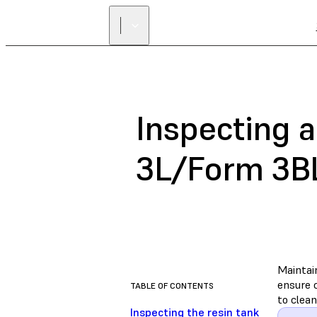
Inspecting a
3L/Form 3B
Maintai
ensure c
TABLE OF CONTENTS
to clean
Inspecting the resin tank