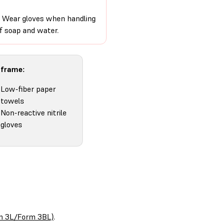
on. Wear gloves when handling
of soap and water.
 frame:
Low-fiber paper
towels
Non-reactive nitrile
gloves
orm 3L/Form 3BL)
.