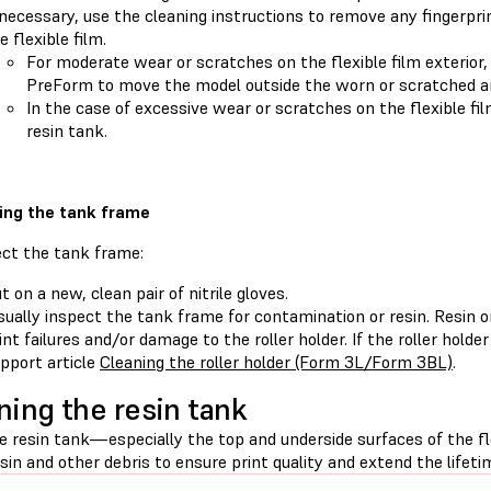
 necessary, use the cleaning instructions to remove any fingerpri
e flexible film.
For moderate wear or scratches on the flexible film exterior
PreForm to move the model outside the worn or scratched a
In the case of excessive wear or scratches on the flexible fi
resin tank.
ing the tank frame
ect the tank frame:
t on a new, clean pair of nitrile gloves.
sually inspect the tank frame for contamination or resin. Resin 
int failures and/or damage to the roller holder. If the roller holde
pport article
Cleaning the roller holder (Form 3L/Form 3BL)
.
ning the resin tank
e resin tank—especially the top and underside surfaces of the fl
sin and other debris to ensure print quality and extend the lifetim