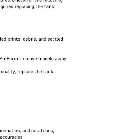
quires replacing the tank:
led prints, debris, and settled
 PreForm to move models away
 quality, replace the tank.
tamination, and scratches,
naccuracies.