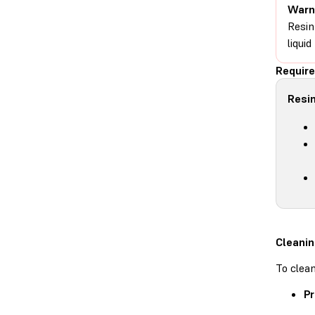
Warn
Resin
liqui
Require
Resin
Cleanin
To clean
Pr