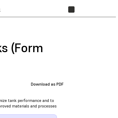
t
STORE
ks (Form
Download as PDF
imize tank performance and to
approved materials and processes