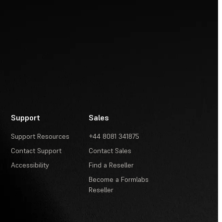
Support
Sales
Support Resources
+44 8081 341875
Contact Support
Contact Sales
Accessibility
Find a Reseller
Become a Formlabs
Reseller