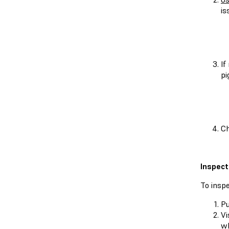
is
If
pi
Ch
Inspect
To inspe
Pu
Vi
wh