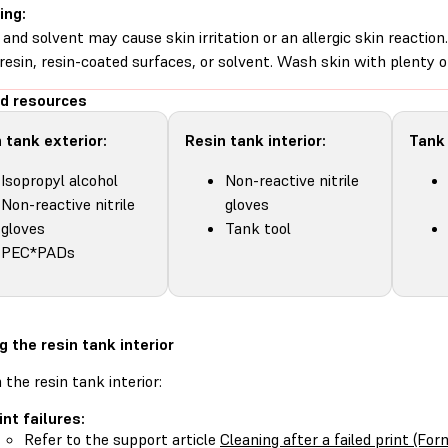
ing:
 and solvent may cause skin irritation or an allergic skin reacti
d resin, resin-coated surfaces, or solvent. Wash skin with plenty 
d resources
 tank exterior:
Resin tank interior:
Tank
Isopropyl alcohol
Non-reactive nitrile
Non-reactive nitrile
gloves
gloves
Tank tool
PEC*PADs
g the resin tank interior
 the resin tank interior:
int failures:
Refer to the support article
Cleaning after a failed print (F