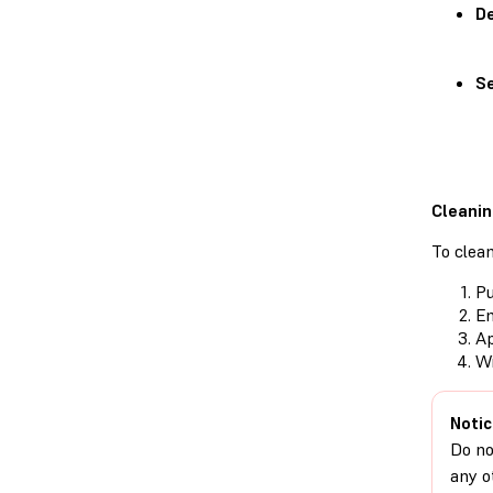
De
Se
Cleanin
To clean
Pu
Em
Ap
Wi
Notic
Do no
any o