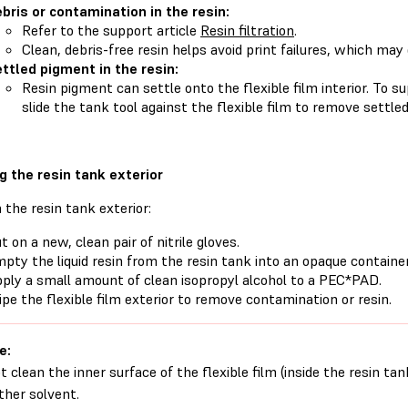
bris or contamination in the resin:
Refer to the support article
Resin filtration
.
Clean, debris-free resin helps avoid print failures, which ma
ttled pigment in the resin:
Resin pigment can settle onto the flexible film interior. To 
slide the tank tool against the flexible film to remove settle
g the resin tank exterior
 the resin tank exterior:
t on a new, clean pair of nitrile gloves.
pty the liquid resin from the resin tank into an opaque container
ply a small amount of clean isopropyl alcohol to a PEC*PAD.
pe the flexible film exterior to remove contamination or resin.
e:
t clean the inner surface of the flexible film (inside the resin tan
ther solvent.