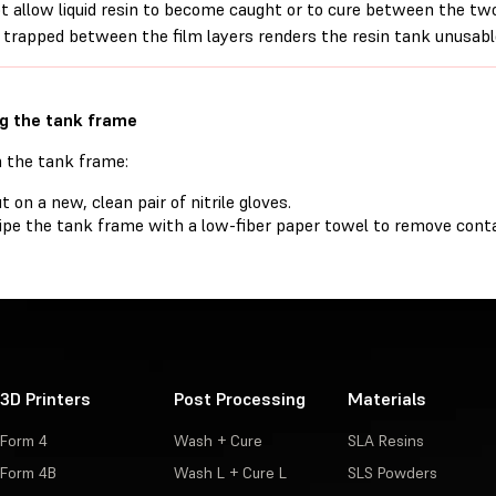
t allow liquid resin to become caught or to cure between the two l
 trapped between the film layers renders the resin tank unusabl
g the tank frame
n the tank frame:
t on a new, clean pair of nitrile gloves.
pe the tank frame with a low-fiber paper towel to remove conta
3D Printers
Post Processing
Materials
Form 4
Wash + Cure
SLA Resins
Form 4B
Wash L + Cure L
SLS Powders