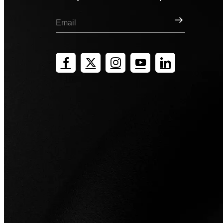
Sign Up