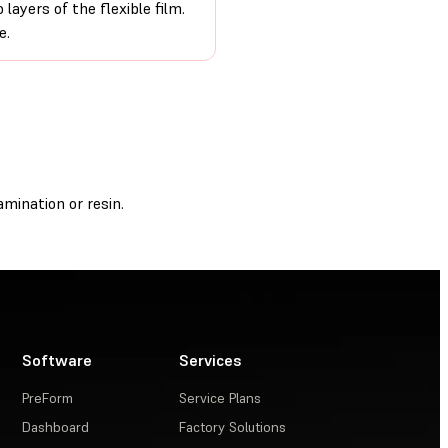
ayers of the flexible film.
e.
mination or resin.
Software
Services
PreForm
Service Plans
Dashboard
Factory Solutions