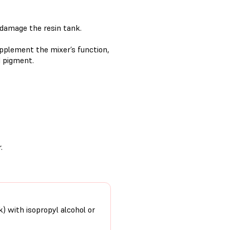
y damage the resin tank.
supplement the mixer’s function,
d pigment.
.
k) with isopropyl alcohol or