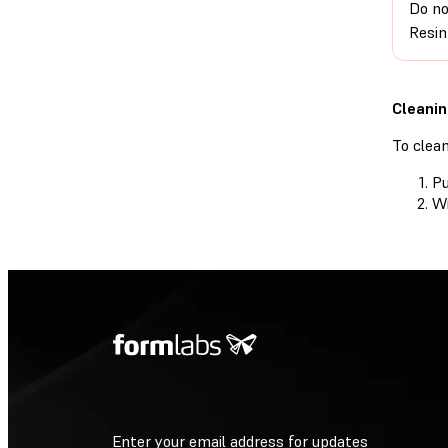
Do no
Resin
Cleanin
To clea
Pu
Wi
Enter your email address for updates