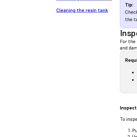
Tip:
Cleaning the resin tank
Check
the t
Insp
For the 
and dama
Requi
Inspect
To inspe
Pu
Us