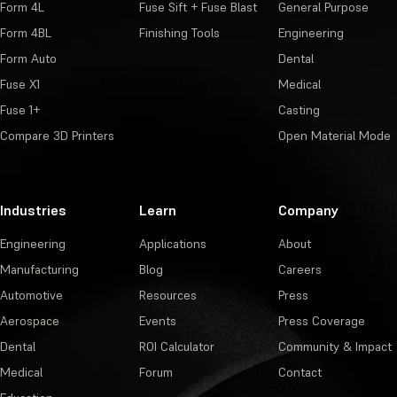
Form 4L
Fuse Sift + Fuse Blast
General Purpose
Form 4BL
Finishing Tools
Engineering
Form Auto
Dental
Fuse X1
Medical
Fuse 1+
Casting
Compare 3D Printers
Open Material Mode
Industries
Learn
Company
Engineering
Applications
About
Manufacturing
Blog
Careers
Automotive
Resources
Press
Aerospace
Events
Press Coverage
Dental
ROI Calculator
Community & Impact
Medical
Forum
Contact