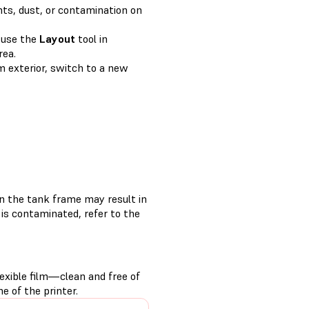
nts, dust, or contamination on
, use the
Layout
tool in
rea.
lm exterior, switch to a new
on the tank frame may result in
r is contaminated, refer to the
exible film—clean and free of
e of the printer.