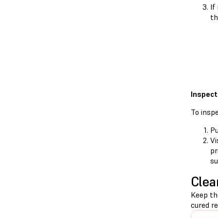
If
th
Inspect
To insp
Pu
Vi
pr
su
Clea
Keep th
cured re