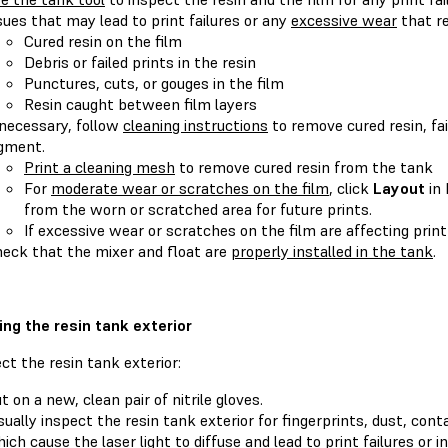
sues that may lead to print failures or any
excessive wear
that re
Cured resin on the film
Debris or failed prints in the resin
Punctures, cuts, or gouges in the film
Resin caught between film layers
 necessary, follow
cleaning instructions
to remove cured resin, fai
gment.
Print a cleaning mesh
to remove cured resin from the tank
For
moderate wear or scratches on the film
, click
Layout
in
from the worn or scratched area for future prints.
If excessive wear or scratches on the film are affecting print
eck that the mixer and float are
properly installed in the tank
.
ing the resin tank exterior
ct the resin tank exterior:
t on a new, clean pair of nitrile gloves.
sually inspect the resin tank exterior for fingerprints, dust, con
ich cause the laser light to diffuse and lead to print failures or i