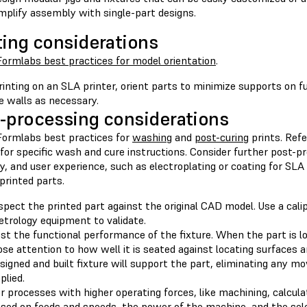
mplify assembly with single-part designs.
ting considerations
Formlabs best practices for model orientation
.
inting on an SLA printer, orient parts to minimize supports on f
e walls as necessary.
-processing considerations
Formlabs best practices for
washing
and
post-curing
prints. Refe
for specific wash and cure instructions. Consider further post-p
ty, and user experience, such as electroplating or coating for SLA
printed parts.
spect the printed part against the original CAD model. Use a cali
trology equipment to validate.
st the functional performance of the fixture. When the part is lo
ose attention to how well it is seated against locating surfaces 
signed and built fixture will support the part, eliminating any 
plied.
r processes with higher operating forces, like machining, calcu
sed on feeds and speeds, the power of the machine, and the sele