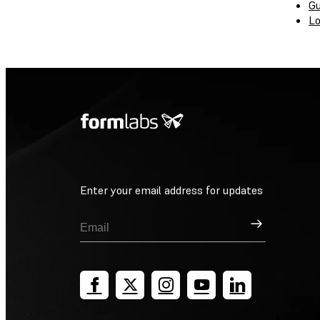
Gu
Lo
Enter your email address for updates
Sign Up