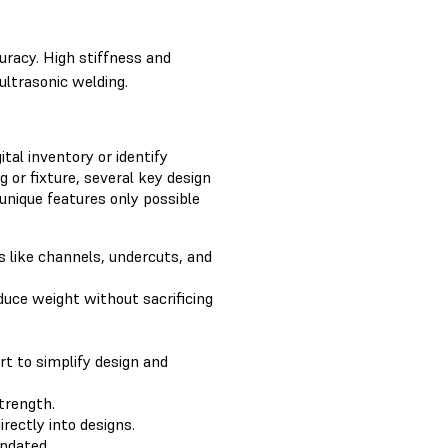
uracy. High stiffness and
ultrasonic welding.
ital inventory or identify
g or fixture, several key design
 unique features only possible
s like channels, undercuts, and
duce weight without sacrificing
rt to simplify design and
trength.
rectly into designs.
updated.