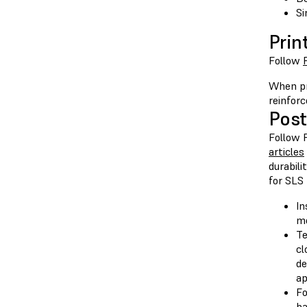
Si
Prin
Follow
When pr
reinforc
Post
Follow 
articles
durabili
for SLS 
In
me
Te
cl
de
ap
Fo
ba