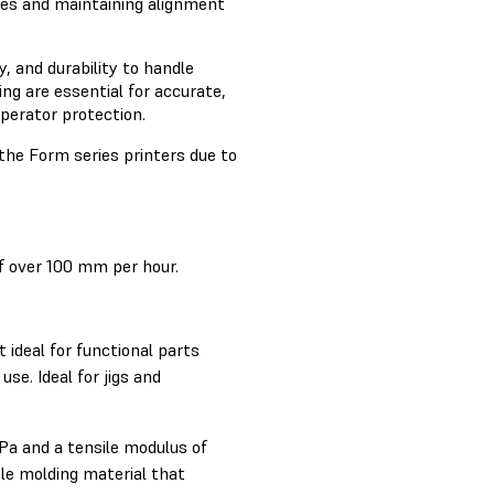
eces and maintaining alignment
y, and durability to handle
ng are essential for accurate,
operator protection.
the Form series printers due to
of over 100 mm per hour.
 ideal for functional parts
use. Ideal for jigs and
a and a tensile modulus of
le molding material that