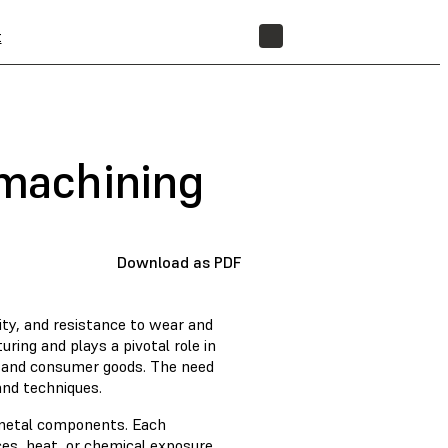
t
STORE
 machining
Download as PDF
lity, and resistance to wear and
ring and plays a pivotal role in
, and consumer goods. The need
 and techniques.
 metal components. Each
rces, heat, or chemical exposure