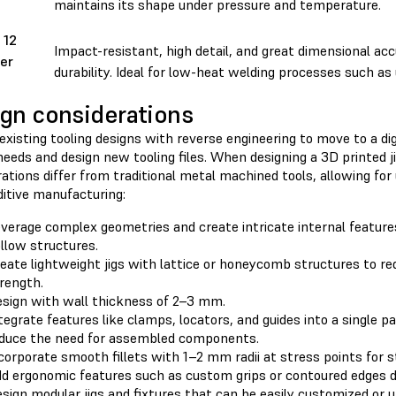
maintains its shape under pressure and temperature.
 12
Impact-resistant, high detail, and great dimensional acc
er
durability. Ideal for low-heat welding processes such as 
gn considerations
 existing tooling designs with reverse engineering to move to a dig
needs and design new tooling files. When designing a 3D printed ji
ations differ from traditional metal machined tools, allowing for
ditive manufacturing:
verage complex geometries and create intricate internal feature
llow structures.
eate lightweight jigs with lattice or honeycomb structures to re
rength.
sign with wall thickness of 2–3 mm.
tegrate features like clamps, locators, and guides into a single pa
duce the need for assembled components.
corporate smooth fillets with 1–2 mm radii at stress points for s
d ergonomic features such as custom grips or contoured edges di
sign modular jigs and fixtures that can be easily customized or 