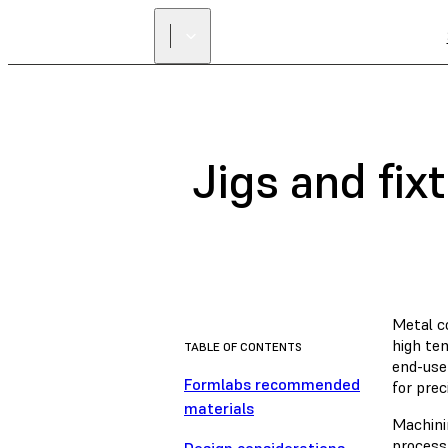
Jigs and fix
Metal co
high tem
TABLE OF CONTENTS
end-use
Formlabs recommended
for prec
materials
Machini
process 