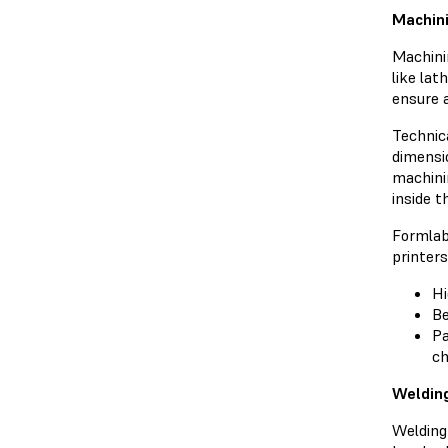
Machini
Machini
like lat
ensure 
Technica
dimensio
machinin
inside 
Formlab
printers
Hi
Be
Pa
ch
Welding
Welding 