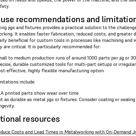
fety.
use recommendations and limitatio
ing jigs and fixtures provides a practical solution to the challenge
king. It enables faster fabrication, reduced costs, and greater des
arly beneficial for custom tools in processes like machining and 
ty are critical. It is particularly recommended for:
all to medium production runs of around 1000 parts per jig or 30
ecise, durable customized tools for multi-part setups or irregula
st-effective, highly flexible manufacturing option
itations include:
A printed parts show wear over time
t as durable as metal jigs or fixtures. Consider coating or sealing
ngevity.
tional resources
duce Costs and Lead Times in Metalworking with On-Demand Ji