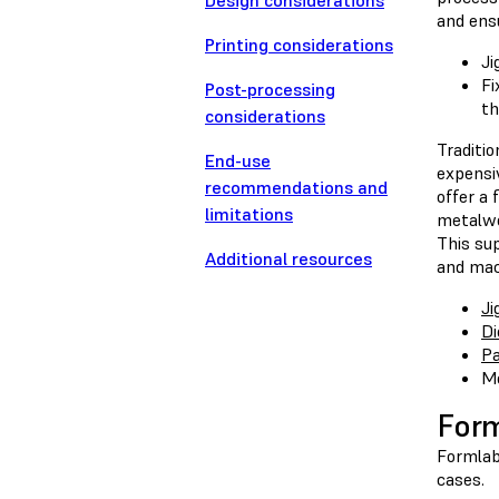
Design considerations
and ensu
Printing considerations
Ji
Fi
Post-processing
th
considerations
Traditi
End-use
expensiv
recommendations and
offer a 
limitations
metalwo
This sup
Additional resources
and mach
Ji
Di
Pa
Mo
For
Formlab
cases.