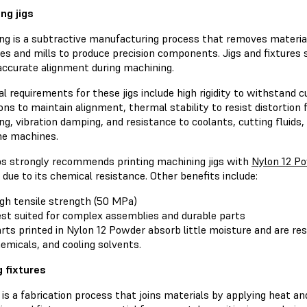
ng jigs
ng is a subtractive manufacturing process that removes materia
hes and mills to produce precision components. Jigs and fixtures
accurate alignment during machining.
l requirements for these jigs include high rigidity to withstand c
ns to maintain alignment, thermal stability to resist distortion
g, vibration damping, and resistance to coolants, cutting fluids
the machines.
s strongly recommends printing machining jigs with
Nylon 12 P
 due to its chemical resistance. Other benefits include:
gh tensile strength (50 MPa)
st suited for complex assemblies and durable parts
rts printed in Nylon 12 Powder absorb little moisture and are resi
emicals, and cooling solvents.
 fixtures
is a fabrication process that joins materials by applying heat a