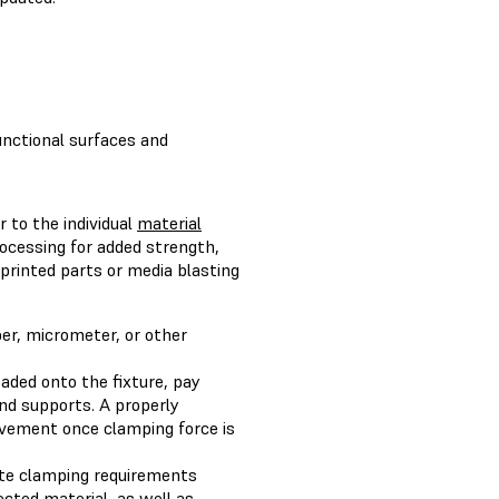
unctional surfaces and
r to the individual
material
rocessing for added strength,
 printed parts or media blasting
per, micrometer, or other
aded onto the fixture, pay
and supports. A properly
movement once clamping force is
late clamping requirements
cted material, as well as