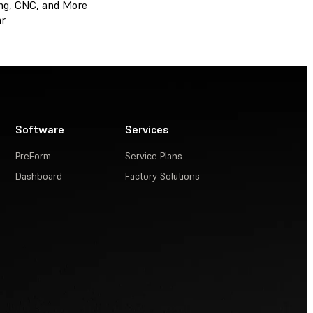
ing, CNC, and More
r
Software
Services
PreForm
Service Plans
Dashboard
Factory Solutions