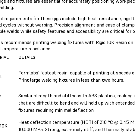
igs and fixtures are essential for accurately positioning workpi
elding.
l requirements for these jigs include high heat-resistance, rigidit
d cycles without warping. Precision alignment and ease of clampi
le welds while safety features and accessibility are critical for 
s recommends printing welding fixtures with Rigid 10K Resin on 
h-temperature resistance.
RIAL
DETAILS
Formlabs’ fastest resin, capable of printing at speeds 
l
Print large welding fixtures in less than two hours.
h
Similar strength and stiffness to ABS plastics, making it
that are difficult to bend and will hold up with extended 
fixtures requiring minimal deflection.
Heat deflection temperature (HDT) of 218 °C @ 0.45 MP
 10K
10,000 MPa. Strong, extremely stiff, and thermally stab