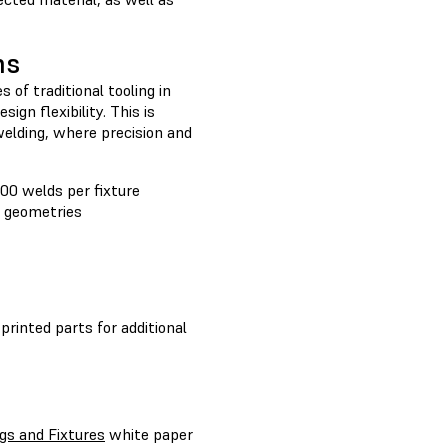
ns
s of traditional tooling in
ign flexibility. This is
welding, where precision and
00 welds per fixture
r geometries
 printed parts for additional
gs and Fixtures
white paper