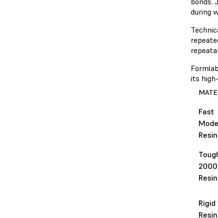
bonds. J
during w
Technica
repeate
repeatab
Formlab
its hig
MATE
Fast
Mode
Resin
Toug
2000
Resin
Rigid
Resin