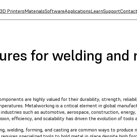
3D Printers
Materials
Software
Applications
Learn
Support
Contac
tures for welding and
mponents are highly valued for their durability, strength, reliabi
peratures. Metalworking is a critical element in global manufactu
 industries such as automotive, aerospace, construction, energy
ision, efficiency, and scalability has driven the evolution of tools
ng, welding, forming, and casting are common ways to produce
requires specialized tools to hold metal in place despite high fo