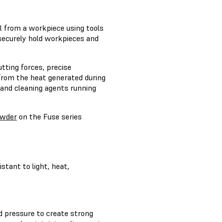
l from a workpiece using tools
 securely hold workpieces and
utting forces, precise
 from the heat generated during
, and cleaning agents running
owder
on the Fuse series
stant to light, heat,
nd pressure to create strong