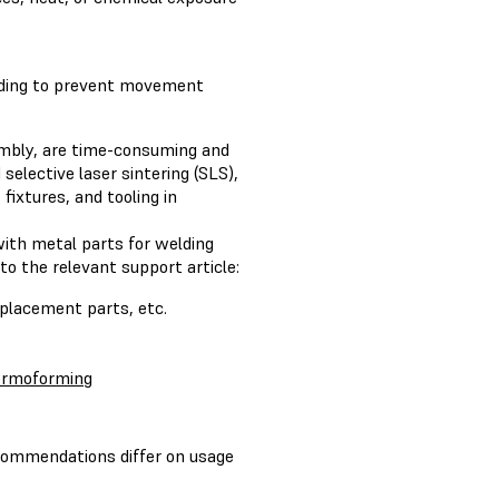
elding to prevent movement
embly, are time-consuming and
selective laser sintering (SLS),
fixtures, and tooling in
with metal parts for welding
to the relevant support article:
eplacement parts, etc.
ermoforming
commendations differ on usage