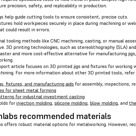
re precision, safety, and replicability in production.
gs help guide cutting tools to ensure consistent, precise cuts.
xtures hold workpieces securely in place during machining or w
at could result in errors.
onal tooling methods like CNC machining, casting, or manual ass
e. 3D printing technologies, such as stereolithography (SLA) and 
faster and more cost-effective alternative for manufacturing jigs, 
rking.
port article focuses on 3D printed jigs and fixtures for working 
ining. For more information about other 3D printed tools, refer 
gs, fixtures, and manufacturing aids
for assembly, inspections, r
es for sheet metal forming
tterns for industrial investment casting
lds for
injection molding
,
silicone molding
,
blow molding
, and
th
mlabs recommended materials
s offers robust material options for metalworking. However, re