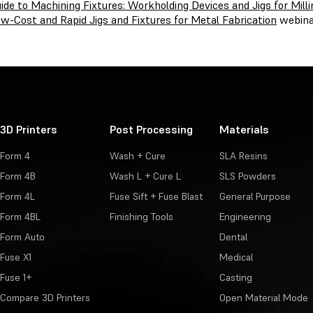
ide to Machining Fixtures: Workholding Devices and Jigs for Mill
w-Cost and Rapid Jigs and Fixtures for Metal Fabrication
webina
3D Printers
Post Processing
Materials
Form 4
Wash + Cure
SLA Resins
Form 4B
Wash L + Cure L
SLS Powders
Form 4L
Fuse Sift + Fuse Blast
General Purpose
Form 4BL
Finishing Tools
Engineering
Form Auto
Dental
Fuse X1
Medical
Fuse 1+
Casting
Compare 3D Printers
Open Material Mode