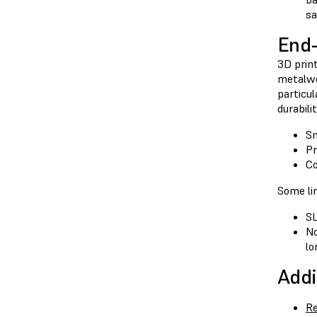
sa
End-
3D print
metalwor
particul
durabili
Sm
Pr
Co
Some lim
SL
No
lo
Addi
Re