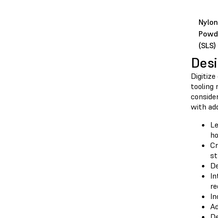
Nylon
Powd
(SLS)
Desi
Digitize
tooling 
consider
with ad
Le
ho
Cr
st
De
In
re
In
Ad
De