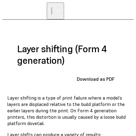
Layer shifting (Form 4
generation)
Download as PDF
Layer shifting is a type of print failure where a model’s
layers are displaced relative to the build platform or the
earlier layers during the print. On Form 4 generation
printers, this distortion is usually caused by a loose build
platform dovetail.
Layer shifts can produce a variety of results: