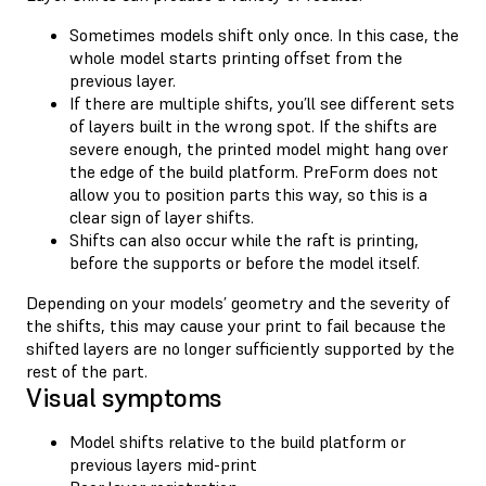
Sometimes models shift only once. In this case, the
whole model starts printing offset from the
previous layer.
If there are multiple shifts, you’ll see different sets
of layers built in the wrong spot. If the shifts are
severe enough, the printed model might hang over
the edge of the build platform. PreForm does not
allow you to position parts this way, so this is a
clear sign of layer shifts.
Shifts can also occur while the raft is printing,
before the supports or before the model itself.
Depending on your models’ geometry and the severity of
the shifts, this may cause your print to fail because the
shifted layers are no longer sufficiently supported by the
rest of the part.
Visual symptoms
Model shifts relative to the build platform or
previous layers mid-print