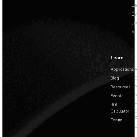
Ed
En
Je
Au
Learn
Applications
A
Blog
C
Resources
P
Events
P
C
ROI
Calculator
&
Forum
C