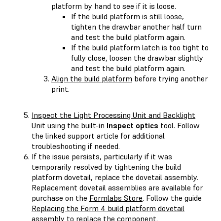
platform by hand to see if it is loose.
If the build platform is still loose,
tighten the drawbar another half turn
and test the build platform again.
If the build platform latch is too tight to
fully close, loosen the drawbar slightly
and test the build platform again.
Align the build platform
before trying another
print.
Inspect the Light Processing Unit and Backlight
Unit
using the built-in
Inspect optics
tool. Follow
the linked support article for additional
troubleshooting if needed.
If the issue persists, particularly if it was
temporarily resolved by tightening the build
platform dovetail, replace the dovetail assembly.
Replacement dovetail assemblies are available for
purchase on the
Formlabs Store
. Follow the guide
Replacing the Form 4 build platform dovetail
assembly
to replace the component.