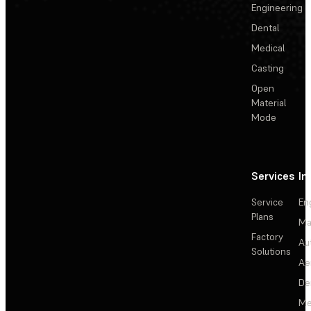
Engineering
Dental
Medical
Casting
Open
Material
Mode
Services
In
Service
En
Plans
Ma
Factory
Au
Solutions
Ae
De
Me