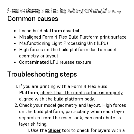
Animation showing a part printing with an early layer shift
Animation showing a part printing normally, with no layer shifting
Common causes
Loose build platform dovetail
Misaligned Form 4 Flex Build Platform print surface
Malfunctioning Light Processing Unit (LPU)
High forces on the build platform due to model
geometry or layout
Contaminated LPU release texture
Troubleshooting steps
If you are printing with a Form 4 Flex Build
Platform,
check that the print surface is properly
aligned with the build platform body
.
Check your model geometry and layout. High forces
on the build platform, particularly when each layer
separates from the resin tank, can contribute to
layer shifting.
Use the
Slicer
tool to check for layers with a