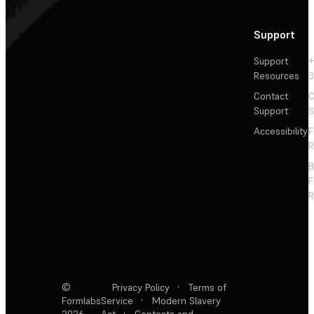
Support
Support
+
Resources
3
Contact
C
Support
S
Accessibility
F
R
F
R
©
Privacy Policy
·
Terms of
Formlabs
Service
·
Modern Slavery
2026
Act
·
Contests and