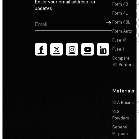
Enter your email address for
Form 4B
W
updates
C
Form 4L
F
Sign Up
Form 4BL
F
Form Auto
F
Fuse X1
T
Fuse 1+
Compare
3D Printers
Materials
SLA Resins
P
SLS
D
Powders
General
Purpose