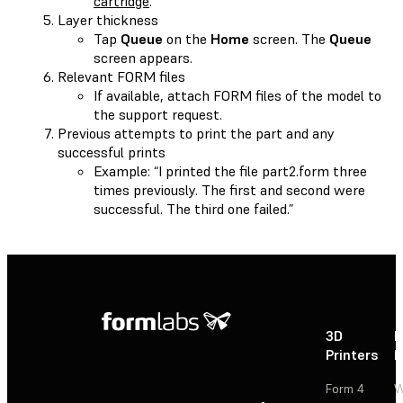
cartridge
.
Layer thickness
Tap
Queue
on the
Home
screen. The
Queue
screen appears.
Relevant FORM files
If available, attach FORM files of the model to
the support request.
Previous attempts to print the part and any
successful prints
Example: “I printed the file part2.form three
times previously. The first and second were
successful. The third one failed.”
3D
P
Printers
P
Form 4
W