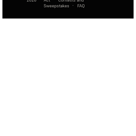
Sweepstakes
·
FAQ