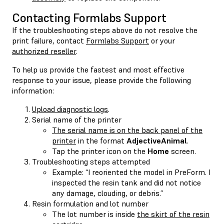
Contacting Formlabs Support
If the troubleshooting steps above do not resolve the
print failure, contact
Formlabs Support
or your
authorized reseller
.
To help us provide the fastest and most effective
response to your issue, please provide the following
information:
Upload diagnostic logs
.
Serial name of the printer
The serial name is on the back panel of the
printer
in the format
AdjectiveAnimal
.
Tap the printer icon on the
Home
screen.
Troubleshooting steps attempted
Example: “I reoriented the model in PreForm. I
inspected the resin tank and did not notice
any damage, clouding, or debris.”
Resin formulation and lot number
The lot number is inside
the skirt of the resin