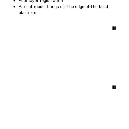
Poor layer registration
Part of model hangs off the edge of the build
platform