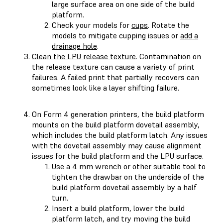
large surface area on one side of the build
platform.
Check your models for
cups
. Rotate the
models to mitigate cupping issues or
add a
drainage hole
.
Clean the LPU release texture
. Contamination on
the release texture can cause a variety of print
failures. A failed print that partially recovers can
sometimes look like a layer shifting failure.
On Form 4 generation printers, the build platform
mounts on the build platform dovetail assembly,
which includes the build platform latch. Any issues
with the dovetail assembly may cause alignment
issues for the build platform and the LPU surface.
Use a 4 mm wrench or other suitable tool to
tighten the drawbar on the underside of the
build platform dovetail assembly by a half
turn.
Insert a build platform, lower the build
platform latch, and try moving the build