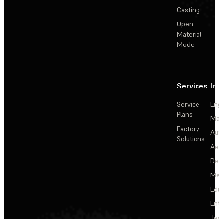
Casting
Open
Material
Mode
Services
In
Service
En
Plans
Ma
Factory
Au
Solutions
Ae
De
Me
Ed
En
Je