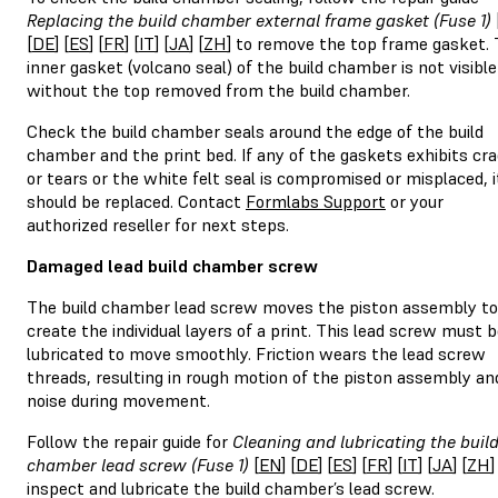
Replacing the build chamber external frame gasket (Fuse 1)
[
DE
] [
ES
] [
FR
] [
IT
] [
JA
] [
ZH
] to remove the top frame gasket.
inner gasket (volcano seal) of the build chamber is not visible
without the top removed from the build chamber.
Check the build chamber seals around the edge of the build
chamber and the print bed. If any of the gaskets exhibits cr
or tears or the white felt seal is compromised or misplaced, i
should be replaced. Contact
Formlabs Support
or your
authorized reseller for next steps.
Damaged lead build chamber screw
The build chamber lead screw moves the piston assembly to
create the individual layers of a print. This lead screw must 
lubricated to move smoothly. Friction wears the lead screw
threads, resulting in rough motion of the piston assembly an
noise during movement.
Follow the repair guide for
Cleaning and lubricating the buil
chamber lead screw (Fuse 1)
[
EN
] [
DE
] [
ES
] [
FR
] [
IT
] [
JA
] [
ZH
]
inspect and lubricate the build chamber’s lead screw.