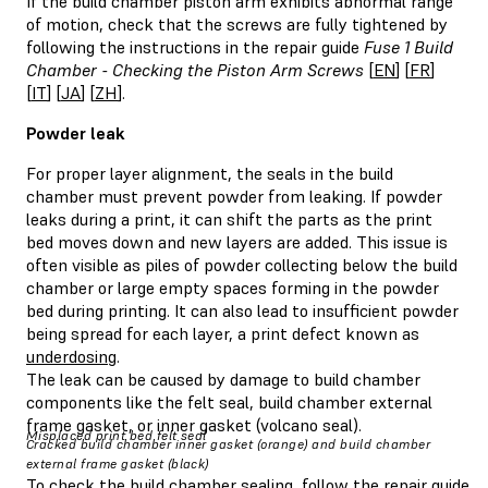
If the build chamber piston arm exhibits abnormal range
of motion, check that the screws are fully tightened by
following the instructions in the repair guide
Fuse 1 Build
Chamber - Checking the Piston Arm Screws
[
EN
] [
FR
]
[
IT
] [
JA
] [
ZH
].
Powder leak
For proper layer alignment, the seals in the build
chamber must prevent powder from leaking. If powder
leaks during a print, it can shift the parts as the print
bed moves down and new layers are added. This issue is
often visible as piles of powder collecting below the build
chamber or large empty spaces forming in the powder
bed during printing. It can also lead to insufficient powder
being spread for each layer, a print defect known as
underdosing
.
The leak can be caused by damage to build chamber
components like the felt seal, build chamber external
frame gasket, or inner gasket (volcano seal).
Misplaced print bed felt seal
Cracked build chamber inner gasket (orange) and build chamber
external frame gasket (black)
To check the build chamber sealing, follow the repair guide