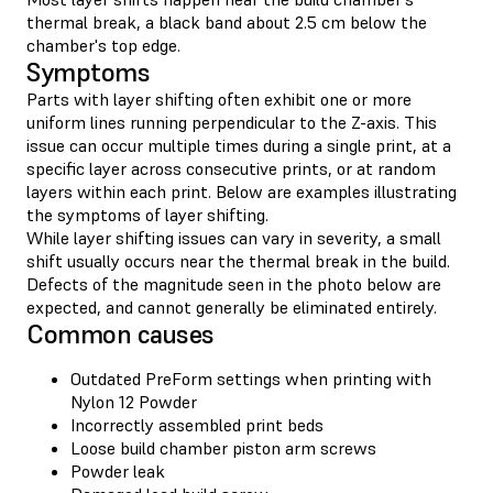
thermal break, a black band about 2.5 cm below the
chamber's top edge.
Symptoms
Parts with layer shifting often exhibit one or more
uniform lines running perpendicular to the Z-axis. This
issue can occur multiple times during a single print, at a
specific layer across consecutive prints, or at random
layers within each print. Below are examples illustrating
the symptoms of layer shifting.
While layer shifting issues can vary in severity, a small
shift usually occurs near the thermal break in the build.
Defects of the magnitude seen in the photo below are
expected, and cannot generally be eliminated entirely.
Common causes
Outdated PreForm settings when printing with
Nylon 12 Powder
Incorrectly assembled print beds
Loose build chamber piston arm screws
Powder leak