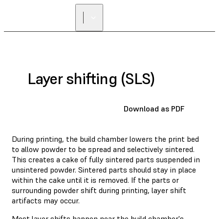
Layer shifting (SLS)
Download as PDF
During printing, the build chamber lowers the print bed
to allow powder to be spread and selectively sintered.
This creates a cake of fully sintered parts suspended in
unsintered powder. Sintered parts should stay in place
within the cake until it is removed. If the parts or
surrounding powder shift during printing, layer shift
artifacts may occur.
Most layer shifts happen near the build chamber's