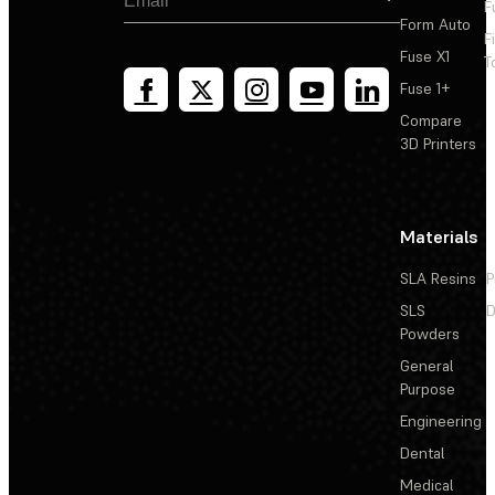
F
Form Auto
F
Fuse X1
T
Fuse 1+
Compare
3D Printers
Materials
SLA Resins
P
SLS
D
Powders
General
Purpose
Engineering
Dental
Medical