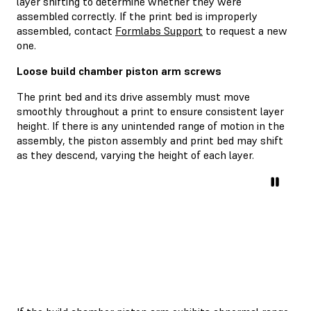
layer shifting to determine whether they were
assembled correctly. If the print bed is improperly
assembled, contact
Formlabs Support
to request a new
one.
Loose build chamber piston arm screws
The print bed and its drive assembly must move
smoothly throughout a print to ensure consistent layer
height. If there is any unintended range of motion in the
assembly, the piston assembly and print bed may shift
as they descend, varying the height of each layer.