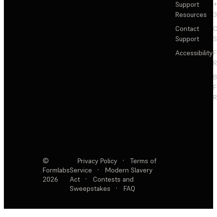
Support
+
Resources
3
Contact
C
Support
S
Accessibility
F
R
F
R
©
Privacy Policy
·
Terms of
Formlabs
Service
·
Modern Slavery
2026
Act
·
Contests and
Sweepstakes
·
FAQ