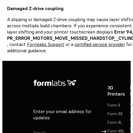
Damaged Z-drive coupling
A slipping or damaged Z-drive coupling may cause layer shifti
across multiple build chambers. If you experience consistent
layer shifting and your printer touchscreen displays
Error 94
PR_ERROR_MOTORS_MOVE_MISSED_HARDSTOP__CYLIN
, contact
Formlabs Support
or a
certified service provider
for
additional guidance.
3D
P
Printers
P
Form 4
W
Enter your email address for
Form 4B
W
updates
C
Form 4L
F
Sign Up
Form 4BL