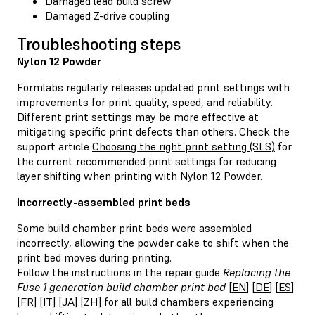
Damaged lead build screw
Damaged Z-drive coupling
Troubleshooting steps
Nylon 12 Powder
Formlabs regularly releases updated print settings with
improvements for print quality, speed, and reliability.
Different print settings may be more effective at
mitigating specific print defects than others. Check the
support article
Choosing the right print setting (SLS)
for
the current recommended print settings for reducing
layer shifting when printing with Nylon 12 Powder.
Incorrectly-assembled print beds
Some build chamber print beds were assembled
incorrectly, allowing the powder cake to shift when the
print bed moves during printing.
Follow the instructions in the repair guide
Replacing the
Fuse 1 generation build chamber print bed
[
EN
] [
DE
] [
ES
]
[
FR
] [
IT
] [
JA
] [
ZH
] for all build chambers experiencing