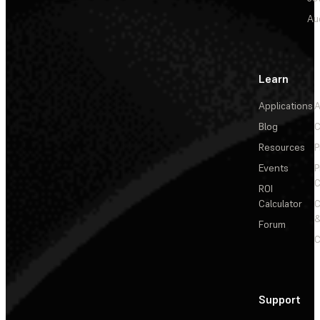
Au
Learn
Applications
A
Blog
C
Resources
P
Events
P
C
ROI
Calculator
&
Forum
C
Support