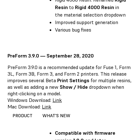
Resin
to
Rigid 4000 Resin
in
the material selection dropdown
Improved support generation
Various bug fixes
PreForm 3.9.0 — September 28, 2020
PreForm 3.9.0 is a recommended update for Fuse 1, Form
3L, Form 3B, Form 3, and Form 2 printers. This release
improves several Beta
Print Settings
for multiple resins,
as well as adding a new
Show / Hide
dropdown when
right-clicking on a model.
Windows Download:
Link
Mac Download:
Link
PRODUCT
WHAT'S NEW
Compatible with firmware