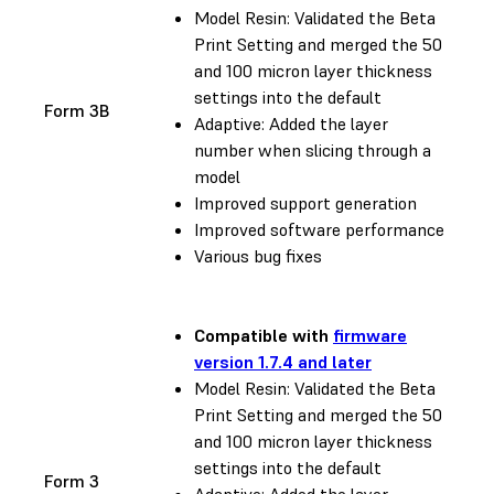
Model Resin: Validated the Beta
Print Setting and merged the 50
and 100 micron layer thickness
settings into the default
Form 3B
Adaptive: Added the layer
number when slicing through a
model
Improved support generation
Improved software performance
Various bug fixes
Compatible with
firmware
version 1.7.4 and later
Model Resin: Validated the Beta
Print Setting and merged the 50
and 100 micron layer thickness
settings into the default
Form 3
Adaptive: Added the layer