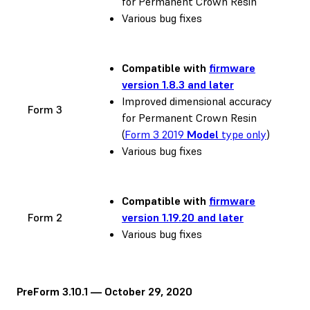
for Permanent Crown Resin
Various bug fixes
Compatible with
firmware
version 1.8.3 and later
Improved dimensional accuracy
Form 3
for Permanent Crown Resin
(
Form 3 2019
Model
type only
)
Various bug fixes
Compatible with
firmware
Form 2
version 1.19.20 and later
Various bug fixes
PreForm 3.10.1 — October 29, 2020