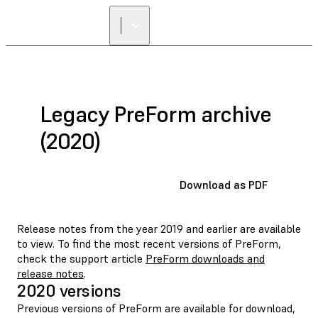
Legacy PreForm archive
(2020)
Download as PDF
Release notes from the year 2019 and earlier are available
to view. To find the most recent versions of PreForm,
check the support article
PreForm downloads and
release notes
.
2020 versions
Previous versions of PreForm are available for download,