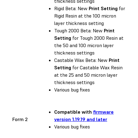
thickness settings
Rigid Beta: New
Print Setting
for
Rigid Resin at the 100 micron
layer thickness setting
Tough 2000 Beta: New
Print
Setting
for Tough 2000 Resin at
the 50 and 100 micron layer
thickness settings
Castable Wax Beta: New
Print
Setting
for Castable Wax Resin
at the 25 and 50 micron layer
thickness settings
Various bug fixes
Compatible with
firmware
Form 2
version 1.19.19 and later
Various bug fixes