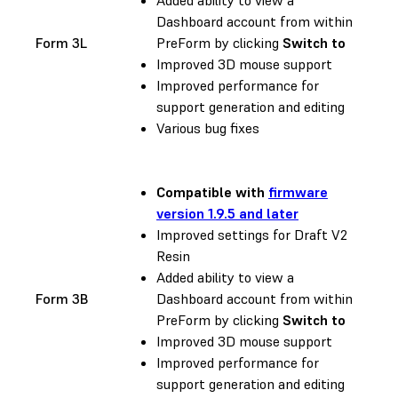
Dashboard account from within
Form 3L
PreForm by clicking
Switch to
Improved 3D mouse support
Improved performance for
support generation and editing
Various bug fixes
Compatible with
firmware
version 1.9.5 and later
Improved settings for Draft V2
Resin
Added ability to view a
Form 3B
Dashboard account from within
PreForm by clicking
Switch to
Improved 3D mouse support
Improved performance for
support generation and editing