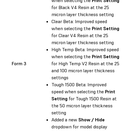
when selecting the
Print Setting
for Black V4 Resin at the 25
micron layer thickness setting
Clear Beta: Improved speed
when selecting the
Print Setting
for Clear V4 Resin at the 25
micron layer thickness setting
High Temp Beta: Improved speed
when selecting the
Print Setting
Form 3
for High Temp V2 Resin at the 25
and 100 micron layer thickness
settings
Tough 1500 Beta: Improved
speed when selecting the
Print
Setting
for Tough 1500 Resin at
the 50 micron layer thickness
setting
Added a new
Show / Hide
dropdown for model display