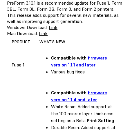
PreForm 3.10.1 is a recommended update for Fuse 1, Form
3BL, Form 3L, Form 3B, Form 3, and Form 2 printers.
This release adds support for several new materials, as
well as improving support generation.
Windows Download:
Link
Mac Download:
Link
PRODUCT
WHAT'S NEW
Compatible with
firmware
Fuse 1
version 1.1.1 and later
Various bug fixes
Compatible with
firmware
version 1.1.4 and later
White Resin: Added support at
the 100 micron layer thickness
setting as a Beta
Print Setting
Durable Resin: Added support at