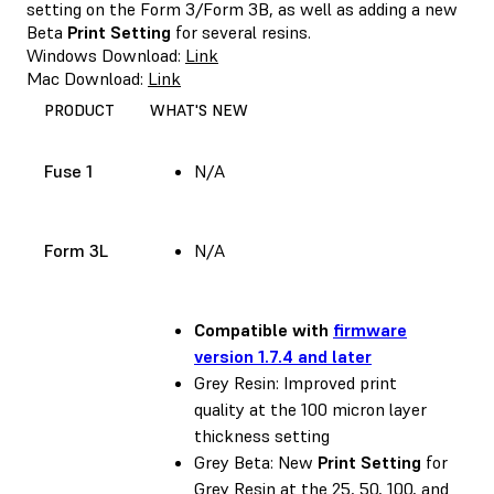
setting on the Form 3/Form 3B, as well as adding a new
Beta
Print Setting
for several resins.
Windows Download:
Link
Mac Download:
Link
PRODUCT
WHAT'S NEW
Fuse 1
N/A
Form 3L
N/A
Compatible with
firmware
version 1.7.4 and later
Grey Resin: Improved print
quality at the 100 micron layer
thickness setting
Grey Beta: New
Print Setting
for
Grey Resin at the 25, 50, 100, and