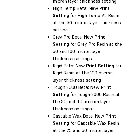
micron layer thickness setting
High Temp Beta: New
Print
Setting
for High Temp V2 Resin
at the 50 micron layer thickness
setting
Grey Pro Beta: New
Print
Setting
for Grey Pro Resin at the
50 and 100 micron layer
thickness settings
Rigid Beta: New
Print Setting
for
Rigid Resin at the 100 micron
layer thickness setting
Tough 2000 Beta: New
Print
Setting
for Tough 2000 Resin at
the 50 and 100 micron layer
thickness settings
Castable Wax Beta: New
Print
Setting
for Castable Wax Resin
at the 25 and 50 micron layer