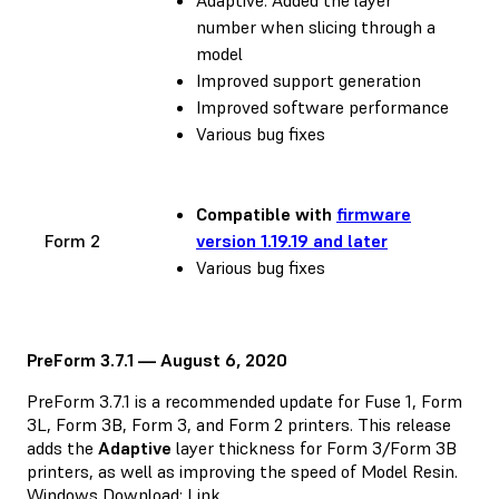
number when slicing through a
model
Improved support generation
Improved software performance
Various bug fixes
Compatible with
firmware
Form 2
version 1.19.19 and later
Various bug fixes
PreForm 3.7.1 — August 6, 2020
PreForm 3.7.1 is a recommended update for Fuse 1, Form
3L, Form 3B, Form 3, and Form 2 printers. This release
adds the
Adaptive
layer thickness for Form 3/Form 3B
printers, as well as improving the speed of Model Resin.
Windows Download:
Link