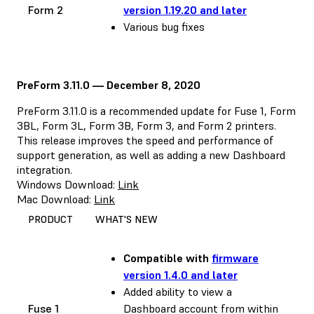
Form 2
version 1.19.20 and later
Various bug fixes
PreForm 3.11.0 — December 8, 2020
PreForm 3.11.0 is a recommended update for Fuse 1, Form
3BL, Form 3L, Form 3B, Form 3, and Form 2 printers.
This release improves the speed and performance of
support generation, as well as adding a new Dashboard
integration.
Windows Download:
Link
Mac Download:
Link
PRODUCT
WHAT'S NEW
Compatible with
firmware
version 1.4.0 and later
Added ability to view a
Fuse 1
Dashboard account from within