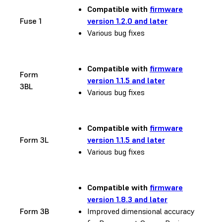
Compatible with
firmware
Fuse 1
version 1.2.0 and later
Various bug fixes
Compatible with
firmware
Form
version 1.1.5 and later
3BL
Various bug fixes
Compatible with
firmware
Form 3L
version 1.1.5 and later
Various bug fixes
Compatible with
firmware
version 1.8.3 and later
Form 3B
Improved dimensional accuracy