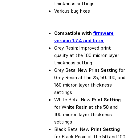
thickness settings
Various bug fixes
Compatible with
firmware
version 1.7.4 and later
Grey Resin: Improved print
quality at the 100 micron layer
thickness setting
Grey Beta: New
Print Setting
for
Grey Resin at the 25, 50, 100, and
160 micron layer thickness
settings
White Beta: New
Print Setting
for White Resin at the 50 and
100 micron layer thickness
settings
Black Beta: New
Print Setting
for Black Resin at the 50 and 100