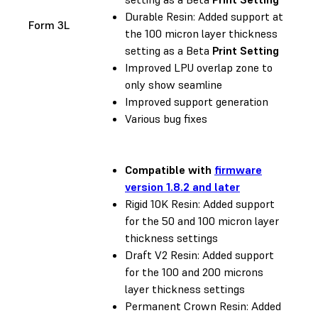
Durable Resin: Added support at
Form 3L
the 100 micron layer thickness
setting as a Beta
Print Setting
Improved LPU overlap zone to
only show seamline
Improved support generation
Various bug fixes
Compatible with
firmware
version 1.8.2 and later
Rigid 10K Resin: Added support
for the 50 and 100 micron layer
thickness settings
Draft V2 Resin: Added support
for the 100 and 200 microns
layer thickness settings
Permanent Crown Resin: Added