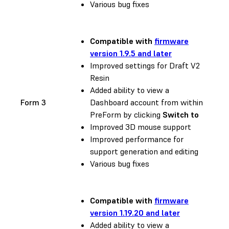
Various bug fixes
Compatible with
firmware
version 1.9.5 and later
Improved settings for Draft V2
Resin
Added ability to view a
Form 3
Dashboard account from within
PreForm by clicking
Switch to
Improved 3D mouse support
Improved performance for
support generation and editing
Various bug fixes
Compatible with
firmware
version 1.19.20 and later
Added ability to view a