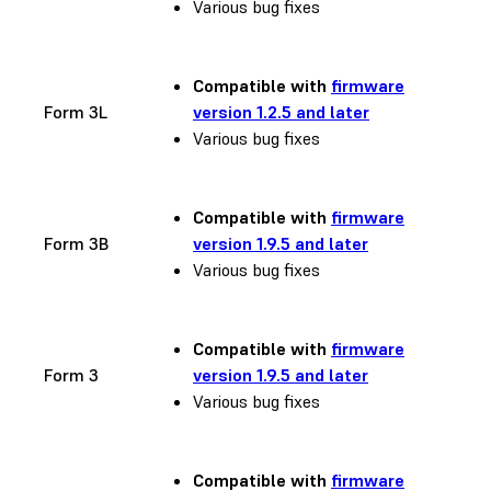
Various bug fixes
Compatible with
firmware
Form 3L
version 1.2.5 and later
Various bug fixes
Compatible with
firmware
Form 3B
version 1.9.5 and later
Various bug fixes
Compatible with
firmware
Form 3
version 1.9.5 and later
Various bug fixes
Compatible with
firmware