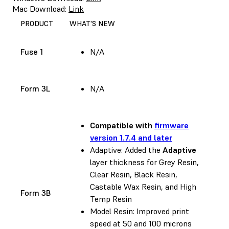
Mac Download:
Link
PRODUCT
WHAT'S NEW
Fuse 1
N/A
Form 3L
N/A
Compatible with
firmware
version 1.7.4 and later
Adaptive: Added the
Adaptive
layer thickness for Grey Resin,
Clear Resin, Black Resin,
Castable Wax Resin, and High
Form 3B
Temp Resin
Model Resin: Improved print
speed at 50 and 100 microns