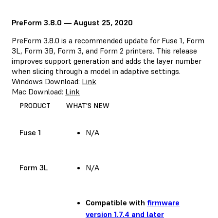
PreForm 3.8.0 — August 25, 2020
PreForm 3.8.0 is a recommended update for Fuse 1, Form
3L, Form 3B, Form 3, and Form 2 printers. This release
improves support generation and adds the layer number
when slicing through a model in adaptive settings.
Windows Download:
Link
Mac Download:
Link
PRODUCT
WHAT'S NEW
Fuse 1
N/A
Form 3L
N/A
Compatible with
firmware
version 1.7.4 and later