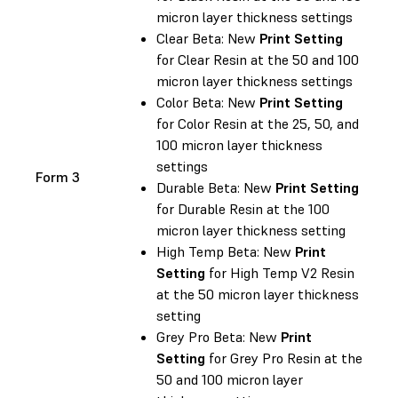
micron layer thickness settings
Clear Beta: New
Print Setting
for Clear Resin at the 50 and 100
micron layer thickness settings
Color Beta: New
Print Setting
for Color Resin at the 25, 50, and
100 micron layer thickness
settings
Form 3
Durable Beta: New
Print Setting
for Durable Resin at the 100
micron layer thickness setting
High Temp Beta: New
Print
Setting
for High Temp V2 Resin
at the 50 micron layer thickness
setting
Grey Pro Beta: New
Print
Setting
for Grey Pro Resin at the
50 and 100 micron layer