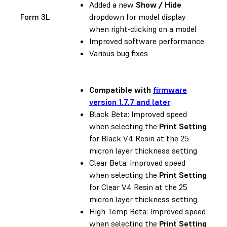
Added a new
Show / Hide
Form 3L
dropdown for model display
when right-clicking on a model
Improved software performance
Various bug fixes
Compatible with
firmware
version 1.7.7 and later
Black Beta: Improved speed
when selecting the
Print Setting
for Black V4 Resin at the 25
micron layer thickness setting
Clear Beta: Improved speed
when selecting the
Print Setting
for Clear V4 Resin at the 25
micron layer thickness setting
High Temp Beta: Improved speed
when selecting the
Print Setting