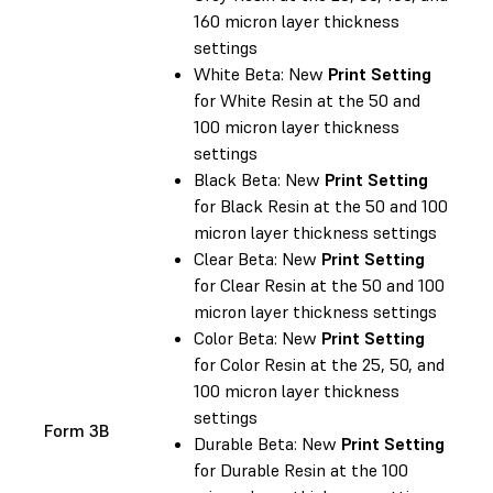
160 micron layer thickness
settings
White Beta: New
Print Setting
for White Resin at the 50 and
100 micron layer thickness
settings
Black Beta: New
Print Setting
for Black Resin at the 50 and 100
micron layer thickness settings
Clear Beta: New
Print Setting
for Clear Resin at the 50 and 100
micron layer thickness settings
Color Beta: New
Print Setting
for Color Resin at the 25, 50, and
100 micron layer thickness
settings
Form 3B
Durable Beta: New
Print Setting
for Durable Resin at the 100