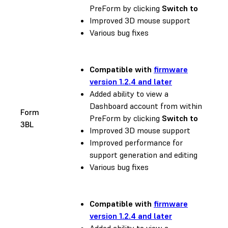
PreForm by clicking
Switch to
Improved 3D mouse support
Various bug fixes
Compatible with
firmware
version 1.2.4 and later
Added ability to view a
Dashboard account from within
Form
PreForm by clicking
Switch to
3BL
Improved 3D mouse support
Improved performance for
support generation and editing
Various bug fixes
Compatible with
firmware
version 1.2.4 and later
Added ability to view a