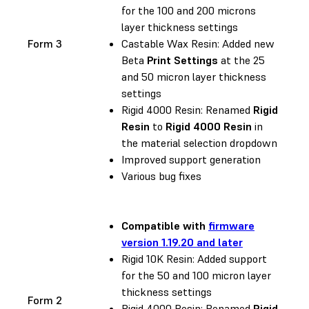
for the 100 and 200 microns
layer thickness settings
Form 3
Castable Wax Resin: Added new
Beta
Print Settings
at the 25
and 50 micron layer thickness
settings
Rigid 4000 Resin: Renamed
Rigid
Resin
to
Rigid 4000 Resin
in
the material selection dropdown
Improved support generation
Various bug fixes
Compatible with
firmware
version 1.19.20 and later
Rigid 10K Resin: Added support
for the 50 and 100 micron layer
thickness settings
Form 2
Rigid 4000 Resin: Renamed
Rigid