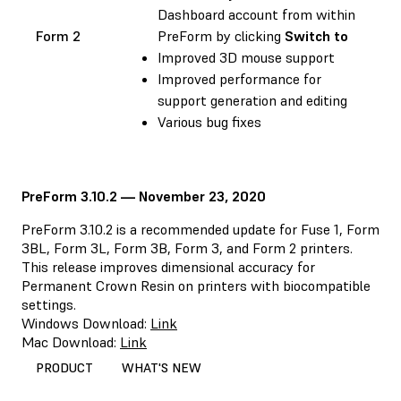
Dashboard account from within
Form 2
PreForm by clicking
Switch to
Improved 3D mouse support
Improved performance for
support generation and editing
Various bug fixes
PreForm 3.10.2 — November 23, 2020
PreForm 3.10.2 is a recommended update for Fuse 1, Form
3BL, Form 3L, Form 3B, Form 3, and Form 2 printers.
This release improves dimensional accuracy for
Permanent Crown Resin on printers with biocompatible
settings.
Windows Download:
Link
Mac Download:
Link
PRODUCT
WHAT'S NEW