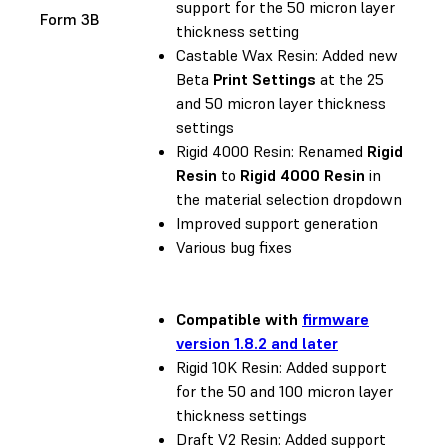
support for the 50 micron layer
Form 3B
thickness setting
Castable Wax Resin: Added new
Beta
Print Settings
at the 25
and 50 micron layer thickness
settings
Rigid 4000 Resin: Renamed
Rigid
Resin
to
Rigid 4000 Resin
in
the material selection dropdown
Improved support generation
Various bug fixes
Compatible with
firmware
version 1.8.2 and later
Rigid 10K Resin: Added support
for the 50 and 100 micron layer
thickness settings
Draft V2 Resin: Added support