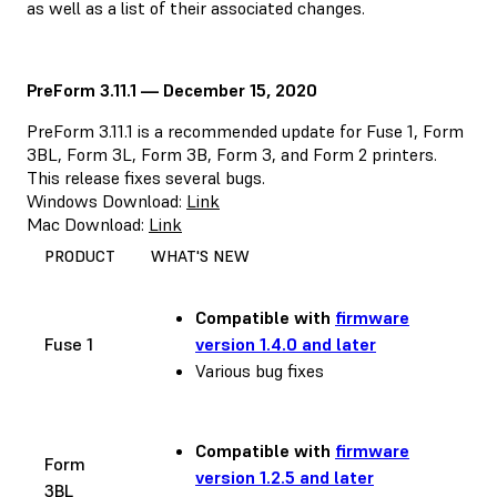
as well as a list of their associated changes.
PreForm 3.11.1 — December 15, 2020
PreForm 3.11.1 is a recommended update for Fuse 1, Form
3BL, Form 3L, Form 3B, Form 3, and Form 2 printers.
This release fixes several bugs.
Windows Download:
Link
Mac Download:
Link
PRODUCT
WHAT'S NEW
Compatible with
firmware
Fuse 1
version 1.4.0 and later
Various bug fixes
Compatible with
firmware
Form
version 1.2.5 and later
3BL