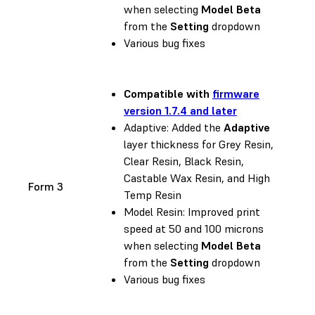
when selecting
Model Beta
from the
Setting
dropdown
Various bug fixes
Compatible with
firmware
version 1.7.4 and later
Adaptive: Added the
Adaptive
layer thickness for Grey Resin,
Clear Resin, Black Resin,
Castable Wax Resin, and High
Form 3
Temp Resin
Model Resin: Improved print
speed at 50 and 100 microns
when selecting
Model Beta
from the
Setting
dropdown
Various bug fixes