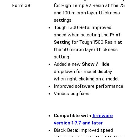
Form 3B
for High Temp V2 Resin at the 25
and 100 micron layer thickness
settings
Tough 1500 Beta: Improved
speed when selecting the
Print
Setting
for Tough 1500 Resin at
the 50 micron layer thickness
setting
Added a new
Show / Hide
dropdown for model display
when right-clicking on a model
Improved software performance
Various bug fixes
Compatible with
firmware
version 1.7.7 and later
Black Beta: Improved speed