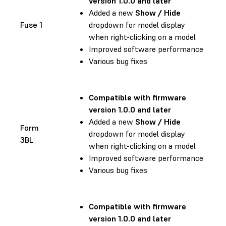
version 1.0.0 and later
Added a new
Show / Hide
Fuse 1
dropdown for model display
when right-clicking on a model
Improved software performance
Various bug fixes
Compatible with firmware
version 1.0.0 and later
Added a new
Show / Hide
Form
dropdown for model display
3BL
when right-clicking on a model
Improved software performance
Various bug fixes
Compatible with firmware
version 1.0.0 and later