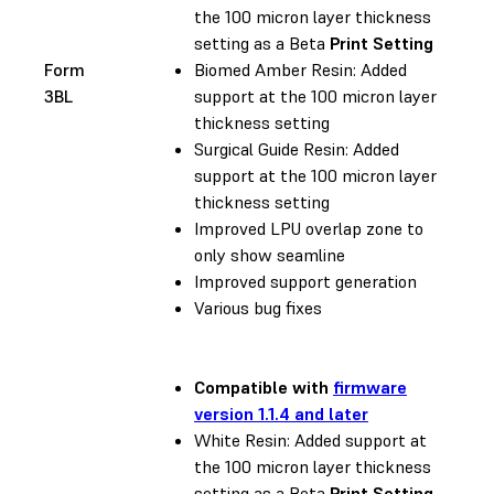
the 100 micron layer thickness
setting as a Beta
Print Setting
Form
Biomed Amber Resin: Added
3BL
support at the 100 micron layer
thickness setting
Surgical Guide Resin: Added
support at the 100 micron layer
thickness setting
Improved LPU overlap zone to
only show seamline
Improved support generation
Various bug fixes
Compatible with
firmware
version 1.1.4 and later
White Resin: Added support at
the 100 micron layer thickness
setting as a Beta
Print Setting