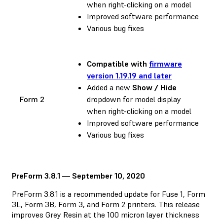
when right-clicking on a model
Improved software performance
Various bug fixes
Compatible with
firmware
version 1.19.19 and later
Added a new
Show / Hide
Form 2
dropdown for model display
when right-clicking on a model
Improved software performance
Various bug fixes
PreForm 3.8.1 — September 10, 2020
PreForm 3.8.1 is a recommended update for Fuse 1, Form
3L, Form 3B, Form 3, and Form 2 printers. This release
improves Grey Resin at the 100 micron layer thickness