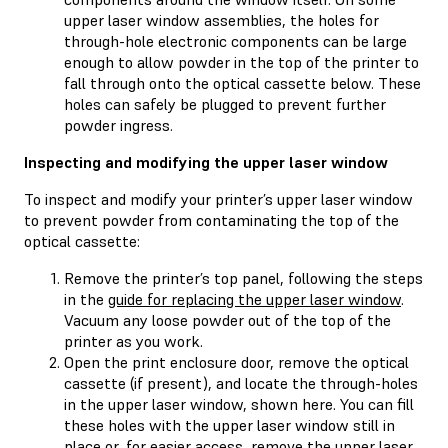
upper laser window assemblies, the holes for
through-hole electronic components can be large
enough to allow powder in the top of the printer to
fall through onto the optical cassette below. These
holes can safely be plugged to prevent further
powder ingress.
Inspecting and modifying the upper laser window
To inspect and modify your printer’s upper laser window
to prevent powder from contaminating the top of the
optical cassette:
Remove the printer’s top panel, following the steps
in the
guide for replacing the upper laser window
.
Vacuum any loose powder out of the top of the
printer as you work.
Open the print enclosure door, remove the optical
cassette (if present), and locate the through-holes
in the upper laser window, shown here. You can fill
these holes with the upper laser window still in
place or, for easier access, remove the upper laser