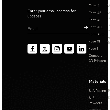
Form 4
W
Enter your email address for
Form 4B
W
updates
C
Form 4L
F
Sign Up
Form 4BL
F
Form Auto
F
Fuse X1
T
Fuse 1+
Compare
3D Printers
Materials
SLA Resins
P
SLS
D
Powders
General