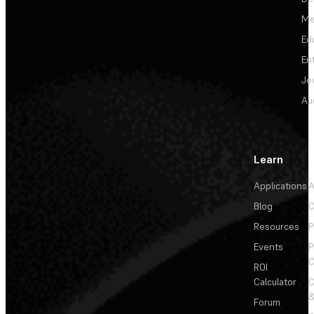
Me
Ed
En
Je
Au
Learn
Applications
A
Blog
C
Resources
P
Events
P
C
ROI
Calculator
&
Forum