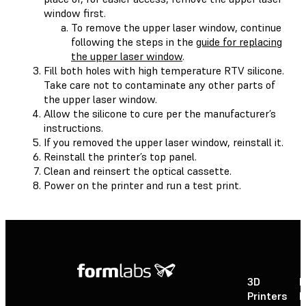
window first.
To remove the upper laser window, continue
following the steps in the
guide for replacing
the upper laser window
.
Fill both holes with high temperature RTV silicone.
Take care not to contaminate any other parts of
the upper laser window.
Allow the silicone to cure per the manufacturer’s
instructions.
If you removed the upper laser window, reinstall it.
Reinstall the printer’s top panel.
Clean and reinsert the optical cassette.
Power on the printer and run a test print.
3D
P
Printers
P