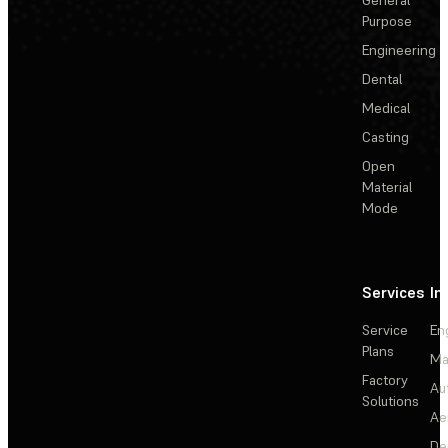
Purpose
Engineering
Dental
Medical
Casting
Open
Material
Mode
Services
In
Service
En
Plans
Ma
Factory
Au
Solutions
Ae
De