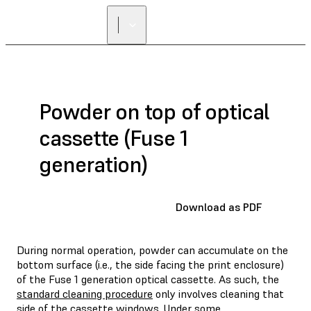
Powder on top of optical
cassette (Fuse 1
generation)
Download as PDF
During normal operation, powder can accumulate on the
bottom surface (i.e., the side facing the print enclosure)
of the Fuse 1 generation optical cassette. As such, the
standard cleaning procedure
only involves cleaning that
side of the cassette windows. Under some