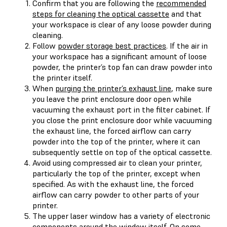
Confirm that you are following the
recommended
steps for cleaning the optical cassette
and that
your workspace is clear of any loose powder during
cleaning.
Follow
powder storage best practices
. If the air in
your workspace has a significant amount of loose
powder, the printer’s top fan can draw powder into
the printer itself.
When
purging the printer’s exhaust line
, make sure
you leave the print enclosure door open while
vacuuming the exhaust port in the filter cabinet. If
you close the print enclosure door while vacuuming
the exhaust line, the forced airflow can carry
powder into the top of the printer, where it can
subsequently settle on top of the optical cassette.
Avoid using compressed air to clean your printer,
particularly the top of the printer, except when
specified. As with the exhaust line, the forced
airflow can carry powder to other parts of your
printer.
The upper laser window has a variety of electronic
components around the window itself. On some