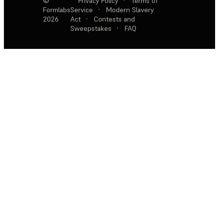
©
Privacy Policy
·
Terms of
Formlabs
Service
·
Modern Slavery
2026
Act
·
Contests and
Sweepstakes
·
FAQ