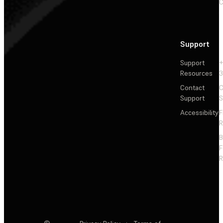
C
Support
Support
+
Resources
3
Contact
C
Support
S
Accessibility
F
R
F
R