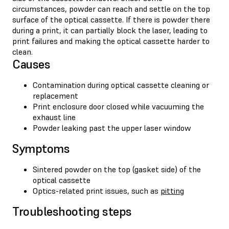
circumstances, powder can reach and settle on the top
surface of the optical cassette. If there is powder there
during a print, it can partially block the laser, leading to
print failures and making the optical cassette harder to
clean.
Causes
Contamination during optical cassette cleaning or
replacement
Print enclosure door closed while vacuuming the
exhaust line
Powder leaking past the upper laser window
Symptoms
Sintered powder on the top (gasket side) of the
optical cassette
Optics-related print issues, such as
pitting
Troubleshooting steps