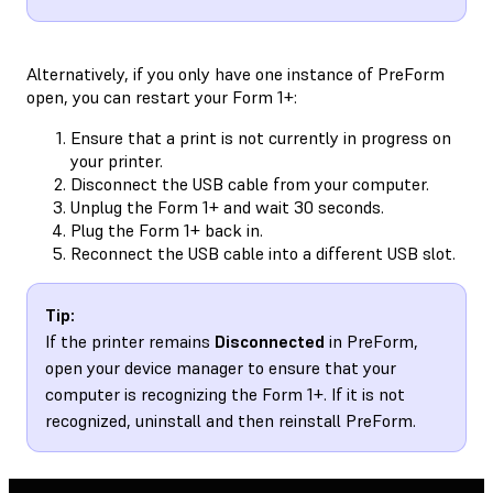
Alternatively, if you only have one instance of PreForm
open, you can restart your Form 1+:
Ensure that a print is not currently in progress on
your printer.
Disconnect the USB cable from your computer.
Unplug the Form 1+ and wait 30 seconds.
Plug the Form 1+ back in.
Reconnect the USB cable into a different USB slot.
Tip:
If the printer remains
Disconnected
in PreForm,
open your device manager to ensure that your
computer is recognizing the Form 1+. If it is not
recognized, uninstall and then reinstall PreForm.