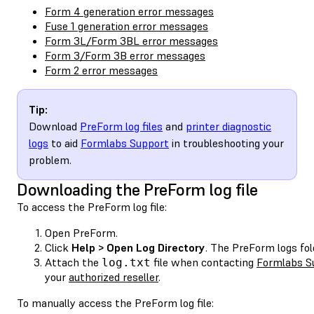
Form 4 generation error messages
Fuse 1 generation error messages
Form 3L/Form 3BL error messages
Form 3/Form 3B error messages
Form 2 error messages
Tip:
Download
PreForm log files
and
printer diagnostic
logs
to aid
Formlabs Support
in troubleshooting your
problem.
Downloading the PreForm log file
To access the PreForm log file:
Open PreForm.
Click
Help > Open Log Directory
. The PreForm logs fol
Attach the
file when contacting
Formlabs S
log.txt
your
authorized reseller
.
To manually access the PreForm log file: