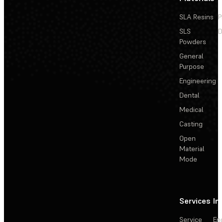
SLA Resins
P
SLS
D
Powders
General
Purpose
Engineering
Dental
Medical
Casting
Open
Material
Mode
Services
In
Service
En