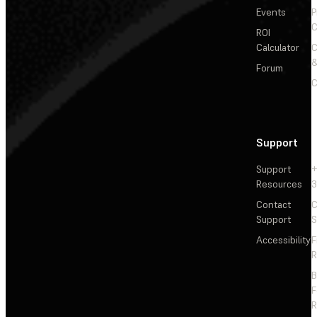
Events
P
C
ROI
Calculator
&
Forum
C
Support
Support
+
Resources
3
Contact
C
Support
S
Accessibility
F
R
F
R