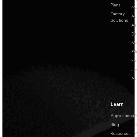
Plans
Ma
Factory
Au
Solutions
Ae
De
Me
Ed
En
Je
Au
Learn
Applications
A
Blog
C
Resources
P