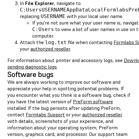
In
File Explorer
, navigate to
C:UsersUSERNAMEAppDataLocalFormlabsPre
replacing
with your local user name.
USERNAME
If you're not sure what your user name is, navigat
to view a list of user names in use on 
C:Users
computer.
Attach the
file when contacting
Formlabs S
log.txt
your
authorized reseller
.
For information about printer and accessory logs, see
Downlo
sending diagnostic logs
.
Software bugs
We are always working to improve our software and
appreciate your help in spotting potential problems. If
you encounter what you think is a software bug, check if
you have the latest version of
PreForm software
installed. If the bug persists after updating PreForm,
contact
Formlabs Support
or your
authorized reseller
with details, screenshots of your experience, and
information about your operating system, PreForm
version, graphics card, and processor. Our support team