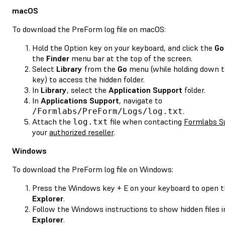
macOS
To download the PreForm log file on macOS:
Hold the Option key on your keyboard, and click the
Go
the
Finder
menu bar at the top of the screen.
Select
Library
from the
Go
menu (while holding down t
key) to access the hidden folder.
In
Library
, select the
Application Support
folder.
In
Applications Support
, navigate to
.
/Formlabs/PreForm/Logs/log.txt
Attach the
file when contacting
Formlabs S
log.txt
your
authorized reseller
.
Windows
To download the PreForm log file on Windows:
Press the Windows key + E on your keyboard to open 
Explorer
.
Follow the Windows instructions to show hidden files 
Explorer
.