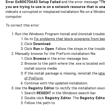
Error 0x80070643 Setup Failed
and the error message
"Th
you are trying to use is on a network resource that is una
indicate a corrupted or misplaced installation file on a Wind
computer.
To correct this error:
Run the Windows Program Install and Uninstall trouble
Go to
Fix problems that block programs from bein
Click
Download
.
Click
Run
or
Open
. Follow the steps in the troubl
Manually browse for the PreForm installation file.
Click
Browse
in the error message box.
Browse to the path where the .exe is located wit
install source media.
If the install package is missing, reinstall the
late
of PreForm
.
Continue with the updated installation.
Use the
Registry Editor
to rectify the installation sour
Search
REGEDIT
in the Windows search bar.
Double click
Registry Editor
. The
Registry Edito
Follow the path to