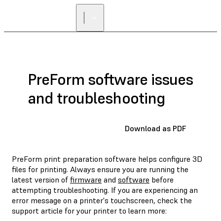
PreForm software issues
and troubleshooting
Download as PDF
PreForm print preparation software helps configure 3D
files for printing. Always ensure you are running the
latest version of
firmware
and
software
before
attempting troubleshooting. If you are experiencing an
error message on a printer's touchscreen, check the
support article for your printer to learn more: