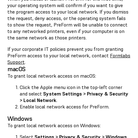
your operating system will confirm if you want to give
the program access to your local network. If you dismiss
the request, deny access, or the operating system fails
to show the request, PreForm will be unable to connect
to any networked printers, even if your computer is on
the same network as those printers.
If your corporate IT policies prevent you from granting
PreForm access to your local network, contact
Formlabs
Support
.
macOS
To grant local network access on macOS:
Click the Apple menu icon in the top-left corner
and select
System Settings > Privacy & Security
> Local Network
.
Enable local network access for PreForm.
Windows
To grant local network access on Windows:
Select
Settings > Privacy & Security > Windows