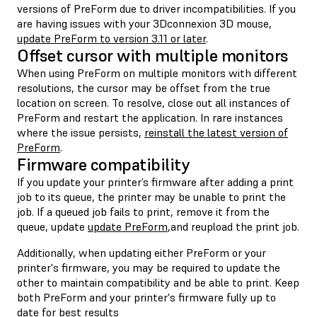
versions of PreForm due to driver incompatibilities. If you
are having issues with your 3Dconnexion 3D mouse,
update PreForm to version 3.11 or later
.
Offset cursor with multiple monitors
When using PreForm on multiple monitors with different
resolutions, the cursor may be offset from the true
location on screen. To resolve, close out all instances of
PreForm and restart the application. In rare instances
where the issue persists,
reinstall the latest version of
PreForm
.
Firmware compatibility
If you update your printer’s firmware after adding a print
job to its queue, the printer may be unable to print the
job. If a queued job fails to print, remove it from the
queue, update
update PreForm
,and reupload the print job.
Additionally, when updating either PreForm or your
printer's firmware, you may be required to update the
other to maintain compatibility and be able to print. Keep
both PreForm and your printer's firmware fully up to
date for best results