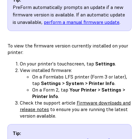
PreForm automatically prompts an update if a new
firmware version is available. If an automatic update
is unavailable,
perform a manual firmware update
.
To view the firmware version currently installed on your
printer:
On your printer's touchscreen, tap
Settings
.
View installed firmware:
On a Formlabs LFS printer (Form 3 or later),
tap
Settings > System > Printer Info
.
On a Form 2, tap
Your Printer > Settings >
Printer Info
.
Check the support article
Firmware downloads and
release notes
to ensure you are running the latest
version available.
Tip: