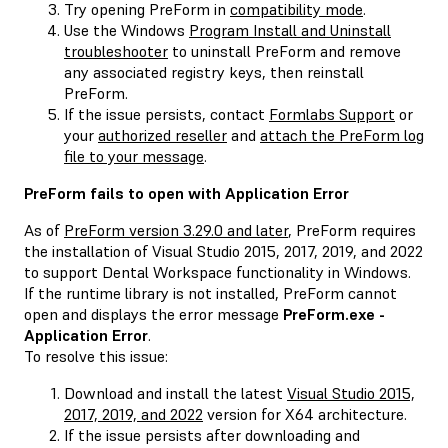
Try opening PreForm in
compatibility mode
.
Use the Windows
Program Install and Uninstall
troubleshooter
to uninstall PreForm and remove
any associated registry keys, then reinstall
PreForm.
If the issue persists, contact
Formlabs Support
or
your
authorized reseller
and
attach the PreForm log
file to your message
.
PreForm fails to open with
Application Error
As of
PreForm version 3.29.0 and later
, PreForm requires
the installation of Visual Studio 2015, 2017, 2019, and 2022
to support Dental Workspace functionality in Windows.
If the runtime library is not installed, PreForm cannot
open and displays the error message
PreForm.exe -
Application Error
.
To resolve this issue:
Download and install the latest
Visual Studio 2015,
2017, 2019, and 2022
version for X64 architecture.
If the issue persists after downloading and