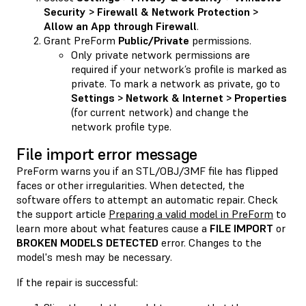
Security > Firewall & Network Protection >
Allow an App through Firewall
.
Grant PreForm
Public/Private
permissions.
Only private network permissions are
required if your network’s profile is marked as
private. To mark a network as private, go to
Settings > Network & Internet > Properties
(for current network) and change the
network profile type.
File import error message
PreForm warns you if an STL/OBJ/3MF file has flipped
faces or other irregularities. When detected, the
software offers to attempt an automatic repair. Check
the support article
Preparing a valid model in PreForm
to
learn more about what features cause a
FILE IMPORT
or
BROKEN MODELS DETECTED
error. Changes to the
model's mesh may be necessary.
If the repair is successful: