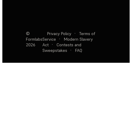
©
Privacy Policy
·
Terms of
Formlabs
Service
·
Modern Slavery
2026
Act
·
Contests and
Sweepstakes
·
FAQ