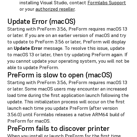
installing Visual Studio, contact
Formlabs Support
or your
authorized reseller
.
Update Error (macOS)
Starting with PreForm 3.56, PreForm requires macOS 13
or later. If you are on an earlier version of macOS and try
to update to PreForm 3.56 or later, PreForm will display
an
Update Error
message. To resolve this issue, update
to macOS 13 or later, then try updating PreForm again. If
you cannot update your operating system, you will not be
able to update PreForm.
PreForm is slow to open (macOS)
Starting with PreForm 3.56, PreForm requires macOS 13
or later. Some macOS users may encounter an increased
load time during the first application launch following the
update. This initialization process will occur on the first
launch each time you update PreForm (after version
3.56.0) until Formlabs releases a native ARM64 build of
PreForm for macOS.
PreForm fails to discover printer
When you install or launch PreForm for the first time,