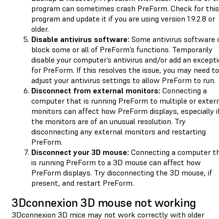
program can sometimes crash PreForm. Check for this
program and update it if you are using version 1.9.2.8 or
older.
Disable antivirus software:
Some antivirus software 
block some or all of PreForm’s functions. Temporarily
disable your computer’s antivirus and/or add an except
for PreForm. If this resolves the issue, you may need to
adjust your antivirus settings to allow PreForm to run.
Disconnect from external monitors:
Connecting a
computer that is running PreForm to multiple or exter
monitors can affect how PreForm displays, especially i
the monitors are of an unusual resolution. Try
disconnecting any external monitors and restarting
PreForm.
Disconnect your 3D mouse:
Connecting a computer t
is running PreForm to a 3D mouse can affect how
PreForm displays. Try disconnecting the 3D mouse, if
present, and restart PreForm.
3Dconnexion 3D mouse not working
3Dconnexion 3D mice may not work correctly with older