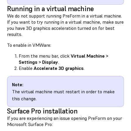
Running in a virtual machine
We do not support running PreForm in a virtual machine.
If you want to try running in a virtual machine, make sure
you have 3D graphics acceleration turned on for best
results.
To enable in VMWare:
From the menu bar, click
Virtual Machine >
Settings > Display
.
Enable
Accelerate 3D graphics
.
Note:
The virtual machine must restart in order to make
this change.
Surface Pro installation
If you are experiencing an issue opening PreForm on your
Microsoft Surface Pro: