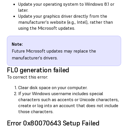
Update your operating system to Windows 8.1 or
later.
Update your graphics driver directly from the
manufacturer's website (e.g., Intel), rather than
using the Microsoft updates.
Note:
Future Microsoft updates may replace the
manufacturer's drivers.
FL0 generation failed
To correct this error:
Clear disk space on your computer.
If your Windows username includes special
characters such as accents or Unicode characters,
create or log into an account that does not include
those characters.
Error 0x80070643 Setup Failed