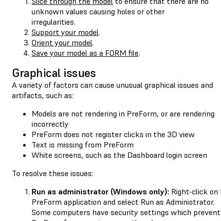
Slice through the model
to ensure that there are no
unknown values causing holes or other
irregularities.
Support your model
.
Orient your model
.
Save your model as a FORM file
.
Graphical issues
A variety of factors can cause unusual graphical issues and
artifacts, such as:
Models are not rendering in PreForm, or are rendering
incorrectly
PreForm does not register clicks in the 3D view
Text is missing from PreForm
White screens, such as the Dashboard login screen
To resolve these issues:
Run as administrator (Windows only):
Right-click on
PreForm application and select Run as Administrator.
Some computers have security settings which prevent