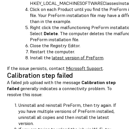
HKEY_LOCAL_MACHINESOFTWAREClassesInstall
Click on each Product until you find the PreForm i
file. Your PreForm installation file may have a di
than in the example.
Right click the malfunctioning PreForm installation
Select
Delete
. The computer deletes the malfunc
PreForm installation file.
Close the Registry Editor.
Restart the computer.
Install the
latest version of PreForm
.
If the issue persists, contact
Microsoft Support
.
Calibration step failed
A failed job upload with the message
Calibration step
failed
generally indicates a connectivity problem. To
resolve this issue:
Uninstall and reinstall PreForm, then try again. If
you have multiple versions of PreForm installed,
uninstall all copies and then install the latest
version.