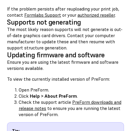
If the problem persists after reuploading your print job,
contact
Formlabs Support
or your
authorized reseller
.
Supports not generating
The most likely reason supports will not generate is out-
of-date graphics card drivers. Contact your computer
manufacturer to update these and then resume with
support structure generation.
Updating firmware and software
Ensure you are using the latest firmware and software
versions available.
To view the currently installed version of PreForm:
Open PreForm.
Click
Help > About PreForm
.
Check the support article
PreForm downloads and
release notes
to ensure you are running the latest
version of PreForm.
Tip: