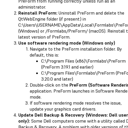
PreForm from running correctly unless run as an
administrator.
Reinstall PreForm:
Uninstall PreForm and delete the
QtWebEngine folder (if present) in
C:\Users\USERNAME\AppData\Local\Formlabs\PreFo
(Windows) or /Formlabs/PreForm/ (macOS). Reinstall 
latest version of PreForm.
Use software rendering mode (Windows only)
Navigate to the PreForm installation folder. By
default, this is:
C:\Program Files (x86)\Formlabs\PreForm
(PreForm 3.19.1 and earlier)
C:\Program Files\Formlabs\PreForm (PreF
3.20.0 and later)
Double-click on the
PreForm (Software Renderi
application. PreForm launches in Software Rende
mode.
If software rendering mode resolves the issue,
update your graphics card drivers.
Update Dell Backup & Recovery (Windows: Dell use
only):
Some Dell computers come with a utility called D
Backup & Recovery. A problem with older versions of th