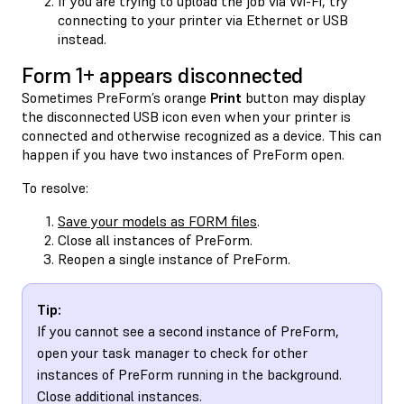
If you are trying to upload the job via Wi-Fi, try
connecting to your printer via Ethernet or USB
instead.
Form 1+ appears disconnected
Sometimes PreForm’s orange
Print
button may display
the disconnected USB icon even when your printer is
connected and otherwise recognized as a device. This can
happen if you have two instances of PreForm open.
To resolve:
Save your models as FORM files
.
Close all instances of PreForm.
Reopen a single instance of PreForm.
Tip:
If you cannot see a second instance of PreForm,
open your task manager to check for other
instances of PreForm running in the background.
Close additional instances.