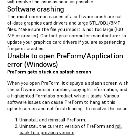
will resolve the issue as soon as possible.
Software crashing
The most common causes of a software crash are out-
of-date graphics card drivers and large STL/OBJ/3MF
files. Make sure the file you import is not too large (100
MB or greater). Contact your computer manufacturer to
update your graphics card drivers if you are experiencing
frequent crashes.
Unable to open PreForm/Application
error (Windows)
PreForm gets stuck on splash screen
When you open PreForm, it displays a splash screen with
the software version number, copyright information, and
a highlighted Formlabs product while it loads. Various
software issues can cause PreForm to hang at this
splash screen and not finish loading. To resolve this issue:
Uninstall and reinstall PreForm.
Uninstall the current version of PreForm and
roll
back to a previous version
.