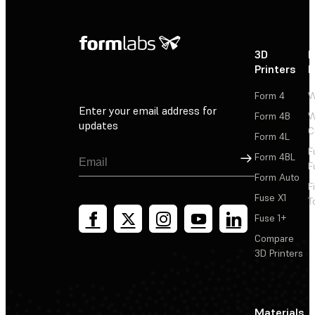
3D
P
Printers
P
Form 4
W
Enter your email address for
Form 4B
W
updates
C
Form 4L
F
Sign Up
Form 4BL
F
Form Auto
F
Fuse X1
T
Fuse 1+
Compare
3D Printers
Materials