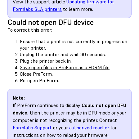
View the support article
Updating firmware for
Formlabs SLA printers
to learn more.
Could not open DFU device
To correct this error:
Ensure that a print is not currently in progress on
your printer.
Unplug the printer and wait 30 seconds.
Plug the printer back in.
Save open files in PreForm as a FORM file
.
Close PreForm.
Re-open PreForm.
Note:
If PreForm continues to display
Could not open DFU
device
, then the printer may be in DFU mode or your
computer is not recognizing the printer. Contact
Formlabs Support
or your
authorized reseller
for
instructions on how to reload your firmware.