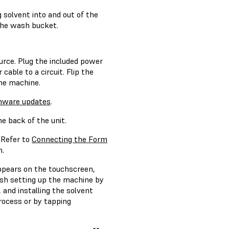
solvent into and out of the
the wash bucket.
urce. Plug the included power
able to a circuit. Flip the
he machine.
mware updates
.
e back of the unit.
 Refer to
Connecting the Form
n.
appears on the touchscreen,
ish setting up the machine by
and installing the solvent
process or by tapping