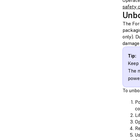
Operate
safety 
Unbo
The For
packagi
only). 
damage 
Tip:
Keep 
The m
power
To unbo
Po
co
Li
Op
Re
Us