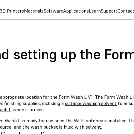
3D Printers
Materials
Software
Applications
Learn
Support
Contac
nd setting up the For
 appropriate location for the Form Wash L V1. The Form Wash L i
al finishing supplies, including a
suitable washing solvent
to ensu
ash L
when it arrives.
m Wash L is ready for use once the Wi-Fi antenna is installed, t
urce, and the wash bucket is filled with solvent.