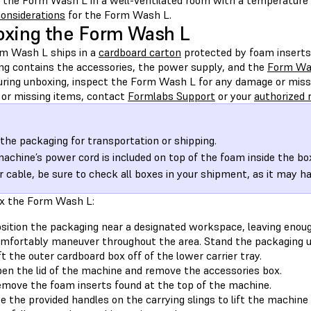
 the Form Wash L in a well-ventilated room with a temperature 
considerations
for the Form Wash L.
xing the Form Wash L
m Wash L ships in a
cardboard carton
protected by foam inserts
ng contains the accessories, the power supply, and the
Form Was
During unboxing, inspect the Form Wash L for any damage or missi
or missing items, contact
Formlabs Support
or your
authorized r
the packaging for transportation or shipping.
achine’s power cord is included on top of the foam inside the box
 cable, be sure to check all boxes in your shipment, as it may h
x the Form Wash L:
sition the packaging near a designated workspace, leaving enou
mfortably maneuver throughout the area. Stand the packaging upri
ft the outer cardboard box off of the lower carrier tray.
en the lid of the machine and remove the accessories box.
move the foam inserts found at the top of the machine.
e the provided handles on the carrying slings to lift the machine o