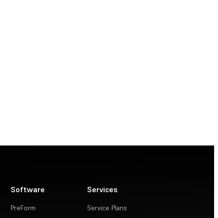
Software
Services
PreForm
Service Plans