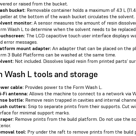
wered or raised from the bucket.
ash bucket:
Removable container holds a maximum of 43 L (11.4 U
peller at the bottom of the wash bucket circulates the solvent.
lvent monitor:
A sensor measures the amount of resin dissolved
rm Wash L to determine when the solvent needs to be replaced
ouchscreen:
The LCD capacitive touch user interface displays wa
d error messages.
atform mount adapter:
An adapter that can be placed on the 
rm 3 Build Platforms can be washed at the same time.
lvent:
Not included. Dissolves liquid resin from printed parts’ sur
 Wash L tools and storage
wer cable:
Provides power to the Form Wash L.
-Fi antenna:
Allows the machine to connect to a network via Wi
nse bottle:
Remove resin trapped in cavities and internal channel
ush cutters:
Snip to separate prints from their supports. Cut wit
rface for minimal support marks.
raper:
Remove prints from the build platform. Do not use the sc
terior.
moval tool:
Pry under the raft to remove prints from the build 