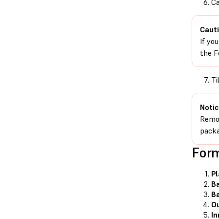
Ca
Cauti
If yo
the F
Ti
Notic
Remov
packa
For
P
Ba
B
Ou
In