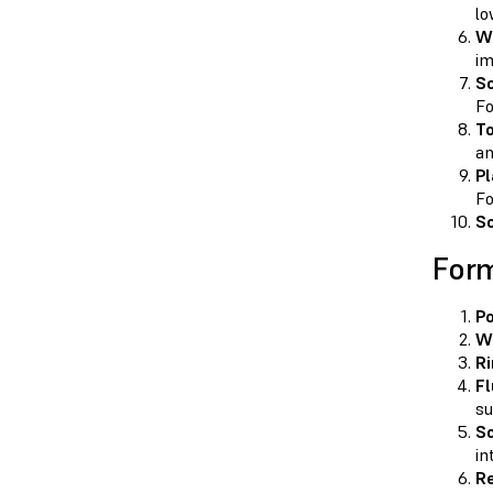
lo
W
im
So
Fo
T
an
Pl
Fo
So
Form
Po
Wi
Ri
Fl
su
Sc
in
Re