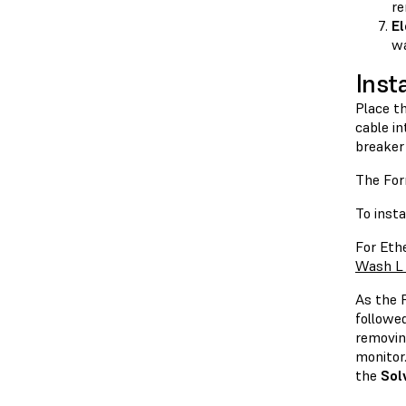
re
El
wa
Inst
Place t
cable in
breaker
The For
To insta
For Eth
Wash L 
As the 
followe
removin
monitor.
the
Sol