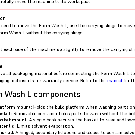
refully move the machine to its workspace.
on:
u need to move the Form Wash L, use the carrying slings to move
orm Wash L without the carrying slings.
lt each side of the machine up slightly to remove the carrying sli
e:
e all packaging material before connecting the Form Wash L to 
ging and inserts for warranty service. Refer to the
manual
for th
m Wash L components
latform mount:
Holds the build platform when washing parts on
sket:
Removable container holds parts to wash without the buil
asket mount:
A single hook secures the basket to raise and lowe
ter lid:
Limits solvent evaporation.
ner lid:
A hinged, secondary lid opens and closes to contain solve