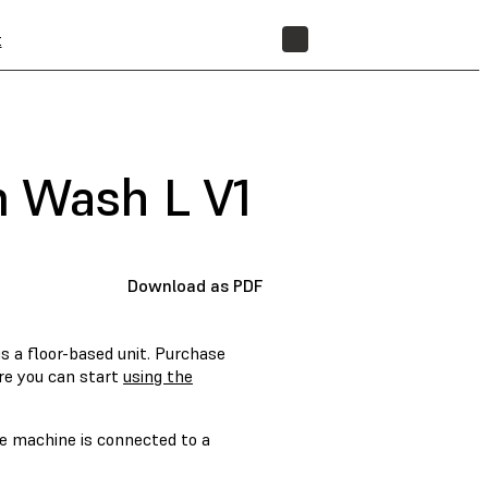
t
STORE
m Wash L V1
Download as PDF
s a floor-based unit. Purchase
re you can start
using the
he machine is connected to a