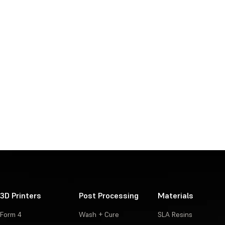
3D Printers
Post Processing
Materials
Form 4
Wash + Cure
SLA Resins