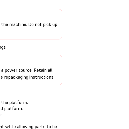
 the machine. Do not pick up
ngs.
a power source. Retain all
e repackaging instructions.
 the platform.
d platform.
r.
nt while allowing parts to be