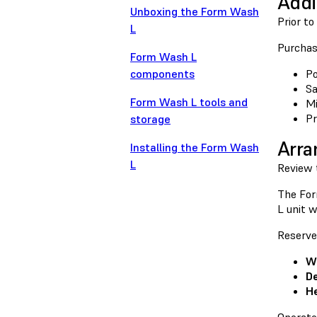
Addi
Unboxing the Form Wash
Prior t
L
Purchase
Form Wash L
components
Po
S
Form Wash L tools and
Mi
Pr
storage
Arra
Installing the Form Wash
L
Review
The For
L unit w
Reserve
W
De
He