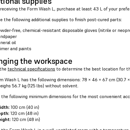
tional supplies
o receiving the Form Wash L, purchase at least 43 L of your pref
 the following additional supplies to finish post-cured parts:
wder-free, chemical-resistant disposable gloves (nitrile or neopr
andpaper
neral oil
imer and paints
nging the workspace
 the
technical specifications
to determine the best location for 
m Wash L has the following dimensions: 78 × 46 × 67 cm (30.7 × 
eighs 56.7 kg (125 lbs) without solvent.
 the following minimum dimensions for the most convenient acc
idth:
100 cm (40 in)
pth:
120 cm (48 in)
ight:
120 cm (48 in)