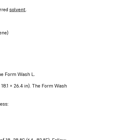
erred
solvent
.
ene)
the Form Wash L.
18.1 × 26.4 in). The Form Wash
ess: