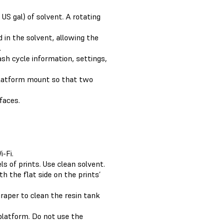
S gal) of solvent. A rotating
 in the solvent, allowing the
.
sh cycle information, settings,
platform mount so that two
faces.
-Fi.
s of prints. Use clean solvent.
h the flat side on the prints’
raper to clean the resin tank
platform. Do not use the