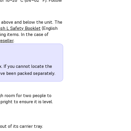
of 18–28 °C (64–82 °F). Follow
 above and below the unit. The
h L Safety Booklet
(English
ng items. In the case of
eseller
.
. If you cannot locate the
ave been packed separately.
gh room for two people to
ght to ensure it is level.
ut of its carrier tray.