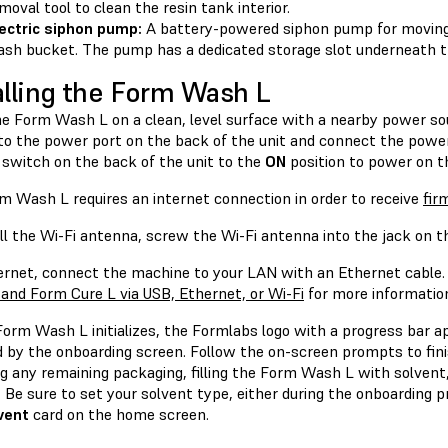
moval tool to clean the resin tank interior.
ectric siphon pump:
A battery-powered siphon pump for moving 
sh bucket. The pump has a dedicated storage slot underneath 
alling the Form Wash L
he Form Wash L on a clean, level surface with a nearby power so
to the power port on the back of the unit and connect the power c
 switch on the back of the unit to the
ON
position to power on t
m Wash L requires an internet connection in order to receive
fir
ll the Wi-Fi antenna, screw the Wi-Fi antenna into the jack on th
ernet, connect the machine to your LAN with an Ethernet cable.
and Form Cure L via USB, Ethernet, or Wi-Fi
for more informatio
Form Wash L initializes, the Formlabs logo with a progress bar 
d by the onboarding screen. Follow the on-screen prompts to fin
g any remaining packaging, filling the Form Wash L with solvent, 
 Be sure to set your solvent type, either during the onboarding 
vent
card on the home screen.