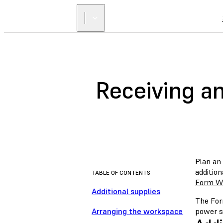
Receiving a
Plan an
addition
TABLE OF CONTENTS
Form W
Additional supplies
The For
Arranging the workspace
power so