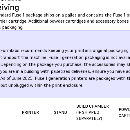
iving
dard Fuse 1 package ships on a pallet and contains the Fuse 1 pr
der cartridge. Additional powder cartridges and accessory boxes
s packaging.
Formlabs recommends keeping your printer’s original packaging 
transport the machine. Fuse 1 generation packaging is not availa
Depending on the package you purchase, the accessories may ship
you are in a building with palletized deliveries, ensure you have a
As of June 2025, Fuse 1 generation printers are packaged with t
but unplugged within the print enclosure.
BUILD CHAMBER
POW
PRINTER
STAND
(IF SHIPPED
CART
SEPARATELY)