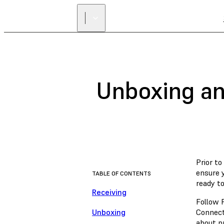
Unboxing an
Prior to
ensure 
TABLE OF CONTENTS
ready t
Receiving
Follow F
Unboxing
Connect
about pr