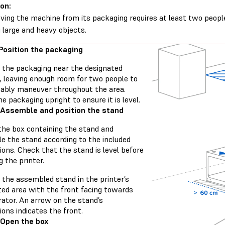
on:
ing the machine from its packaging requires at least two peopl
ng large and heavy objects.
 Position the packaging
n the packaging near the designated
n, leaving enough room for two people to
ably maneuver throughout the area.
e packaging upright to ensure it is level.
 Assemble and position the stand
the box containing the stand and
e the stand according to the included
ions. Check that the stand is level before
 the printer.
 the assembled stand in the printer’s
ted area with the front facing towards
rator. An arrow on the stand’s
ions indicates the front.
 Open the box