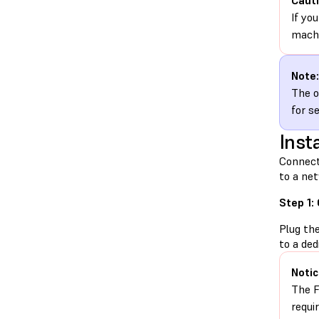
Cauti
If yo
machi
Note:
The o
for s
Insta
Connect
to a net
Step 1:
Plug th
to a ded
Notic
The F
requi