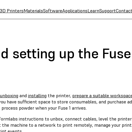
3D Printers
Materials
Software
Applications
Learn
Support
Contac
d setting up the Fuse
unboxing
and
installing
the printer,
prepare a suitable workspace
you have sufficient space to store consumables, and purchase add
o process powder when your Fuse 1 arrives.
ormlabs instructions to unbox, connect cables, level the printer
 the machine to a network to print remotely, manage your printer
int events.