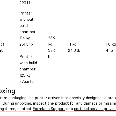
290.1 lb
Printer
without
build
chamber:
114 kg
23.9
uct
251.3 lb
kg
11 kg
1.8 kg
ht
52.6
24.3 lb
4 lb
Printer
lb
with build
chamber:
125 kg
275.6 lb
oxing
om packaging the printer arrives in is specially designed to pro
g. During unboxing, inspect the product for any damage or missin
ing items, contact
Formlabs Support
or a
certified service provid