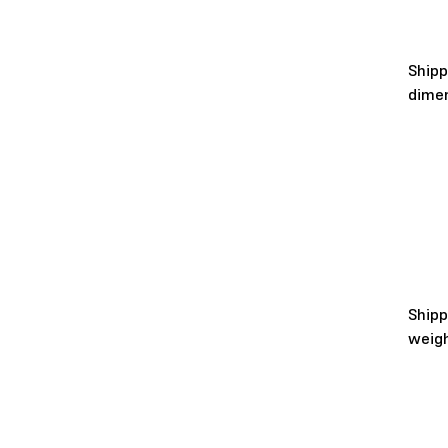
Shipp
dime
Shipp
weig