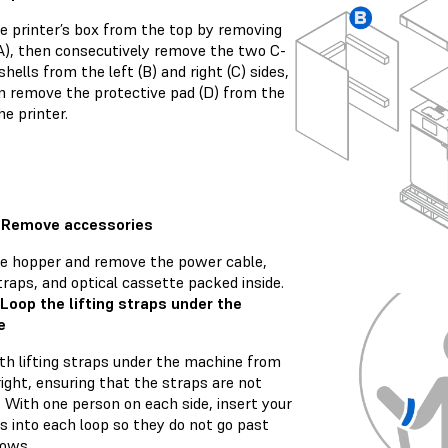
e printer’s box from the top by removing
(A), then consecutively remove the two C-
hells from the left (B) and right (C) sides,
n remove the protective pad (D) from the
he printer.
: Remove accessories
e hopper and remove the power cable,
straps, and optical cassette packed inside.
 Loop the lifting straps under the
e
th lifting straps under the machine from
right, ensuring that the straps are not
 With one person on each side, insert your
s into each loop so they do not go past
bows.