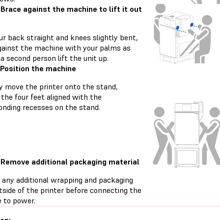
 Brace against the machine to lift it out
ur back straight and knees slightly bent,
gainst the machine with your palms as
a second person lift the unit up.
 Position the machine
ly move the printer onto the stand,
the four feet aligned with the
onding recesses on the stand.
 Remove additional packaging material
any additional wrapping and packaging
tside of the printer before connecting the
 to power.