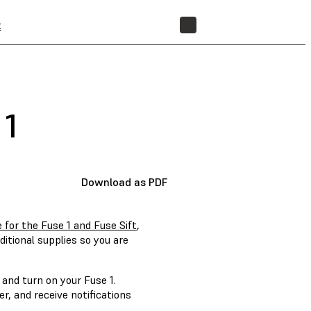
t
STORE
 1
Download as PDF
 for the Fuse 1 and Fuse Sift
,
itional supplies so you are
 and turn on your Fuse 1.
, and receive notifications