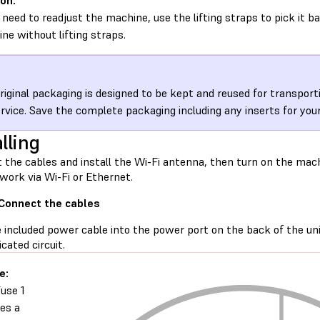
on:
u need to readjust the machine, use the lifting straps to pick it b
ne without lifting straps.
riginal packaging is designed to be kept and reused for transpor
ervice. Save the complete packaging including any inserts for you
lling
 the cables and install the Wi-Fi antenna, then turn on the mach
work via Wi-Fi or Ethernet.
 Connect the cables
e included power cable into the power port on the back of the u
icated circuit.
e:
use 1
res a