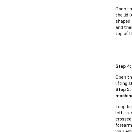
Open th
the lid 
shaped s
and the
top of t
Step 4
Open th
lifting 
Step 5:
machin
Loop bo
left-to-
crossed.
forearm
your el