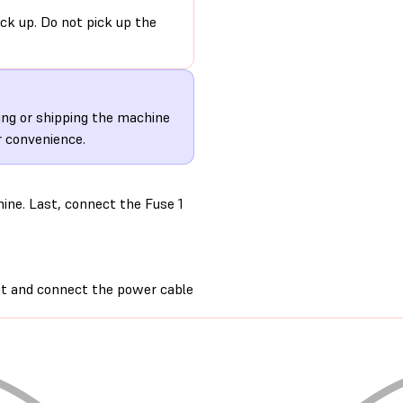
ack up. Do not pick up the
ting or shipping the machine
r convenience.
ine. Last, connect the Fuse 1
nit and connect the power cable