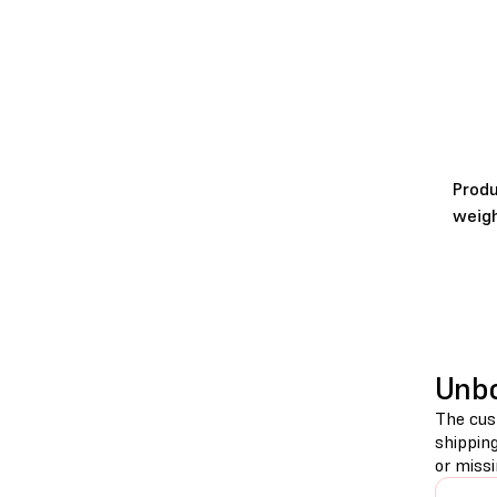
Prod
weig
Unb
The cust
shippin
or miss