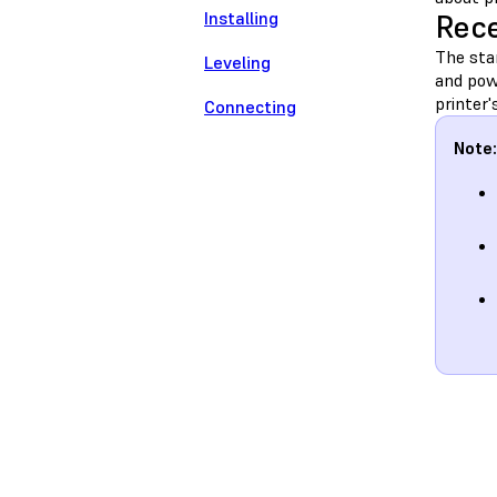
Installing
Rece
The stan
Leveling
and pow
printer'
Connecting
Note: