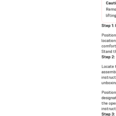
Cauti
Remov
lifti
Step 1:
Positio
locatio
comfort
Stand th
Step 2:
Locate 
assembl
instruct
unboxing
Position
designa
the ope
instruct
Step 3: