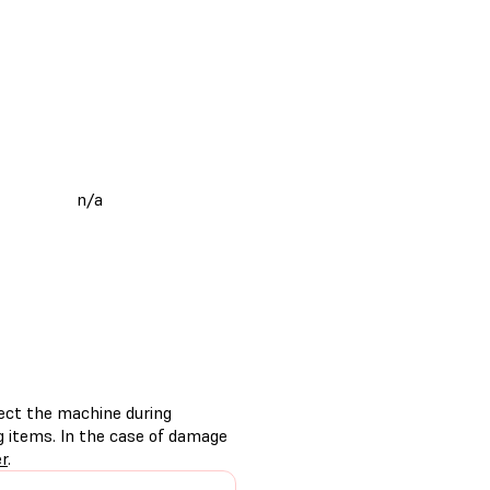
n/a
tect the machine during
g items. In the case of damage
er
.