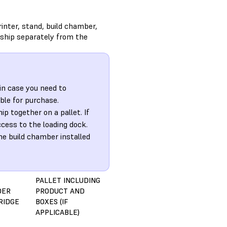
inter, stand, build chamber,
 ship separately from the
in case you need to
ble for purchase.
 together on a pallet. If
ccess to the loading dock.
he build chamber installed
PALLET INCLUDING
DER
PRODUCT AND
RIDGE
BOXES (IF
APPLICABLE)