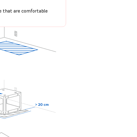
e that are comfortable