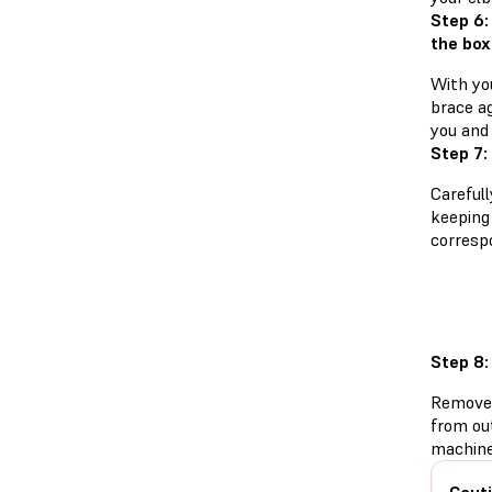
Step 6:
the box
With yo
brace a
you and 
Step 7:
Careful
keeping 
corresp
Step 8:
Remove 
from ou
machine