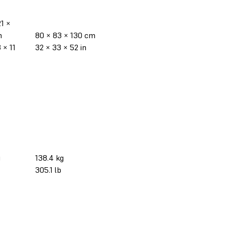
21 ×
m
80 × 83 × 130 cm
 × 11
32 × 33 × 52 in
g
138.4 kg
305.1 lb