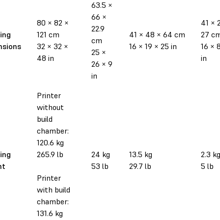
63.5 ×
66 ×
80 × 82 ×
41 × 
22.9
ing
121 cm
41 × 48 × 64 cm
27 c
cm
nsions
32 × 32 ×
16 × 19 × 25 in
16 × 8
25 ×
48 in
in
26 × 9
in
Printer
without
build
chamber:
120.6 kg
ing
265.9 lb
24 kg
13.5 kg
2.3 k
ht
53 lb
29.7 lb
5 lb
Printer
with build
chamber:
131.6 kg