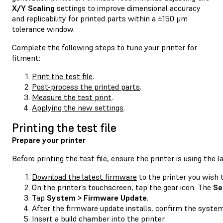
X/Y Scaling
settings to improve dimensional accuracy
and replicability for printed parts within a ±150 μm
tolerance window.
Complete the following steps to tune your printer for
fitment:
Print the test file
.
Post-process the printed parts
.
Measure the test print
.
Applying the new settings
.
Printing the test file
Prepare your printer
Before printing the test file, ensure the printer is using the
l
Download the latest firmware
to the printer you wish t
On the printer’s touchscreen, tap the gear icon. The
Se
Tap
System > Firmware Update
.
After the firmware update installs, confirm the system
Insert a build chamber into the printer.