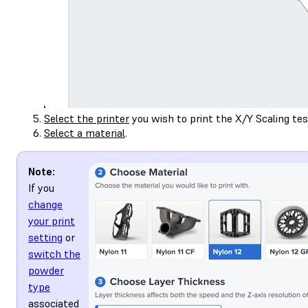
Select the printer
you wish to print the X/Y Scaling tes
Select a material
.
Note:
If you
change
your print
setting
or
switch the
powder
type
associated