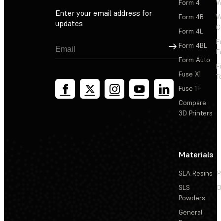
Form 4
W
Enter your email address for
Form 4B
W
updates
C
Form 4L
F
Sign Up
Form 4BL
F
Form Auto
F
Fuse X1
T
Fuse 1+
Compare
3D Printers
Materials
SLA Resins
P
SLS
D
Powders
General