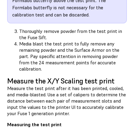
Formlabs butterfly above the test print. The
Formlabs butterfly is not necessary for the
calibration test and can be discarded.
Thoroughly remove powder from the test print in
the Fuse Sift.
Media blast the test print to fully remove any
remaining powder and the Surface Armor on the
part. Pay specific attention in removing powder
from the 24 measurement points for accurate
calibration.
Measure the X/Y Scaling test print
Measure the test print after it has been printed, cooled,
and media-blasted. Use a set of calipers to determine the
distance between each pair of measurement slots and
input the values to the printer UI to accurately calibrate
your Fuse 1 generation printer.
Measuring the test print