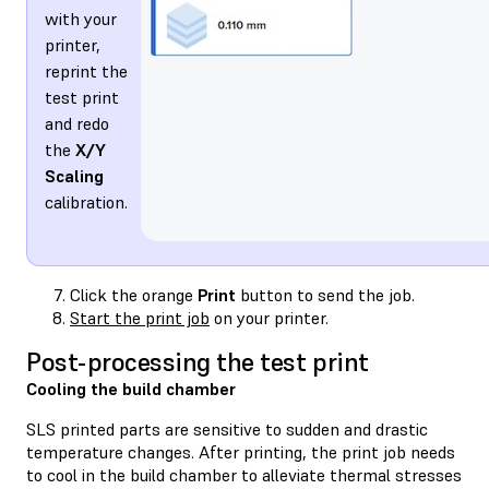
with your
printer,
reprint the
test print
and redo
the
X/Y
Scaling
calibration.
Click the orange
Print
button to send the job.
Start the print job
on your printer.
Post-processing the test print
Cooling the build chamber
SLS printed parts are sensitive to sudden and drastic
temperature changes. After printing, the print job needs
to cool in the build chamber to alleviate thermal stresses