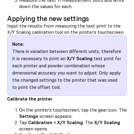
down the values for each.
Applying the new settings
Input the results from measuring the test print to the
X/Y Scaling calibration tool on the printer’s touchscreen.
Note:
There is variation between different units, therefore
it is necessary to print an
X/Y Scaling
test print for
each printer and powder combination whose
dimensional accuracy you want to adjust. Only apply
the changed settings to the printer that was used
to print the offset tool.
Calibrate the printer
On the printer’s touchscreen, tap the gear icon. The
Settings
screen appears.
Tap
Calibration > X/Y Scaling
. The
X/Y Scaling
screen opens.