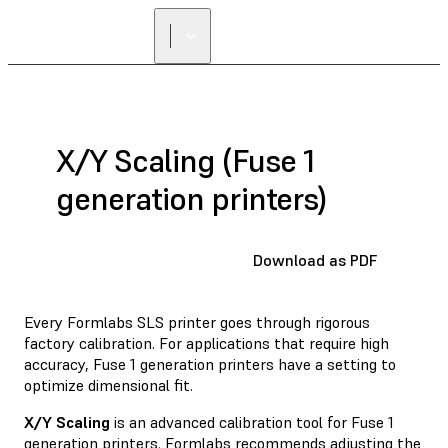
X/Y Scaling (Fuse 1
generation printers)
Download as PDF
Every Formlabs SLS printer goes through rigorous
factory calibration. For applications that require high
accuracy, Fuse 1 generation printers have a setting to
optimize dimensional fit.
X/Y Scaling
is an advanced calibration tool for Fuse 1
generation printers. Formlabs recommends adjusting the