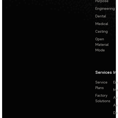
Purpose
Engineering
Dental
Medical
Casting
Open
Material
Mode
Services
In
Service
En
Plans
Ma
Factory
Au
Solutions
Ae
De