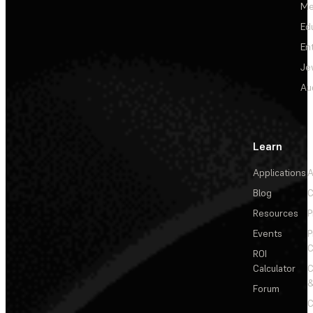
Me
Ed
En
Je
Au
Learn
Applications
A
Blog
C
Resources
P
Events
P
C
ROI
Calculator
&
Forum
C