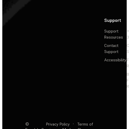
Support
Support
+
Resources
3
Contact
C
Support
S
Accessibility
F
R
F
R
©
Privacy Policy
·
Terms of