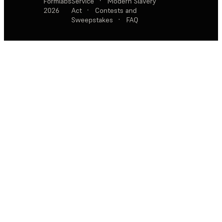
Formlabs
Service
·
Modern Slavery
2026
Act
·
Contests and
Sweepstakes
·
FAQ