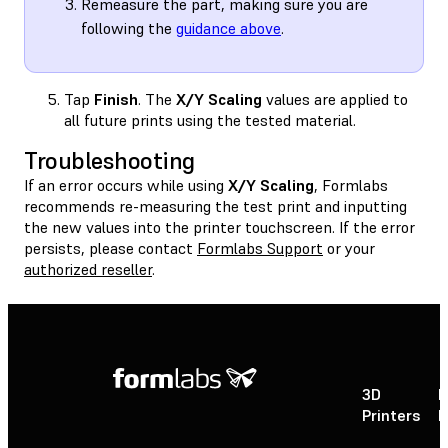
Remeasure the part, making sure you are
following the
guidance above
.
Tap
Finish
. The
X/Y Scaling
values are applied to
all future prints using the tested material.
Troubleshooting
If an error occurs while using
X/Y Scaling
, Formlabs
recommends re-measuring the test print and inputting
the new values into the printer touchscreen. If the error
persists, please contact
Formlabs Support
or your
authorized reseller
.
3D
P
Printers
P