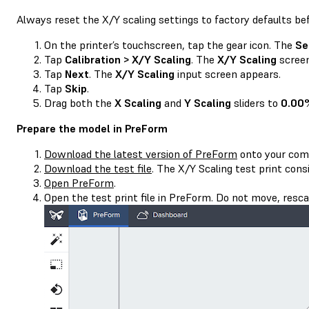
Always reset the X/Y scaling settings to factory defaults be
On the printer’s touchscreen, tap the gear icon. The
Se
Tap
Calibration > X/Y Scaling
. The
X/Y Scaling
screen
Tap
Next
. The
X/Y Scaling
input screen appears.
Tap
Skip
.
Drag both the
X Scaling
and
Y Scaling
sliders to
0.00
Prepare the model in PreForm
Download the latest version of PreForm
onto your com
Download the test file
. The X/Y Scaling test print cons
Open PreForm
.
Open the test print file in PreForm. Do not move, rescal