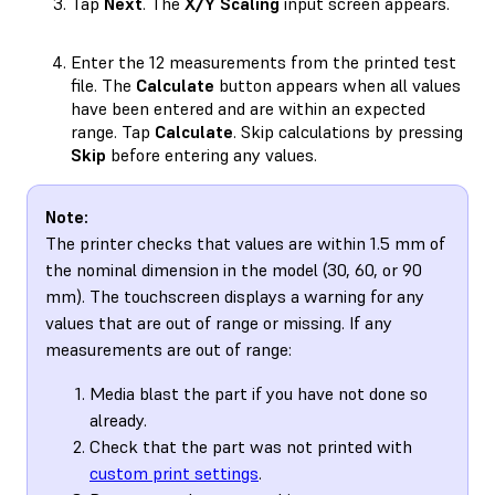
Tap
Next
. The
X/Y Scaling
input screen appears.
Enter the 12 measurements from the printed test
file. The
Calculate
button appears when all values
have been entered and are within an expected
range. Tap
Calculate
. Skip calculations by pressing
Skip
before entering any values.
Note:
The printer checks that values are within 1.5 mm of
the nominal dimension in the model (30, 60, or 90
mm). The touchscreen displays a warning for any
values that are out of range or missing. If any
measurements are out of range:
Media blast the part if you have not done so
already.
Check that the part was not printed with
custom print settings
.