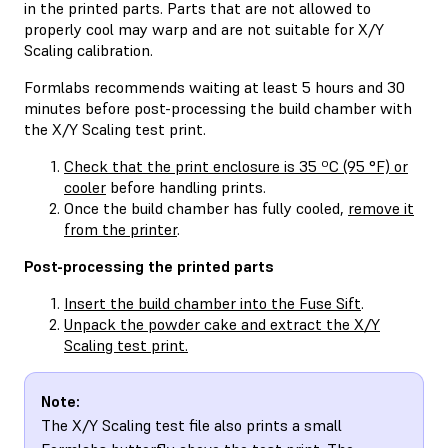
in the printed parts. Parts that are not allowed to
properly cool may warp and are not suitable for X/Y
Scaling calibration.
Formlabs recommends waiting at least 5 hours and 30
minutes before post-processing the build chamber with
the X/Y Scaling test print.
Check that the print enclosure is 35 ºC (95 °F) or
cooler
before handling prints.
Once the build chamber has fully cooled,
remove it
from the printer
.
Post-processing the printed parts
Insert the build chamber into the Fuse Sift
.
Unpack the powder cake and extract the X/Y
Scaling test print.
Note:
The X/Y Scaling test file also prints a small