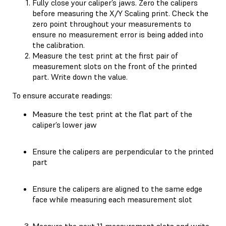
Fully close your caliper’s jaws. Zero the calipers
before measuring the X/Y Scaling print. Check the
zero point throughout your measurements to
ensure no measurement error is being added into
the calibration.
Measure the test print at the first pair of
measurement slots on the front of the printed
part. Write down the value.
To ensure accurate readings:
Measure the test print at the flat part of the
caliper’s lower jaw
Ensure the calipers are perpendicular to the printed
part
Ensure the calipers are aligned to the same edge
face while measuring each measurement slot
Measure the next 11 measurement slots and write