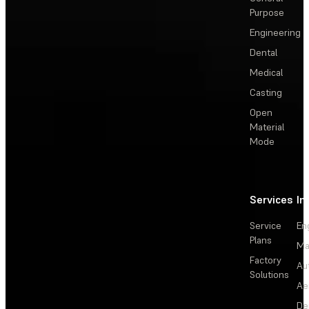
Purpose
Engineering
Dental
Medical
Casting
Open
Material
Mode
Services
In
Service
En
Plans
Ma
Factory
Au
Solutions
Ae
De