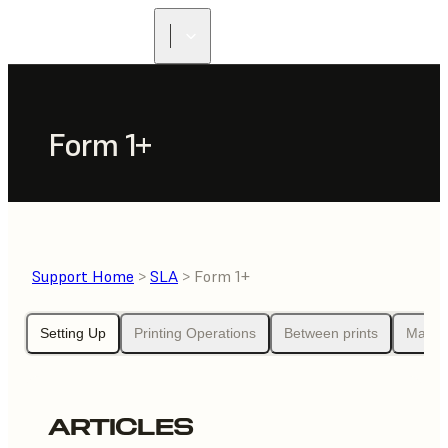
Form 1+
Support Home
>
SLA
> Form 1+
Setting Up
Printing Operations
Between prints
Maint
ARTICLES