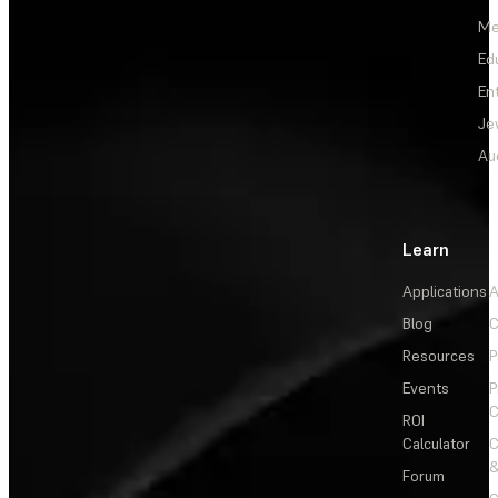
Me
Ed
En
Je
Au
Learn
Applications
A
Blog
C
Resources
P
Events
P
C
ROI
Calculator
&
Forum