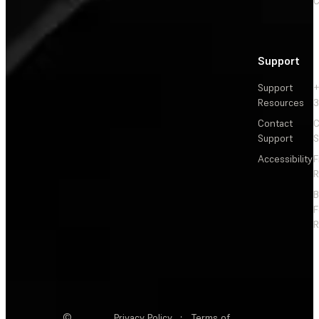
C
Support
Support
+
Resources
3
Contact
C
Support
S
Accessibility
F
R
F
R
©
Privacy Policy
·
Terms of