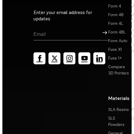
Form 4
W
Enter your email address for
Form 4B
W
updates
C
Form 4L
F
Sign Up
Form 4BL
F
Form Auto
F
Fuse X1
T
Fuse 1+
Compare
3D Printers
Materials
SLA Resins
P
SLS
D
Powders
General