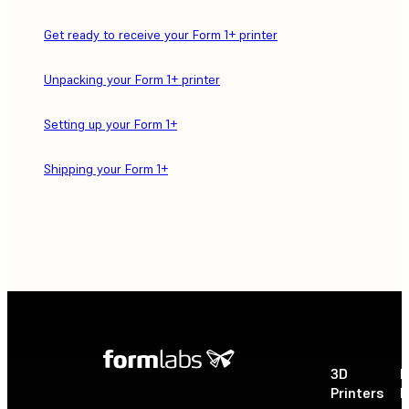
Get ready to receive your Form 1+ printer
Unpacking your Form 1+ printer
Setting up your Form 1+
Shipping your Form 1+
3D
P
Printers
P