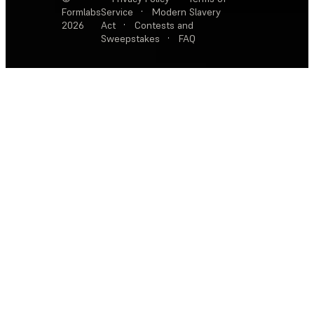
Formlabs
Service
·
Modern Slavery
2026
Act
·
Contests and
Sweepstakes
·
FAQ