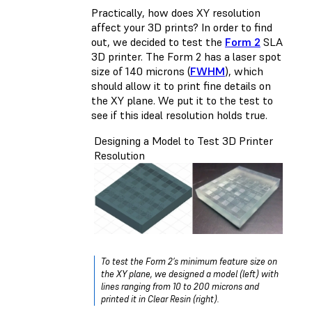
Practically, how does XY resolution
affect your 3D prints? In order to find
out, we decided to test the
Form 2
SLA
3D printer. The Form 2 has a laser spot
size of 140 microns (
FWHM
), which
should allow it to print fine details on
the XY plane. We put it to the test to
see if this ideal resolution holds true.
Designing a Model to Test 3D Printer
Resolution
To test the Form 2’s minimum feature size on
the XY plane, we designed a model (left) with
lines ranging from 10 to 200 microns and
printed it in Clear Resin (right).