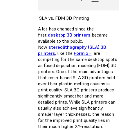
SLA vs. FDM 3D Printing
A lot has changed since the
first
desktop 3D printers
became
available to the public.
Now
stereolithography (SLA) 3D
printers
, like the
Form 3+
, are
competing for the same desktop spots
as
fused deposition modeling (FDM) 3D
printers
. One of the main advantages
that resin-based SLA 3D printers hold
over their plastic-melting cousins is
print quality: SLA 3D printers produce
significantly smoother and more
detailed prints. While SLA printers can
usually also achieve significantly
smaller layer thicknesses, the reason
for the improved print quality lies in
their much higher XY-resolution.