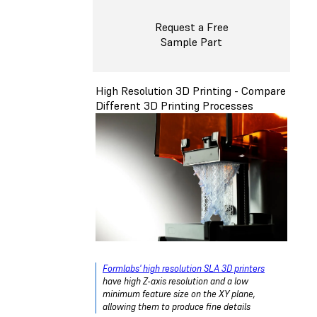
Request a Free
Sample Part
High Resolution 3D Printing - Compare
Different 3D Printing Processes
Formlabs' high resolution SLA 3D printers
have high Z-axis resolution and a low
minimum feature size on the XY plane,
allowing them to produce fine details