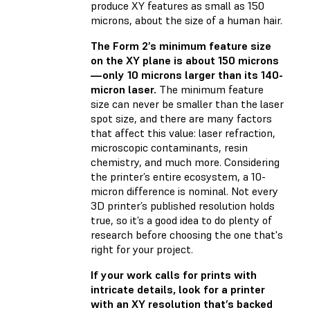
produce XY features as small as 150
microns, about the size of a human hair.
The Form 2’s minimum feature size
on the XY plane is about 150 microns
—only 10 microns larger than its 140-
micron laser.
The minimum feature
size can never be smaller than the laser
spot size, and there are many factors
that affect this value: laser refraction,
microscopic contaminants, resin
chemistry, and much more. Considering
the printer’s entire ecosystem, a 10-
micron difference is nominal. Not every
3D printer’s published resolution holds
true, so it’s a good idea to do plenty of
research before choosing the one that's
right for your project.
If your work calls for prints with
intricate details, look for a printer
with an XY resolution that’s backed