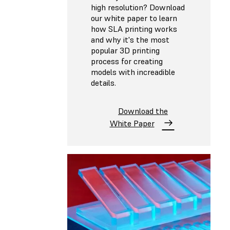
high resolution? Download
our white paper to learn
how SLA printing works
and why it's the most
popular 3D printing
process for creating
models with increadible
details.
Download the
White Paper