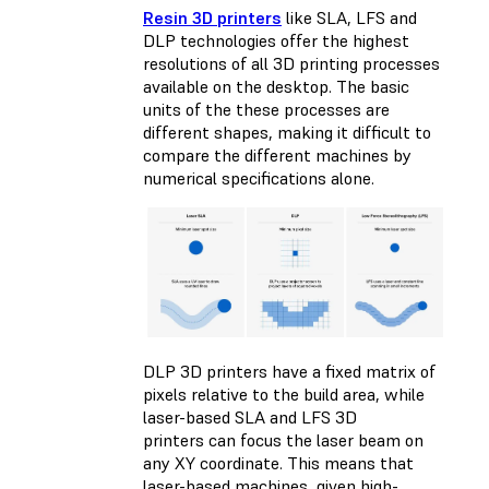
Resin 3D printers
like SLA, LFS and
DLP technologies offer the highest
resolutions of all 3D printing processes
available on the desktop. The basic
units of the these processes are
different shapes, making it difficult to
compare the different machines by
numerical specifications alone.
DLP 3D printers have a fixed matrix of
pixels relative to the build area, while
laser-based SLA and LFS 3D
printers can focus the laser beam on
any XY coordinate. This means that
laser-based machines, given high-