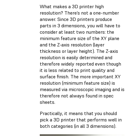
What makes a 3D printer high
resolution? There’s not a one-number
answer. Since 3D printers produce
parts in 3 dimensions, you will have to
consider at least two numbers: the
minimum feature size of the XY plane
and the Z-axis resolution (layer
thickness or layer height). The Z-axis
resolution is easily determined and
therefore widely reported even though
it is less related to print quality and
surface finish. The more important XY
resolution (minimum feature size) is
measured via microscopic imaging and is
therefore not always found in spec
sheets.
Practically, it means that you should
pick a 3D printer that performs well in
both categories (in all 3 dimensions).