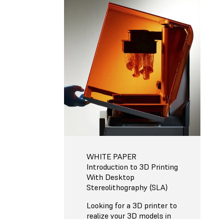
WHITE PAPER
Introduction to 3D Printing
With Desktop
Stereolithography (SLA)
Looking for a 3D printer to
realize your 3D models in