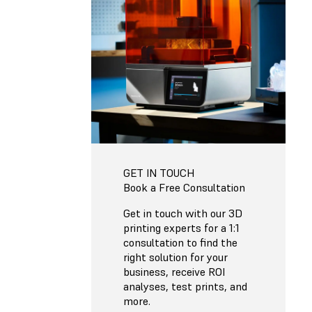
GET IN TOUCH
Book a Free Consultation
Get in touch with our 3D
printing experts for a 1:1
consultation to find the
right solution for your
business, receive ROI
analyses, test prints, and
more.