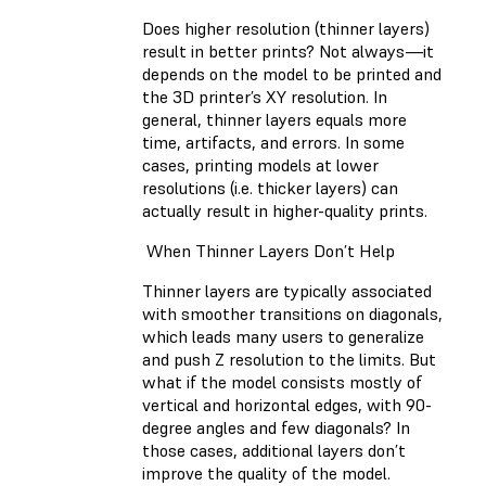
Does higher resolution (thinner layers)
result in better prints? Not always—it
depends on the model to be printed and
the 3D printer’s XY resolution. In
general, thinner layers equals more
time, artifacts, and errors. In some
cases, printing models at lower
resolutions (i.e. thicker layers) can
actually result in higher-quality prints.
When Thinner Layers Don’t Help
Thinner layers are typically associated
with smoother transitions on diagonals,
which leads many users to generalize
and push Z resolution to the limits. But
what if the model consists mostly of
vertical and horizontal edges, with 90-
degree angles and few diagonals? In
those cases, additional layers don’t
improve the quality of the model.