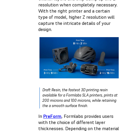
resolution when completely necessary.
With the right printer and a certain
type of model, higher Z resolution will
capture the intricate details of your
design.
Draft Resin, the fastest 3D printing resin
available for a Formlabs SLA printers, prints at
200 microns and 100 microns, while retaining
the a smooth surface finish.
In
PreForm
, Formlabs provides users
with the choice of different layer
thicknesses. Depending on the material