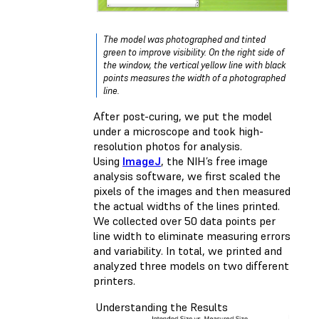
The model was photographed and tinted
green to improve visibility. On the right side of
the window, the vertical yellow line with black
points measures the width of a photographed
line.
After post-curing, we put the model
under a microscope and took high-
resolution photos for analysis.
Using
ImageJ
, the NIH’s free image
analysis software, we first scaled the
pixels of the images and then measured
the actual widths of the lines printed.
We collected over 50 data points per
line width to eliminate measuring errors
and variability. In total, we printed and
analyzed three models on two different
printers.
Understanding the Results