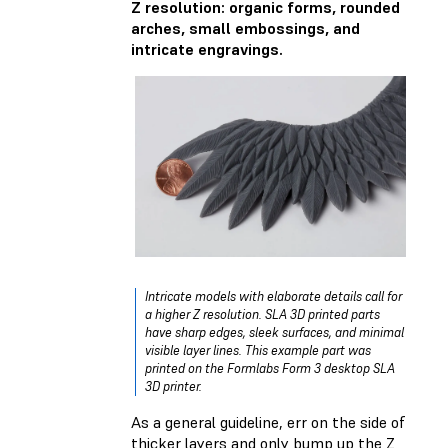
Z resolution: organic forms, rounded
arches, small embossings, and
intricate engravings.
Intricate models with elaborate details call for
a higher Z resolution. SLA 3D printed parts
have sharp edges, sleek surfaces, and minimal
visible layer lines. This example part was
printed on the Formlabs Form 3 desktop SLA
3D printer.
As a general guideline, err on the side of
thicker layers and only bump up the Z