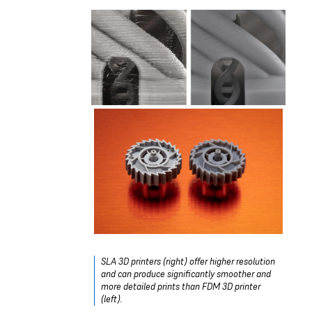
SLA 3D printers (right) offer higher resolution
and can produce significantly smoother and
more detailed prints than FDM 3D printer
(left).