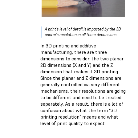
A print’s level of detail is impacted by the 3D
printer's resolution in all three dimensions.
In 3D printing and additive
manufacturing, there are three
dimensions to consider: the two planar
2D dimensions (X and Y) and the Z
dimension that makes it 3D printing.
Since the planar and Z dimensions are
generally controlled via very different
mechanisms, their resolutions are going
to be different and need to be treated
separately. As a result, there is a lot of
confusion about what the term “3D
printing resolution” means and what
level of print quality to expect.