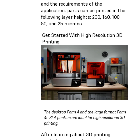
and the requirements of the
application, parts
can be printed in the
following layer heights: 200, 160, 100,
50, and 25 microns.
Get Started With High Resolution 3D
Printing
The desktop Form 4 and the large format Form
4L SLA printers are ideal for high resolution 3D
printing.
After learning about 3D printing