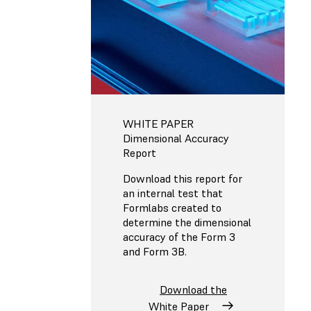
WHITE PAPER
Dimensional Accuracy
Report
Download this report for
an internal test that
Formlabs created to
determine the dimensional
accuracy of the Form 3
and Form 3B.
Download the
White Paper