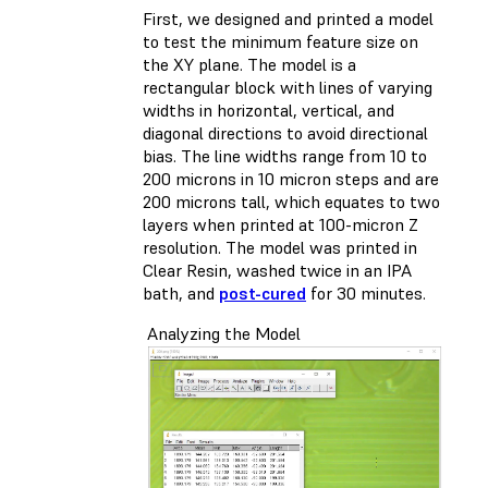
First, we designed and printed a model
to test the minimum feature size on
the XY plane. The model is a
rectangular block with lines of varying
widths in horizontal, vertical, and
diagonal directions to avoid directional
bias. The line widths range from 10 to
200 microns in 10 micron steps and are
200 microns tall, which equates to two
layers when printed at 100-micron Z
resolution. The model was printed in
Clear Resin, washed twice in an IPA
bath, and
post-cured
for 30 minutes.
Analyzing the Model