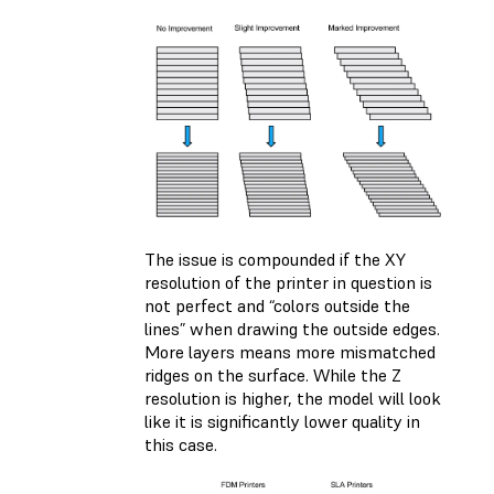
The issue is compounded if the XY
resolution of the printer in question is
not perfect and “colors outside the
lines” when drawing the outside edges.
More layers means more mismatched
ridges on the surface. While the Z
resolution is higher, the model will look
like it is significantly lower quality in
this case.