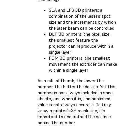
SLA and LFS 3D printers: a
combination of the laser’s spot
size and the increments by which
the laser beam can be controlled
DLP 3D printers: the pixel size,
the smallest feature the
projector can reproduce within a
single layer
FDM 3D printers: the smallest
movement the extruder can make
within a single layer
As a rule of thumb, the lower the
number, the better the details. Yet this
number is not always included in spec
sheets, and when it is, the published
value is not always accurate. To truly
know a printer’s XY resolution, it’s
important to understand the science
behind the number.