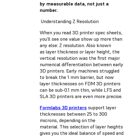
by measurable data, not just a
number.
Understanding Z Resolution
When you read 3D printer spec sheets,
you’ll see one value show up more than
any else: Z resolution. Also known
as layer thickness or layer height, the
vertical resolution was the first major
numerical differentiation between early
3D printers. Early machines struggled
to break the 1 mm barrier, but now
layer thicknesses on FDM 3D printers
can be sub-0.1 mm thin, while LFS and
SLA 3D printers are even more precise.
Formlabs 3D printers
support layer
thicknesses between 25 to 300
microns, depending on the
material. This selection of layer heights
gives you the ideal balance of speed and