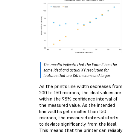
The results indicate that the Form 2 has the
same ideal and actual XY resolution for
features that are 150 microns and larger.
As the print’s line width decreases from
200 to 150 microns, the ideal values are
within the 95% confidence interval of
the measured value. As the intended
line widths get smaller than 150
microns, the measured interval starts
to deviate significantly from the ideal.
This means that the printer can reliably