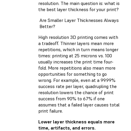
resolution. The main question is: what is
the best layer thickness for your print?
Are Smaller Layer Thicknesses Always
Better?
High resolution 3D printing comes with
a tradeoff. Thinner layers mean more
repetitions, which in turn means longer
times: printing at 25 microns vs. 100
usually increases the print time four-
fold. More repetitions also mean more
opportunities for something to go
wrong. For example, even at a 99.99%
success rate per layer, quadrupling the
resolution lowers the chance of print
success from 90% to 67% if one
assumes that a failed layer causes total
print failure.
Lower layer thickness equals more
time, artifacts, and errors.