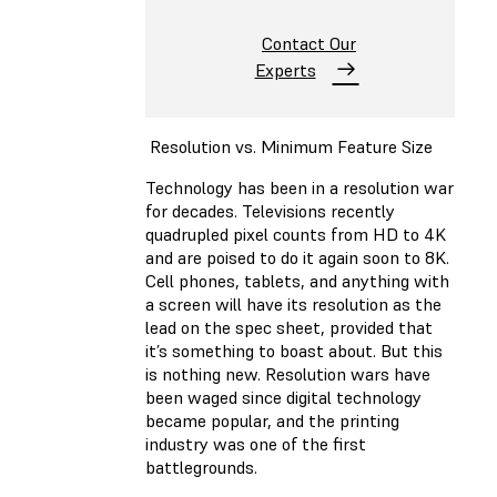
Contact Our
Experts
Resolution vs. Minimum Feature Size
Technology has been in a resolution war
for decades. Televisions recently
quadrupled pixel counts from HD to 4K
and are poised to do it again soon to 8K.
Cell phones, tablets, and anything with
a screen will have its resolution as the
lead on the spec sheet, provided that
it’s something to boast about. But this
is nothing new. Resolution wars have
been waged since digital technology
became popular, and the printing
industry was one of the first
battlegrounds.