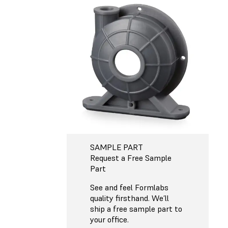
SAMPLE PART
Request a Free Sample
Part
See and feel Formlabs
quality firsthand. We’ll
ship a free sample part to
your office.