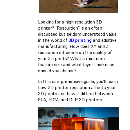
Looking for a high resolution 3D
printer? “Resolution” is an often
discussed but seldom understood value
in the world of
3D printing
and additive
manufacturing. How does XY and Z
resolution influence on the quality of
your 3D prints? What's minimum
feature size and what layer thickness
should you choose?
In this comprehensive guide, you'll learn
how 3D printer resolution affects your
3D prints and how it differs between
SLA, FDM, and DLP 3D printers.