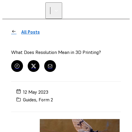
All Posts
What Does Resolution Mean in 3D Printing?
12 May 2023
Guides
,
Form 2