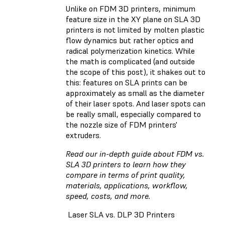
Unlike on FDM 3D printers, minimum
feature size in the XY plane on SLA 3D
printers is not limited by molten plastic
flow dynamics but rather optics and
radical polymerization kinetics. While
the math is complicated (and outside
the scope of this post), it shakes out to
this: features on SLA prints can be
approximately as small as the diameter
of their laser spots. And laser spots can
be really small, especially compared to
the nozzle size of FDM printers'
extruders.
Read our in-depth guide about FDM vs.
SLA 3D printers
to learn how they
compare in terms of print quality,
materials, applications, workflow,
speed, costs, and more.
Laser SLA vs. DLP 3D Printers