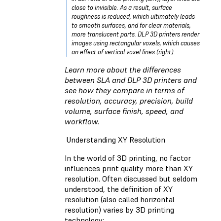
close to invisible. As a result, surface
roughness is reduced, which ultimately leads
to smooth surfaces, and for clear materials,
more translucent parts. DLP 3D printers render
images using rectangular voxels, which causes
an effect of vertical voxel lines (right).
Learn more about the differences
between
SLA and DLP 3D printers
and
see how they compare in terms of
resolution, accuracy, precision, build
volume, surface finish, speed, and
workflow.
Understanding XY Resolution
In the world of 3D printing, no factor
influences print quality more than XY
resolution. Often discussed but seldom
understood, the definition of XY
resolution (also called horizontal
resolution) varies by 3D printing
technology: