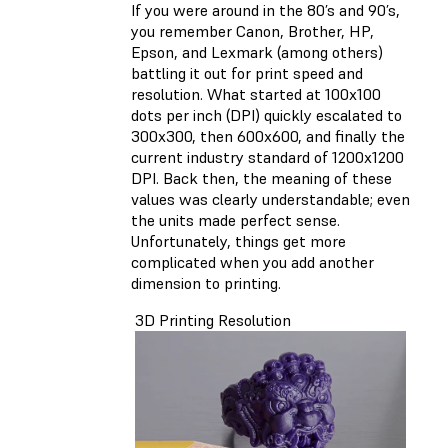
If you were around in the 80’s and 90’s,
you remember Canon, Brother, HP,
Epson, and Lexmark (among others)
battling it out for print speed and
resolution. What started at 100x100
dots per inch (DPI) quickly escalated to
300x300, then 600x600, and finally the
current industry standard of 1200x1200
DPI. Back then, the meaning of these
values was clearly understandable; even
the units made perfect sense.
Unfortunately, things get more
complicated when you add another
dimension to printing.
3D Printing Resolution