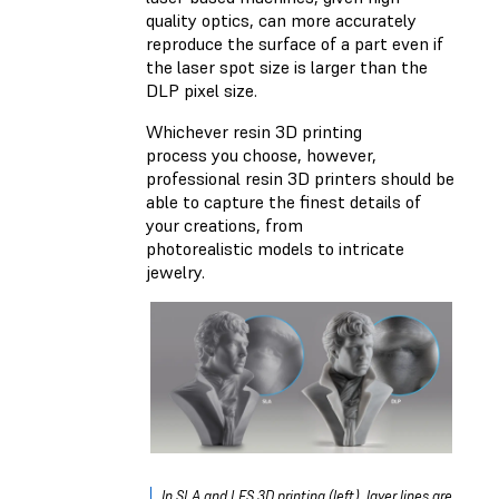
quality optics, can more accurately
reproduce the surface of a part even if
the laser spot size is larger than the
DLP pixel size.
Whichever resin 3D printing
process you choose, however,
professional resin 3D printers should be
able to capture the finest details of
your creations, from
photorealistic models to intricate
jewelry.
In SLA and LFS 3D printing (left), layer lines are