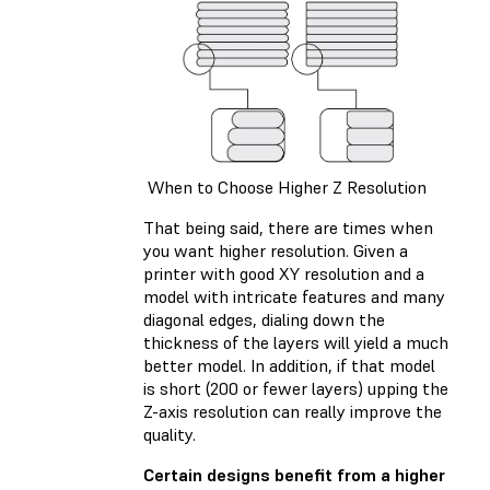
When to Choose Higher Z Resolution
That being said, there are times when
you want higher resolution. Given a
printer with good XY resolution and a
model with intricate features and many
diagonal edges, dialing down the
thickness of the layers will yield a much
better model. In addition, if that model
is short (200 or fewer layers) upping the
Z-axis resolution can really improve the
quality.
Certain designs benefit from a higher