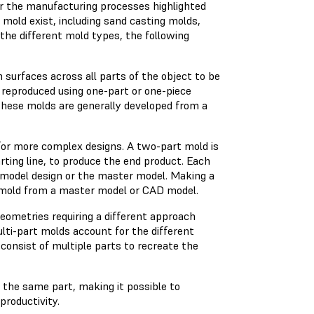
or the manufacturing processes highlighted
mold exist, including sand casting molds,
 the different mold types, the following
 surfaces across all parts of the object to be
 reproduced using one-part or one-piece
hese molds are generally developed from a
for more complex designs. A two-part mold is
rting line, to produce the end product. Each
e model design or the master model. Making a
e mold from a master model or CAD model.
eometries requiring a different approach
ti-part molds account for the different
consist of multiple parts to recreate the
 the same part, making it possible to
productivity.