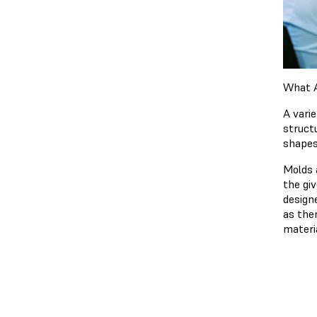
What A
A vari
struct
shapes
Molds 
the gi
design
as ther
materi