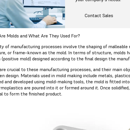
Contact Sales
re Molds and What Are They Used For?
ety of manufacturing processes involve the shaping of malleable r
ure, or frame–known as the mold. In terms of structure, molds 
 (positive mold) designed according to the final design the manuf
are crucial to these manufacturing processes, and their main obje
ven design. Materials used in mold making include metals, plasti
ed and developed using mold-making tools, the mold is fitted in
moplastics are poured into it or formed around it. Once solidifie
al to form the finished product.