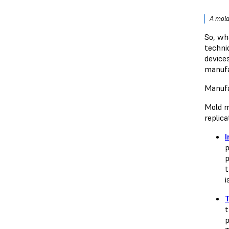
A mold
So, wh
techni
device
manufa
Manufa
Mold m
replic
I
p
p
t
i
t
p