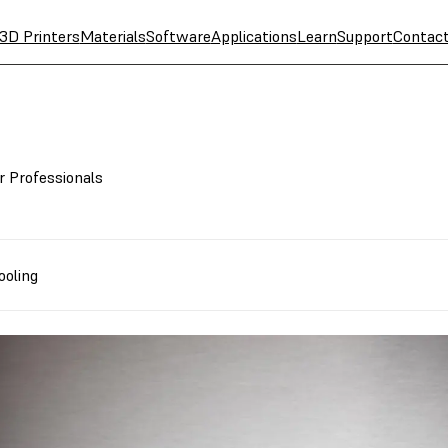
3D Printers
Materials
Software
Applications
Learn
Support
Contac
r Professionals
ooling