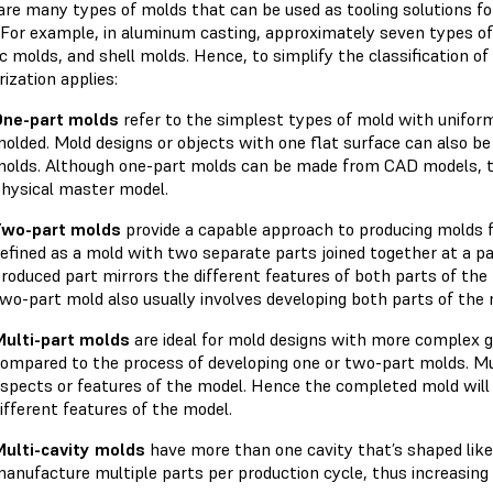
are many types of molds that can be used as tooling solutions f
 For example, in aluminum casting, approximately seven types of 
 molds, and shell molds. Hence, to simplify the classification of
rization applies:
One-part molds
refer to the simplest types of mold with uniform
olded. Mold designs or objects with one flat surface can also be
olds. Although one-part molds can be made from CAD models, t
hysical master model.
Two-part molds
provide a capable approach to producing molds 
efined as a mold with two separate parts joined together at a pa
roduced part mirrors the different features of both parts of th
wo-part mold also usually involves developing both parts of th
ulti-part molds
are ideal for mold designs with more complex g
ompared to the process of developing one or two-part molds. Mul
spects or features of the model. Hence the completed mold will 
ifferent features of the model.
ulti-cavity molds
have more than one cavity that’s shaped like
anufacture multiple parts per production cycle, thus increasing 