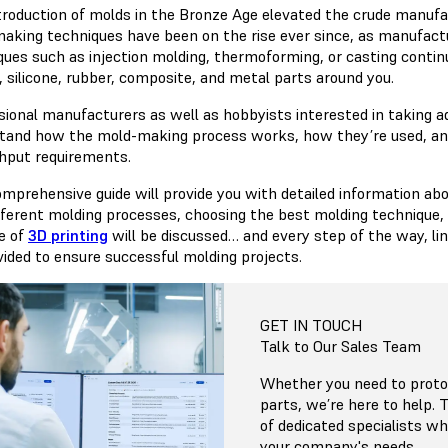
troduction of molds in the Bronze Age elevated the crude manufa
aking techniques have been on the rise ever since, as manufac
ques such as injection molding, thermoforming, or casting continu
, silicone, rubber, composite, and metal parts around you.
sional manufacturers as well as hobbyists interested in taking
tand how the mold-making process works, how they’re used, and
hput requirements.
omprehensive guide will provide you with detailed information ab
ifferent molding processes, choosing the best molding technique
le of
3D printing
will be discussed… and every step of the way, l
vided to ensure successful molding projects.
GET IN TOUCH
Talk to Our Sales Team
Whether you need to protot
parts, we’re here to help.
of dedicated specialists 
your company's needs.