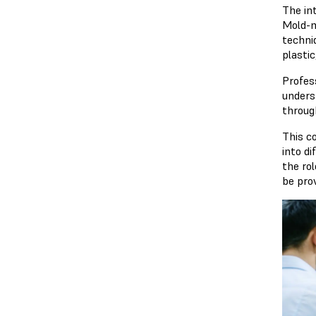
The in
Mold-m
techni
plastic
Profes
unders
throug
This c
into d
the ro
be pro