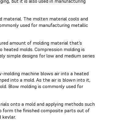
g, but it is also used in manufacturing
ed material. The molten material cools and
 commonly used for manufacturing metallic
red amount of molding material that’s
wo heated molds. Compression molding is
ively simple designs for low and medium series
ow-molding machine blows air into a heated
ped into a mold. As the air is blown into it,
old. Blow molding is commonly used for
rials onto a mold and applying methods such
to form the finished composite parts out of
 kevlar.