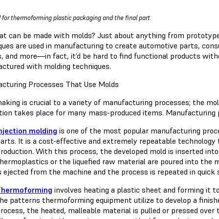
 for thermoforming plastic packaging and the final part.
at can be made with molds? Just about anything from prototype
ques are used in manufacturing to create automotive parts, cons
s, and more—in fact, it’d be hard to find functional products wi
ctured with molding techniques.
cturing Processes That Use Molds
aking is crucial to a variety of manufacturing processes; the mo
ation takes place for many mass-produced items. Manufacturing 
njection molding
is one of the most popular manufacturing proces
arts. It is a cost-effective and extremely repeatable technology t
roduction. With this process, the developed mold is inserted int
hermoplastics or the liquefied raw material are poured into the mo
s ejected from the machine and the process is repeated in quick 
Thermoforming
involves heating a plastic sheet and forming it t
he patterns thermoforming equipment utilize to develop a finis
rocess, the heated, malleable material is pulled or pressed over 