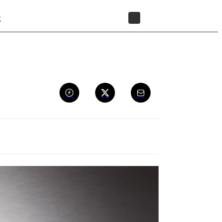
t
STORE