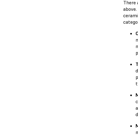
There 
above.
ceramic
catego
m
m
p
d
p
t
M
c
a
d
M
m