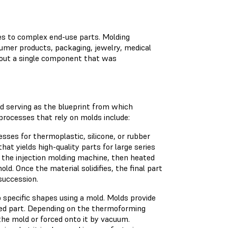
s to complex end-use parts. Molding
umer products, packaging, jewelry, medical
thout a single component that was
ld serving as the blueprint from which
processes that rely on molds include:
ses for thermoplastic, silicone, or rubber
hat yields high-quality parts for large series
o the injection molding machine, then heated
ld. Once the material solidifies, the final part
succession.
o specific shapes using a mold. Molds provide
hed part. Depending on the thermoforming
the mold or forced onto it by vacuum.