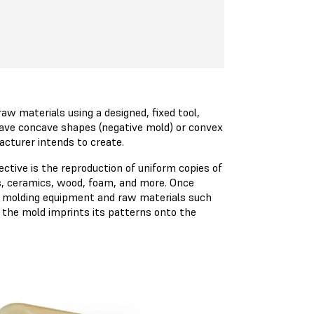
aw materials using a designed, fixed tool,
have concave shapes (negative mold) or convex
acturer intends to create.
ctive is the reproduction of uniform copies of
cs, ceramics, wood, foam, and more. Once
to molding equipment and raw materials such
d, the mold imprints its patterns onto the