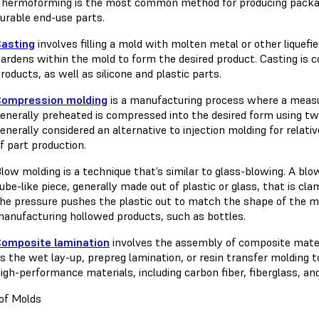
hermoforming is the most common method for producing packagin
urable end-use parts.
Casting
involves filling a mold with molten metal or other liquefi
ardens within the mold to form the desired product. Casting is
roducts, as well as silicone and plastic parts.
Compression molding
is a manufacturing process where a measu
enerally preheated is compressed into the desired form using t
enerally considered an alternative to injection molding for relat
f part production.
low molding is a technique that’s similar to glass-blowing. A bl
ube-like piece, generally made out of plastic or glass, that is clam
he pressure pushes the plastic out to match the shape of the m
anufacturing hollowed products, such as bottles.
Composite lamination
involves the assembly of composite mate
s the wet lay-up, prepreg lamination, or resin transfer molding 
igh-performance materials, including carbon fiber, fiberglass, and
of Molds