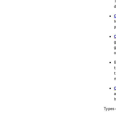
T
d
h
p
g
g
o
B
t
t
m
a
h
Types 