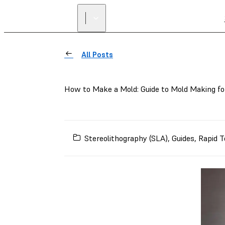
All Posts
How to Make a Mold: Guide to Mold Making fo
Stereolithography (SLA)
,
Guides
,
Rapid T