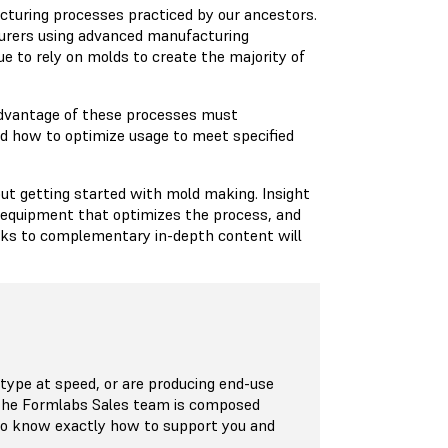
cturing processes practiced by our ancestors.
turers using advanced manufacturing
e to rely on molds to create the majority of
 advantage of these processes must
 how to optimize usage to meet specified
out getting started with mold making. Insight
, equipment that optimizes the process, and
inks to complementary in-depth content will
ype at speed, or are producing end-use
 The Formlabs Sales team is composed
who know exactly how to support you and