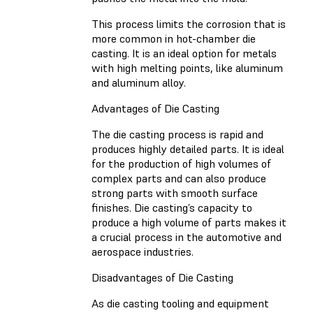
This process limits the corrosion that is
more common in hot-chamber die
casting. It is an ideal option for metals
with high melting points, like aluminum
and aluminum alloy.
Advantages of Die Casting
The die casting process is rapid and
produces highly detailed parts. It is ideal
for the production of high volumes of
complex parts and can also produce
strong parts with smooth surface
finishes. Die casting’s capacity to
produce a high volume of parts makes it
a crucial process in the automotive and
aerospace industries.
Disadvantages of Die Casting
As die casting tooling and equipment