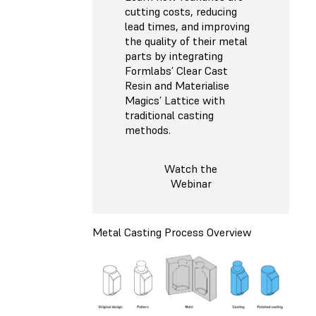
cutting costs, reducing
lead times, and improving
the quality of their metal
parts by integrating
Formlabs’ Clear Cast
Resin and Materialise
Magics’ Lattice with
traditional casting
methods.
Watch the
Webinar
Metal Casting Process Overview