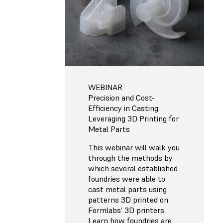
WEBINAR
Precision and Cost-
Efficiency in Casting:
Leveraging 3D Printing for
Metal Parts
This webinar will walk you
through the methods by
which several established
foundries were able to
cast metal parts using
patterns 3D printed on
Formlabs’ 3D printers.
Learn how foundries are