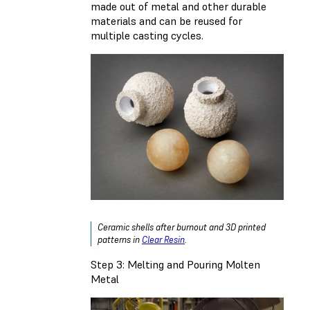
made out of metal and other durable
materials and can be reused for
multiple casting cycles.
Ceramic shells after burnout and 3D printed
patterns in
Clear Resin
.
Step 3: Melting and Pouring Molten
Metal