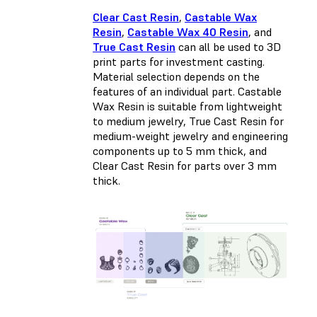
Clear Cast Resin
,
Castable Wax
Resin
,
Castable Wax 40 Resin
, and
True Cast Resin
can all be used to 3D
print parts for investment casting.
Material selection depends on the
features of an individual part. Castable
Wax Resin is suitable from lightweight
to medium jewelry, True Cast Resin for
medium-weight jewelry and engineering
components up to 5 mm thick, and
Clear Cast Resin for parts over 3 mm
thick.