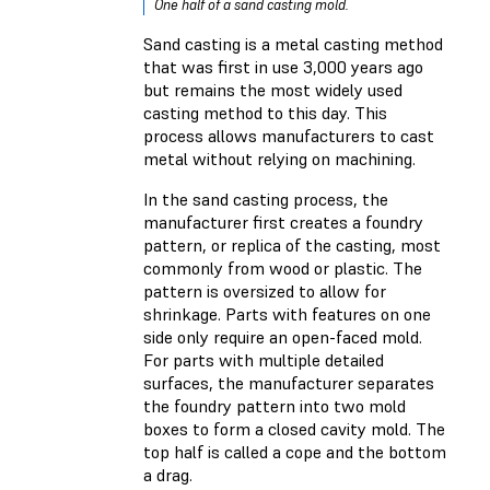
One half of a sand casting mold.
Sand casting is a metal casting method
that was first in use 3,000 years ago
but remains the most widely used
casting method to this day. This
process allows manufacturers to cast
metal without relying on machining.
In the sand casting process, the
manufacturer first creates a foundry
pattern, or replica of the casting, most
commonly from wood or plastic. The
pattern is oversized to allow for
shrinkage. Parts with features on one
side only require an open-faced mold.
For parts with multiple detailed
surfaces, the manufacturer separates
the foundry pattern into two mold
boxes to form a closed cavity mold. The
top half is called a cope and the bottom
a drag.