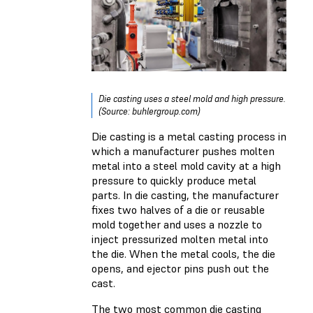
Die casting uses a steel mold and high pressure.
(Source: buhlergroup.com)
Die casting is a metal casting process in
which a manufacturer pushes molten
metal into a steel mold cavity at a high
pressure to quickly produce metal
parts. In die casting, the manufacturer
fixes two halves of a die or reusable
mold together and uses a nozzle to
inject pressurized molten metal into
the die. When the metal cools, the die
opens, and ejector pins push out the
cast.
The two most common die casting