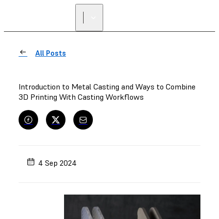
All Posts
Introduction to Metal Casting and Ways to Combine
3D Printing With Casting Workflows
4 Sep 2024