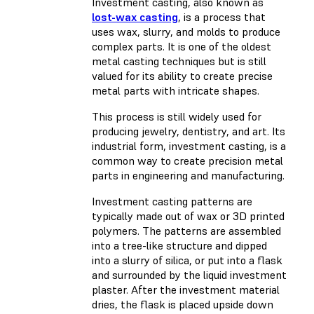
Investment casting, also known as
lost-wax casting
, is a process that
uses wax, slurry, and molds to produce
complex parts. It is one of the oldest
metal casting techniques but is still
valued for its ability to create precise
metal parts with intricate shapes.
This process is still widely used for
producing jewelry, dentistry, and art. Its
industrial form, investment casting, is a
common way to create precision metal
parts in engineering and manufacturing.
Investment casting patterns are
typically made out of wax or 3D printed
polymers. The patterns are assembled
into a tree-like structure and dipped
into a slurry of silica, or put into a flask
and surrounded by the liquid investment
plaster. After the investment material
dries, the flask is placed upside down