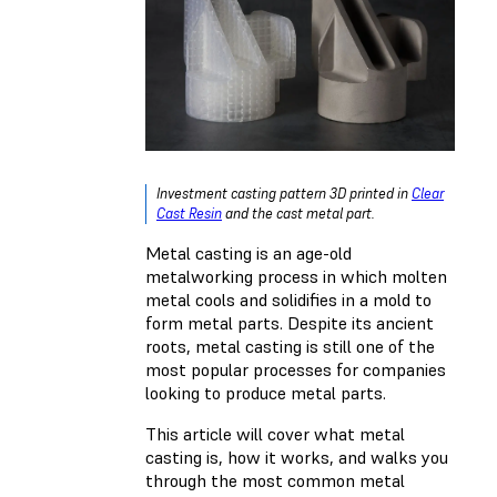
Investment casting pattern 3D printed in
Clear
Cast Resin
and the cast metal part.
Metal casting is an age-old
metalworking process in which molten
metal cools and solidifies in a mold to
form metal parts. Despite its ancient
roots, metal casting is still one of the
most popular processes for companies
looking to produce metal parts.
This article will cover what metal
casting is, how it works, and walks you
through the most common metal