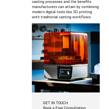
casting processes and the benefits
manufacturers can attain by combining
modern digital tools like 3D printing
with traditional casting workflows.
GET IN TOUCH
Book a Free Consultation