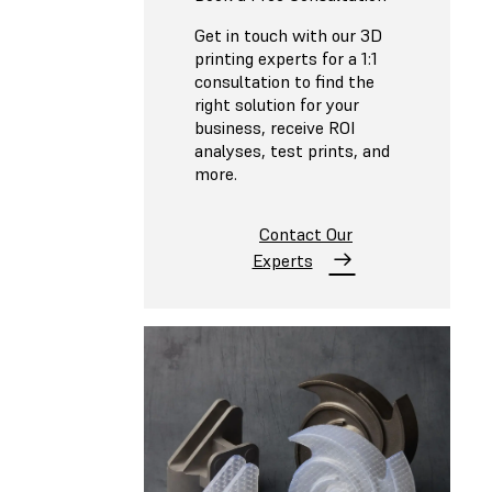
Get in touch with our 3D
printing experts for a 1:1
consultation to find the
right solution for your
business, receive ROI
analyses, test prints, and
more.
Contact Our
Experts