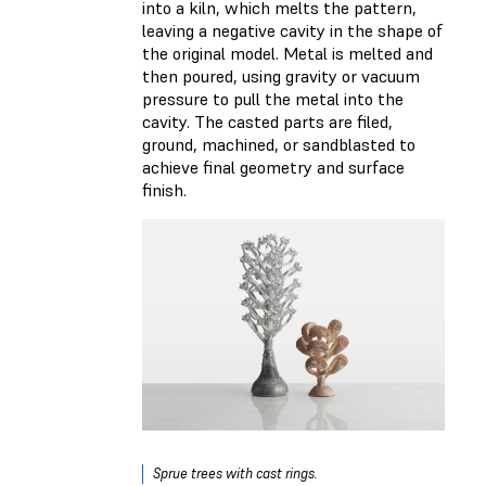
into a kiln, which melts the pattern,
leaving a negative cavity in the shape of
the original model. Metal is melted and
then poured, using gravity or vacuum
pressure to pull the metal into the
cavity. The casted parts are filed,
ground, machined, or sandblasted to
achieve final geometry and surface
finish.
Sprue trees with cast rings.