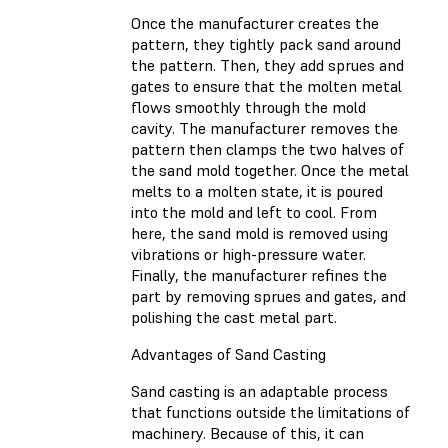
Once the manufacturer creates the
pattern, they tightly pack sand around
the pattern. Then, they add sprues and
gates to ensure that the molten metal
flows smoothly through the mold
cavity. The manufacturer removes the
pattern then clamps the two halves of
the sand mold together. Once the metal
melts to a molten state, it is poured
into the mold and left to cool. From
here, the sand mold is removed using
vibrations or high-pressure water.
Finally, the manufacturer refines the
part by removing sprues and gates, and
polishing the cast metal part.
Advantages of Sand Casting
Sand casting is an adaptable process
that functions outside the limitations of
machinery. Because of this, it can