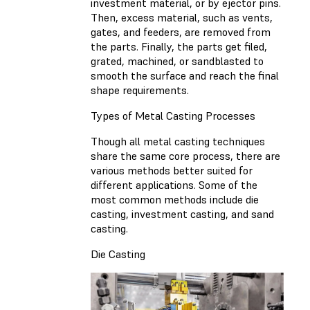
investment material, or by ejector pins.
Then, excess material, such as vents,
gates, and feeders, are removed from
the parts. Finally, the parts get filed,
grated, machined, or sandblasted to
smooth the surface and reach the final
shape requirements.
Types of Metal Casting Processes
Though all metal casting techniques
share the same core process, there are
various methods better suited for
different applications. Some of the
most common methods include die
casting, investment casting, and sand
casting.
Die Casting