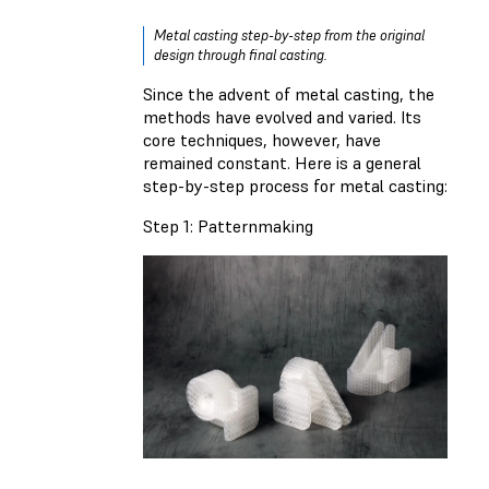
Metal casting step-by-step from the original
design through final casting.
Since the advent of metal casting, the
methods have evolved and varied. Its
core techniques, however, have
remained constant. Here is a general
step-by-step process for metal casting:
Step 1: Patternmaking