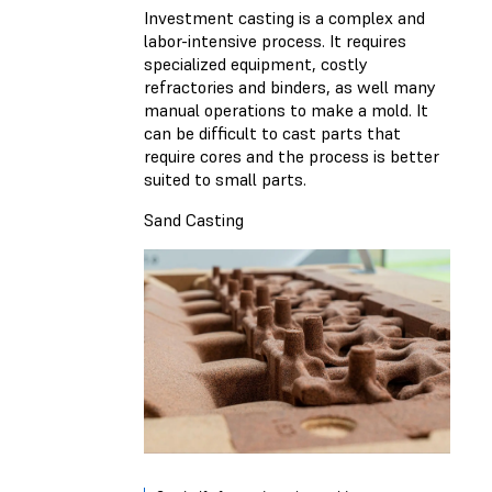
Investment casting is a complex and
labor-intensive process. It requires
specialized equipment, costly
refractories and binders, as well many
manual operations to make a mold. It
can be difficult to cast parts that
require cores and the process is better
suited to small parts.
Sand Casting