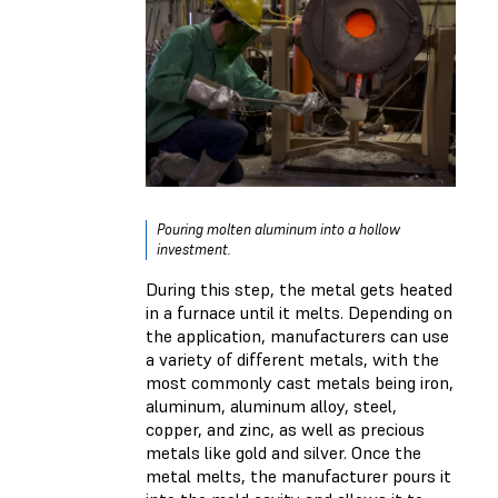
Pouring molten aluminum into a hollow
investment.
During this step, the metal gets heated
in a furnace until it melts. Depending on
the application, manufacturers can use
a variety of different metals, with the
most commonly cast metals being iron,
aluminum, aluminum alloy, steel,
copper, and zinc, as well as precious
metals like gold and silver. Once the
metal melts, the manufacturer pours it