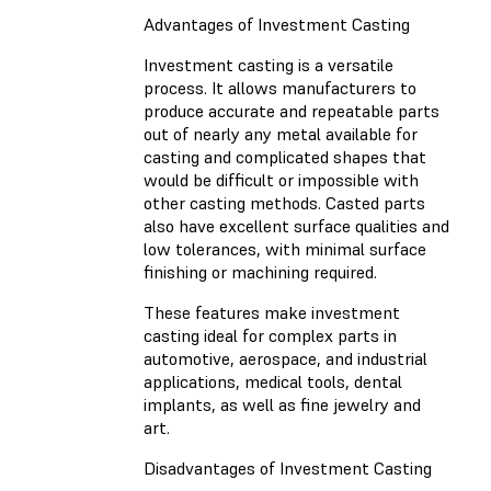
Advantages of Investment Casting
Investment casting is a versatile
process. It allows manufacturers to
produce accurate and repeatable parts
out of nearly any metal available for
casting and complicated shapes that
would be difficult or impossible with
other casting methods. Casted parts
also have excellent surface qualities and
low tolerances, with minimal surface
finishing or machining required.
These features make investment
casting ideal for complex parts in
automotive, aerospace, and industrial
applications, medical tools, dental
implants, as well as fine jewelry and
art.
Disadvantages of Investment Casting