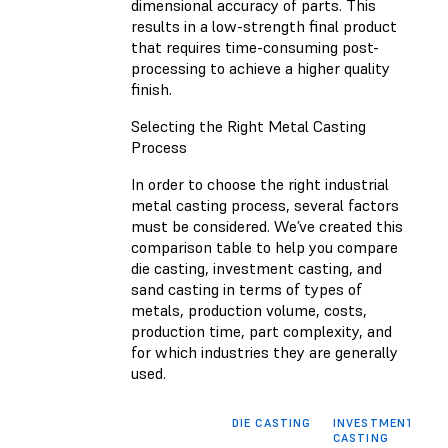
dimensional accuracy of parts. This
results in a low-strength final product
that requires time-consuming post-
processing to achieve a higher quality
finish.
Selecting the Right Metal Casting
Process
In order to choose the right industrial
metal casting process, several factors
must be considered. We’ve created this
comparison table to help you compare
die casting, investment casting, and
sand casting in terms of types of
metals, production volume, costs,
production time, part complexity, and
for which industries they are generally
used.
DIE CASTING
INVESTMENT
S
CASTING
C