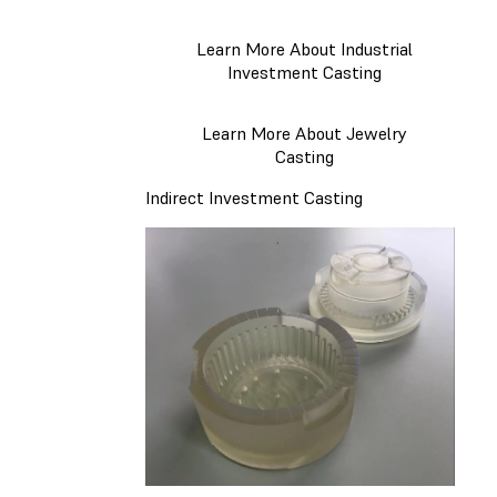
Learn More About Industrial
Investment Casting
Learn More About Jewelry
Casting
Indirect Investment Casting