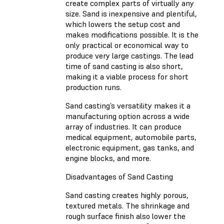
create complex parts of virtually any
size. Sand is inexpensive and plentiful,
which lowers the setup cost and
makes modifications possible. It is the
only practical or economical way to
produce very large castings. The lead
time of sand casting is also short,
making it a viable process for short
production runs.
Sand casting’s versatility makes it a
manufacturing option across a wide
array of industries. It can produce
medical equipment, automobile parts,
electronic equipment, gas tanks, and
engine blocks, and more.
Disadvantages of Sand Casting
Sand casting creates highly porous,
textured metals. The shrinkage and
rough surface finish also lower the