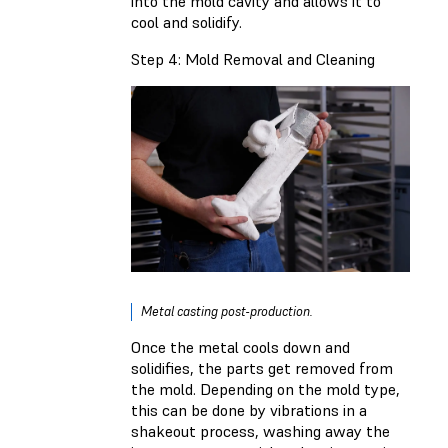
into the mold cavity and allows it to
cool and solidify.
Step 4: Mold Removal and Cleaning
Metal casting post-production.
Once the metal cools down and
solidifies, the parts get removed from
the mold. Depending on the mold type,
this can be done by vibrations in a
shakeout process, washing away the