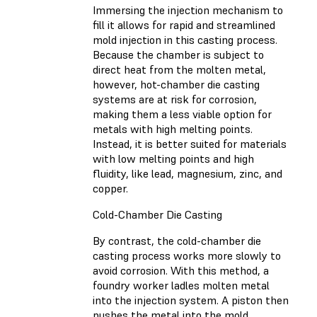
Immersing the injection mechanism to
fill it allows for rapid and streamlined
mold injection in this casting process.
Because the chamber is subject to
direct heat from the molten metal,
however, hot-chamber die casting
systems are at risk for corrosion,
making them a less viable option for
metals with high melting points.
Instead, it is better suited for materials
with low melting points and high
fluidity, like lead, magnesium, zinc, and
copper.
Cold-Chamber Die Casting
By contrast, the cold-chamber die
casting process works more slowly to
avoid corrosion. With this method, a
foundry worker ladles molten metal
into the injection system. A piston then
pushes the metal into the mold.