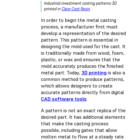
Industrial investment casting patterns 3D
printed in
Clear Cast Resin
.
In order to begin the metal casting
process, a manufacturer first must
develop a representation of the desired
pattern. This pattern is essential in
designing the mold used for the cast. It
is traditionally made from wood, foam,
plastic, or wax and ensures that the
mold accurately produces the finished
metal part. Today,
3D printing
is also a
common method to produce patterns,
which allows designers to create
accurate patterns directly from digital
CAD software tools
.
A pattern is not an exact replica of the
desired part. It has additional elements
that make the casting process
possible, including gates that allow
molten metal to flow at a steady rate