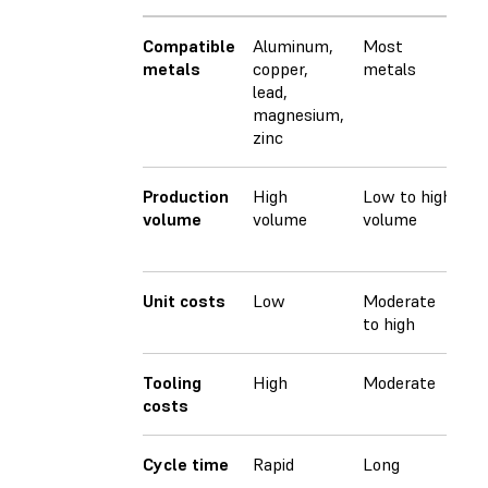
Compatible
Aluminum,
Most
M
metals
copper,
metals
m
lead,
magnesium,
zinc
Production
High
Low to high
O
volume
volume
volume
m
v
Unit costs
Low
Moderate
M
to high
Tooling
High
Moderate
L
costs
Cycle time
Rapid
Long
M