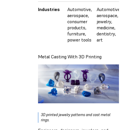
Industries
Automotive,
Automotive,
A
aerospace,
aerospace,
a
consumer
jewelry,
in
products,
medicine,
e
furniture,
dentistry,
el
power tools
art
c
p
Metal Casting With 3D Printing
3D printed jewelry patterns and cast metal
rings.