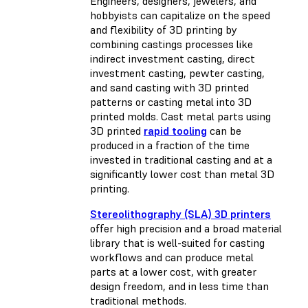
Engineers, designers, jewelers, and
hobbyists can capitalize on the speed
and flexibility of 3D printing by
combining castings processes like
indirect investment casting, direct
investment casting, pewter casting,
and sand casting with 3D printed
patterns or casting metal into 3D
printed molds. Cast metal parts using
3D printed
rapid tooling
can be
produced in a fraction of the time
invested in traditional casting and at a
significantly lower cost than metal 3D
printing.
Stereolithography (SLA) 3D printers
offer high precision and a broad material
library that is well-suited for casting
workflows and can produce metal
parts at a lower cost, with greater
design freedom, and in less time than
traditional methods.