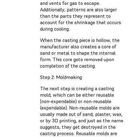
and vents for gas to escape.
Additionally, patterns are also larger
than the parts they represent to
account for the shrinkage that occurs
during cooling.
When the casting piece is hollow, the
manufacturer also creates a core of
sand or metal to shape the internal
form. This core gets removed upon
completion of the casting.
Step 2: Moldmaking
The next step is creating a casting
mold, which can be either reusable
(non-expendable) or non-reusable
(expendable). Non-reusable molds are
usually made out of sand, plaster, wax,
or by 3D printing, and just as the name
suggests, they get destroyed in the
casting process. Reusable molds are