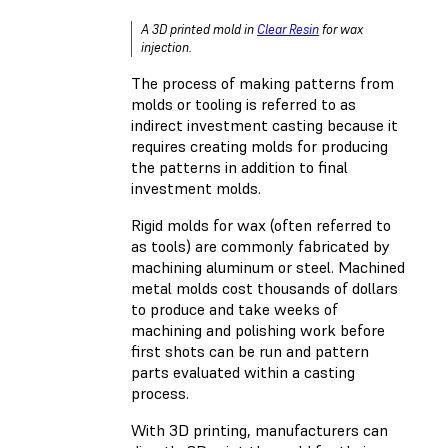
A 3D printed mold in
Clear Resin
for wax
injection.
The process of making patterns from
molds or tooling is referred to as
indirect investment casting because it
requires creating molds for producing
the patterns in addition to final
investment molds.
Rigid molds for wax (often referred to
as tools) are commonly fabricated by
machining aluminum or steel. Machined
metal molds cost thousands of dollars
to produce and take weeks of
machining and polishing work before
first shots can be run and pattern
parts evaluated within a casting
process.
With 3D printing, manufacturers can