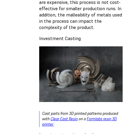
are expensive, this process is not cost-
effective for smaller production runs. In
addition, the malleability of metals used
in the process can impact the
complexity of the product.
Investment Casting
Cast parts from 3D printed patterns produced
with
Clear Cast Resin
on a
Formlabs resin 3D
printer.