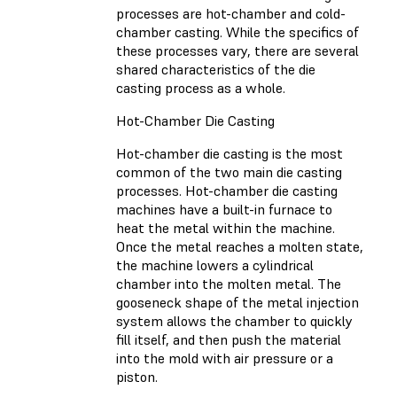
processes are hot-chamber and cold-
chamber casting. While the specifics of
these processes vary, there are several
shared characteristics of the die
casting process as a whole.
Hot-Chamber Die Casting
Hot-chamber die casting is the most
common of the two main die casting
processes. Hot-chamber die casting
machines have a built-in furnace to
heat the metal within the machine.
Once the metal reaches a molten state,
the machine lowers a cylindrical
chamber into the molten metal. The
gooseneck shape of the metal injection
system allows the chamber to quickly
fill itself, and then push the material
into the mold with air pressure or a
piston.