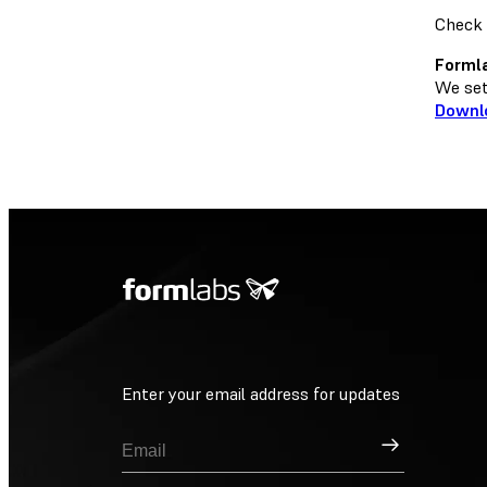
Check 
Formla
We set 
Downl
Enter your email address for updates
Sign Up