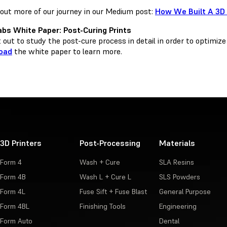
out more of our journey in our Medium post:
How We Built A 3D
bs White Paper: Post-Curing Prints
out to study the post-cure process in detail in order to optimize
oad
the white paper to learn more.
3D Printers
Post-Processing
Materials
Form 4
Wash + Cure
SLA Resins
Form 4B
Wash L + Cure L
SLS Powders
Form 4L
Fuse Sift + Fuse Blast
General Purpose
Form 4BL
Finishing Tools
Engineering
Form Auto
Dental