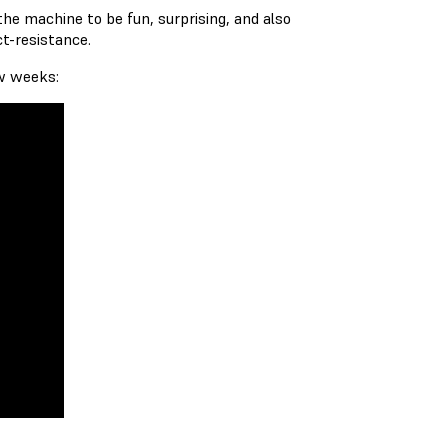
he machine to be fun, surprising, and also
ct-resistance.
ew weeks: