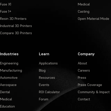
Fuse X1
Medical
Fuse 1+
Casting
Resin 3D Printers
Open Material Mode
Industrial 3D Printers
Compare 3D Printers
Industries
Learn
Company
Engineering
Applications
About
Manufacturing
Blog
Careers
Automotive
Resources
Press
Aerospace
Events
Press Coverage
Dental
ROI Calculator
Community & Impact
Medical
Forum
Contact
Education