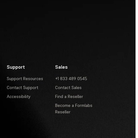
Support
Sales
Support Resources
+1 833 489 0545
Contact Support
Contact Sales
Accessibility
Find a Reseller
Become a Formlabs
Reseller