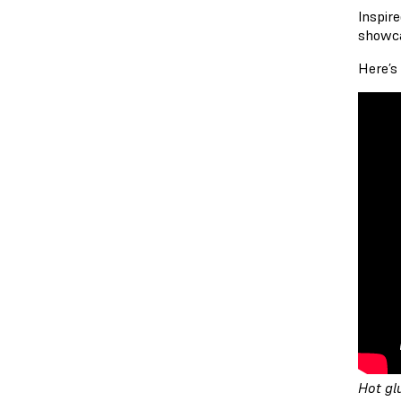
Inspir
showca
Here’s
Hot gl