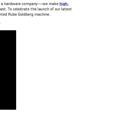
 As a hardware company — we make
high-
ast. To celebrate the launch of our latest
inted Rube Goldberg machine.
: