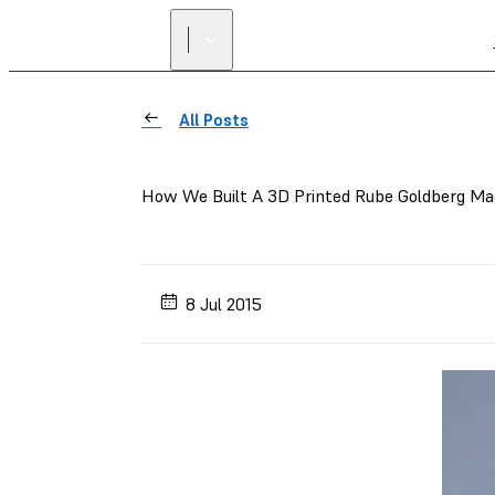
All Posts
How We Built A 3D Printed Rube Goldberg Ma
8 Jul 2015