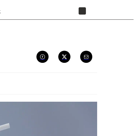
t
STORE