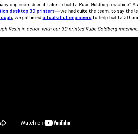
ny engineers does it take to build a Rube Goldberg machine?
tion desktop 3D printers
— we had quite the team, to say the le
Tough
, we gathered
a toolkit of engineers
to help build a 3D pr
ugh Resin in action with our 3D printed Rube Goldberg machine