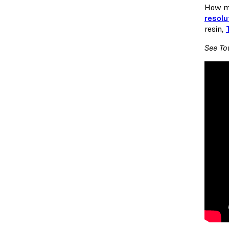
How ma
resolu
resin,
See To