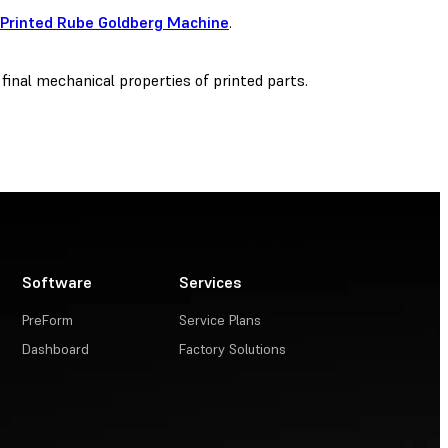
 Printed Rube Goldberg Machine
.
 final mechanical properties of printed parts.
Software
Services
PreForm
Service Plans
Dashboard
Factory Solutions