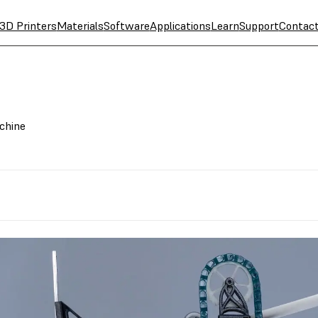
3D Printers
Materials
Software
Applications
Learn
Support
Contac
chine