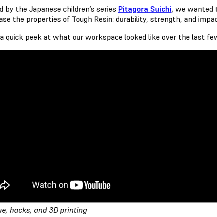
ed by the Japanese children’s series
Pitagora Suichi
, we wanted t
se the properties of Tough Resin: durability, strength, and impa
 a quick peek at what our workspace looked like over the last f
ue, hacks, and 3D printing