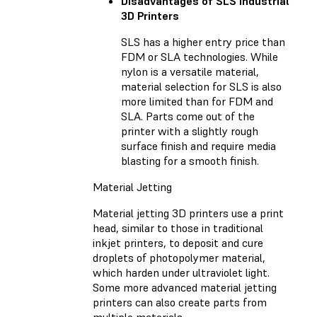
Disadvantages of SLS Industrial
3D Printers
SLS has a higher entry price than
FDM or SLA technologies. While
nylon is a versatile material,
material selection for SLS is also
more limited than for FDM and
SLA. Parts come out of the
printer with a slightly rough
surface finish and require media
blasting for a smooth finish.
Material Jetting
Material jetting 3D printers use a print
head, similar to those in traditional
inkjet printers, to deposit and cure
droplets of photopolymer material,
which harden under ultraviolet light.
Some more advanced material jetting
printers can also create parts from
multiple materials.