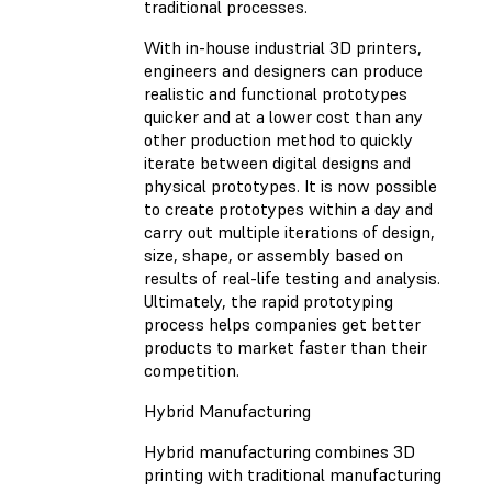
traditional processes.
With in-house industrial 3D printers,
engineers and designers can produce
realistic and functional prototypes
quicker and at a lower cost than any
other production method to quickly
iterate between digital designs and
physical prototypes. It is now possible
to create prototypes within a day and
carry out multiple iterations of design,
size, shape, or assembly based on
results of real-life testing and analysis.
Ultimately, the rapid prototyping
process helps companies get better
products to market faster than their
competition.
Hybrid Manufacturing
Hybrid manufacturing combines 3D
printing with traditional manufacturing