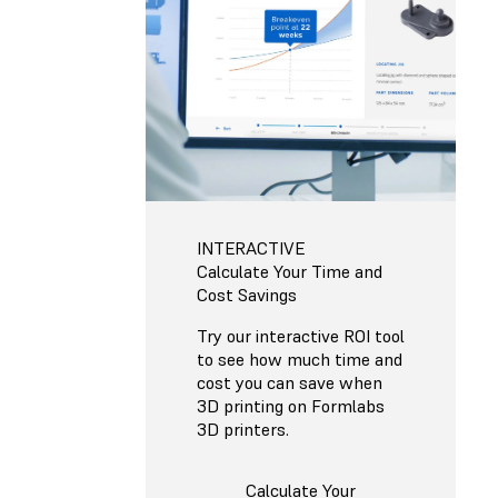
INTERACTIVE
Calculate Your Time and
Cost Savings
Try our interactive ROI tool
to see how much time and
cost you can save when
3D printing on Formlabs
3D printers.
Calculate Your