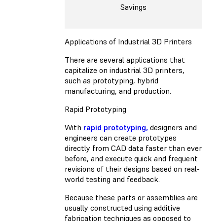
Savings
Applications of Industrial 3D Printers
There are several applications that
capitalize on industrial 3D printers,
such as prototyping, hybrid
manufacturing, and production.
Rapid Prototyping
With
rapid prototyping,
designers and
engineers can create prototypes
directly from CAD data faster than ever
before, and execute quick and frequent
revisions of their designs based on real-
world testing and feedback.
Because these parts or assemblies are
usually constructed using additive
fabrication techniques as opposed to