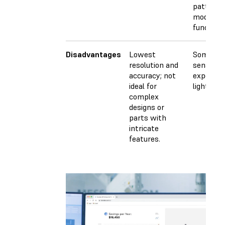
patterns
models, 
functiona
Disadvantages
Lowest
Some mat
resolution and
sensitive
accuracy; not
exposure
ideal for
light.
complex
designs or
parts with
intricate
features.