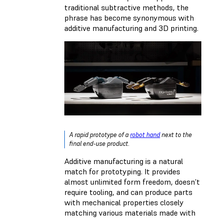
traditional subtractive methods, the
phrase has become synonymous with
additive manufacturing and 3D printing.
A rapid prototype of a
robot hand
next to the
final end-use product.
Additive manufacturing is a natural
match for prototyping. It provides
almost unlimited form freedom, doesn’t
require tooling, and can produce parts
with mechanical properties closely
matching various materials made with