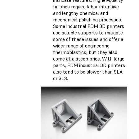
intricate features. Higher-quality
finishes require labor-intensive
and lengthy chemical and
mechanical polishing processes.
Some industrial FDM 3D printers
use soluble supports to mitigate
some of these issues and offer a
wider range of engineering
thermoplastics, but they also
come at a steep price. With large
parts, FDM industrial 3D printers
also tend to be slower than SLA
or SLS.