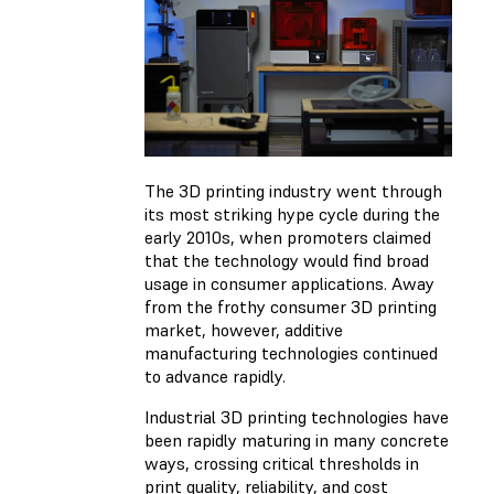
The 3D printing industry went through
its most striking hype cycle during the
early 2010s, when promoters claimed
that the technology would find broad
usage in consumer applications. Away
from the frothy consumer 3D printing
market, however, additive
manufacturing technologies continued
to advance rapidly.
Industrial 3D printing technologies have
been rapidly maturing in many concrete
ways, crossing critical thresholds in
print quality, reliability, and cost