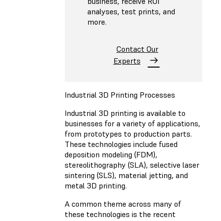
business, receive ROI
analyses, test prints, and
more.
Contact Our
Experts
Industrial 3D Printing Processes
Industrial 3D printing is available to
businesses for a variety of applications,
from prototypes to production parts.
These technologies include fused
deposition modeling (FDM),
stereolithography (SLA), selective laser
sintering (SLS), material jetting, and
metal 3D printing.
A common theme across many of
these technologies is the recent