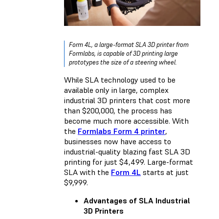
Form 4L, a large-format SLA 3D printer from
Formlabs, is capable of 3D printing large
prototypes the size of a steering wheel.
While SLA technology used to be
available only in large, complex
industrial 3D printers that cost more
than $200,000, the process has
become much more accessible. With
the
Formlabs Form 4 printer
,
businesses now have access to
industrial-quality blazing fast SLA 3D
printing for just $4,499. Large-format
SLA with the
Form 4L
starts at just
$9,999.
Advantages of SLA Industrial
3D Printers