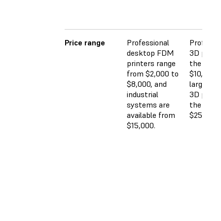
Price range
Professional
Professi
desktop FDM
3D printe
printers range
the $2,5
from $2,000 to
$10,000 
$8,000, and
large-for
industrial
3D printe
systems are
the $5,0
available from
$25,000 
$15,000.