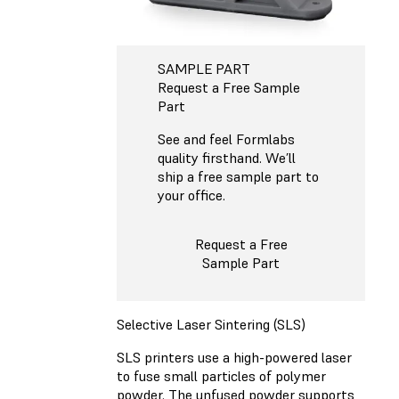
SAMPLE PART
Request a Free Sample
Part
See and feel Formlabs
quality firsthand. We’ll
ship a free sample part to
your office.
Request a Free
Sample Part
Selective Laser Sintering (SLS)
SLS printers use a high-powered laser
to fuse small particles of polymer
powder. The unfused powder supports