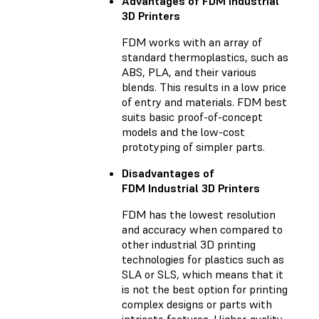
Advantages of FDM Industrial
3D Printers
FDM works with an array of
standard thermoplastics, such as
ABS, PLA, and their various
blends. This results in a low price
of entry and materials. FDM best
suits basic proof-of-concept
models and the low-cost
prototyping of simpler parts.
Disadvantages of
FDM Industrial 3D Printers
FDM has the lowest resolution
and accuracy when compared to
other industrial 3D printing
technologies for plastics such as
SLA or SLS, which means that it
is not the best option for printing
complex designs or parts with