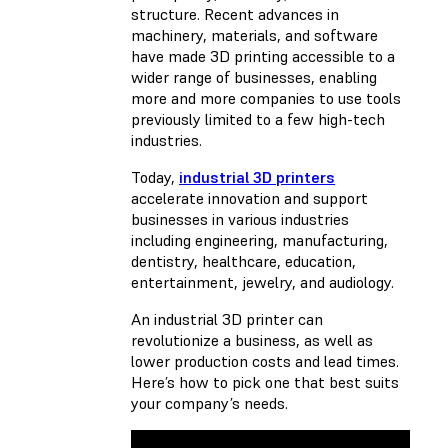
structure. Recent advances in
machinery, materials, and software
have made 3D printing accessible to a
wider range of businesses, enabling
more and more companies to use tools
previously limited to a few high-tech
industries.
Today,
industrial 3D printers
accelerate innovation and support
businesses in various industries
including engineering, manufacturing,
dentistry, healthcare, education,
entertainment, jewelry, and audiology.
An industrial 3D printer can
revolutionize a business, as well as
lower production costs and lead times.
Here’s how to pick one that best suits
your company’s needs.