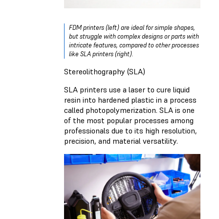
FDM printers (left) are ideal for simple shapes,
but struggle with complex designs or parts with
intricate features, compared to other processes
like SLA printers (right).
Stereolithography (SLA)
SLA printers use a laser to cure liquid
resin into hardened plastic in a process
called photopolymerization. SLA is one
of the most popular processes among
professionals due to its high resolution,
precision, and material versatility.