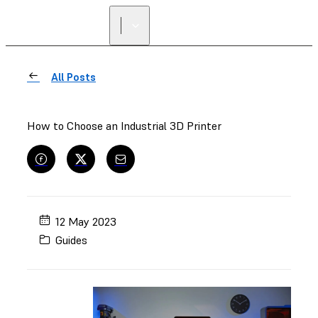
All Posts
How to Choose an Industrial 3D Printer
12 May 2023
Guides