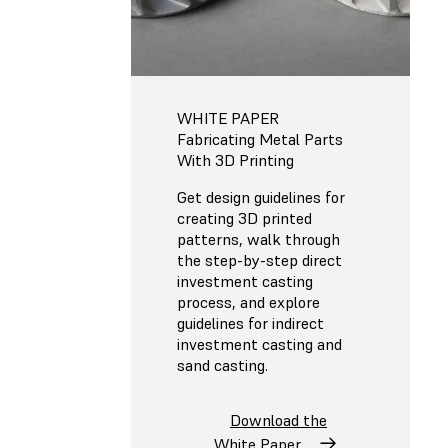
WHITE PAPER
Fabricating Metal Parts
With 3D Printing
Get design guidelines for
creating 3D printed
patterns, walk through
the step-by-step direct
investment casting
process, and explore
guidelines for indirect
investment casting and
sand casting.
Download the
White Paper