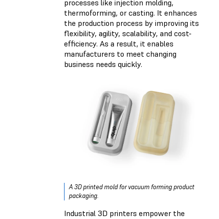
processes like injection molding,
thermoforming, or casting. It enhances
the production process by improving its
flexibility, agility, scalability, and cost-
efficiency. As a result, it enables
manufacturers to meet changing
business needs quickly.
A 3D printed mold for vacuum forming product
packaging.
Industrial 3D printers empower the