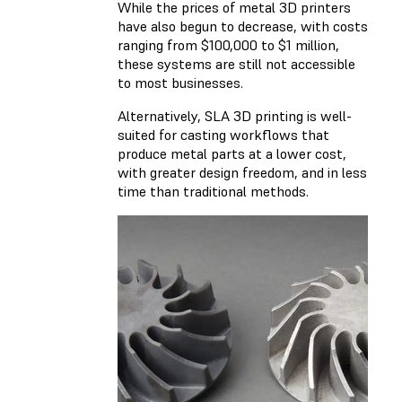
While the prices of metal 3D printers
have also begun to decrease, with costs
ranging from $100,000 to $1 million,
these systems are still not accessible
to most businesses.
Alternatively, SLA 3D printing is well-
suited for casting workflows that
produce metal parts at a lower cost,
with greater design freedom, and in less
time than traditional methods.