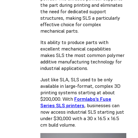
the part during printing and eliminates
the need for dedicated support
structures, making SLS a particularly
effective choice for complex
mechanical parts.
Its ability to produce parts with
excellent mechanical capabilities
makes SLS the most common polymer
additive manufacturing technology for
industrial applications.
Just like SLA, SLS used to be only
available in large-format, complex 3D
printing systems starting at about
$200,000. With
Formlabs’s Fuse
Series SLS printers
, businesses can
now access industrial SLS starting just
under $30,000 with a 30 x 16.5 x 16.5
cm build volume.