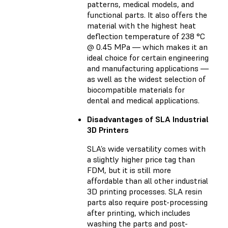
patterns, medical models, and
functional parts. It also offers the
material with the highest heat
deflection temperature of 238 °C
@ 0.45 MPa — which makes it an
ideal choice for certain engineering
and manufacturing applications —
as well as the widest selection of
biocompatible materials for
dental and medical applications.
Disadvantages of SLA Industrial
3D Printers
SLA’s wide versatility comes with
a slightly higher price tag than
FDM, but it is still more
affordable than all other industrial
3D printing processes. SLA resin
parts also require post-processing
after printing, which includes
washing the parts and post-