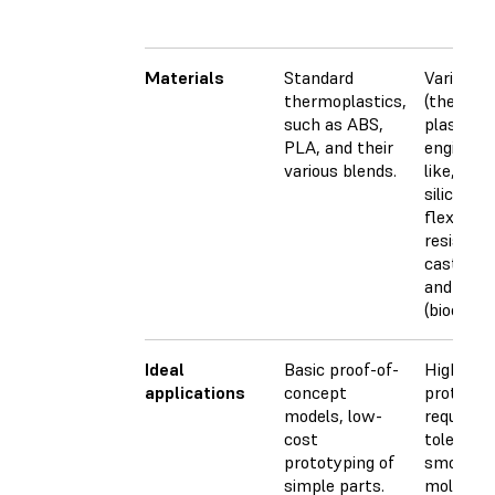
Materials
Standard
Varieties
thermoplastics,
(thermos
such as ABS,
plastics)
PLA, and their
engineer
various blends.
like, PP-l
silicone-l
flexible, 
resistant,
castable,
and medi
(biocompa
Ideal
Basic proof-of-
Highly de
applications
concept
prototyp
models, low-
requiring
cost
toleranc
prototyping of
smooth s
simple parts.
molds, to