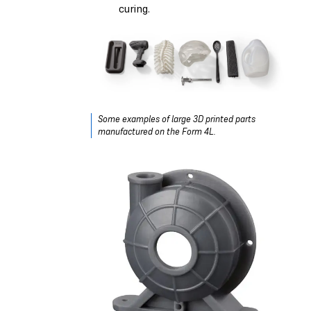
curing.
Some examples of large 3D printed parts
manufactured on the Form 4L.