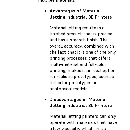
Advantages of Material
Jetting Industrial 3D Printers
Material jetting results in a
finished product that is precise
and has a smooth finish. The
overall accuracy, combined with
the fact that it is one of the only
printing processes that offers
multi-material and full-color
printing, makes it an ideal option
for realistic prototypes, such as
full-color prototypes or
anatomical models.
Disadvantages of Material
Jetting Industrial 3D Printers
Material jetting printers can only
operate with materials that have
a low viscosity, which limits