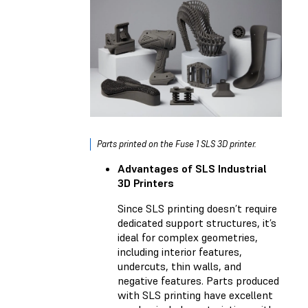
Parts printed on the Fuse 1 SLS 3D printer.
Advantages of SLS Industrial
3D Printers
Since SLS printing doesn’t require
dedicated support structures, it’s
ideal for complex geometries,
including interior features,
undercuts, thin walls, and
negative features. Parts produced
with SLS printing have excellent