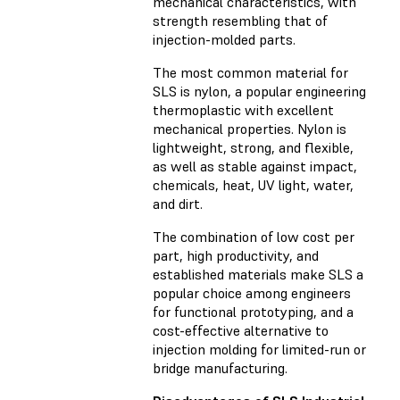
mechanical characteristics, with
strength resembling that of
injection-molded parts.
The most common material for
SLS is nylon, a popular engineering
thermoplastic with excellent
mechanical properties. Nylon is
lightweight, strong, and flexible,
as well as stable against impact,
chemicals, heat, UV light, water,
and dirt.
The combination of low cost per
part, high productivity, and
established materials make SLS a
popular choice among engineers
for functional prototyping, and a
cost-effective alternative to
injection molding for limited-run or
bridge manufacturing.