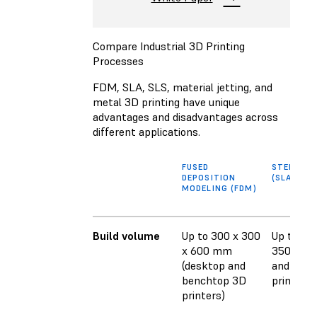
Compare Industrial 3D Printing
Processes
FDM, SLA, SLS, material jetting, and
metal 3D printing have unique
advantages and disadvantages across
different applications.
FUSED
STEREOL
DEPOSITION
(SLA)
MODELING (FDM)
Build volume
Up to 300 x 300
Up to 353
x 600 mm
350 mm 
(desktop and
and benc
benchtop 3D
printers)
printers)