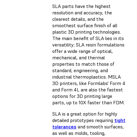
SLA parts have the
highest
resolution
and accuracy, the
clearest details, and the
smoothest surface finish of all
plastic 3D printing technologies.
The main benefit of SLA lies in its
versatility; SLA resin formulations
offer a wide range of optical,
mechanical, and thermal
properties to match those of
standard, engineering, and
industrial thermoplastics. MSLA
3D printers, like Formlabs' Form 4
and Form 4L are also the fastest
options for 3D printing large
parts, up to 10X faster than FDM.
SLA is a great option for highly
detailed prototypes requiring
tight
tolerances
and smooth surfaces,
as well as molds, tooling,