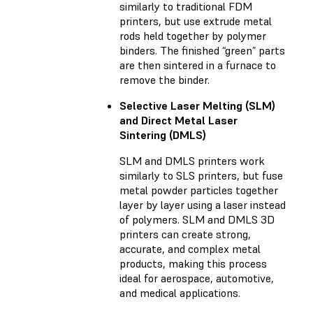
similarly to traditional FDM
printers, but use extrude metal
rods held together by polymer
binders. The finished “green” parts
are then sintered in a furnace to
remove the binder.
Selective Laser Melting (SLM)
and Direct Metal Laser
Sintering (DMLS)
SLM and DMLS printers work
similarly to SLS printers, but fuse
metal powder particles together
layer by layer using a laser instead
of polymers. SLM and DMLS 3D
printers can create strong,
accurate, and complex metal
products, making this process
ideal for aerospace, automotive,
and medical applications.