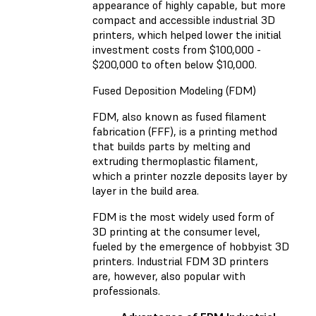
appearance of highly capable, but more
compact and accessible industrial 3D
printers, which helped lower the initial
investment costs from $100,000 -
$200,000 to often below $10,000.
Fused Deposition Modeling (FDM)
FDM, also known as fused filament
fabrication (FFF), is a printing method
that builds parts by melting and
extruding thermoplastic filament,
which a printer nozzle deposits layer by
layer in the build area.
FDM is the most widely used form of
3D printing at the consumer level,
fueled by the emergence of hobbyist 3D
printers. Industrial FDM 3D printers
are, however, also popular with
professionals.