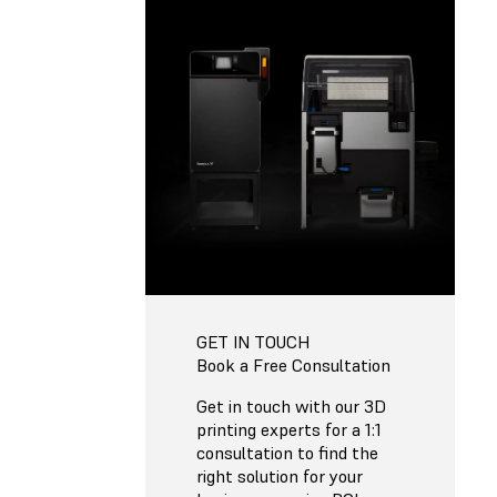
GET IN TOUCH
Book a Free Consultation
Get in touch with our 3D
printing experts for a 1:1
consultation to find the
right solution for your