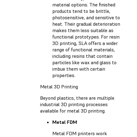
material options. The finished
products tend to be brittle,
photosensitive, and sensitive to
heat. Their gradual deterioration
makes them less suitable as
functional prototypes. For resin
3D printing, SLA offers a wider
range of functional materials,
including resins that contain
particles like wax and glass to
imbue them with certain
properties.
Metal 3D Printing
Beyond plastics, there are multiple
industrial 3D printing processes
available for metal 3D printing.
Metal FDM
Metal FDM printers work