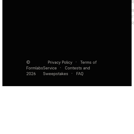
R
F
R
©
Privacy Policy
·
Terms of
Formlabs
Service
·
Contests and
2026
Sweepstakes
·
FAQ