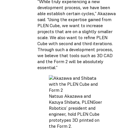
“While truly experiencing a new
development process, we have been
able establish certain cycles,” Akazawa
said. “Using the expertise gained from
PLEN Cube, we want to increase
projects that are on a slightly smaller
scale. We also want to refine PLEN
Cube with second and third iterations.
Through such a development process,
we believe that tools such as 3D CAD
and the Form 2 will be absolutely
essential.”
Natsuo Akazawa and
Kazuya Shibata, PLENGoer
Robotics’ president and
engineer, hold PLEN Cube
prototypes 3D printed on
the Form 2.