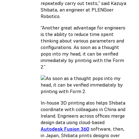
repeatedly carry out tests,” said Kazuya
Shibata, an engineer at PLENGoer
Robotics.
“Another great advantage for engineers
is the ability to reduce time spent
thinking about various parameters and
configurations. As soon as a thought
pops into my head, it can be verified
immediately by printing with the Form
2.”
In-house 3D printing also helps Shibata
coordinate with colleagues in China and
Ireland. Engineers across offices merge
design data using cloud-based
Autodesk Fusion 360
software, then,
in Japan, Shibata prints designs over