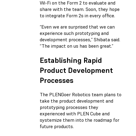
Wi-Fi on the Form 2 to evaluate and
share with the team. Soon, they hope
to integrate Form 2s in every office.
“Even we are surprised that we can
experience such prototyping and
development processes,” Shibata said.
“The impact on us has been great.”
Establishing Rapid
Product Development
Processes
The PLENGoer Robotics team plans to
take the product development and
prototyping processes they
experienced with PLEN Cube and
systemize them into the roadmap for
future products.