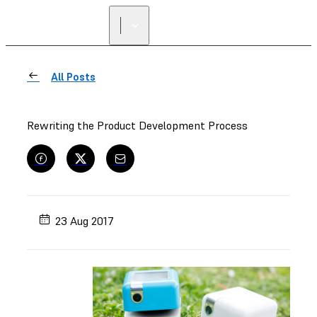
All Posts
Rewriting the Product Development Process
23 Aug 2017