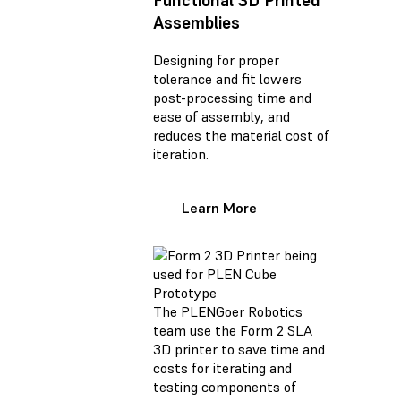
Functional 3D Printed
Assemblies
Designing for proper
tolerance and fit lowers
post-processing time and
ease of assembly, and
reduces the material cost of
iteration.
Learn More
The PLENGoer Robotics
team use the Form 2 SLA
3D printer to save time and
costs for iterating and
testing components of