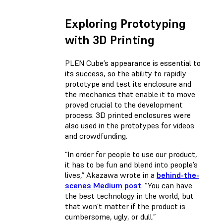
Exploring Prototyping
with 3D Printing
PLEN Cube’s appearance is essential to
its success, so the ability to rapidly
prototype and test its enclosure and
the mechanics that enable it to move
proved crucial to the development
process. 3D printed enclosures were
also used in the prototypes for videos
and crowdfunding.
“In order for people to use our product,
it has to be fun and blend into people’s
lives,” Akazawa wrote in a
behind-the-
scenes Medium post
. “You can have
the best technology in the world, but
that won’t matter if the product is
cumbersome, ugly, or dull.”