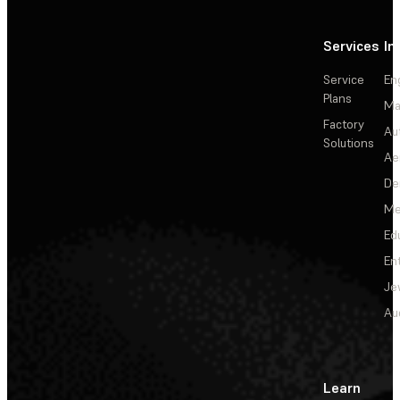
Services
In
Service
En
Plans
Ma
Factory
Au
Solutions
Ae
De
Me
Ed
En
Je
Au
Learn