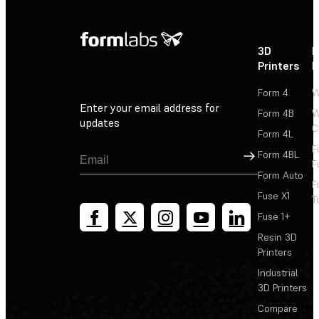
3D
P
Printers
P
Form 4
W
Enter your email address for
Form 4B
W
updates
C
Form 4L
F
Sign Up
Form 4BL
F
Form Auto
F
Fuse X1
T
Fuse 1+
Resin 3D
Printers
Industrial
3D Printers
Compare