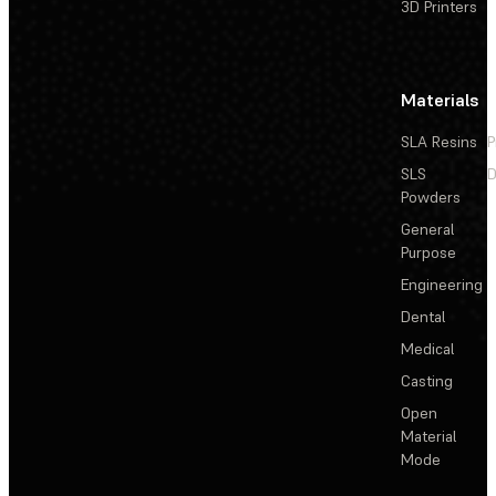
3D Printers
Materials
SLA Resins
P
SLS
D
Powders
General
Purpose
Engineering
Dental
Medical
Casting
Open
Material
Mode