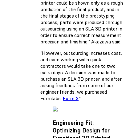
printer could be shown only as a rough
prediction of the final product, and in
the final stages of the prototyping
process, parts were produced through
outsourcing using an SLA 3D printer in
order to ensure correct measurement
precision and finishing,” Akazawa said.
“However, outsourcing increases cost,
and even working with quick
contractors would take one to two
extra days. A decision was made to
purchase an SLA 3D printer, and after
asking feedback from some of our
engineer friends, we purchased
Formlabs’
Form 2
.”
Engineering Fit:
Optimizing Design for