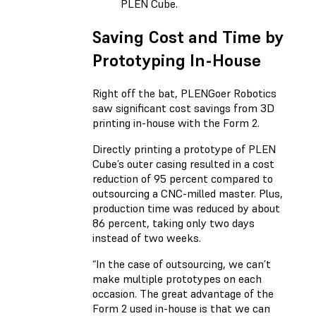
PLEN Cube.
Saving Cost and Time by
Prototyping In-House
Right off the bat, PLENGoer Robotics
saw significant cost savings from 3D
printing in-house with the Form 2.
Directly printing a prototype of PLEN
Cube’s outer casing resulted in a cost
reduction of 95 percent compared to
outsourcing a CNC-milled master. Plus,
production time was reduced by about
86 percent, taking only two days
instead of two weeks.
“In the case of outsourcing, we can’t
make multiple prototypes on each
occasion. The great advantage of the
Form 2 used in-house is that we can