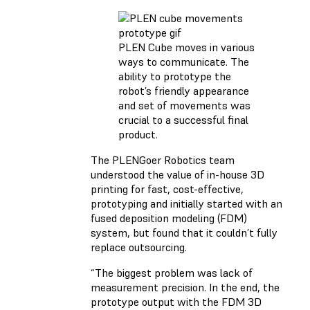
PLEN Cube moves in various
ways to communicate. The
ability to prototype the
robot’s friendly appearance
and set of movements was
crucial to a successful final
product.
The PLENGoer Robotics team
understood the value of in-house 3D
printing for fast, cost-effective,
prototyping and initially started with an
fused deposition modeling (FDM)
system, but found that it couldn’t fully
replace outsourcing.
“The biggest problem was lack of
measurement precision. In the end, the
prototype output with the FDM 3D