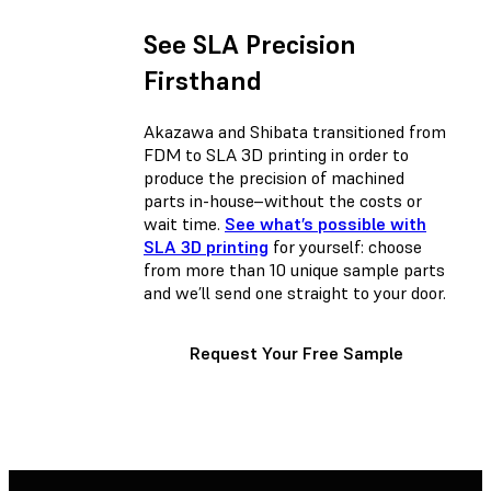
See SLA Precision
Firsthand
Akazawa and Shibata transitioned from
FDM to SLA 3D printing in order to
produce the precision of machined
parts in-house–without the costs or
wait time.
See what’s possible with
SLA 3D printing
for yourself: choose
from more than 10 unique sample parts
and we’ll send one straight to your door.
Request Your Free Sample