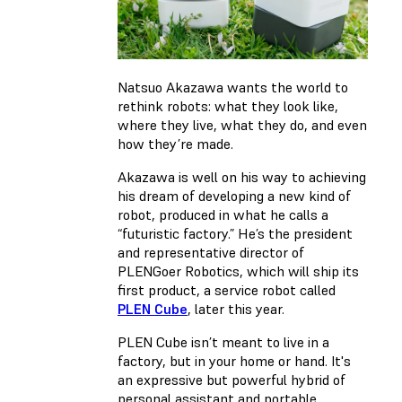
Natsuo Akazawa wants the world to
rethink robots: what they look like,
where they live, what they do, and even
how they’re made.
Akazawa is well on his way to achieving
his dream of developing a new kind of
robot, produced in what he calls a
“futuristic factory.” He’s the president
and representative director of
PLENGoer Robotics, which will ship its
first product, a service robot called
PLEN Cube
, later this year.
PLEN Cube isn’t meant to live in a
factory, but in your home or hand. It's
an expressive but powerful hybrid of
personal assistant and portable