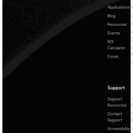
Applications
A
Blog
C
Resources
P
Events
P
C
ROI
Calculator
&
Forum
C
Support
Support
+
Resources
Contact
C
Support
S
Accessibility
F