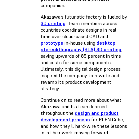
companion.
Akazawa’s futuristic factory is fueled by
3D printing
. Team members across
countries coordinate designs in real
time over cloud-based CAD and
prototype
in-house using
desktop
stereolithography (SLA) 3D printing
,
saving upwards of 85 percent in time
and costs for some components.
Ultimately, this digital design process
inspired the company to rewrite and
revamp its product development
strategy.
Continue on to read more about what
Akazawa and his team learned
throughout the
design and product
development process
for PLEN Cube,
and how they’ll hard-wire these lessons
into their work moving forward.