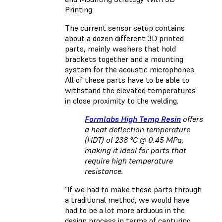
Printing
The current sensor setup contains
about a dozen different 3D printed
parts, mainly washers that hold
brackets together and a mounting
system for the acoustic microphones.
All of these parts have to be able to
withstand the elevated temperatures
in close proximity to the welding.
Formlabs High Temp Resin
offers
a heat deflection temperature
(HDT) of 238 °C @ 0.45 MPa,
making it ideal for parts that
require high temperature
resistance.
“If we had to make these parts through
a traditional method, we would have
had to be a lot more arduous in the
design process in terms of capturing