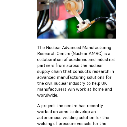
The Nuclear Advanced Manufacturing
Research Centre (Nuclear AMRC) is a
collaboration of academic and industrial
partners from across the nuclear
supply chain that conducts research in
advanced manufacturing solutions for
the civil nuclear industry to help UK
manufacturers win work at home and
worldwide.
A project the centre has recently
worked on aims to develop an
autonomous welding solution for the
welding of pressure vessels for the