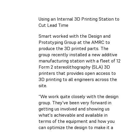
Using an Internal 3D Printing Station to
Cut Lead Time
Smart worked with the Design and
Prototyping Group at the AMRC to
produce the 3D printed parts. The
group recently installed a new additive
manufacturing station with a fleet of 12
Form 2 stereolithography (SLA) 3D
printers that provides open access to
3D printing to all engineers across the
site.
“We work quite closely with the design
group. They've been very forward in
getting us involved and showing us
what's achievable and available in
terms of the equipment and how you
can optimize the design to make it a