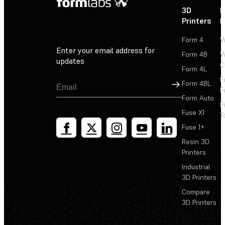
3D
P
Printers
P
Form 4
W
Enter your email address for
Form 4B
W
updates
C
Form 4L
F
Sign Up
Form 4BL
F
Form Auto
F
Fuse X1
T
Fuse 1+
Resin 3D
Printers
Industrial
3D Printers
Compare
3D Printers