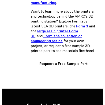
manufacturing
.
Want to learn more about the printers
and technology behind the AMRC’s 3D
printing station? Explore Formlabs
latest SLA 3D printers, the
Form 3
and
the
large resin printer Form
3L
, and
Formlabs collection of
engineering resins
for your own
project, or request a free sample 3D
printed part to see materials firsthand.
Request a Free Sample Part