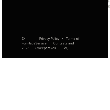
F
R
©
Privacy Policy
·
Terms of
Formlabs
Service
·
Contests and
2026
Sweepstakes
·
FAQ