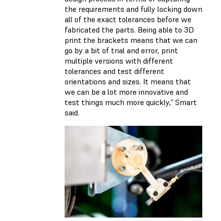
the requirements and fully locking down
all of the exact tolerances before we
fabricated the parts. Being able to 3D
print the brackets means that we can
go by a bit of trial and error, print
multiple versions with different
tolerances and test different
orientations and sizes. It means that
we can be a lot more innovative and
test things much more quickly,” Smart
said.