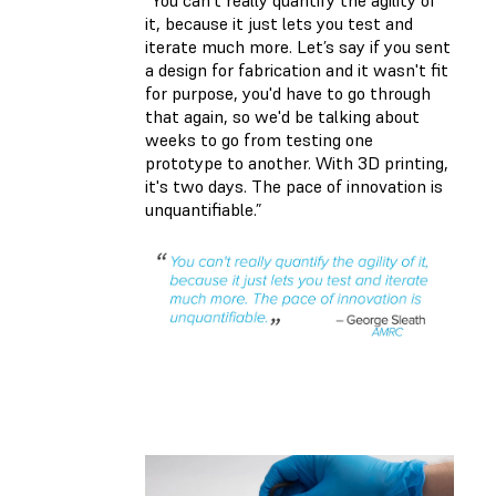
it, because it just lets you test and
iterate much more. Let’s say if you sent
a design for fabrication and it wasn't fit
for purpose, you'd have to go through
that again, so we'd be talking about
weeks to go from testing one
prototype to another. With 3D printing,
it's two days. The pace of innovation is
unquantifiable.”