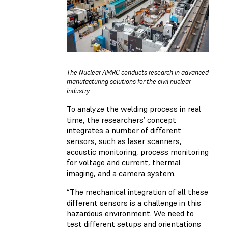
The Nuclear AMRC conducts research in advanced
manufacturing solutions for the civil nuclear
industry.
To analyze the welding process in real
time, the researchers’ concept
integrates a number of different
sensors, such as laser scanners,
acoustic monitoring, process monitoring
for voltage and current, thermal
imaging, and a camera system.
“The mechanical integration of all these
different sensors is a challenge in this
hazardous environment. We need to
test different setups and orientations