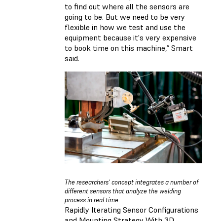
to find out where all the sensors are
going to be. But we need to be very
flexible in how we test and use the
equipment because it's very expensive
to book time on this machine,” Smart
said.
The researchers’ concept integrates a number of
different sensors that analyze the welding
process in real time.
Rapidly Iterating Sensor Configurations
and Mounting Strategy With 3D