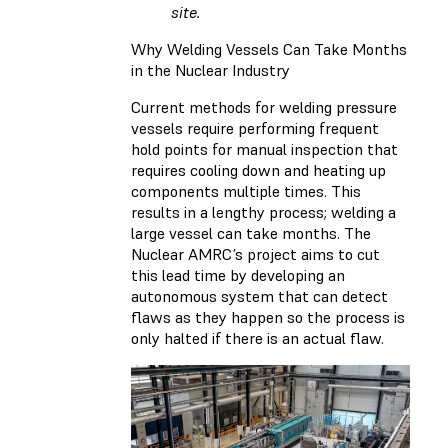
site.
Why Welding Vessels Can Take Months
in the Nuclear Industry
Current methods for welding pressure
vessels require performing frequent
hold points for manual inspection that
requires cooling down and heating up
components multiple times. This
results in a lengthy process; welding a
large vessel can take months. The
Nuclear AMRC’s project aims to cut
this lead time by developing an
autonomous system that can detect
flaws as they happen so the process is
only halted if there is an actual flaw.