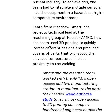
nuclear industry. To achieve this, the
team had to integrate multiple sensors
into the equipment in a hazardous, high-
temperature environment.
Learn from Matthew Smart, the
projects technical lead at the
machining group at Nuclear AMRC, how
the team used 3D printing to quickly
iterate different designs and produced
dozens of parts that withstood the
elevated temperatures in close
proximity to the welding.
Smart and the research team
worked with the AMRC’s open
access additive manufacturing
station to manufacture the parts
they needed.
Read our case
study
to learn how open access
to 3D printing can support
hundreds of engineers across the