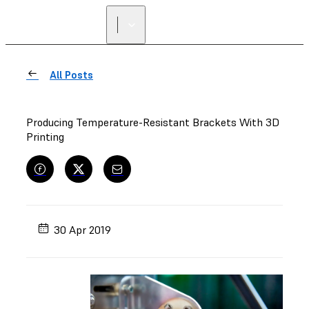
All Posts
Producing Temperature-Resistant Brackets With 3D
Printing
30 Apr 2019