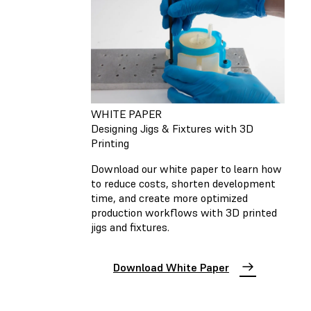
WHITE PAPER
Designing Jigs & Fixtures with 3D
Printing
Download our white paper to learn how
to reduce costs, shorten development
time, and create more optimized
production workflows with 3D printed
jigs and fixtures.
Download White Paper