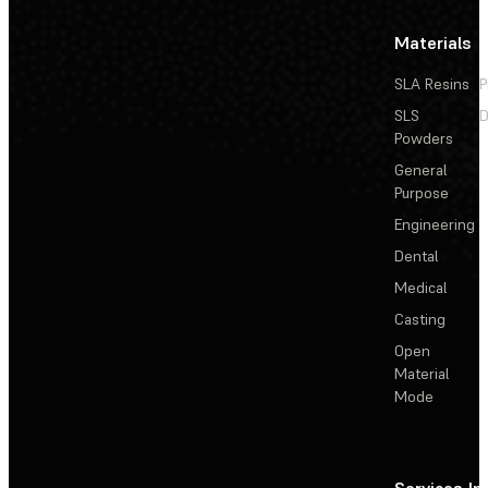
Materials
SLA Resins
P
SLS
D
Powders
General
Purpose
Engineering
Dental
Medical
Casting
Open
Material
Mode