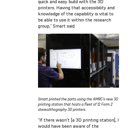
quick and easy build with the 3D
printers. Having that accessibility and
knowledge of the capability is vital to
be able to use it within the research
group,” Smart said.
Smart printed the parts using the AMRC’s new 3D
printing station that hosts a fleet of 12 Form 2
stereolithography 3D printers.
“If there wasn't [a 3D printing station], I
would have been aware of the