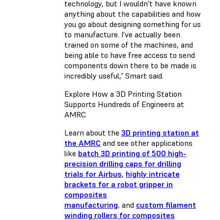
technology, but I wouldn't have known
anything about the capabilities and how
you go about designing something for us
to manufacture. I've actually been
trained on some of the machines, and
being able to have free access to send
components down there to be made is
incredibly useful,” Smart said.
Explore How a 3D Printing Station
Supports Hundreds of Engineers at
AMRC
Learn about the
3D printing station at
the AMRC
and see other applications
like
batch 3D printing of 500 high-
precision drilling caps for drilling
trials for Airbus
,
highly intricate
brackets for a robot gripper in
composites
manufacturing
, and
custom filament
winding rollers for composites