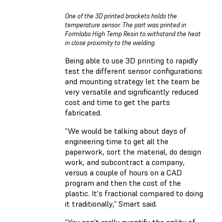
One of the 3D printed brackets holds the
temperature sensor. The part was printed in
Formlabs High Temp Resin to withstand the heat
in close proximity to the welding.
Being able to use 3D printing to rapidly
test the different sensor configurations
and mounting strategy let the team be
very versatile and significantly reduced
cost and time to get the parts
fabricated.
“We would be talking about days of
engineering time to get all the
paperwork, sort the material, do design
work, and subcontract a company,
versus a couple of hours on a CAD
program and then the cost of the
plastic. It's fractional compared to doing
it traditionally,” Smart said.
“You can't really quantify the agility of