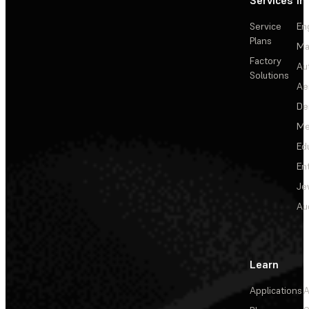
Services
In
Service
En
Plans
Ma
Factory
Au
Solutions
Ae
De
Me
Ed
En
Je
Au
Learn
Applications
A