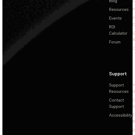
Blog
C
Resources
P
Events
P
C
ROI
Calculator
&
Forum
C
Support
Support
+
Resources
Contact
C
Support
S
Accessibility
F
R