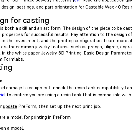
 design, settings, and part orientation for Castable Wax 40 Resi
gn for casting
is both a skill and an art form. The design of the piece to be cas
 properties for successful results. Pay attention to the design of
 in the investment, and the printing configuration. Learn more a
rs for common jewelry features, such as prongs, filigree, engrav
n, in the white paper Jewelry 3D Printing: Basic Design Paramete
om Formlabs.
ting
e:
oid damage to equipment, check the resin tank compatibility tab
ial
to confirm you are using a resin tank that is compatible with 
r
update
PreForm, then set up the next print job.
re a model for printing in PreForm:
en a model
.