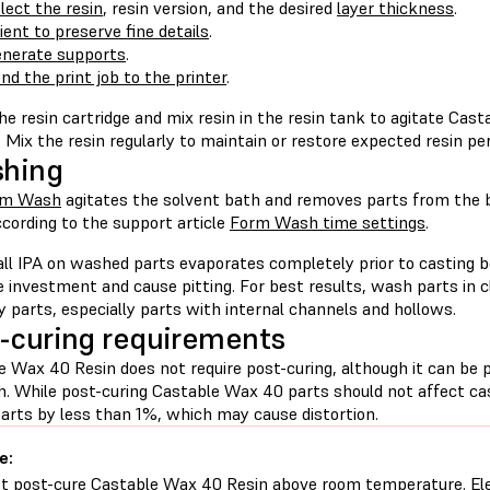
lect the resin
, resin version, and the desired
layer thickness
.
ient to preserve fine details
.
nerate supports
.
nd the print job to the printer
.
e resin cartridge and mix resin in the resin tank to agitate Cas
. Mix the resin regularly to maintain or restore expected resin p
shing
rm Wash
agitates the solvent bath and removes parts from the 
cording to the support article
Form Wash time settings
.
all IPA on washed parts evaporates completely prior to casting b
e investment and cause pitting. For best results, wash parts in
ry parts, especially parts with internal channels and hollows.
-curing requirements
e Wax 40 Resin does not require post-curing, although it can be 
h. While post-curing Castable Wax 40 parts should not affect cas
parts by less than 1%, which may cause distortion.
e:
t post-cure Castable Wax 40 Resin above room temperature. El