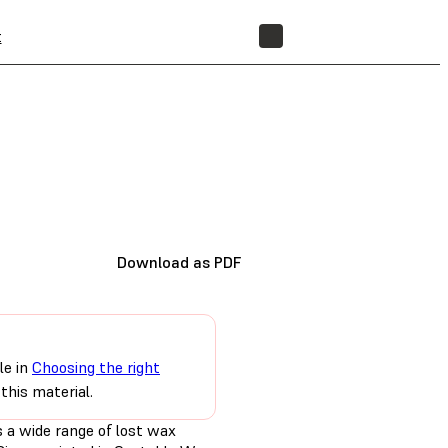
t
STORE
Download as PDF
le in
Choosing the right
this material.
 a wide range of lost wax