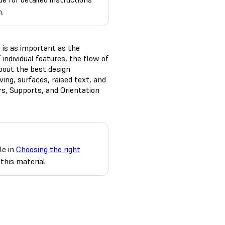
n.
t is as important as the
 individual features, the flow of
bout the best design
ing, surfaces, raised text, and
rs, Supports, and Orientation
le in
Choosing the right
this material.