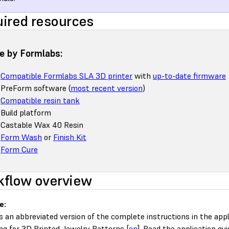
ired resources
 by Formlabs:
Compatible Formlabs SLA 3D printer
with
up-to-date firmware
PreForm software (
most recent version
)
Compatible resin tank
Build platform
Castable Wax 40 Resin
Form Wash
or
Finish Kit
Form Cure
flow overview
e:
is an abbreviated version of the complete instructions in the appl
ng for 3D Printed Jewelry Patterns [
en
]. Read the application gui