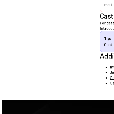
melt 
Cast
For deta
Introduc
Tip:
Cast 
Addi
In
Je
Ca
Ca