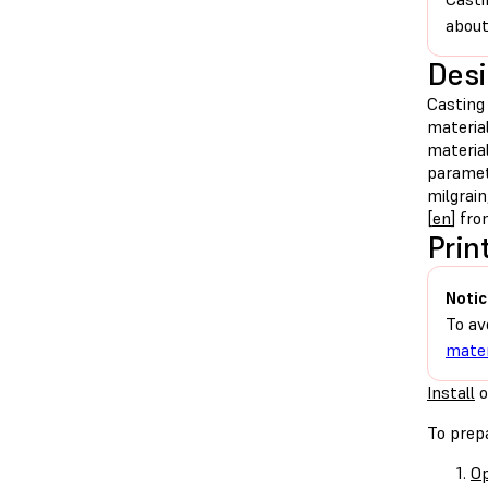
about
Desi
Casting 
material
material
paramete
milgrai
[
en
] fr
Prin
Notic
To av
mater
Install
o
To prepa
Op