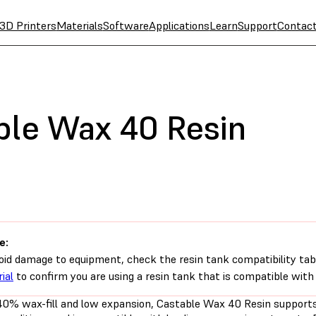
3D Printers
Materials
Software
Applications
Learn
Support
Contac
ble Wax 40 Resin
e:
oid damage to equipment, check the resin tank compatibility tab
ial
to confirm you are using a resin tank that is compatible with 
40% wax-fill and low expansion, Castable Wax 40 Resin supports