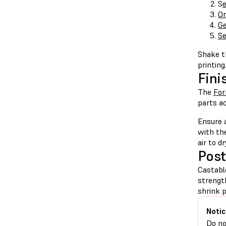
S
e
Or
Ge
Se
Shake th
printing
Fini
The
Fo
parts ac
Ensure 
with th
air to d
Post
Castabl
strengt
shrink 
Notic
Do no