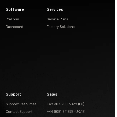
Software
Services
PreForm
Service Plans
Dashboard
Factory Solutions
Support
Sales
Support Resources
+49 30 5200 6329 (EU)
Contact Support
+44 8081 341875 (UK/IE)