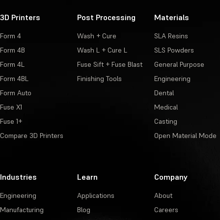
3D Printers
Post Processing
Materials
Form 4
Wash + Cure
SLA Resins
Form 4B
Wash L + Cure L
SLS Powders
Form 4L
Fuse Sift + Fuse Blast
General Purpose
Form 4BL
Finishing Tools
Engineering
Form Auto
Dental
Fuse X1
Medical
Fuse 1+
Casting
Compare 3D Printers
Open Material Mode
Industries
Learn
Company
Engineering
Applications
About
Manufacturing
Blog
Careers