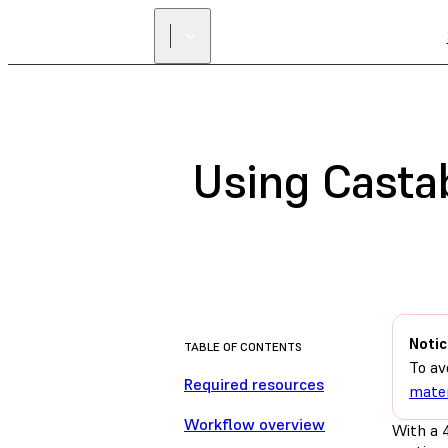
Using Casta
Notic
TABLE OF CONTENTS
To av
Required resources
mater
Workflow overview
With a 