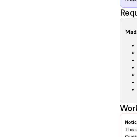
Requ
Made
Work
Notic
This 
Casti