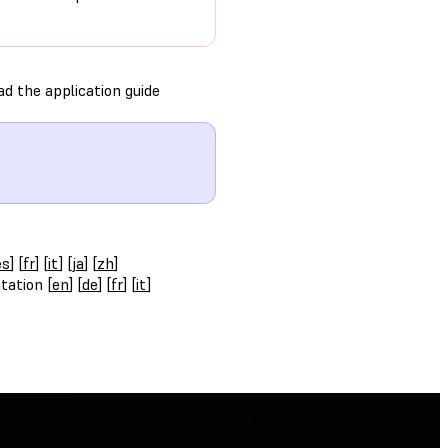
d the application guide
es
] [
fr
] [
it
] [
ja
] [
zh
]
tation [
en
] [
de
] [
fr
] [
it
]