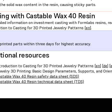
the solid wax content in the resin, causing sticky parts.
ing with Castable Wax 40 Resin
iled information on investment casting with Formlabs resins, rea
tion to Casting for 3D Printed Jewelry Patterns [
en
].
printed parts within three days for highest accuracy.
tional resources
troduction to Casting for 3D Printed Jewelry Patterns [
en
] [
de
] [
welry 3D Printing: Basic Design Parameters, Supports, and Orien
stable Wax 40 Resin safety data sheet (SDS)
stable Wax 40 Resin technical data sheet (TDS)