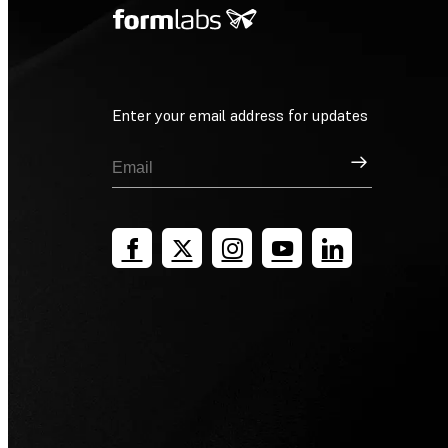
Enter your email address for updates
Sign Up