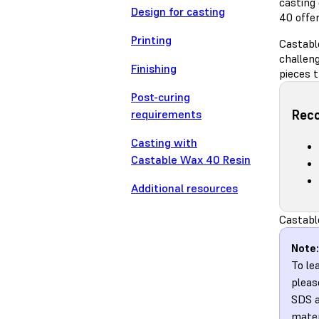
casting
Design for casting
40 offer
Printing
Castabl
challeng
Finishing
pieces t
Post-curing
Rec
requirements
Casting with
Castable Wax 40 Resin
Additional resources
Castabl
Note:
To le
pleas
SDS a
mater