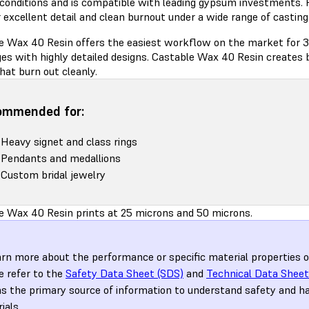
 conditions and is compatible with leading gypsum investments. 
 excellent detail and clean burnout under a wide range of castin
e Wax 40 Resin offers the easiest workflow on the market for 3
es with highly detailed designs. Castable Wax 40 Resin creates b
hat burn out cleanly.
ommended for:
Heavy signet and class rings
Pendants and medallions
Custom bridal jewelry
e Wax 40 Resin prints at 25 microns and 50 microns.
arn more about the performance or specific material properties 
e refer to the
Safety Data Sheet (SDS)
and
Technical Data Sheet
s the primary source of information to understand safety and h
ials.