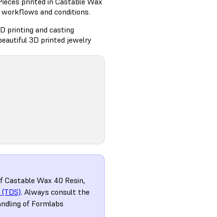
Pieces printed in Castable Wax
g workflows and conditions.
D printing and casting
eautiful 3D printed jewelry
of Castable Wax 40 Resin,
 (TDS)
. Always consult the
andling of Formlabs