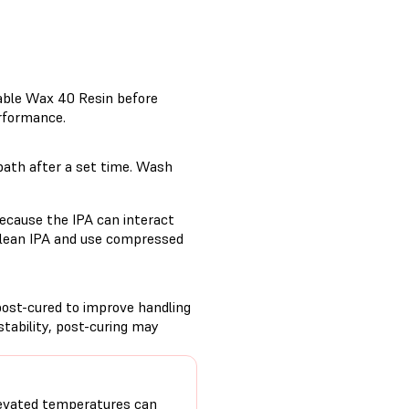
table Wax 40 Resin before
erformance.
bath after a set time. Wash
ecause the IPA can interact
 clean IPA and use compressed
post-cured to improve handling
tability, post-curing may
evated temperatures can