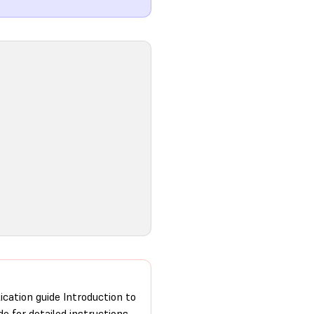
ication guide Introduction to
de for detailed instructions