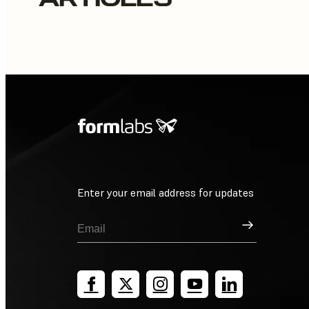
Enter your email address for updates
Sign Up