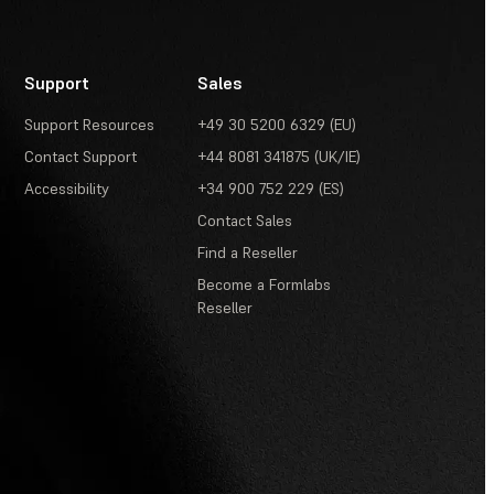
Support
Sales
Support Resources
+49 30 5200 6329 (EU)
Contact Support
+44 8081 341875 (UK/IE)
Accessibility
+34 900 752 229 (ES)
Contact Sales
Find a Reseller
Become a Formlabs
Reseller