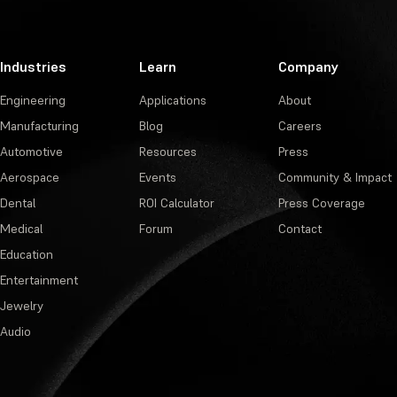
Industries
Learn
Company
Engineering
Applications
About
Manufacturing
Blog
Careers
Automotive
Resources
Press
Aerospace
Events
Community & Impact
Dental
ROI Calculator
Press Coverage
Medical
Forum
Contact
Education
Entertainment
Jewelry
Audio