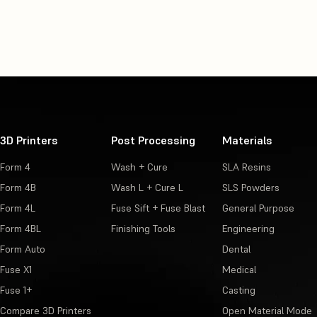
Using BioMed White Resin
Using BioMed Clear Resin
Using BioMed Flex 80A Resin
Using BioMed Black Resin
3D Printers
Post Processing
Materials
Using BioMed Durable Resin
Form 4
Wash + Cure
SLA Resins
Using BioMed Amber Resin
Form 4B
Wash L + Cure L
SLS Powders
Form 4L
Fuse Sift + Fuse Blast
General Purpose
Using BioMed Flex 50A Resin
Form 4BL
Finishing Tools
Engineering
Form Auto
Dental
Fuse X1
Medical
Fuse 1+
Casting
Compare 3D Printers
Open Material Mode