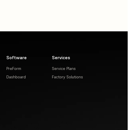
Software
Services
PreForm
Service Plans
Dashboard
Factory Solutions