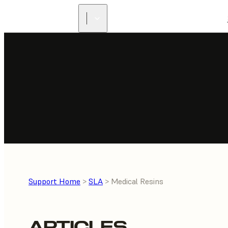
Support Home
>
SLA
> Medical Resins
ARTICLES