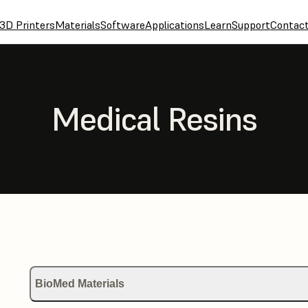
3D Printers
Materials
Software
Applications
Learn
Support
Contac
Medical Resins
BioMed Materials