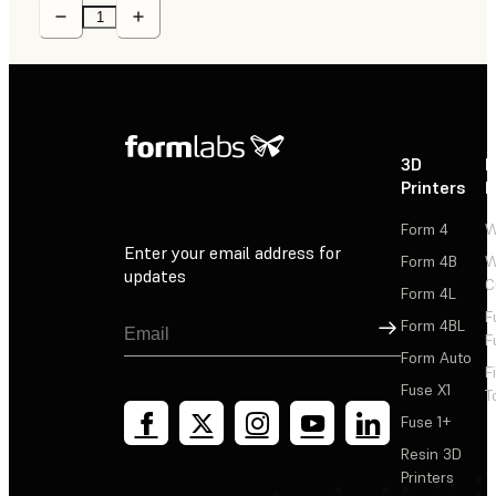
3D
P
Printers
P
Form 4
W
Enter your email address for
Form 4B
W
updates
C
Form 4L
F
Sign Up
Form 4BL
F
Form Auto
F
Fuse X1
T
Fuse 1+
Resin 3D
Printers