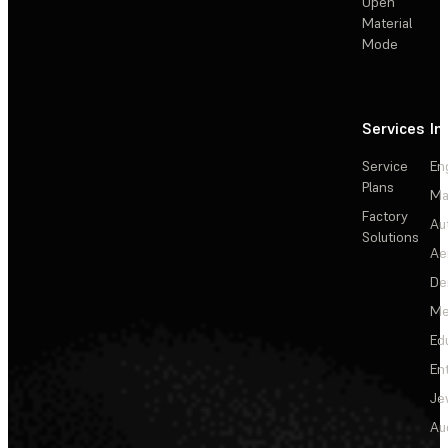
Open
Material
Mode
Services
In
Service
En
Plans
Ma
Factory
Au
Solutions
Ae
De
Me
Ed
En
Je
Au