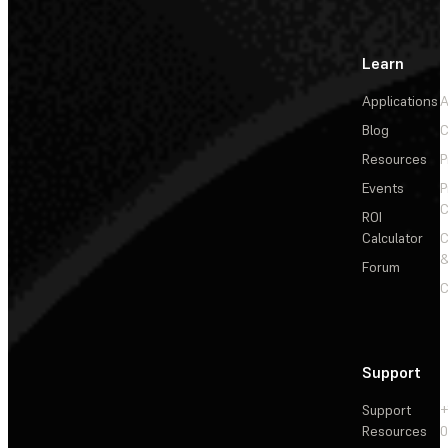
Learn
Applications
A
Blog
C
Resources
P
Events
P
C
ROI
Calculator
&
Forum
C
Support
Support
+
Resources