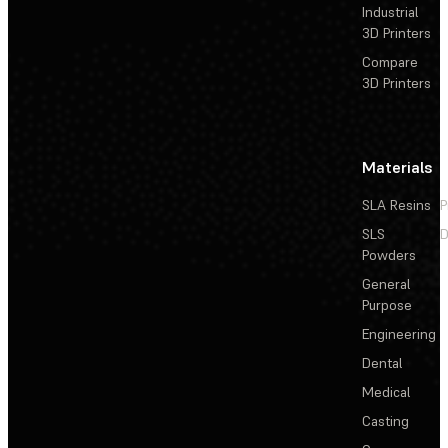
Industrial
3D Printers
Compare
3D Printers
Materials
SLA Resins
P
SLS
D
Powders
General
Purpose
Engineering
Dental
Medical
Casting