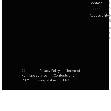
Contact
C
Support
S
Accessibility
F
R
F
R
©
Privacy Policy
·
Terms of
Formlabs
Service
·
Contests and
2026
Sweepstakes
·
FAQ