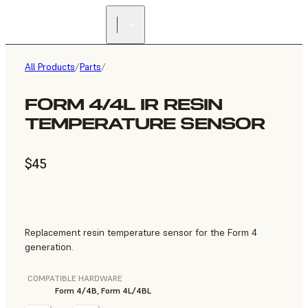
All Products
/
Parts
/
FORM 4/4L IR RESIN
TEMPERATURE SENSOR
$45
Replacement resin temperature sensor for the Form 4
generation.
COMPATIBLE HARDWARE
Form 4/4B, Form 4L/4BL