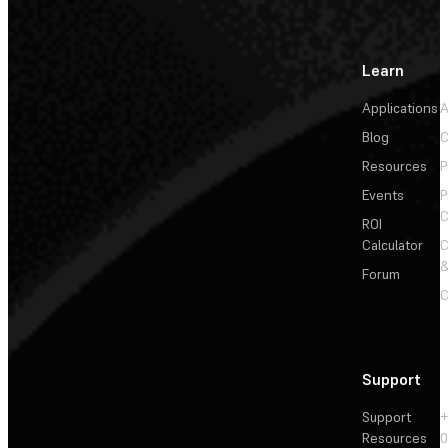
Learn
Applications
A
Blog
C
Resources
P
Events
P
C
ROI
Calculator
&
Forum
C
Support
Support
+
Resources