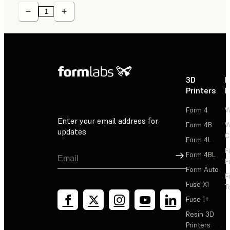
3D
P
Printers
P
Form 4
W
Enter your email address for
Form 4B
W
updates
C
Form 4L
F
Sign Up
Form 4BL
F
Form Auto
F
Fuse X1
T
Fuse 1+
Resin 3D
Printers