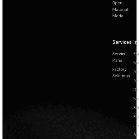
Open
Material
Mode
Services
In
Service
En
Plans
Ma
Factory
Au
Solutions
Ae
De
Me
Ed
En
Je
Au