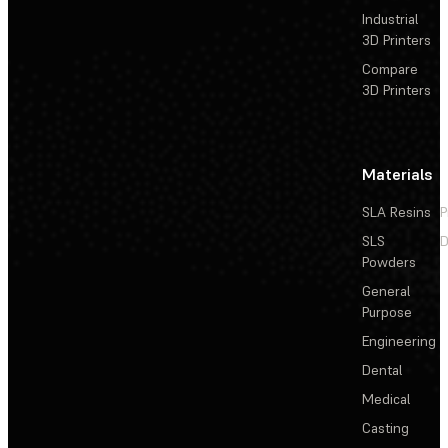
Industrial
3D Printers
Compare
3D Printers
Materials
SLA Resins
P
SLS
D
Powders
General
Purpose
Engineering
Dental
Medical
Casting