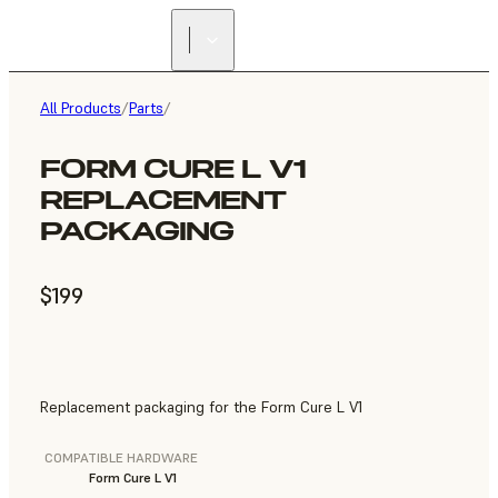
All Products
/
Parts
/
FORM CURE L V1
REPLACEMENT
PACKAGING
$199
Replacement packaging for the Form Cure L V1
COMPATIBLE HARDWARE
Form Cure L V1