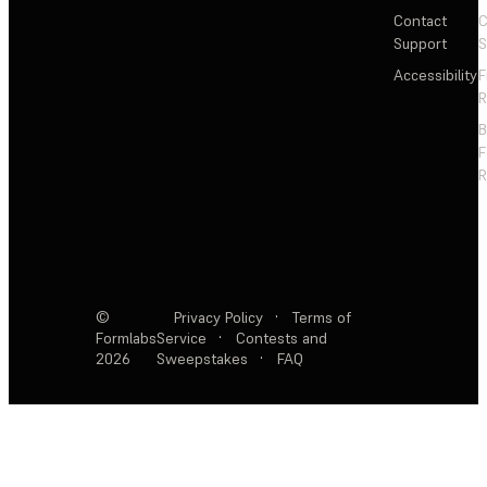
Contact
C
Support
S
Accessibility
F
R
F
R
©
Privacy Policy
·
Terms of
Formlabs
Service
·
Contests and
2026
Sweepstakes
·
FAQ