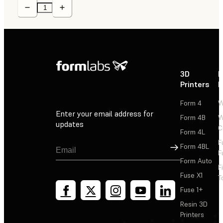
3D
P
Printers
P
Form 4
W
Enter your email address for
Form 4B
W
updates
C
Form 4L
F
Sign Up
Form 4BL
F
Form Auto
F
Fuse X1
T
Fuse 1+
Resin 3D
Printers