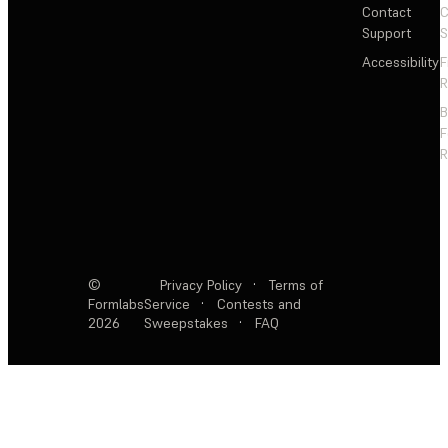
Contact
C
Support
S
Accessibility
F
R
F
R
©
Privacy Policy
·
Terms of
Formlabs
Service
·
Contests and
2026
Sweepstakes
·
FAQ