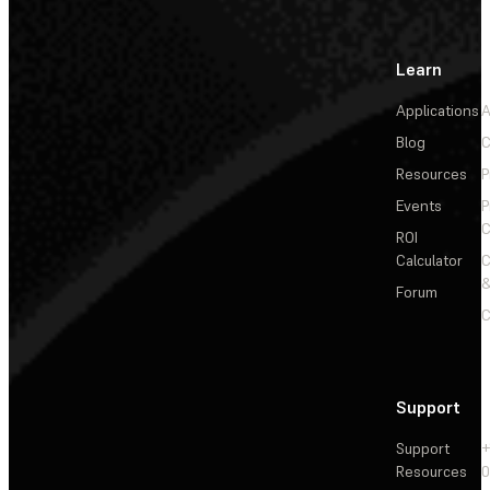
Learn
Applications
A
Blog
C
Resources
P
Events
P
C
ROI
Calculator
&
Forum
C
Support
Support
+
Resources