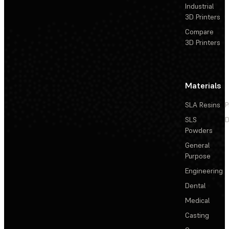
Industrial
3D Printers
Compare
3D Printers
Materials
SLA Resins
P
SLS
D
Powders
General
Purpose
Engineering
Dental
Medical
Casting