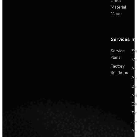
Open
Material
Mode
Services
In
Service
En
Plans
Ma
Factory
Au
Solutions
Ae
De
Me
Ed
En
Je
Au