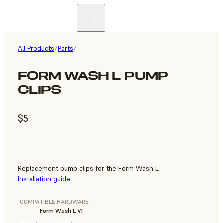
All Products
/
Parts
/
FORM WASH L PUMP
CLIPS
$5
Replacement pump clips for the Form Wash L
Installation guide
COMPATIBLE HARDWARE
Form Wash L V1