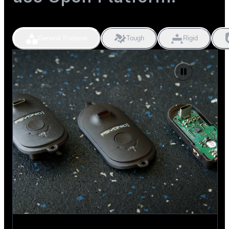
General Purpose
Tough
Rigid