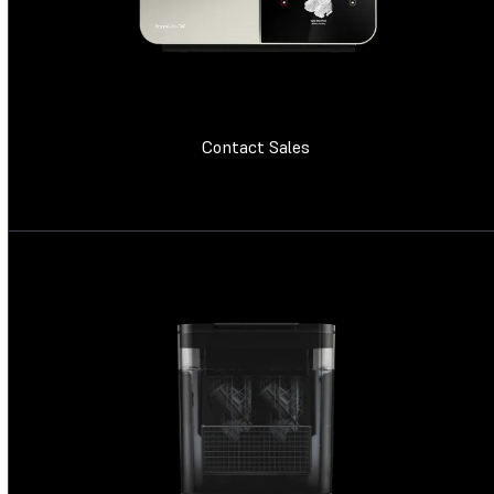
Contact Sales