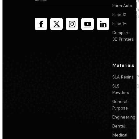
F
Form Auto
F
Fuse X1
T
Fuse 1+
Compare
3D Printers
Materials
SLA Resins
P
SLS
D
Powders
General
Purpose
Engineering
Dental
Medical