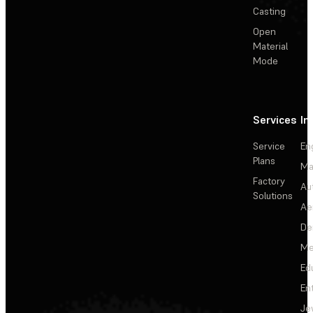
Casting
Open
Material
Mode
Services
In
Service
En
Plans
Ma
Factory
Au
Solutions
Ae
De
Me
Ed
En
Je