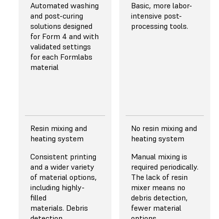
50 μm
29.7 μm
Automated washing
Basic, more labor-
and post-curing
intensive post-
Pretuned anti-
solutions designed
processing tools.
aliasing for subpixel
for Form 4 and with
resolution resulting
validated settings
in superior fine and
for each Formlabs
sharp feature
material
performance.
Read More About
Resolution
Resin mixing and
No resin mixing and
LIGHT SOURCE
LIGHT SOURCE
heating system
heating system
Backlight Unit with
A single light
Consistent printing
Manual mixing is
60 uniform-
source and lower
and a wider variety
required periodically.
wavelength
light uniformity.
of material options,
The lack of resin
LEDs and custom
including highly-
mixer means no
lens array of plano-
filled
debris detection,
convex lenses for
materials. Debris
fewer material
highly collimated
detection.
options,