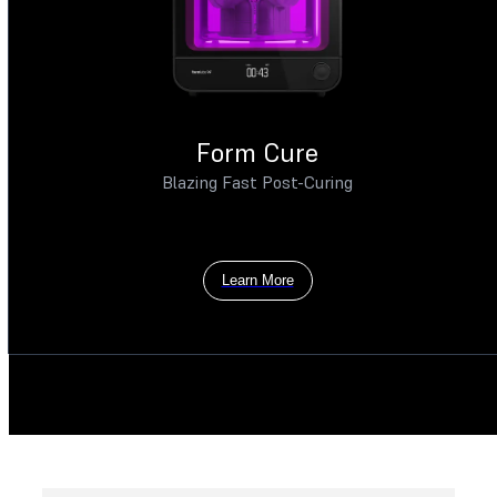
Form Cure
Blazing Fast Post-Curing
Learn More