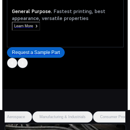
General Purpose.
Fastest printing, best
appearance, versatile properties
Learn More
Request a Sample Part
Aerospace
Manufacturing & Industrials
Consumer Produc