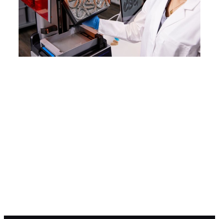
WEBINAR
Product Demo: Form 4
See how Form 4 can enable new
levels of productivity and
innovation through its unmatched
speed, accuracy, and reliability.
Watch the Webinar Now