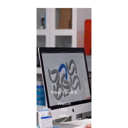
Meet Form 4
Watch
the
Video