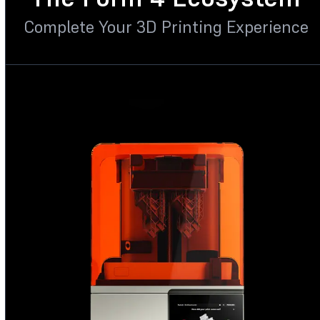
Complete Your 3D Printing Experience