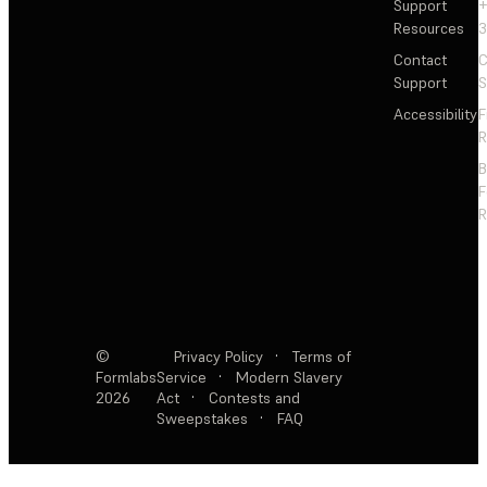
Support
+
Resources
3
Contact
C
Support
S
Accessibility
F
R
F
R
©
Privacy Policy
·
Terms of
Formlabs
Service
·
Modern Slavery
2026
Act
·
Contests and
Sweepstakes
·
FAQ