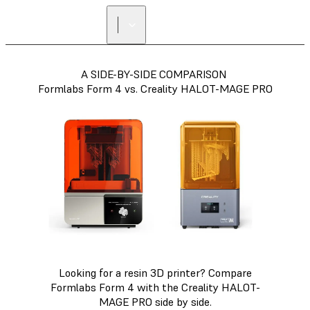
A SIDE-BY-SIDE COMPARISON
Formlabs Form 4 vs. Creality HALOT-MAGE PRO
Looking for a resin 3D printer? Compare
Formlabs Form 4 with the Creality HALOT-
MAGE PRO side by side.