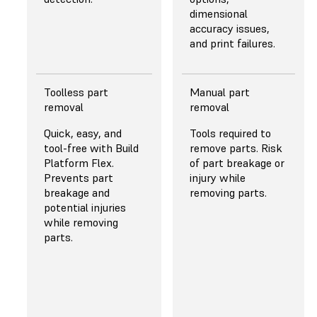
and uniform light
dimensional
even at high power.
accuracy issues,
and print failures.
Toolless part
Manual part
PEELING
PEELING
removal
removal
MECHANISM
MECHANISM
Quick, easy, and
Tools required to
Release Texture, a
Straight pull in
tool-free with Build
remove parts. Risk
proprietary,
combination with a
Platform Flex.
of part breakage or
microtextured
non-durable PFA
Prevents part
injury while
optical film provides
release film. The
breakage and
removing parts.
airflow between
basic peeling
potential injuries
the resin tank and
mechanism forces
while removing
the Light
users to sacrifice
parts.
Processing Unit, and
part quality,
a Flexible Film Resin
reliability, or
Tank, that features
printing speed.
a dual-layer, flexible
film that gently