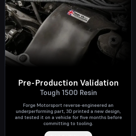
Pre-Production Validation
Tough 1500 Resin
Forge Motorsport reverse-engineered an
underperforming part, 3D printed a new design,
and tested it on a vehicle for five months before
committing to tooling.