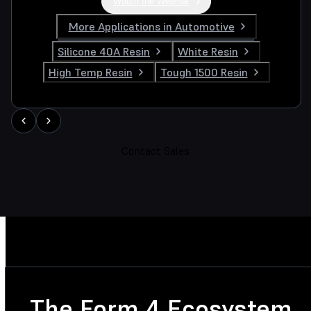
Watch the Webinar
More Applications in Automotive
Silicone 40A Resin
White Resin
High Temp Resin
Tough 1500 Resin
Contact Sales
The Form 4 Ecosystem