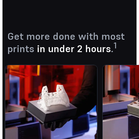
Get more done with most
1
prints
in under 2 hours
.