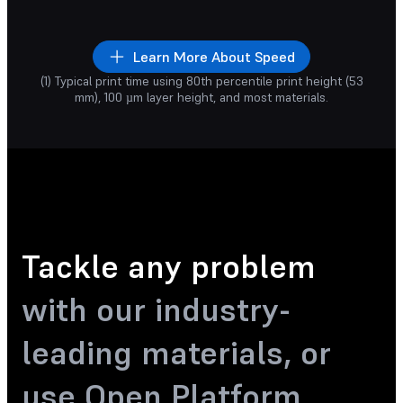
Increase your prod
rinting
one part
or a full build of
goodbye to iterati
any parts.
Learn More About Speed
1
19
1
13
hr
min
hr
min
(1) Typical print time using 80th percentile print height (53
rts being 3D Printed
mm), 100 µm layer height, and most materials.
Tackle any problem
with our industry-
leading materials, or
use Open Platform.