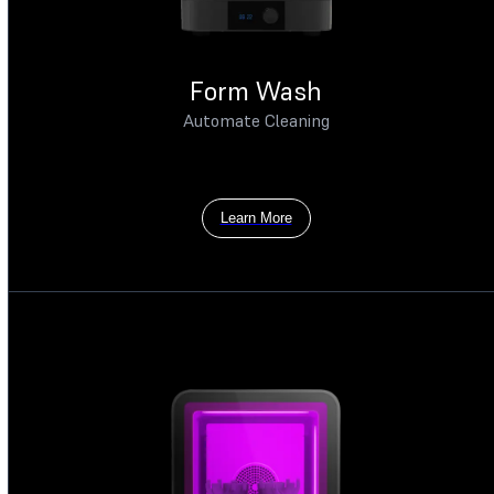
Form Wash
Automate Cleaning
Learn More