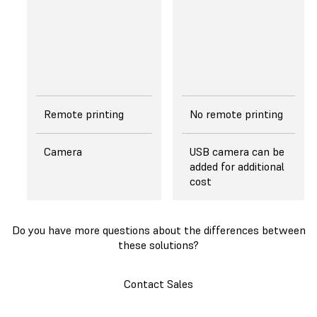
separates from the
edges of a cured
layer, reducing peel
forces exerted on
the layer.
Remote printing
No remote printing
Camera
USB camera can be
added for additional
cost
Do you have more questions about the differences between
these solutions?
Contact Sales