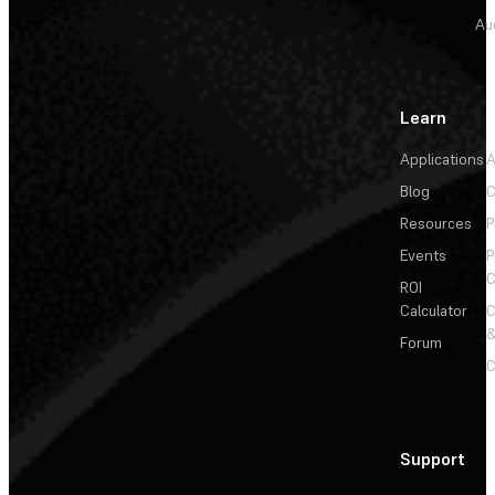
Au
Learn
Applications
A
Blog
C
Resources
P
Events
P
C
ROI
Calculator
&
Forum
C
Support