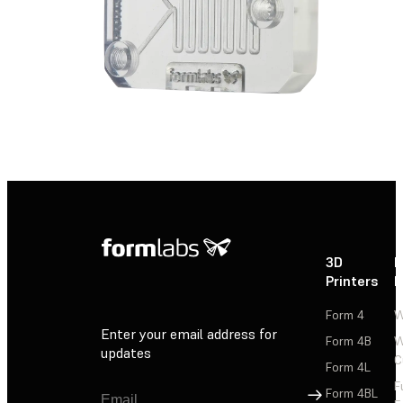
3D
P
Printers
P
Form 4
W
Enter your email address for
Form 4B
W
updates
C
Form 4L
F
Sign Up
Form 4BL