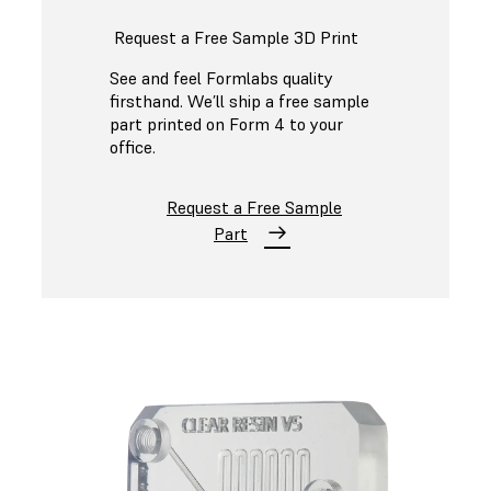
Request a Free Sample 3D Print
See and feel Formlabs quality
firsthand. We’ll ship a free sample
part printed on Form 4 to your
office.
Request a Free Sample
Part