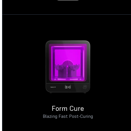
Form Cure
Blazing Fast Post-Curing