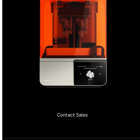
Contact Sales