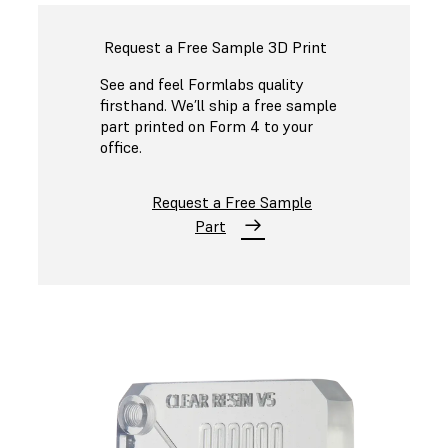
Request a Free Sample 3D Print
See and feel Formlabs quality
firsthand. We’ll ship a free sample
part printed on Form 4 to your
office.
Request a Free Sample
Part