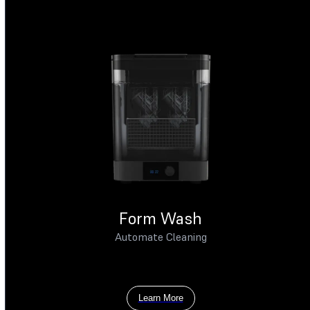
Form Wash
Automate Cleaning
Learn More