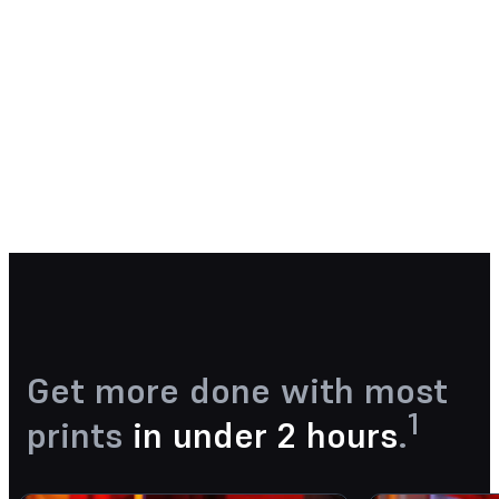
See how Form 4 can enable new
levels of productivity and
innovation through its unmatched
speed, accuracy, and reliability.
Watch the Webinar Now
Get more done with most
1
prints
in under 2 hours
.