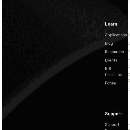
Learn
Applications
A
Blog
C
Resources
P
Events
P
C
ROI
Calculator
&
Forum
C
Support
Support
+