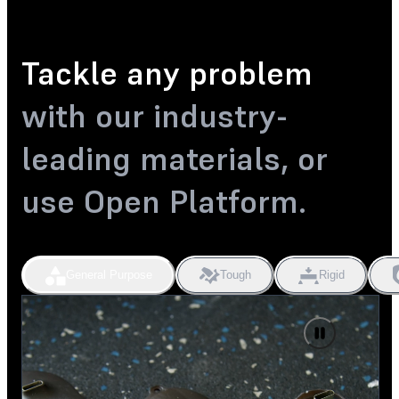
Tackle any problem
with our industry-
leading materials, or
use Open Platform.
General Purpose
Tough
Rigid