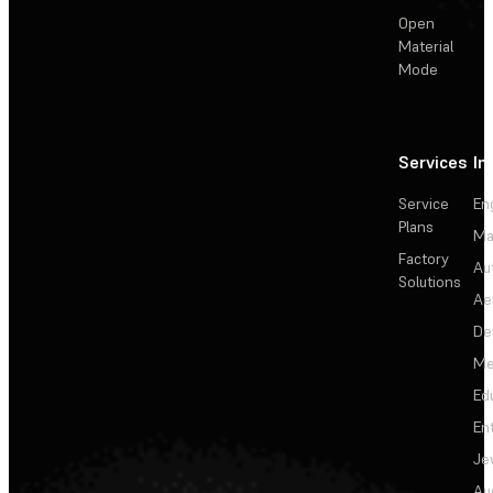
Open
Material
Mode
Services
In
Service
En
Plans
Ma
Factory
Au
Solutions
Ae
De
Me
Ed
En
Je
Au