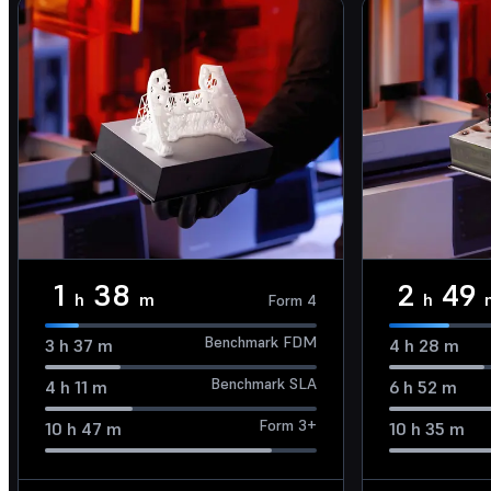
1
38
2
49
h
m
h
Form 4
Benchmark FDM
3
h
37
m
4
h
28
m
Benchmark SLA
4
h
11
m
6
h
52
m
Form 3+
10
h
47
m
10
h
35
m