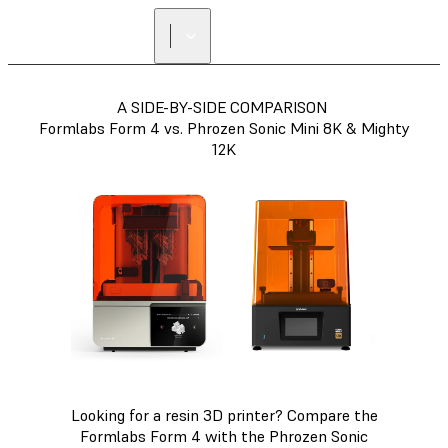
A SIDE-BY-SIDE COMPARISON
Formlabs Form 4 vs. Phrozen Sonic Mini 8K & Mighty
12K
Looking for a resin 3D printer? Compare the
Formlabs Form 4 with the Phrozen Sonic