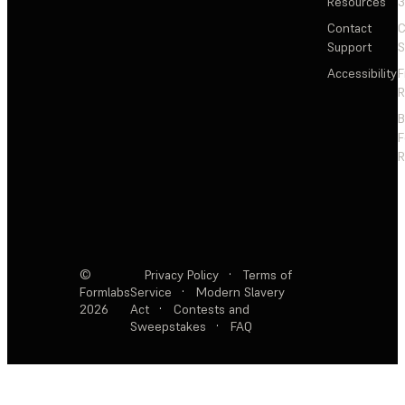
Resources
3
Contact
C
Support
S
Accessibility
F
R
F
R
©
Privacy Policy
·
Terms of
Formlabs
Service
·
Modern Slavery
2026
Act
·
Contests and
Sweepstakes
·
FAQ