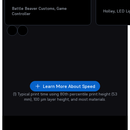
Battle Beaver Customs, Game
Holley, LED L
Controller
int time is similar
whether you’re
Prototyping
Increase your prod
rinting
one part
or a full build of
goodbye to iterati
any parts.
Learn More About Speed
1
19
1
13
hr
min
hr
min
(1) Typical print time using 80th percentile print height (53
rts being 3D Printed
mm), 100 µm layer height, and most materials.