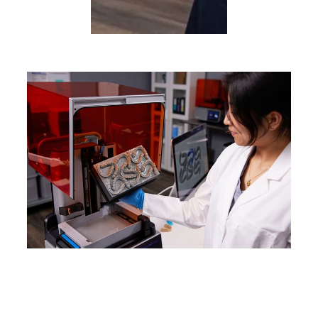
WEBINAR
Product Demo: Form 4