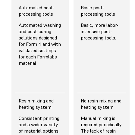
Automated post-
Basic post-
XY RESOLUTION
XY RESOLUTION
processing tools
processing tools
50 μm
22 µm for the Mini
Automated washing
Basic, more labor-
8K, 19 x 24 µm for
and post-curing
intensive post-
Pretuned anti-
the Mighty 12K
solutions designed
processing tools.
aliasing for subpixel
for Form 4 and with
resolution resulting
Anti-aliasing for
validated settings
in superior fine and
smooth surface
for each Formlabs
sharp feature
finish.
material
performance.
Read More About
Resolution
Resin mixing and
No resin mixing and
LIGHT SOURCE
LIGHT SOURCE
heating system
heating system
Backlight Unit with
Linear projection
Consistent printing
Manual mixing is
60 uniform-
LED module with
and a wider variety
required periodically.
wavelength
lower light
of material options,
The lack of resin