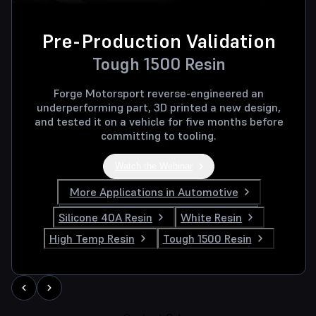
Pre-Production Validation
Tough 1500 Resin
Forge Motorsport reverse-engineered an
underperforming part, 3D printed a new design,
and tested it on a vehicle for five months before
committing to tooling.
Watch the Webinar
More Applications in Automotive
Silicone 40A Resin
White Resin
High Temp Resin
Tough 1500 Resin