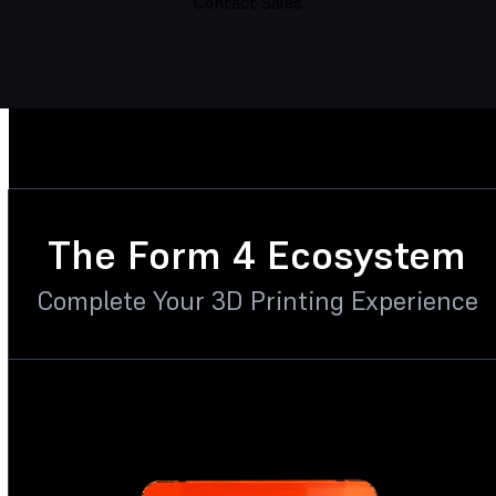
Contact Sales
The Form 4 Ecosystem
Complete Your 3D Printing Experience