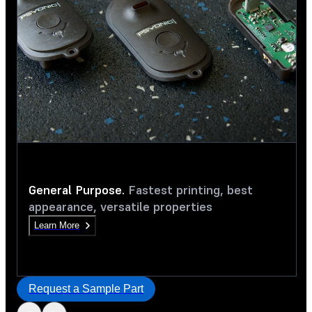
General Purpose.
Fastest printing, best
appearance, versatile properties
Learn More
Request a Sample Part