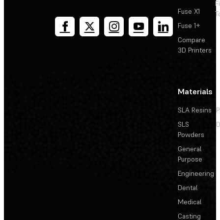
F
Fuse X1
T
Fuse 1+
Compare
3D Printers
Materials
SLA Resins
P
SLS
D
Powders
General
Purpose
Engineering
Dental
Medical
Casting