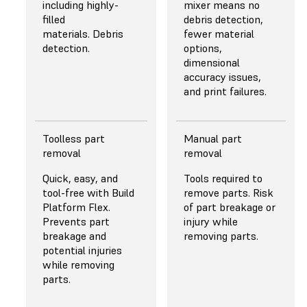
LEDs and custom
uniformity.
including highly-
mixer means no
lens array of plano-
filled
debris detection,
convex lenses for
materials. Debris
fewer material
highly collimated
detection.
options,
and uniform light
dimensional
even at high power.
accuracy issues,
and print failures.
Toolless part
Manual part
PEELING
PEELING
removal
removal
MECHANISM
MECHANISM
Quick, easy, and
Tools required to
Release Texture, a
Straight pull in
tool-free with Build
remove parts. Risk
proprietary,
combination with a
Platform Flex.
of part breakage or
microtextured
non-durable PFA
Prevents part
injury while
optical film provides
release film. The
breakage and
removing parts.
airflow between
basic peeling
potential injuries
the resin tank and
mechanism forces
while removing
the Light
users to sacrifice
parts.
Processing Unit, and
part quality,
a Flexible Film Resin
reliability, or