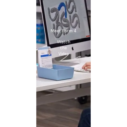
Meet Form 4
Watch
the
Video