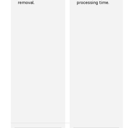
Rapid tooling
Jewelry
removal.
processing time.
Manufacturing
prototyping
aids
and casting
Short-run
production
Dental models
and
appliances*
Medical
models and
medical
devices*
Jewelry
prototyping
and casting
Models and
props
* Use Form 4B for
biocompatible printing