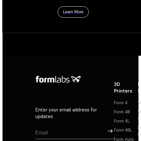
Learn More
3D
P
Printers
P
Form 4
W
Enter your email address for
Form 4B
W
updates
C
Form 4L
F
Sign Up
Form 4BL
F
Form Auto