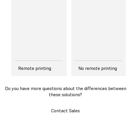
Tank, that features
printing speed.
a dual-layer, flexible
film that gently
separates from the
edges of a cured
layer, reducing peel
forces exerted on
the layer.
Remote printing
No remote printing
Do you have more questions about the differences between
these solutions?
Contact Sales