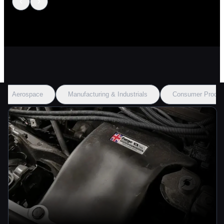
Aerospace
Manufacturing & Industrials
Consumer Produc