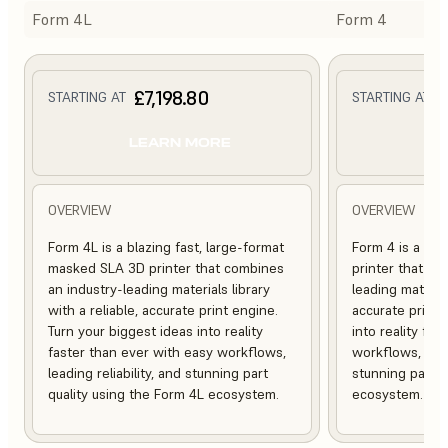
Form 4L
Form 4
£7,198.80
£
STARTING AT
STARTING AT
LEARN MORE
L
OVERVIEW
OVERVIEW
Form 4L is a blazing fast, large-format
Form 4 is a bl
masked SLA 3D printer that combines
printer that co
an industry-leading materials library
leading material
with a reliable, accurate print engine.
accurate print 
Turn your biggest ideas into reality
into reality fa
faster than ever with easy workflows,
workflows, leadi
leading reliability, and stunning part
stunning part q
quality using the Form 4L ecosystem.
ecosystem.