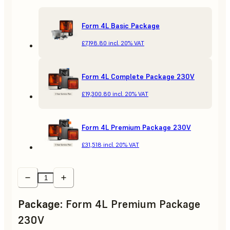
Form 4L Basic Package
£7,198.80
incl. 20% VAT
Form 4L Complete Package 230V
£19,300.80
incl. 20% VAT
Form 4L Premium Package 230V
£31,518
incl. 20% VAT
Package
:
Form 4L Premium Package
230V