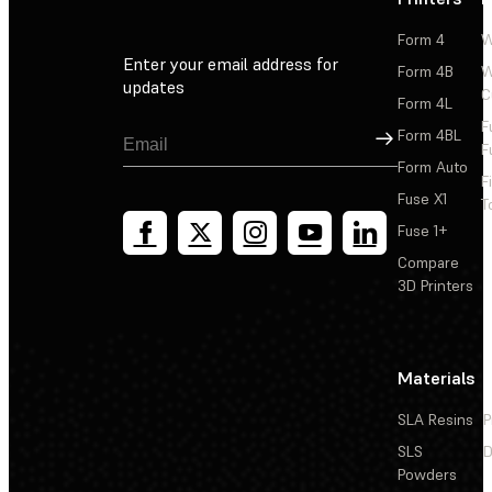
Form 4
W
Enter your email address for
Form 4B
W
updates
C
Form 4L
F
Sign Up
Form 4BL
F
Form Auto
F
Fuse X1
T
Fuse 1+
Compare
3D Printers
Materials
SLA Resins
P
SLS
D
Powders