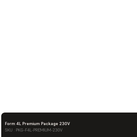
Form 4L Premium Package 230V
SKU : PKG-F4L-PREMIUM-230V