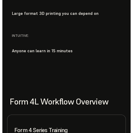
Large format 3D printing you can depend on
INTUITIVE:
Anyone can learn in 15 minutes
Form 4L Workflow Overview
Form 4 Series Training