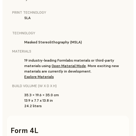
PRINT TECHNOLOGY
SLA
TECHNOLOGY
Masked Stereolithography (MSLA)
MATERIALS
19 industry-leading Formlabs materials or third-party
materials using
Open Material Mode
. More exciting new
materials are currently in development.
Explore Materials
BUILD VOLUME (W X D X H)
35.3 × 19.6 × 35.0 cm
13.9 x 7.7 x 13.8 in
24.2 liters
Form 4L