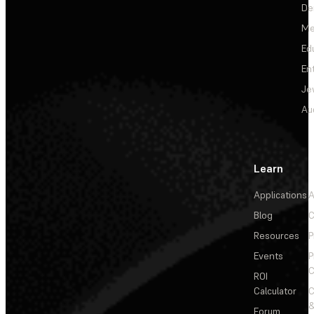
De
Me
Ed
En
Je
Au
Learn
Applications
A
Blog
C
Resources
P
Events
P
C
ROI
Calculator
&
Forum