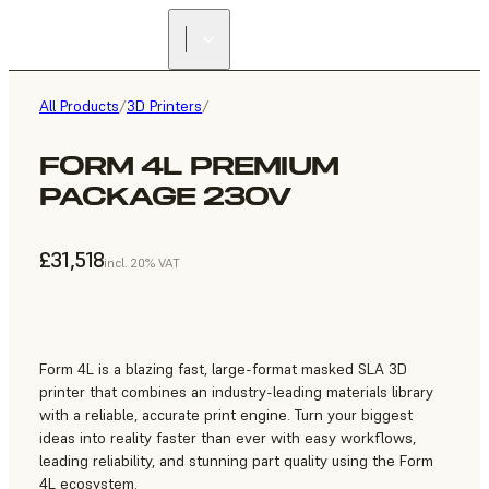
All Products
/
3D Printers
/
FORM 4L PREMIUM
PACKAGE 230V
£31,518
incl. 20% VAT
Form 4L is a blazing fast, large-format masked SLA 3D
printer that combines an industry-leading materials library
with a reliable, accurate print engine. Turn your biggest
ideas into reality faster than ever with easy workflows,
leading reliability, and stunning part quality using the Form
4L ecosystem.