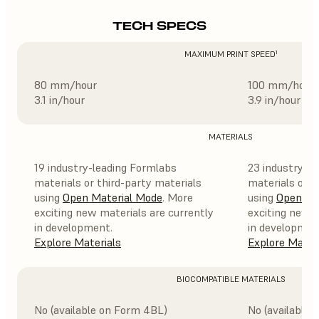
TECH SPECS
MAXIMUM PRINT SPEED¹
80 mm/hour
100 mm/hour
3.1 in/hour
3.9 in/hour
MATERIALS
19 industry-leading Formlabs
23 industry-l
materials or third-party materials
materials or t
using
Open Material Mode
. More
using
Open Ma
exciting new materials are currently
exciting new m
in development.
in developmen
Explore Materials
Explore Mater
BIOCOMPATIBLE MATERIALS
No (available on Form 4BL)
No (available 