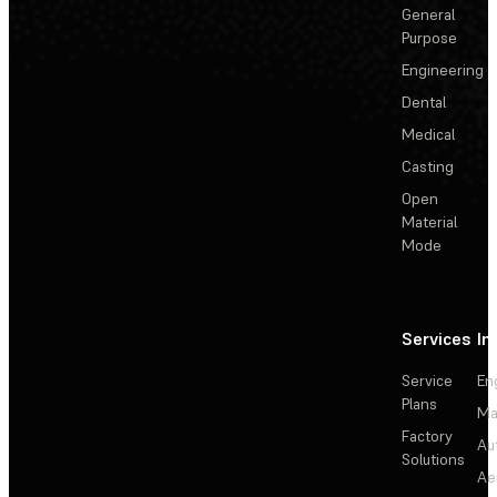
General
Purpose
Engineering
Dental
Medical
Casting
Open
Material
Mode
Services
In
Service
En
Plans
Ma
Factory
Au
Solutions
Ae