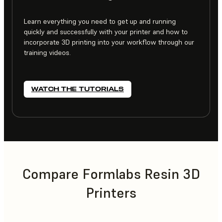
Learn everything you need to get up and running
quickly and successfully with your printer and how to
incorporate 3D printing into your workflow through our
training videos.
WATCH THE TUTORIALS
Compare Formlabs Resin 3D
Printers