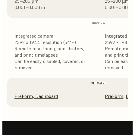
25–200 µm
25–200 µm
0.001–0.008 in
0.001–0.008 i
CAMERA
Integrated camera
Integrated ca
2592 x 1944 resolution (5MP)
2592 x 1944 r
Remote monitoring, print history,
Remote monitor
and print timelapses
and print tim
Can be easily disabled, covered, or
Can be easily 
removed
removed
SOFTWARE
PreForm,
Dashboard
PreForm
,
Das