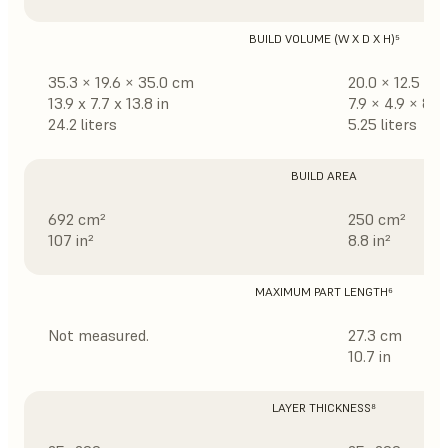
BUILD VOLUME (W X D X H)⁵
35.3 × 19.6 × 35.0 cm
20.0 × 12.5 × 
13.9 x 7.7 x 13.8 in
7.9 × 4.9 × 8.3 
24.2 liters
5.25 liters
BUILD AREA
692 cm²
250 cm²
107 in²
8.8 in²
MAXIMUM PART LENGTH⁶
Not measured.
27.3 cm
10.7 in
LAYER THICKNESS⁸