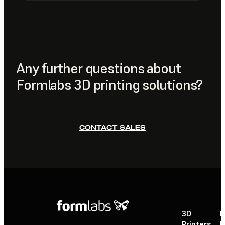
essential cleaning tools. This automates the washing
Prints are prepared using
PreForm
, Formlabs' free print
and post-curing stages for large-format prints, ensuring
preparation software, which handles model layout,
consistent mechanical properties and smooth surface
orientation, and support generation. You can also
finishes with minimal hands-on labor, while the dual
monitor and manage your printer remotely through the
wash stations support high-volume, continuous
Formlabs Dashboard
.
workflows.
Any further questions about
Formlabs 3D printing solutions?
CONTACT SALES
3D
P
Printers
P