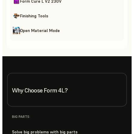
Form Cure L V2 230V
Finishing Tools
Open Material Mode
Why Choose Form 4L?
BIG PARTS:
Solve big problems with big parts