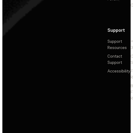
C
Support
Support
+
Resources
3
Contact
C
Support
S
Accessibility
F
R
F
R