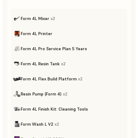
Form 4L Mixer
x
2
Form 4L Printer
Form 4L Pro Service Plan 5 Years
Form 4L Resin Tank
x
2
Form 4L Flex Build Platform
x
2
Resin Pump (Form 4)
x
2
Form 4L Finish Kit: Cleaning Tools
Form Wash L V2
x
2