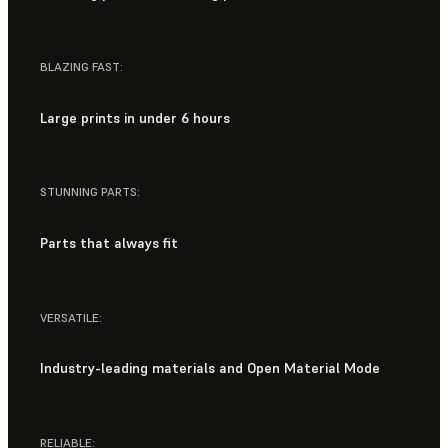
BLAZING FAST:
Large prints in under 6 hours
STUNNING PARTS:
Parts that always fit
VERSATILE:
Industry-leading materials and Open Material Mode
RELIABLE: