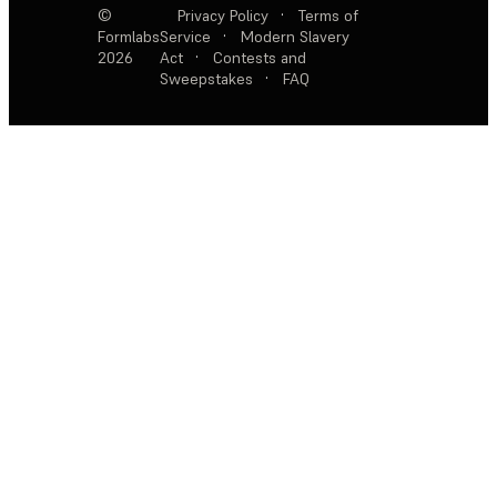
©
Privacy Policy
·
Terms of
Formlabs
Service
·
Modern Slavery
2026
Act
·
Contests and
Sweepstakes
·
FAQ